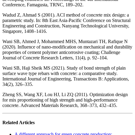
Conference, Famagusta, TRNC, 189–202.
Wadud Z, Ahmad S (2001). ACI method of concrete mix design: a
parametric study. In: 8th East Asia-Pacific Conference on Structural
Engineering and Construction, Nanyang Technological University,
Singapore, 1408–1416.
Wani SB, Ahmed J, Mohammed MHS, Muntazari TH, Rafique N
(2020). Influence of nano-modification on mechanical and durability
properties of cement polymer anticorrosive coating; Challenge
Journal of Concrete Research Letters, 11(4), p. 92–104.
Wani SB, Haji Sheik MS (2021). Study of bond strength of plain
surface wave type rebars with concrete: a comparative study.
International Journal of Engineering, Transactions B: Applications,
34(2), 326–335.
Zheng SS, Wang XF, Lou HJ, Li ZQ (2011). Optimization design
for mix proportioning of high strength and high-performance
concrete. Advanced Materials Research, 368–373, 432–435.
Related Articles
A different approach for green concrete production: