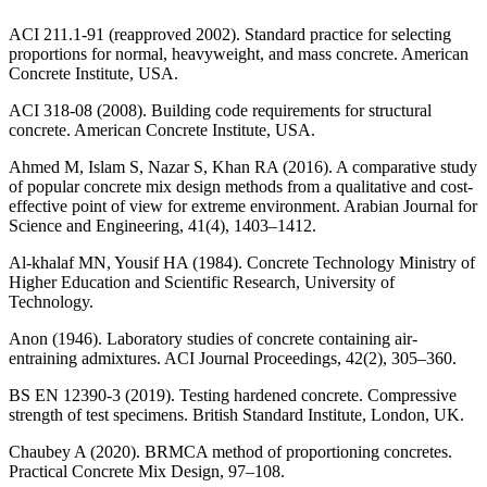
ACI 211.1-91 (reapproved 2002). Standard practice for selecting
proportions for normal, heavyweight, and mass concrete. American
Concrete Institute, USA.
ACI 318-08 (2008). Building code requirements for structural
concrete. American Concrete Institute, USA.
Ahmed M, Islam S, Nazar S, Khan RA (2016). A comparative study
of popular concrete mix design methods from a qualitative and cost-
effective point of view for extreme environment. Arabian Journal for
Science and Engineering, 41(4), 1403–1412.
Al-khalaf MN, Yousif HA (1984). Concrete Technology Ministry of
Higher Education and Scientific Research, University of
Technology.
Anon (1946). Laboratory studies of concrete containing air-
entraining admixtures. ACI Journal Proceedings, 42(2), 305–360.
BS EN 12390-3 (2019). Testing hardened concrete. Compressive
strength of test specimens. British Standard Institute, London, UK.
Chaubey A (2020). BRMCA method of proportioning concretes.
Practical Concrete Mix Design, 97–108.