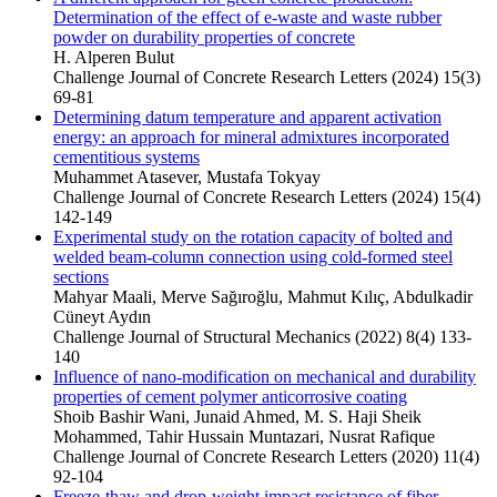
Determination of the effect of e-waste and waste rubber
powder on durability properties of concrete
H. Alperen Bulut
Challenge Journal of Concrete Research Letters (2024) 15(3)
69-81
Determining datum temperature and apparent activation
energy: an approach for mineral admixtures incorporated
cementitious systems
Muhammet Atasever, Mustafa Tokyay
Challenge Journal of Concrete Research Letters (2024) 15(4)
142-149
Experimental study on the rotation capacity of bolted and
welded beam-column connection using cold-formed steel
sections
Mahyar Maali, Merve Sağıroğlu, Mahmut Kılıç, Abdulkadir
Cüneyt Aydın
Challenge Journal of Structural Mechanics (2022) 8(4) 133-
140
Influence of nano-modification on mechanical and durability
properties of cement polymer anticorrosive coating
Shoib Bashir Wani, Junaid Ahmed, M. S. Haji Sheik
Mohammed, Tahir Hussain Muntazari, Nusrat Rafique
Challenge Journal of Concrete Research Letters (2020) 11(4)
92-104
Freeze-thaw and drop-weight impact resistance of fiber-