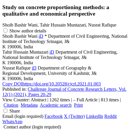
Study on concrete proportioning methods: a
qualitative and economical perspective
Shoib Bashir Wani, Tahir Hussain Muntazari, Nusrat Rafique
Show author details
Shoib Bashir Wani
iD
*
Department of Civil Engineering, National
Institute of Technology Srinagar, J&
K 190006, India
Tahir Hussain Muntazari
iD
Department of Civil Engineering,
National Institute of Technology Srinagar, J&
K 190006, India
Nusrat Rafique
iD
Department of Geography &
Regional Development, University of Kashmir, J&
K 190006, India
Copy DOI
https://doi.org/10.20528/cjcrl.2021.01.003
Published in:
Challenge Journal of Concrete Research Letters, Vol.
12(1) (2021), Pages 20-29
View Counter: Abstract | 1262 times | ‒ Full Article | 813 times |
Citation
Metadata
Academic search
Print
Share
Email (login required)
Facebook
X (Twitter)
LinkedIn
Reddit
WhatsApp
Contact author (login required)