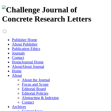
Publisher Home
About Publisher
Publication Ethics
Journals
Contact
Home
Journal Home
About
About Journal
Home
About
About the Journal
Focus and Scope
Editorial Board
Editorial Policies
Abstracting & Indexing
Contact
Archives