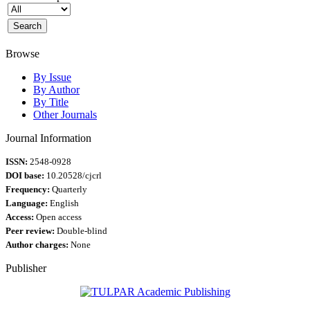
Browse
By Issue
By Author
By Title
Other Journals
Journal Information
ISSN:
2548-0928
DOI base:
10.20528/cjcrl
Frequency:
Quarterly
Language:
English
Access:
Open access
Peer review:
Double-blind
Author charges:
None
Publisher