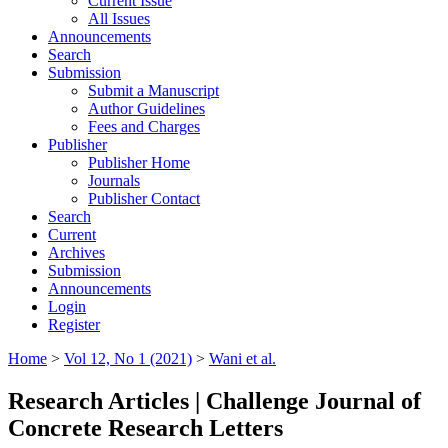
Current Issue
All Issues
Announcements
Search
Submission
Submit a Manuscript
Author Guidelines
Fees and Charges
Publisher
Publisher Home
Journals
Publisher Contact
Search
Current
Archives
Submission
Announcements
Login
Register
Home
>
Vol 12, No 1 (2021)
>
Wani et al.
Research Articles | Challenge Journal of
Concrete Research Letters