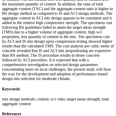
the maximum quantity of cement. In addition, the ratio of total
aggregate content (TAC) and the aggregate-cement ratio is higher in
BS design method as compared to IS and ACI design methods. The
aggregate content in ACI mix design appears to be consistent and it
added to the relative high compressive strength. The specimens cast
following BS guidelines failed to attain the target mean strength
(TMS) due to a higher volume of aggregate content, high w/c
proportion, less quantity of cement in the mix. The specimens cast
by ACI and IS mix design upon compression testing showed higher
results than the calculated TMS. The cost analysis per cubic meter of
concrete revealed that IS and ACI mix proportioning are expensive
than BS method. The IS procedure results in dense concrete
followed by ACI procedure. It is expected that with a
comprehensive investigation on selected design parameters
concentrating more on local challenges, the present study will floor
the way for the development and adoption of performance-based
design mix selection for moderate climate.
Keywords
mix design methods; cement; w/c ratio; target mean strength; total
aggregate content
References