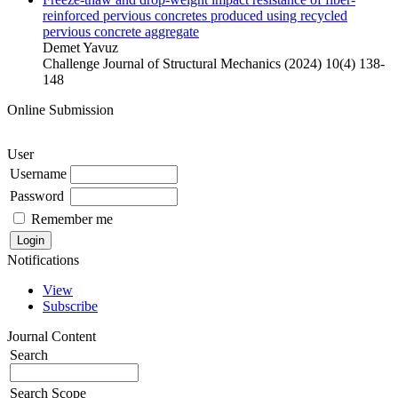
reinforced pervious concretes produced using recycled
pervious concrete aggregate
Demet Yavuz
Challenge Journal of Structural Mechanics (2024) 10(4) 138-
148
Online Submission
User
Username
Password
Remember me
Notifications
View
Subscribe
Journal Content
Search
Search Scope