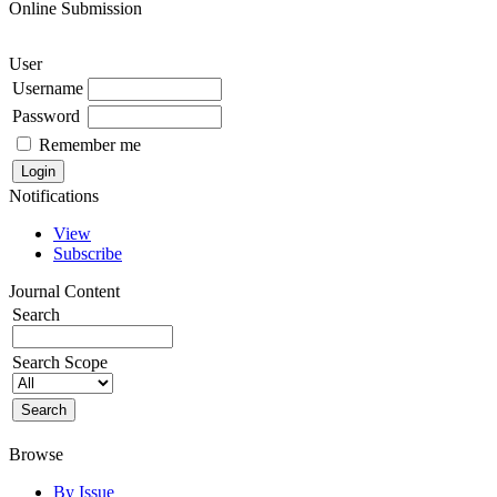
Online Submission
User
Username
Password
Remember me
Notifications
View
Subscribe
Journal Content
Search
Search Scope
Browse
By Issue