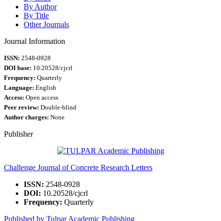
By Author
By Title
Other Journals
Journal Information
ISSN:
2548-0928
DOI base:
10.20528/cjcrl
Frequency:
Quarterly
Language:
English
Access:
Open access
Peer review:
Double-blind
Author charges:
None
Publisher
Challenge Journal of Concrete Research Letters
ISSN:
2548-0928
DOI:
10.20528/cjcrl
Frequency:
Quarterly
Published by Tulpar Academic Publishing