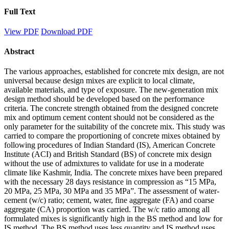
Full Text
View PDF
Download PDF
Abstract
The various approaches, established for concrete mix design, are not
universal because design mixes are explicit to local climate,
available materials, and type of exposure. The new-generation mix
design method should be developed based on the performance
criteria. The concrete strength obtained from the designed concrete
mix and optimum cement content should not be considered as the
only parameter for the suitability of the concrete mix. This study was
carried to compare the proportioning of concrete mixes obtained by
following procedures of Indian Standard (IS), American Concrete
Institute (ACI) and British Standard (BS) of concrete mix design
without the use of admixtures to validate for use in a moderate
climate like Kashmir, India. The concrete mixes have been prepared
with the necessary 28 days resistance in compression as “15 MPa,
20 MPa, 25 MPa, 30 MPa and 35 MPa”. The assessment of water-
cement (w/c) ratio; cement, water, fine aggregate (FA) and coarse
aggregate (CA) proportion was carried. The w/c ratio among all
formulated mixes is significantly high in the BS method and low for
IS method. The BS method uses less quantity and IS method uses