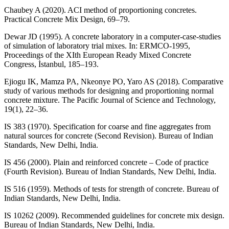
Chaubey A (2020). ACI method of proportioning concretes.
Practical Concrete Mix Design, 69–79.
Dewar JD (1995). A concrete laboratory in a computer-case-studies
of simulation of laboratory trial mixes. In: ERMCO-1995,
Proceedings of the XIth European Ready Mixed Concrete
Congress, İstanbul, 185–193.
Ejiogu IK, Mamza PA, Nkeonye PO, Yaro AS (2018). Comparative
study of various methods for designing and proportioning normal
concrete mixture. The Pacific Journal of Science and Technology,
19(1), 22–36.
IS 383 (1970). Specification for coarse and fine aggregates from
natural sources for concrete (Second Revision). Bureau of Indian
Standards, New Delhi, India.
IS 456 (2000). Plain and reinforced concrete – Code of practice
(Fourth Revision). Bureau of Indian Standards, New Delhi, India.
IS 516 (1959). Methods of tests for strength of concrete. Bureau of
Indian Standards, New Delhi, India.
IS 10262 (2009). Recommended guidelines for concrete mix design.
Bureau of Indian Standards, New Delhi, India.