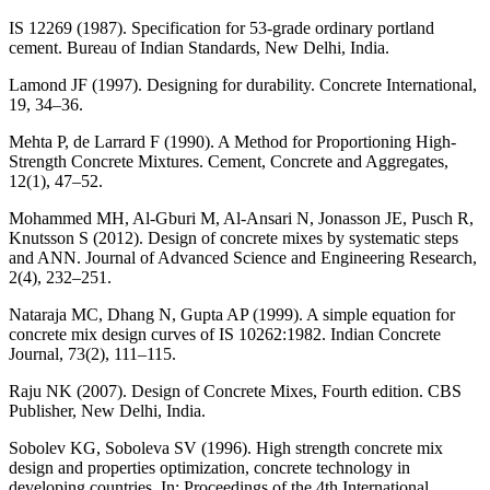
IS 12269 (1987). Specification for 53-grade ordinary portland
cement. Bureau of Indian Standards, New Delhi, India.
Lamond JF (1997). Designing for durability. Concrete International,
19, 34–36.
Mehta P, de Larrard F (1990). A Method for Proportioning High-
Strength Concrete Mixtures. Cement, Concrete and Aggregates,
12(1), 47–52.
Mohammed MH, Al-Gburi M, Al-Ansari N, Jonasson JE, Pusch R,
Knutsson S (2012). Design of concrete mixes by systematic steps
and ANN. Journal of Advanced Science and Engineering Research,
2(4), 232–251.
Nataraja MC, Dhang N, Gupta AP (1999). A simple equation for
concrete mix design curves of IS 10262:1982. Indian Concrete
Journal, 73(2), 111–115.
Raju NK (2007). Design of Concrete Mixes, Fourth edition. CBS
Publisher, New Delhi, India.
Sobolev KG, Soboleva SV (1996). High strength concrete mix
design and properties optimization, concrete technology in
developing countries. In: Proceedings of the 4th International