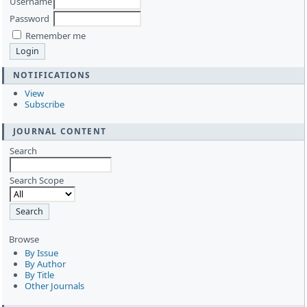
Username
Password
Remember me
NOTIFICATIONS
View
Subscribe
JOURNAL CONTENT
Search
Search Scope
Browse
By Issue
By Author
By Title
Other Journals