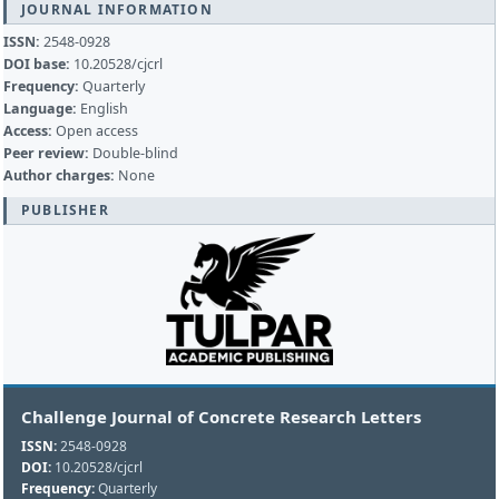
JOURNAL INFORMATION
ISSN:
2548-0928
DOI base:
10.20528/cjcrl
Frequency:
Quarterly
Language:
English
Access:
Open access
Peer review:
Double-blind
Author charges:
None
PUBLISHER
Challenge Journal of Concrete Research Letters
ISSN:
2548-0928
DOI:
10.20528/cjcrl
Frequency:
Quarterly