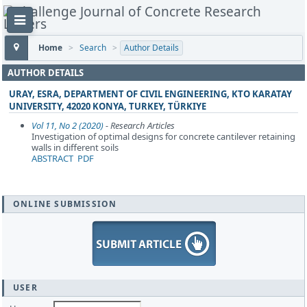
Home
>
Search
>
Author Details
AUTHOR DETAILS
URAY, ESRA, DEPARTMENT OF CIVIL ENGINEERING, KTO KARATAY
UNIVERSITY, 42020 KONYA, TURKEY, TÜRKIYE
Vol 11, No 2 (2020)
- Research Articles
Investigation of optimal designs for concrete cantilever retaining
walls in different soils
ABSTRACT
PDF
ONLINE SUBMISSION
USER