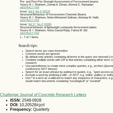
Pre- and Post-Fire Strength Assessment of Ferrocement beams
Yousry B. I. Shaheen, Zeinab A. Etman, Ahmed G. Ramadan
ABSTRACT
PDF
Issue:
Vol 4, No 3 (2013)
Structural Behaviour of Ferrocement Channels Beams
Yousry B. I. Shaheen, Noha Mohamed Soliman, Ashwaq M. Hafiz
ABSTRACT
PDF
Issue:
Vol 17, No 2 (2026)
Structural behavior of lightweight composite ferrocement plates
Yousry B. I. Shaheen, Noha Gamal Rady, Fatma M. Eid
ABSTRACT
PDF
1 - 7 of 7 Items
Search tips:
Search terms are case-insensitive
Common words are ignored
By default only articles containing
all
terms in the query are returned (i.e
Combine multiple words with
OR
to find articles containing either term; e
research
Use parentheses to create more complex queries; e.g.,
archive ((journ
conference) NOT theses)
Search for an exact phrase by putting it in quotes; e.g.,
"open access pu
Exclude a word by prefixing it with
-
or
NOT
; e.g.
online -politics
or
onlin
Use
*
in a term as a wildcard to match any sequence of characters; e.g
would match documents containing "sociological" or "societal"
Challenge Journal of Concrete Research Letters
ISSN:
2548-0928
DOI:
10.20528/cjcrl
Frequency:
Quarterly