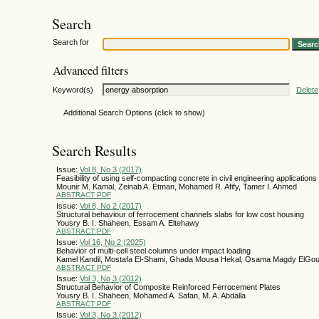
Search
Search for
Advanced filters
Keyword(s)
Delete
Additional Search Options (click to show)
Search Results
Issue:
Vol 8, No 3 (2017)
Feasibility of using self-compacting concrete in civil engineering applications
Mounir M. Kamal, Zeinab A. Etman, Mohamed R. Afify, Tamer I. Ahmed
ABSTRACT
PDF
Issue:
Vol 8, No 2 (2017)
Structural behaviour of ferrocement channels slabs for low cost housing
Yousry B. I. Shaheen, Essam A. Eltehawy
ABSTRACT
PDF
Issue:
Vol 16, No 2 (2025)
Behavior of multi-cell steel columns under impact loading
Kamel Kandil, Mostafa El-Shami, Ghada Mousa Hekal, Osama Magdy ElGo
ABSTRACT
PDF
Issue:
Vol 3, No 3 (2012)
Structural Behavior of Composite Reinforced Ferrocement Plates
Yousry B. I. Shaheen, Mohamed A. Safan, M. A. Abdalla
ABSTRACT
PDF
Issue:
Vol 3, No 3 (2012)