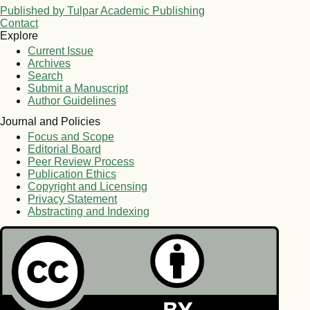
Published by Tulpar Academic Publishing
Contact
Explore
Current Issue
Archives
Search
Submit a Manuscript
Author Guidelines
Journal and Policies
Focus and Scope
Editorial Board
Peer Review Process
Publication Ethics
Copyright and Licensing
Privacy Statement
Abstracting and Indexing