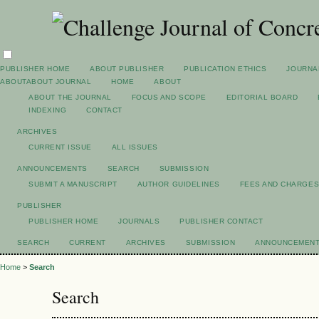
PUBLISHER HOME
ABOUT PUBLISHER
PUBLICATION ETHICS
JOURNA
ABOUT
ABOUT JOURNAL
HOME
ABOUT
ABOUT THE JOURNAL
FOCUS AND SCOPE
EDITORIAL BOARD
INDEXING
CONTACT
ARCHIVES
CURRENT ISSUE
ALL ISSUES
ANNOUNCEMENTS
SEARCH
SUBMISSION
SUBMIT A MANUSCRIPT
AUTHOR GUIDELINES
FEES AND CHARGE
PUBLISHER
PUBLISHER HOME
JOURNALS
PUBLISHER CONTACT
SEARCH
CURRENT
ARCHIVES
SUBMISSION
ANNOUNCEMEN
Home
>
Search
Search