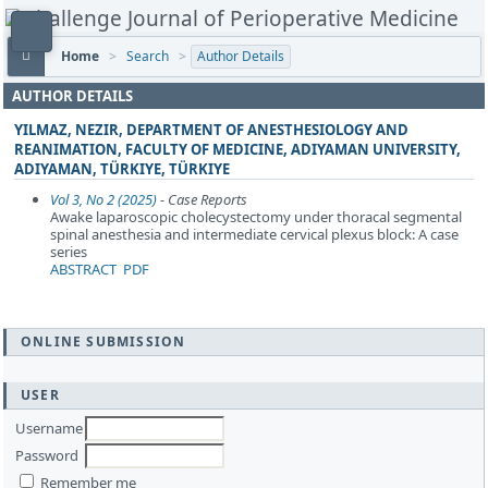
Home
>
Search
>
Author Details
AUTHOR DETAILS
YILMAZ, NEZIR, DEPARTMENT OF ANESTHESIOLOGY AND
REANIMATION, FACULTY OF MEDICINE, ADIYAMAN UNIVERSITY,
ADIYAMAN, TÜRKIYE, TÜRKIYE
Vol 3, No 2 (2025)
- Case Reports
Awake laparoscopic cholecystectomy under thoracal segmental
spinal anesthesia and intermediate cervical plexus block: A case
series
ABSTRACT
PDF
ONLINE SUBMISSION
USER
Username
Password
Remember me