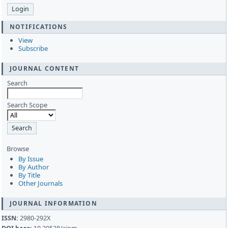
NOTIFICATIONS
View
Subscribe
JOURNAL CONTENT
Search
Search Scope
Browse
By Issue
By Author
By Title
Other Journals
JOURNAL INFORMATION
ISSN:
2980-292X