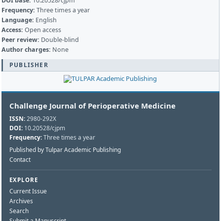
DOI base:
10.20528/cjpm
Frequency:
Three times a year
Language:
English
Access:
Open access
Peer review:
Double-blind
Author charges:
None
PUBLISHER
Challenge Journal of Perioperative Medicine
ISSN:
2980-292X
DOI:
10.20528/cjpm
Frequency:
Three times a year
Published by Tulpar Academic Publishing
Contact
EXPLORE
Current Issue
Archives
Search
Submit a Manuscript