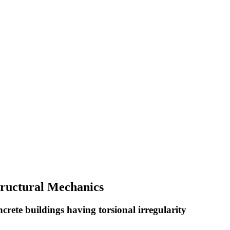
Structural Mechanics
ncrete buildings having torsional irregularity