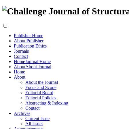
Publisher Home
About Publisher
Publication Ethics
Journals
Contact
Home
Journal Home
About
About Journal
Home
About
About the Journal
Focus and Scope
Editorial Board
Editorial Policies
Abstracting & Indexing
Contact
Archives
Current Issue
All Issues
Announcements