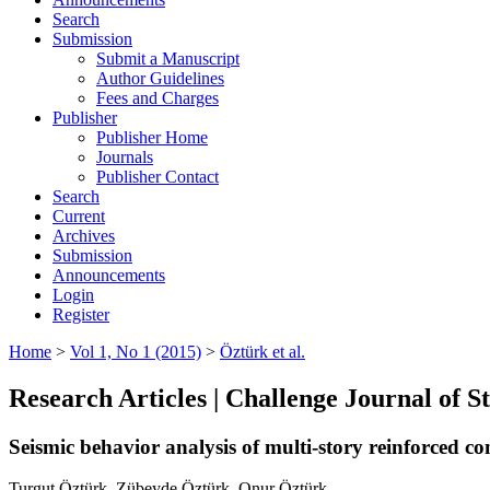
Search
Submission
Submit a Manuscript
Author Guidelines
Fees and Charges
Publisher
Publisher Home
Journals
Publisher Contact
Search
Current
Archives
Submission
Announcements
Login
Register
Home
>
Vol 1, No 1 (2015)
>
Öztürk et al.
Research Articles | Challenge Journal of 
Seismic behavior analysis of multi-story reinforced co
Turgut Öztürk, Zübeyde Öztürk, Onur Öztürk