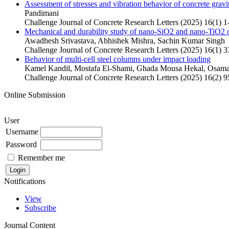
Assessment of stresses and vibration behavior of concrete gravi
Pandimani
Challenge Journal of Concrete Research Letters (2025) 16(1) 1
Mechanical and durability study of nano-SiO2 and nano-TiO2 on
Awadhesh Srivastava, Abhishek Mishra, Sachin Kumar Singh
Challenge Journal of Concrete Research Letters (2025) 16(1) 3
Behavior of multi-cell steel columns under impact loading
Kamel Kandil, Mostafa El-Shami, Ghada Mousa Hekal, Osa
Challenge Journal of Concrete Research Letters (2025) 16(2) 
Online Submission
User
Username
Password
Remember me
Notifications
View
Subscribe
Journal Content