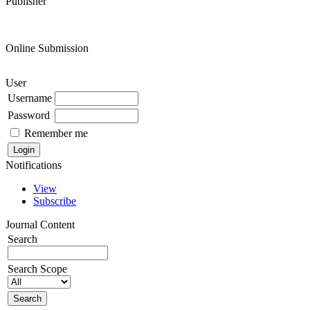
Publisher
Online Submission
User
Username
Password
Remember me
Notifications
View
Subscribe
Journal Content
Search
Search Scope