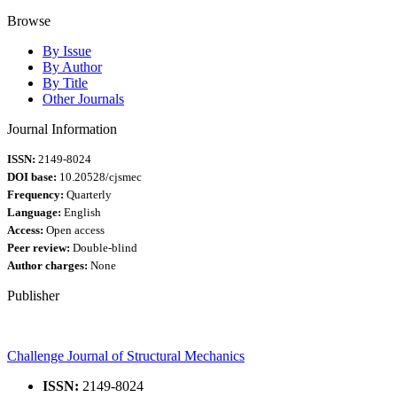
Browse
By Issue
By Author
By Title
Other Journals
Journal Information
ISSN:
2149-8024
DOI base:
10.20528/cjsmec
Frequency:
Quarterly
Language:
English
Access:
Open access
Peer review:
Double-blind
Author charges:
None
Publisher
Challenge Journal of Structural Mechanics
ISSN:
2149-8024