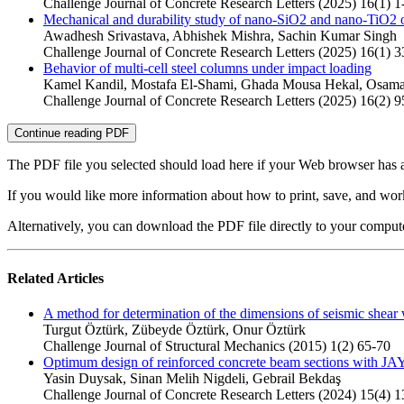
Challenge Journal of Concrete Research Letters (2025) 16(1) 1
Mechanical and durability study of nano-SiO2 and nano-TiO2 on
Awadhesh Srivastava, Abhishek Mishra, Sachin Kumar Singh
Challenge Journal of Concrete Research Letters (2025) 16(1) 3
Behavior of multi-cell steel columns under impact loading
Kamel Kandil, Mostafa El-Shami, Ghada Mousa Hekal, Osa
Challenge Journal of Concrete Research Letters (2025) 16(2) 
Continue reading PDF
The PDF file you selected should load here if your Web browser has a
If you would like more information about how to print, save, and wo
Alternatively, you can download the PDF file directly to your compu
Related Articles
A method for determination of the dimensions of seismic shear 
Turgut Öztürk, Zübeyde Öztürk, Onur Öztürk
Challenge Journal of Structural Mechanics (2015) 1(2) 65-70
Optimum design of reinforced concrete beam sections with JA
Yasin Duysak, Sinan Melih Nigdeli, Gebrail Bekdaş
Challenge Journal of Concrete Research Letters (2024) 15(4) 