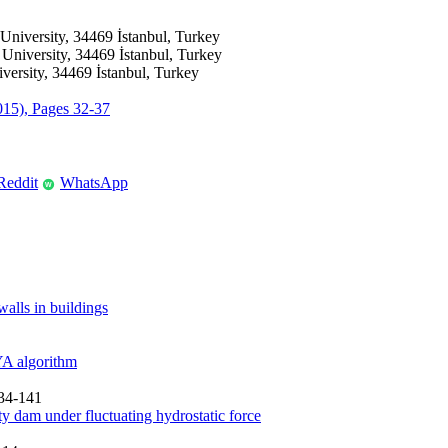
 University, 34469 İstanbul, Turkey
 University, 34469 İstanbul, Turkey
versity, 34469 İstanbul, Turkey
2015), Pages 32-37
Reddit
WhatsApp
W
walls in buildings
YA algorithm
134-141
ty dam under fluctuating hydrostatic force