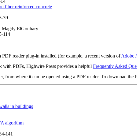
-14
 fiber reinforced concrete
3-39
ma Magdy ElGouhary
95-114
 PDF reader plug-in installed (for example, a recent version of
Adobe A
rk with PDFs, Highwire Press provides a helpful
Frequently Asked Que
ter, from where it can be opened using a PDF reader. To download the 
walls in buildings
YA algorithm
134-141