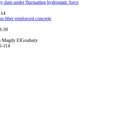
ty dam under fluctuating hydrostatic force
-14
 fiber reinforced concrete
3-39
ma Magdy ElGouhary
95-114