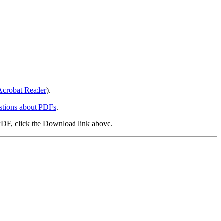
crobat Reader
).
stions about PDFs
.
PDF, click the Download link above.