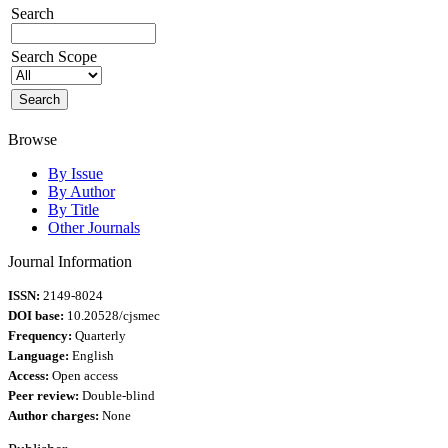
Search
Search Scope
Browse
By Issue
By Author
By Title
Other Journals
Journal Information
ISSN:
2149-8024
DOI base:
10.20528/cjsmec
Frequency:
Quarterly
Language:
English
Access:
Open access
Peer review:
Double-blind
Author charges:
None