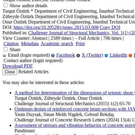
Show author details
Turgut Öztürk
*
Department of Civil Engineering, İstanbul Technical
Zübeyde Öztürk
Department of Civil Engineering, İstanbul Technical
Onur Öztürk
Department of Civil Engineering, İstanbul Technical Uni
DOI:
https://doi.org/10.20528/cjsmec.2015.03.008
Copy DOI
Published in:
Challenge Journal of Structural Mechanics, Vol. 1(1) (
View Counter: Abstract | 2589 times | ‒ Full Article | 796 times |
Citation
Metadata
Academic search
Print
Share
Email (login required)
Facebook
X (Twitter)
LinkedIn
f
r
in
Contact author (login required)
Download PDF
Related Articles
Close
You may also be interested in these articles:
A method for determination of the dimensions of seismic shear 
Turgut Öztürk, Zübeyde Öztürk, Onur Öztürk
Challenge Journal of Structural Mechanics (2015) 1(2) 65-70
Optimum design of reinforced concrete beam sections with JA
Yasin Duysak, Sinan Melih Nigdeli, Gebrail Bekdaş
Challenge Journal of Concrete Research Letters (2024) 15(4) 
Assessment of stresses and vibration behavior of concrete gravi
Pandimani