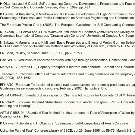
H Okamura and M Ouchi. ‘Self-compacting Concrete. Development, Present use and Future’.
on ‘Self-Compacting Concrete’.Sweden, Proc 7, 1999, pp 3-14.
K Ozawa, M Kunishima, K Maekawa and K Ozawa. ‘Development of High Performance Concret
Proceeding of East-Asai and Pacific Conference on Structural Engineering and Construction
The European Project Group (2005). The European Guidelines for Self Compacting Concre
K Takada, G I Pelova and J C W Walraven. ‘Influence of Chemical Admixtures and Mixing on
Concrete’. International Congress ‘Creating with Concrete’, University of Dundee, UK, Sept
N Sakata, K Maruyama and K Minami. ‘Basic Properties and Effects of Welan Gum on Selfcons
RILEM Conference on ‘Production Methods and Workability of Concrete’, edited by P J M Ba
FN Spon, Paisley, Scotland, June 3-5, 1996, pp 237-253.
Dias W.P.S. Reduction of concrete sorptivity with age through carbonation, Cement and Co
Martys N.S, Ferraris C.F, Capillary transport in mortars and concrete, Cement and Concret
Tasdemir C., Combined effects of mineral admixtures and curing conditions on the sorptivit
33 (2003) 1637-1642.
EFNARC (European Federation of national trade associations representing producers and appli
Guidelines for self-compacting concrete, February 2002, Hampshire, U.K.
ASTM C494–13 “Standard Specification for Chemical Admixtures for Concrete,” ASTM, Phila
EN 934-2: European Standard “Admixtures for concrete, mortar and grout - Part 2: Concrete a
marking and labeling”.
ASTM C1585-04, “Standard Test Method for Measurement of Rate of Absorption of Water by
Conshohocken, PA.
K Ozawa, N Sakata and H Okamura. ‘Evaluation of Self-Compatibility of Fresh Concrete
Using the Funnel Test’. Concrete Library of JSCE, vol 25, June 1995, pp 59-75. March 2-3, 