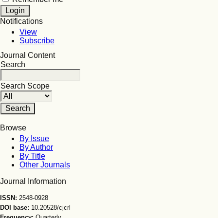
Notifications
View
Subscribe
Journal Content
Search
Search Scope
Browse
By Issue
By Author
By Title
Other Journals
Journal Information
ISSN:
2548-0928
DOI base:
10.20528/cjcrl
Frequency:
Quarterly