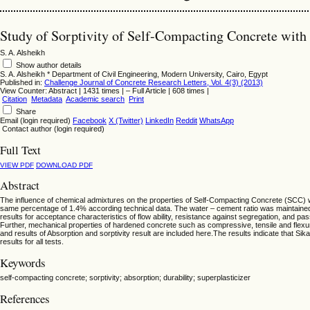
Study of Sorptivity of Self-Compacting Concrete with
S. A. Alsheikh
Show author details
S. A. Alsheikh
*
Department of Civil Engineering, Modern University, Cairo, Egypt
Published in:
Challenge Journal of Concrete Research Letters, Vol. 4(3) (2013)
View Counter: Abstract | 1431 times | ‒ Full Article | 608 times |
Citation
Metadata
Academic search
Print
Share
Email (login required)
Facebook
X (Twitter)
LinkedIn
Reddit
WhatsApp
Contact author (login required)
Full Text
VIEW PDF
DOWNLOAD PDF
Abstract
The influence of chemical admixtures on the properties of Self-Compacting Concrete (SCC) w
same percentage of 1.4% according technical data. The water – cement ratio was maintained a
results for acceptance characteristics of flow ability, resistance against segregation, and pass
Further, mechanical properties of hardened concrete such as compressive, tensile and flexur
and results of Absorption and sorptivity result are included here.The results indicate that S
results for all tests.
Keywords
self-compacting concrete; sorptivity; absorption; durability; superplasticizer
References