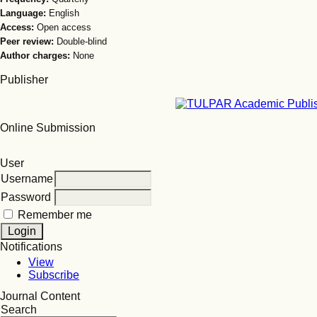
Language:
English
Access:
Open access
Peer review:
Double-blind
Author charges:
None
Publisher
Online Submission
User
Username
Password
Remember me
Notifications
View
Subscribe
Journal Content
Search