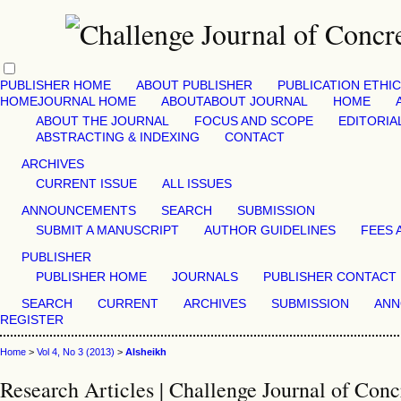
PUBLISHER HOME
ABOUT PUBLISHER
PUBLICATION ETHI
HOME
JOURNAL HOME
ABOUT
ABOUT JOURNAL
HOME
ABOUT THE JOURNAL
FOCUS AND SCOPE
EDITORIA
ABSTRACTING & INDEXING
CONTACT
ARCHIVES
CURRENT ISSUE
ALL ISSUES
ANNOUNCEMENTS
SEARCH
SUBMISSION
SUBMIT A MANUSCRIPT
AUTHOR GUIDELINES
FEES 
PUBLISHER
PUBLISHER HOME
JOURNALS
PUBLISHER CONTACT
SEARCH
CURRENT
ARCHIVES
SUBMISSION
ANN
REGISTER
Home
>
Vol 4, No 3 (2013)
>
Alsheikh
Research Articles | Challenge Journal of Conc