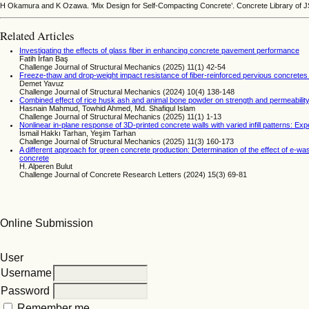
H Okamura and K Ozawa. ‘Mix Design for Self-Compacting Concrete’. Concrete Library of J
Related Articles
Investigating the effects of glass fiber in enhancing concrete pavement performance
Fatih İrfan Baş
Challenge Journal of Structural Mechanics (2025) 11(1) 42-54
Freeze-thaw and drop-weight impact resistance of fiber-reinforced pervious concrete
Demet Yavuz
Challenge Journal of Structural Mechanics (2024) 10(4) 138-148
Combined effect of rice husk ash and animal bone powder on strength and permeability
Hasnain Mahmud, Towhid Ahmed, Md. Shafiqul Islam
Challenge Journal of Structural Mechanics (2025) 11(1) 1-13
Nonlinear in-plane response of 3D-printed concrete walls with varied infill patterns: E
İsmail Hakkı Tarhan, Yeşim Tarhan
Challenge Journal of Structural Mechanics (2025) 11(3) 160-173
A different approach for green concrete production: Determination of the effect of e-wa
concrete
H. Alperen Bulut
Challenge Journal of Concrete Research Letters (2024) 15(3) 69-81
Online Submission
User
Username
Password
Remember me