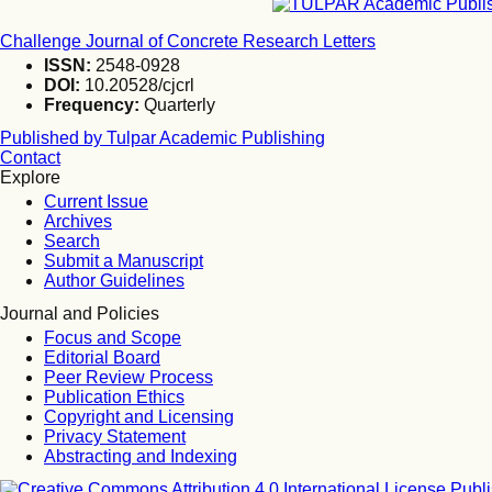
Challenge Journal of Concrete Research Letters
ISSN:
2548-0928
DOI:
10.20528/cjcrl
Frequency:
Quarterly
Published by Tulpar Academic Publishing
Contact
Explore
Current Issue
Archives
Search
Submit a Manuscript
Author Guidelines
Journal and Policies
Focus and Scope
Editorial Board
Peer Review Process
Publication Ethics
Copyright and Licensing
Privacy Statement
Abstracting and Indexing
Publi