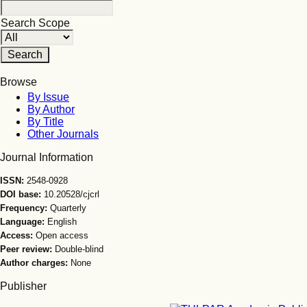
Search Scope
Browse
By Issue
By Author
By Title
Other Journals
Journal Information
ISSN:
2548-0928
DOI base:
10.20528/cjcrl
Frequency:
Quarterly
Language:
English
Access:
Open access
Peer review:
Double-blind
Author charges:
None
Publisher