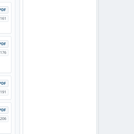
PDF
-161
PDF
-176
PDF
-191
PDF
-206