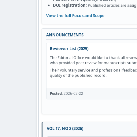
DOI registration:
Published articles are assi
View the full Focus and Scope
ANNOUNCEMENTS
Reviewer List (2025)
The Editorial Office would like to thank all rev
who provided peer review for manuscripts submi
Their voluntary service and professional feedback
quality of the published record.
Posted:
2026-02-22
VOL 17, NO 2 (2026)