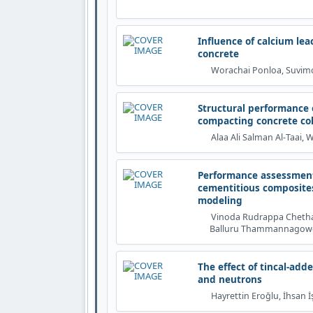
Influence of calcium le
concrete
Worachai Ponloa, Suvimol
Structural performance o
compacting concrete co
Alaa Ali Salman Al‐Taai,
Performance assessment
cementitious composite
modeling
Vinoda Rudrappa Chethan
Balluru Thammannagowda 
The effect of tincal-ad
and neutrons
Hayrettin Eroğlu, İhsan İ