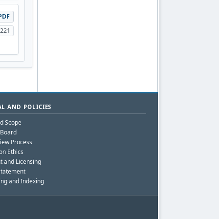
PDF
-221
L AND POLICIES
nd Scope
l Board
iew Process
on Ethics
t and Licensing
Statement
ing and Indexing