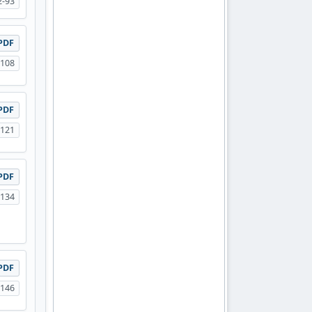
2-93
PDF
-108
PDF
-121
PDF
-134
PDF
-146