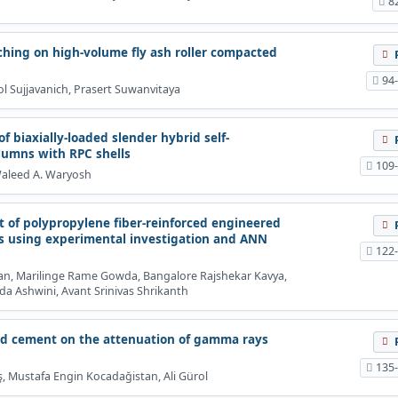
8
aching on high-volume fly ash roller compacted
94
 Sujjavanich, Prasert Suwanvitaya
f biaxially-loaded slender hybrid self-
lumns with RPC shells
109
 Waleed A. Waryosh
 of polypropylene fiber-reinforced engineered
s using experimental investigation and ANN
122
, Marilinge Rame Gowda, Bangalore Rajshekar Kavya,
Ashwini, Avant Srinivas Shrikanth
ded cement on the attenuation of gamma rays
135
ş, Mustafa Engin Kocadağistan, Ali Gürol