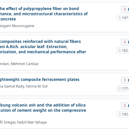
he effect of polypropylene fiber on bond
stance, and microstructural characteristics of
147
concrete
lingam Mourougane
composites reinforced with natural fibers
i A.Rich. acicular leaf: Extraction,
162
erization, and mechanical performance after
amdan, Mehmet Canbaz
lightweight composite ferrocement plates
ha Gamal Rady, Fatma M. Eid
177
bung volcanic ash and the addition of silica
itution of cement weight on the compressive
192
fli Siregar, Fadzil Mat Yahaya