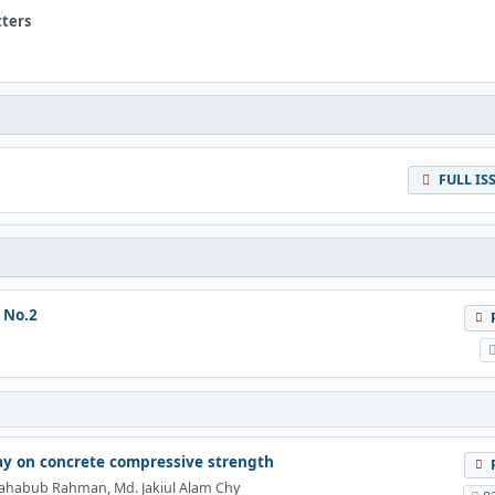
tters
FULL IS
 No.2
lay on concrete compressive strength
ahabub Rahman, Md. Jakiul Alam Chy