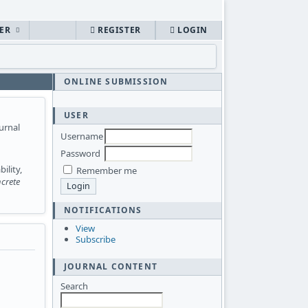
HER
REGISTER
LOGIN
ONLINE SUBMISSION
USER
urnal
Username
Password
ility,
Remember me
crete
NOTIFICATIONS
View
Subscribe
JOURNAL CONTENT
Search