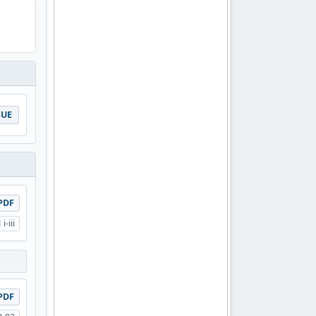
SUE
PDF
i-iii
PDF