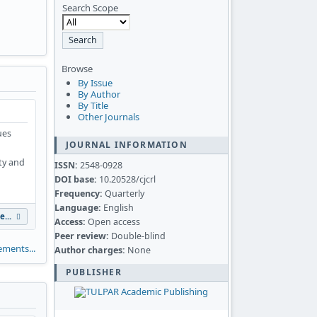
Search Scope
Browse
By Issue
By Author
By Title
Other Journals
ues
JOURNAL INFORMATION
ity and
ISSN:
2548-0928
DOI base:
10.20528/cjcrl
Frequency:
Quarterly
Language:
English
e...
Access:
Open access
Peer review:
Double-blind
ments...
Author charges:
None
PUBLISHER