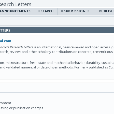
ANNOUNCEMENTS
SEARCH
SUBMISSION
PUBLIS
ETTERS
nal.com
ncrete Research Letters
is an international, peer-reviewed and open access jo
search, reviews and other scholarly contributions on concrete, cementitious
n, microstructure, fresh-state and mechanical behavior, durability, sustainab
 and validated numerical or data-driven methods. Formerly published as
Con
 content
ssing or publication charges