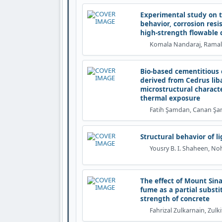
Experimental study on t
behavior, corrosion resi
high-strength flowable 
Komala Nandaraj, Rama
Bio-based cementitious 
derived from Cedrus liban
microstructural charact
thermal exposure
Fatih Şamdan, Canan Ş
Structural behavior of 
Yousry B. I. Shaheen, No
The effect of Mount Sina
fume as a partial subst
strength of concrete
Fahrizal Zulkarnain, Zulki