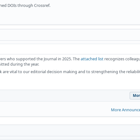
gned DOIs through Crossref.
attached list
iewers who supported the Journal in 2025. The
recognizes colleag
tted during the year.
 are vital to our editorial decision making and to strengthening the reliabil
Mor
More Announce