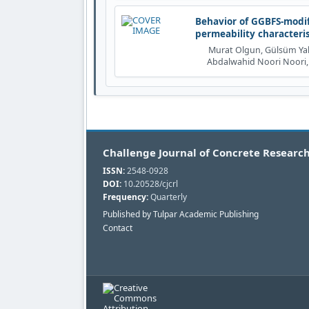
Behavior of GGBFS-modif
permeability characteri
Murat Olgun, Gülsüm Yalç
Abdalwahid Noori Noori,
Challenge Journal of Concrete Research
ISSN:
2548-0928
DOI:
10.20528/cjcrl
Frequency:
Quarterly
Published by Tulpar Academic Publishing
Contact