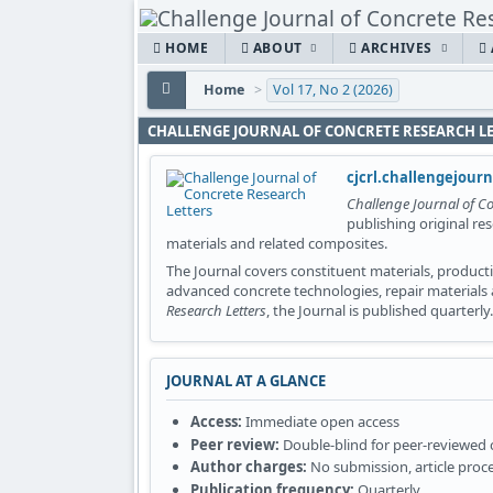
HOME
ABOUT
ARCHIVES
Home
>
Vol 17, No 2 (2026)
CHALLENGE JOURNAL OF CONCRETE RESEARCH L
cjcrl.challengejour
Challenge Journal of Co
publishing original re
materials and related composites.
The Journal covers constituent materials, productio
advanced concrete technologies, repair materials
Research Letters
, the Journal is published quarterly.
JOURNAL AT A GLANCE
Access:
Immediate open access
Peer review:
Double-blind for peer-reviewed
Author charges:
No submission, article proce
Publication frequency:
Quarterly