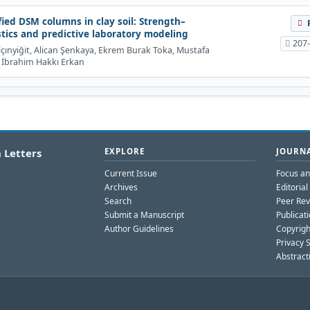
ied DSM columns in clay soil: Strength–
stics and predictive laboratory modeling
207
ınyiğit, Alican Şenkaya, Ekrem Burak Toka, Mustafa
 İbrahim Hakkı Erkan
 Letters
EXPLORE
JOURNA
Current Issue
Focus a
Archives
Editoria
Search
Peer Rev
Submit a Manuscript
Publicati
Author Guidelines
Copyrigh
Privacy 
Abstract