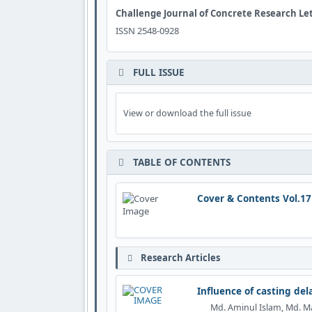
Challenge Journal of Concrete Research Le
ISSN 2548-0928
FULL ISSUE
View or download the full issue
TABLE OF CONTENTS
Cover & Contents Vol.17
Research Articles
Influence of casting de
Md. Aminul Islam, Md. M