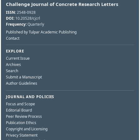
Challenge Journal of Concrete Research Letters
ISSN:
2548-0928
DOI:
10.20528/cjcrl
Frequency:
Quarterly
Published by Tulpar Academic Publishing
Contact
EXPLORE
Current Issue
Archives
Search
Submit a Manuscript
Author Guidelines
JOURNAL AND POLICIES
Focus and Scope
Editorial Board
Peer Review Process
Publication Ethics
Copyright and Licensing
Privacy Statement