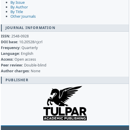
By Issue
By Author
By Title
Other Journals
JOURNAL INFORMATION
ISSN:
2548-0928
DOI base:
10.20528/cjcrl
Frequency:
Quarterly
Language:
English
Access:
Open access
Peer review:
Double-blind
Author charges:
None
PUBLISHER