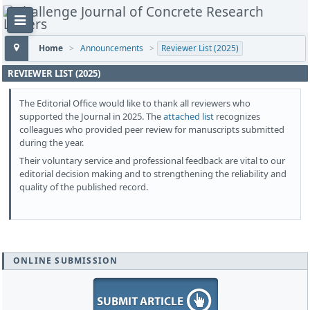
Home
>
Announcements
>
Reviewer List (2025)
REVIEWER LIST (2025)
The Editorial Office would like to thank all reviewers who
supported the Journal in 2025. The
attached list
recognizes
colleagues who provided peer review for manuscripts submitted
during the year.
Their voluntary service and professional feedback are vital to our
editorial decision making and to strengthening the reliability and
quality of the published record.
ONLINE SUBMISSION