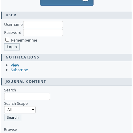
USER
Username
Password
Remember me
NOTIFICATIONS
View
Subscribe
JOURNAL CONTENT
Search
Search Scope
Browse