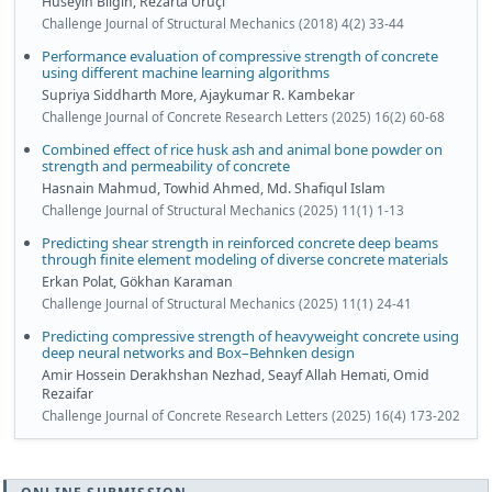
Hüseyin Bilgin, Rezarta Uruçi
Challenge Journal of Structural Mechanics (2018) 4(2) 33-44
Performance evaluation of compressive strength of concrete
using different machine learning algorithms
Supriya Siddharth More, Ajaykumar R. Kambekar
Challenge Journal of Concrete Research Letters (2025) 16(2) 60-68
Combined effect of rice husk ash and animal bone powder on
strength and permeability of concrete
Hasnain Mahmud, Towhid Ahmed, Md. Shafiqul Islam
Challenge Journal of Structural Mechanics (2025) 11(1) 1-13
Predicting shear strength in reinforced concrete deep beams
through finite element modeling of diverse concrete materials
Erkan Polat, Gökhan Karaman
Challenge Journal of Structural Mechanics (2025) 11(1) 24-41
Predicting compressive strength of heavyweight concrete using
deep neural networks and Box–Behnken design
Amir Hossein Derakhshan Nezhad, Seayf Allah Hemati, Omid
Rezaifar
Challenge Journal of Concrete Research Letters (2025) 16(4) 173-202