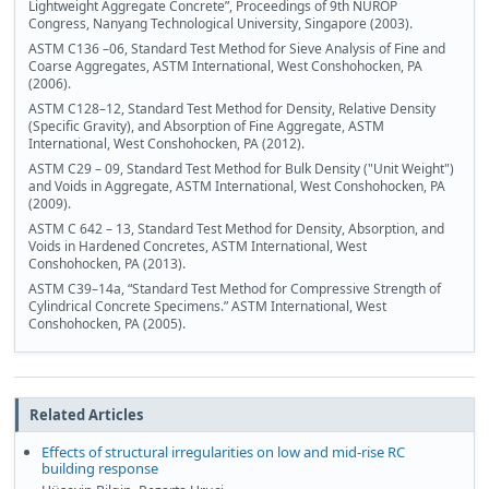
Lightweight Aggregate Concrete”, Proceedings of 9th NUROP
Congress, Nanyang Technological University, Singapore (2003).
ASTM C136 –06, Standard Test Method for Sieve Analysis of Fine and
Coarse Aggregates, ASTM International, West Conshohocken, PA
(2006).
ASTM C128–12, Standard Test Method for Density, Relative Density
(Specific Gravity), and Absorption of Fine Aggregate, ASTM
International, West Conshohocken, PA (2012).
ASTM C29 – 09, Standard Test Method for Bulk Density ("Unit Weight")
and Voids in Aggregate, ASTM International, West Conshohocken, PA
(2009).
ASTM C 642 – 13, Standard Test Method for Density, Absorption, and
Voids in Hardened Concretes, ASTM International, West
Conshohocken, PA (2013).
ASTM C39–14a, “Standard Test Method for Compressive Strength of
Cylindrical Concrete Specimens.” ASTM International, West
Conshohocken, PA (2005).
Related Articles
Effects of structural irregularities on low and mid-rise RC
building response