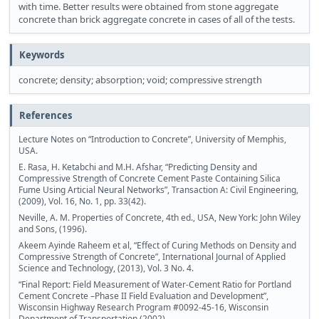
with time. Better results were obtained from stone aggregate
concrete than brick aggregate concrete in cases of all of the tests.
Keywords
concrete; density; absorption; void; compressive strength
References
Lecture Notes on “Introduction to Concrete”, University of Memphis,
USA.
E. Rasa, H. Ketabchi and M.H. Afshar, “Predicting Density and
Compressive Strength of Concrete Cement Paste Containing Silica
Fume Using Articial Neural Networks”, Transaction A: Civil Engineering,
(2009), Vol. 16, No. 1, pp. 33(42).
Neville, A. M. Properties of Concrete, 4th ed., USA, New York: John Wiley
and Sons, (1996).
Akeem Ayinde Raheem et al, “Effect of Curing Methods on Density and
Compressive Strength of Concrete”, International Journal of Applied
Science and Technology, (2013), Vol. 3 No. 4.
“Final Report: Field Measurement of Water-Cement Ratio for Portland
Cement Concrete –Phase II Field Evaluation and Development”,
Wisconsin Highway Research Program #0092-45-16, Wisconsin
Department of Transportation (2002).