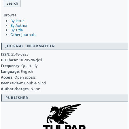
Browse
By Issue
By Author
By Title
Other Journals
JOURNAL INFORMATION
ISSN:
2548-0928
DOI base:
10.20528/cjcrl
Frequency:
Quarterly
Language:
English
Access:
Open access
Peer review:
Double-blind
Author charges:
None
PUBLISHER