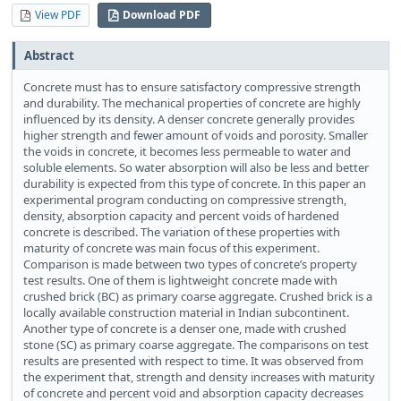
View PDF
Download PDF
Abstract
Concrete must has to ensure satisfactory compressive strength
and durability. The mechanical properties of concrete are highly
influenced by its density. A denser concrete generally provides
higher strength and fewer amount of voids and porosity. Smaller
the voids in concrete, it becomes less permeable to water and
soluble elements. So water absorption will also be less and better
durability is expected from this type of concrete. In this paper an
experimental program conducting on compressive strength,
density, absorption capacity and percent voids of hardened
concrete is described. The variation of these properties with
maturity of concrete was main focus of this experiment.
Comparison is made between two types of concrete’s property
test results. One of them is lightweight concrete made with
crushed brick (BC) as primary coarse aggregate. Crushed brick is a
locally available construction material in Indian subcontinent.
Another type of concrete is a denser one, made with crushed
stone (SC) as primary coarse aggregate. The comparisons on test
results are presented with respect to time. It was observed from
the experiment that, strength and density increases with maturity
of concrete and percent void and absorption capacity decreases