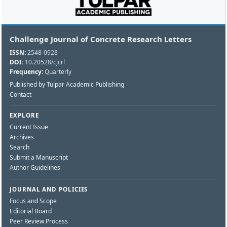
Challenge Journal of Concrete Research Letters
ISSN:
2548-0928
DOI:
10.20528/cjcrl
Frequency:
Quarterly
Published by Tulpar Academic Publishing
Contact
EXPLORE
Current Issue
Archives
Search
Submit a Manuscript
Author Guidelines
JOURNAL AND POLICIES
Focus and Scope
Editorial Board
Peer Review Process