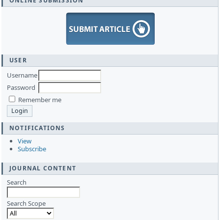
ONLINE SUBMISSION
USER
Username
Password
Remember me
NOTIFICATIONS
View
Subscribe
JOURNAL CONTENT
Search
Search Scope