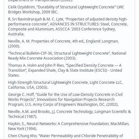
Celik Ozyildirim, “Durability of Structural Lightweight Concrete” LWC
Bridges Workshop, 2009 IBC.
R. Sri Ravindrarajah & M. C. Lyte, “Properties of adjusted density high-
performance concrete”, ADVANCES IN STRUCTURES: Steel, Concrete,
Composite and Aluminium, ASSCCA '2003 Conference Sydney,
Australia.
Neville, A. M. Properties of Concrete, 4th ed., England: Longman,
(2000).
“Technical Bulletin-CIP-36, Structural Lightweight Concrete”, National
Ready Mix Concrete Association (2003).
Thomas A. Holm and John P. Ries, “Specified Density Concrete — A
Transition”, Expanded Shale, Clay & Slate Institute (ESCSI) - United
States.
High-Strength Structural Lightweight Concrete, Light Concrete LLC,
California, USA, (2003).
George C. Hoff, “Guide for the Use of Low-Density Concrete in Civil
Works Projects”, Innovations for Navigation Projects Research
Program, U.S. Army Corps of Engineers Washington, DC, (2002).
Neville, A.M. and Brooks, J.J. Concrete Technology, Longman Scientific &
Technical (1987).
Haykin, S., Neural Networks: A Comprehensive Foundation, MacMillan,
New York (1994).
Chen Chung Kho, “Water Permeability and Chloride Penetrability of