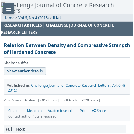
Home
>
Vol 6, No 4 (2015)
>
Iffat
RESEARCH ARTICLES | CHALLENGE JOURNAL OF CONCRETE
RESEARCH LETTERS
Relation Between Density and Compressive Strength
of Hardened Concrete
Shohana Iffat
Show author details
Published in:
Challenge Journal of Concrete Research Letters, Vol. 6(4)
(2015)
View Counter: Abstract | 6097 times | ‒ Full Article | 2328 times |
Citation
Metadata
Academic search
Print
Share
Contact author (login required)
Full Text