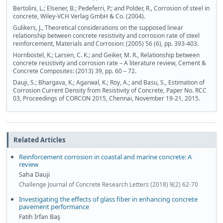
Bertolini, L.; Elsener, B.; Pedeferri, P.; and Polder, R., Corrosion of steel in
concrete, Wiley-VCH Verlag GmbH & Co. (2004).
Gulikers, J., Theoretical considerations on the supposed linear
relationship between concrete resistivity and corrosion rate of steel
reinforcement, Materials and Corrosion: (2005) 56 (6), pp. 393-403.
Hornbostel, K.; Larsen, C. K.; and Geiker, M. R., Relationship between
concrete resistivity and corrosion rate – A literature review, Cement &
Concrete Composites: (2013) 39, pp. 60 – 72.
Dauji, S.; Bhargava, K.; Agarwal, K.; Roy, A.; and Basu, S., Estimation of
Corrosion Current Density from Resistivity of Concrete, Paper No. RCC
03, Proceedings of CORCON 2015, Chennai, November 19-21, 2015.
Related Articles
Reinforcement corrosion in coastal and marine concrete: A
review
Saha Dauji
Challenge Journal of Concrete Research Letters (2018) 9(2) 62-70
Investigating the effects of glass fiber in enhancing concrete
pavement performance
Fatih İrfan Baş