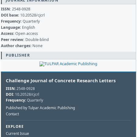
JOURNAL INFORMATION
ISSN:
2548-0928
DOI base:
10.20528/cjcrl
Frequency:
Quarterly
Language:
English
Access:
Open access
Peer review:
Double-blind
Author charges:
None
PUBLISHER
Challenge Journal of Concrete Research Letters
ISSN:
2548-0928
DOI:
10.20528/cjcrl
Frequency:
Quarterly
Published by Tulpar Academic Publishing
Contact
EXPLORE
Current Issue