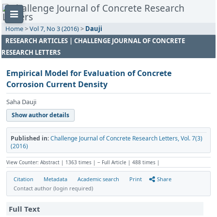
Home
>
Vol 7, No 3 (2016)
>
Dauji
RESEARCH ARTICLES | CHALLENGE JOURNAL OF CONCRETE
RESEARCH LETTERS
Empirical Model for Evaluation of Concrete
Corrosion Current Density
Saha Dauji
Show author details
Published in:
Challenge Journal of Concrete Research Letters, Vol. 7(3)
(2016)
View Counter: Abstract | 1363 times | ‒ Full Article | 488 times |
Citation
Metadata
Academic search
Print
Share
Contact author (login required)
Full Text