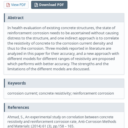
View PDF
Download PDF
Abstract
In health evaluation of existing concrete structures, the state of
reinforcement corrosion needs to be ascertained without causing
distress to the structure, and one indirect approach is to correlate
the resistivity of concrete to the corrosion current density and
thus to the corrosion. Three models reported in literature are
analyzed in this paper for their accuracy, and a new approach with
different models for different ranges of resistivity are proposed
which performs with better accuracy. The strengths and the
limitations of the different models are discussed.
Keywords
corrosion current; concrete resistivity; reinforcement corrosion
References
Ahmad, S., An experimental study on correlation between concrete
resistivity and reinforcement corrosion rate, Anti-Corrosion Methods
and Materials: (2014) 61 (3), pp.158 – 165.