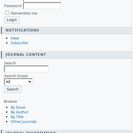
Password
Remember me
NOTIFICATIONS
View
Subscribe
JOURNAL CONTENT
Search
Search Scope
Browse
By Issue
By Author
By Title
Other Journals