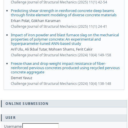
Challenge Journal of Structural Mechanics (2025) 11(1) 42-54
Predicting shear strength in reinforced concrete deep beams
through finite element modeling of diverse concrete materials
Erkan Polat, Gökhan Karaman
Challenge Journal of Structural Mechanics (2025) 11(1) 24-41
Impact of iron powder and blast furnace slag on the mechanical
properties of polymer concrete: An experimental and
hyperparameter-tuned ANN-based study
Arif Ulu, Ali Ikbal Tutar, Mohsen Shams, Ferit Cakir
Challenge Journal of Structural Mechanics (2024) 10(4) 149-158
Freeze-thaw and drop-weight impact resistance of fiber-
reinforced pervious concretes produced using recycled pervious
concrete aggregate
Demet Yavuz
Challenge Journal of Structural Mechanics (2024) 10(4) 138-148
ONLINE SUBMISSION
USER
Username