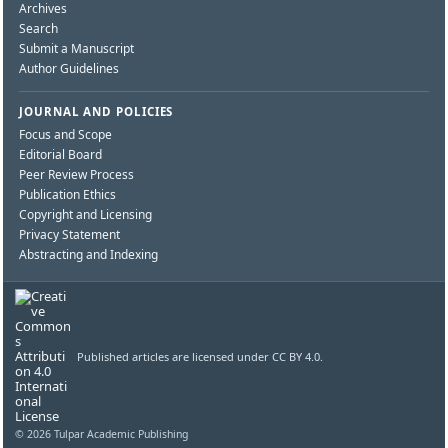
Archives
Search
Submit a Manuscript
Author Guidelines
JOURNAL AND POLICIES
Focus and Scope
Editorial Board
Peer Review Process
Publication Ethics
Copyright and Licensing
Privacy Statement
Abstracting and Indexing
Published articles are licensed under CC BY 4.0.
© 2026 Tulpar Academic Publishing