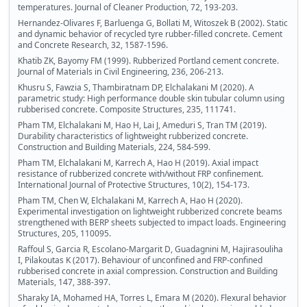
temperatures. Journal of Cleaner Production, 72, 193-203.
Hernandez-Olivares F, Barluenga G, Bollati M, Witoszek B (2002). Static
and dynamic behavior of recycled tyre rubber-filled concrete. Cement
and Concrete Research, 32, 1587-1596.
Khatib ZK, Bayomy FM (1999). Rubberized Portland cement concrete.
Journal of Materials in Civil Engineering, 236, 206-213.
Khusru S, Fawzia S, Thambiratnam DP, Elchalakani M (2020). A
parametric study: High performance double skin tubular column using
rubberised concrete. Composite Structures, 235, 111741.
Pham TM, Elchalakani M, Hao H, Lai J, Ameduri S, Tran TM (2019).
Durability characteristics of lightweight rubberized concrete.
Construction and Building Materials, 224, 584-599.
Pham TM, Elchalakani M, Karrech A, Hao H (2019). Axial impact
resistance of rubberized concrete with/without FRP confinement.
International Journal of Protective Structures, 10(2), 154-173.
Pham TM, Chen W, Elchalakani M, Karrech A, Hao H (2020).
Experimental investigation on lightweight rubberized concrete beams
strengthened with BERP sheets subjected to impact loads. Engineering
Structures, 205, 110095.
Raffoul S, Garcia R, Escolano-Margarit D, Guadagnini M, Hajirasouliha
I, Pilakoutas K (2017). Behaviour of unconfined and FRP-confined
rubberised concrete in axial compression. Construction and Building
Materials, 147, 388-397.
Sharaky IA, Mohamed HA, Torres L, Emara M (2020). Flexural behavior