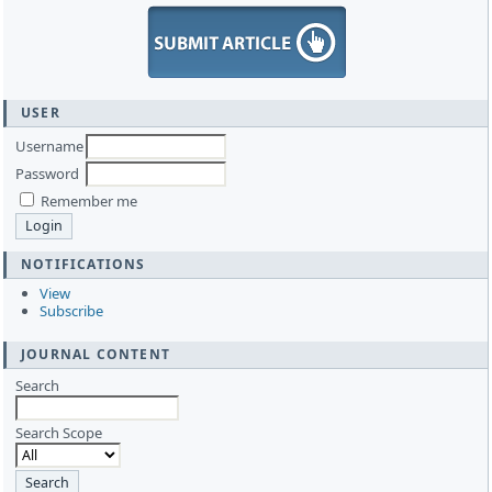
USER
Username
Password
Remember me
NOTIFICATIONS
View
Subscribe
JOURNAL CONTENT
Search
Search Scope