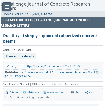
Home
>
Vol 12, No 2 (2021)
>
Kamal
RESEARCH ARTICLES | CHALLENGE JOURNAL OF CONCRETE
RESEARCH LETTERS
Ductility of simply supported rubberized concrete
beams
Ahmed Youssef Kamal
Show author details
Copy DOI
https://doi.org/10.20528/cjcrl.2021.02.002
Published in:
Challenge Journal of Concrete Research Letters, Vol. 12(2)
(2021), Pages 49-57
View Counter: Abstract | 1036 times | ‒ Full Article | 421 times |
Citation
Metadata
Academic search
Print
Share
Contact author (login required)