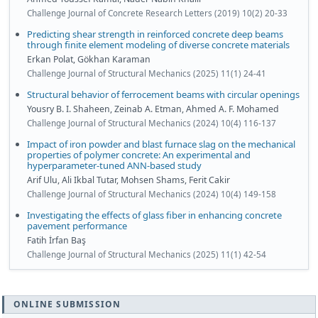
Challenge Journal of Concrete Research Letters (2019) 10(2) 20-33
Predicting shear strength in reinforced concrete deep beams
through finite element modeling of diverse concrete materials
Erkan Polat, Gökhan Karaman
Challenge Journal of Structural Mechanics (2025) 11(1) 24-41
Structural behavior of ferrocement beams with circular openings
Yousry B. I. Shaheen, Zeinab A. Etman, Ahmed A. F. Mohamed
Challenge Journal of Structural Mechanics (2024) 10(4) 116-137
Impact of iron powder and blast furnace slag on the mechanical
properties of polymer concrete: An experimental and
hyperparameter-tuned ANN-based study
Arif Ulu, Ali Ikbal Tutar, Mohsen Shams, Ferit Cakir
Challenge Journal of Structural Mechanics (2024) 10(4) 149-158
Investigating the effects of glass fiber in enhancing concrete
pavement performance
Fatih İrfan Baş
Challenge Journal of Structural Mechanics (2025) 11(1) 42-54
ONLINE SUBMISSION