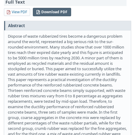
Full Text
View PDF
Download PDF
Abstract
Dispose of waste rubberized tires become a dangerous problem
around the world, represented a big serious risk to the sur-
rounded environment. Many studies show that over 1000 million
tires reach their expired date yearly and this figure is anticipated
to be 5000 million tires by reaching 2030. A minor part of them is
employed as recycled materials and the residual amount is
stockpiled or buried. This paper aimed to successfully utilize the
vast amounts of tire rubber waste existing currently in landfills.
This paper represents a practical investigation of the ductility
performance of the reinforced rubberized concrete beams.
Thirteen reinforced concrete beams simply supported, with waste
rubber tires mixtures vary from 0 to 8 percentage as aggregates
replacements, were tested by mid-span load. Therefore, to
examine the ductility performance of reinforced rubberized
concrete beams, three sets of samples were made. In the first
group, coarse aggregates in the concrete mix were replaced by
different percentages of the waste rubber partials, while for the
second group, crumb rubber was replaced for the fine aggregates,
and for the third one, a mix of waste and crumbed rubber were