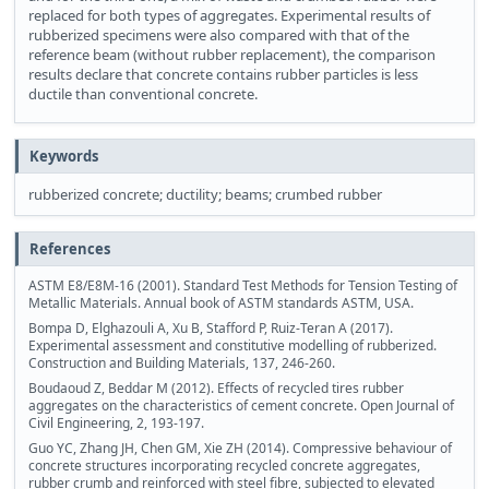
replaced for both types of aggregates. Experimental results of
rubberized specimens were also compared with that of the
reference beam (without rubber replacement), the comparison
results declare that concrete contains rubber particles is less
ductile than conventional concrete.
Keywords
rubberized concrete; ductility; beams; crumbed rubber
References
ASTM E8/E8M-16 (2001). Standard Test Methods for Tension Testing of
Metallic Materials. Annual book of ASTM standards ASTM, USA.
Bompa D, Elghazouli A, Xu B, Stafford P, Ruiz-Teran A (2017).
Experimental assessment and constitutive modelling of rubberized.
Construction and Building Materials, 137, 246-260.
Boudaoud Z, Beddar M (2012). Effects of recycled tires rubber
aggregates on the characteristics of cement concrete. Open Journal of
Civil Engineering, 2, 193-197.
Guo YC, Zhang JH, Chen GM, Xie ZH (2014). Compressive behaviour of
concrete structures incorporating recycled concrete aggregates,
rubber crumb and reinforced with steel fibre, subjected to elevated