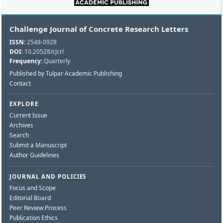
Challenge Journal of Concrete Research Letters
ISSN:
2548-0928
DOI:
10.20528/cjcrl
Frequency:
Quarterly
Published by Tulpar Academic Publishing
Contact
EXPLORE
Current Issue
Archives
Search
Submit a Manuscript
Author Guidelines
JOURNAL AND POLICIES
Focus and Scope
Editorial Board
Peer Review Process
Publication Ethics