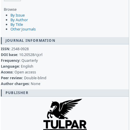
Browse
By Issue
By Author
By Title
Other Journals
JOURNAL INFORMATION
ISSN:
2548-0928
DOI base:
10.20528/cjcrl
Frequency:
Quarterly
Language:
English
Access:
Open access
Peer review:
Double-blind
Author charges:
None
PUBLISHER