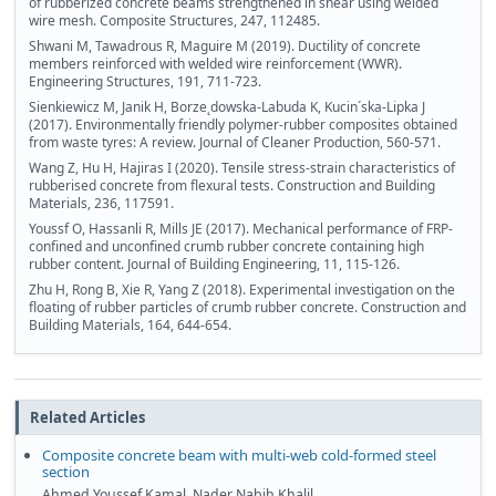
of rubberized concrete beams strengthened in shear using welded
wire mesh. Composite Structures, 247, 112485.
Shwani M, Tawadrous R, Maguire M (2019). Ductility of concrete
members reinforced with welded wire reinforcement (WWR).
Engineering Structures, 191, 711-723.
Sienkiewicz M, Janik H, Borze˛dowska-Labuda K, Kucin´ska-Lipka J
(2017). Environmentally friendly polymer-rubber composites obtained
from waste tyres: A review. Journal of Cleaner Production, 560-571.
Wang Z, Hu H, Hajiras I (2020). Tensile stress-strain characteristics of
rubberised concrete from flexural tests. Construction and Building
Materials, 236, 117591.
Youssf O, Hassanli R, Mills JE (2017). Mechanical performance of FRP-
confined and unconfined crumb rubber concrete containing high
rubber content. Journal of Building Engineering, 11, 115-126.
Zhu H, Rong B, Xie R, Yang Z (2018). Experimental investigation on the
floating of rubber particles of crumb rubber concrete. Construction and
Building Materials, 164, 644-654.
Related Articles
Composite concrete beam with multi-web cold-formed steel
section
Ahmed Youssef Kamal, Nader Nabih Khalil