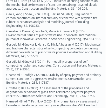
Ferreira L, Brito JD, Saikia N (2012). Influence of curing conditions on
the mechanical performance of concrete containing recycled plastic
aggregate. Construction and Building Materials, 36, 196-204.
Gao X, Yang J, Shao J, Zhu H, Xu J, Haruna SI (2024). Regulation of
carbon nanotubes on internal humidity of concrete with recycled tire
rubber: Mechanism analysis and modeling. Journal of Building
Engineering, 82, 108253.
Gawatre D, Damal V, Londhe S, Mane A, Ghawate H (2015).
Environmental issues of plastic waste use in concrete. International
Journal of Innovative Research in Advanced Engineering, 2(5), 114-118.
Gesoglu M, Güneyisi E, Hansu O, Etli S, Alhassan M (2017). Mechanical
and fracture characteristics of self-compacting concretes containing
different percentage of plastic waste powder. Construction and Building
Materials, 140, 562-569.
Gesoğlu M, Güneyisi E (2011). Permeability properties of self-
compacting rubberized concretes. Construction and Building Materials,
25(8), 3319-3326.
Ghassemi P, Toufigh V (2020). Durability of epoxy polymer and ordinary
cement concrete in aggressive environments. Construction and
Building Materials, 234, 117887.
Griffiths R, Ball A (2000). An assessment of the properties and
degradation behaviour of glass-fibre-reinforced polyester polymer
concrete. Composites Science and Technology, 60(14), 2747-2753.
Hameed HB, Ali Y, Petrillo A (2020). Environmental risk assessment of
E-waste in developing countries by using the modified-SIRA method.