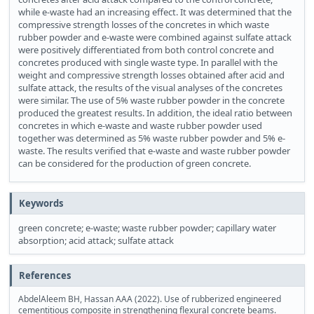
while e-waste had an increasing effect. It was determined that the
compressive strength losses of the concretes in which waste
rubber powder and e-waste were combined against sulfate attack
were positively differentiated from both control concrete and
concretes produced with single waste type. In parallel with the
weight and compressive strength losses obtained after acid and
sulfate attack, the results of the visual analyses of the concretes
were similar. The use of 5% waste rubber powder in the concrete
produced the greatest results. In addition, the ideal ratio between
concretes in which e-waste and waste rubber powder used
together was determined as 5% waste rubber powder and 5% e-
waste. The results verified that e-waste and waste rubber powder
can be considered for the production of green concrete.
Keywords
green concrete; e-waste; waste rubber powder; capillary water
absorption; acid attack; sulfate attack
References
AbdelAleem BH, Hassan AAA (2022). Use of rubberized engineered
cementitious composite in strengthening flexural concrete beams.