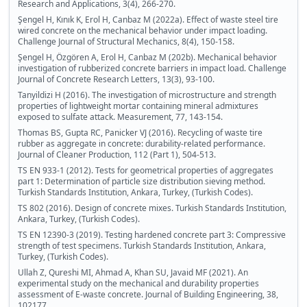
Research and Applications, 3(4), 266-270.
Şengel H, Kınık K, Erol H, Canbaz M (2022a). Effect of waste steel tire
wired concrete on the mechanical behavior under impact loading.
Challenge Journal of Structural Mechanics, 8(4), 150-158.
Şengel H, Özgören A, Erol H, Canbaz M (202b). Mechanical behavior
investigation of rubberized concrete barriers in impact load. Challenge
Journal of Concrete Research Letters, 13(3), 93-100.
Tanyildizi H (2016). The investigation of microstructure and strength
properties of lightweight mortar containing mineral admixtures
exposed to sulfate attack. Measurement, 77, 143-154.
Thomas BS, Gupta RC, Panicker VJ (2016). Recycling of waste tire
rubber as aggregate in concrete: durability-related performance.
Journal of Cleaner Production, 112 (Part 1), 504-513.
TS EN 933-1 (2012). Tests for geometrical properties of aggregates
part 1: Determination of particle size distribution sieving method.
Turkish Standards Institution, Ankara, Turkey, (Turkish Codes).
TS 802 (2016). Design of concrete mixes. Turkish Standards Institution,
Ankara, Turkey, (Turkish Codes).
TS EN 12390-3 (2019). Testing hardened concrete part 3: Compressive
strength of test specimens. Turkish Standards Institution, Ankara,
Turkey, (Turkish Codes).
Ullah Z, Qureshi MI, Ahmad A, Khan SU, Javaid MF (2021). An
experimental study on the mechanical and durability properties
assessment of E-waste concrete. Journal of Building Engineering, 38,
102177.