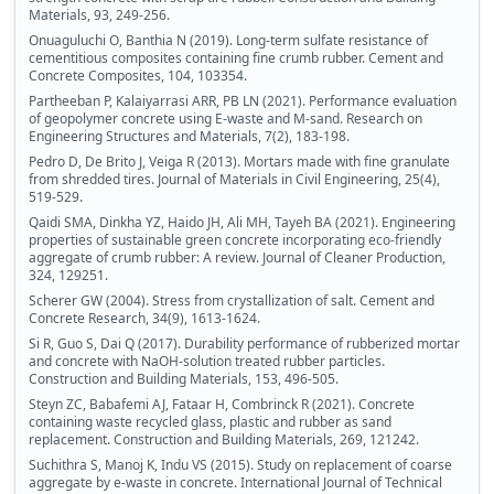
Materials, 93, 249-256.
Onuaguluchi O, Banthia N (2019). Long-term sulfate resistance of
cementitious composites containing fine crumb rubber. Cement and
Concrete Composites, 104, 103354.
Partheeban P, Kalaiyarrasi ARR, PB LN (2021). Performance evaluation
of geopolymer concrete using E-waste and M-sand. Research on
Engineering Structures and Materials, 7(2), 183-198.
Pedro D, De Brito J, Veiga R (2013). Mortars made with fine granulate
from shredded tires. Journal of Materials in Civil Engineering, 25(4),
519-529.
Qaidi SMA, Dinkha YZ, Haido JH, Ali MH, Tayeh BA (2021). Engineering
properties of sustainable green concrete incorporating eco-friendly
aggregate of crumb rubber: A review. Journal of Cleaner Production,
324, 129251.
Scherer GW (2004). Stress from crystallization of salt. Cement and
Concrete Research, 34(9), 1613-1624.
Si R, Guo S, Dai Q (2017). Durability performance of rubberized mortar
and concrete with NaOH-solution treated rubber particles.
Construction and Building Materials, 153, 496-505.
Steyn ZC, Babafemi AJ, Fataar H, Combrinck R (2021). Concrete
containing waste recycled glass, plastic and rubber as sand
replacement. Construction and Building Materials, 269, 121242.
Suchithra S, Manoj K, Indu VS (2015). Study on replacement of coarse
aggregate by e-waste in concrete. International Journal of Technical