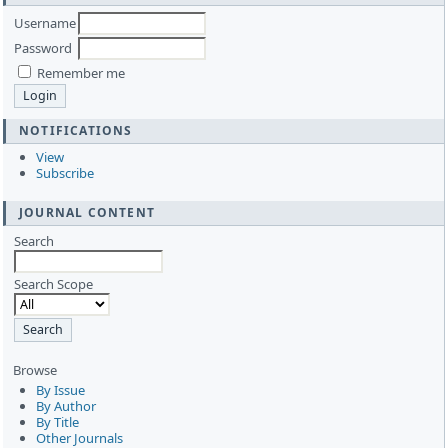
Username
Password
Remember me
NOTIFICATIONS
View
Subscribe
JOURNAL CONTENT
Search
Search Scope
Browse
By Issue
By Author
By Title
Other Journals