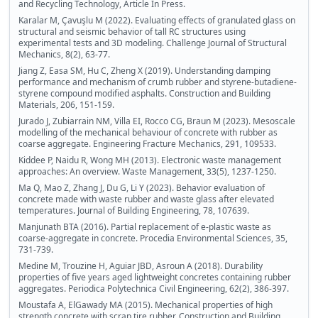
and Recycling Technology, Article In Press.
Karalar M, Çavuşlu M (2022). Evaluating effects of granulated glass on
structural and seismic behavior of tall RC structures using
experimental tests and 3D modeling. Challenge Journal of Structural
Mechanics, 8(2), 63-77.
Jiang Z, Easa SM, Hu C, Zheng X (2019). Understanding damping
performance and mechanism of crumb rubber and styrene-butadiene-
styrene compound modified asphalts. Construction and Building
Materials, 206, 151-159.
Jurado J, Zubiarrain NM, Villa EI, Rocco CG, Braun M (2023). Mesoscale
modelling of the mechanical behaviour of concrete with rubber as
coarse aggregate. Engineering Fracture Mechanics, 291, 109533.
Kiddee P, Naidu R, Wong MH (2013). Electronic waste management
approaches: An overview. Waste Management, 33(5), 1237-1250.
Ma Q, Mao Z, Zhang J, Du G, Li Y (2023). Behavior evaluation of
concrete made with waste rubber and waste glass after elevated
temperatures. Journal of Building Engineering, 78, 107639.
Manjunath BTA (2016). Partial replacement of e-plastic waste as
coarse-aggregate in concrete. Procedia Environmental Sciences, 35,
731-739.
Medine M, Trouzine H, Aguiar JBD, Asroun A (2018). Durability
properties of five years aged lightweight concretes containing rubber
aggregates. Periodica Polytechnica Civil Engineering, 62(2), 386-397.
Moustafa A, ElGawady MA (2015). Mechanical properties of high
strength concrete with scrap tire rubber. Construction and Building