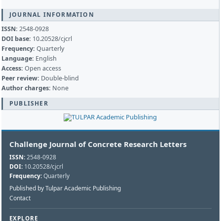
JOURNAL INFORMATION
ISSN:
2548-0928
DOI base:
10.20528/cjcrl
Frequency:
Quarterly
Language:
English
Access:
Open access
Peer review:
Double-blind
Author charges:
None
PUBLISHER
Challenge Journal of Concrete Research Letters
ISSN:
2548-0928
DOI:
10.20528/cjcrl
Frequency:
Quarterly
Published by Tulpar Academic Publishing
Contact
EXPLORE