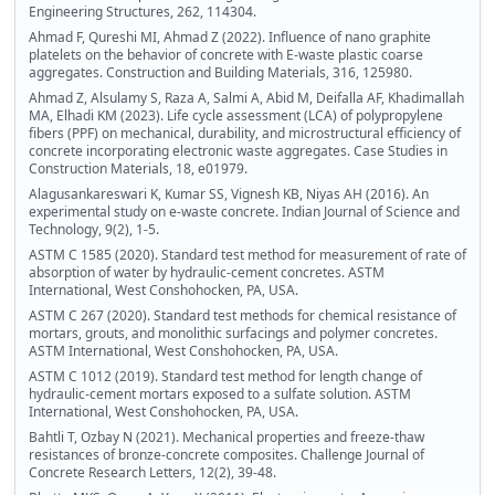
Engineering Structures, 262, 114304.
Ahmad F, Qureshi MI, Ahmad Z (2022). Influence of nano graphite
platelets on the behavior of concrete with E-waste plastic coarse
aggregates. Construction and Building Materials, 316, 125980.
Ahmad Z, Alsulamy S, Raza A, Salmi A, Abid M, Deifalla AF, Khadimallah
MA, Elhadi KM (2023). Life cycle assessment (LCA) of polypropylene
fibers (PPF) on mechanical, durability, and microstructural efficiency of
concrete incorporating electronic waste aggregates. Case Studies in
Construction Materials, 18, e01979.
Alagusankareswari K, Kumar SS, Vignesh KB, Niyas AH (2016). An
experimental study on e-waste concrete. Indian Journal of Science and
Technology, 9(2), 1-5.
ASTM C 1585 (2020). Standard test method for measurement of rate of
absorption of water by hydraulic-cement concretes. ASTM
International, West Conshohocken, PA, USA.
ASTM C 267 (2020). Standard test methods for chemical resistance of
mortars, grouts, and monolithic surfacings and polymer concretes.
ASTM International, West Conshohocken, PA, USA.
ASTM C 1012 (2019). Standard test method for length change of
hydraulic-cement mortars exposed to a sulfate solution. ASTM
International, West Conshohocken, PA, USA.
Bahtli T, Ozbay N (2021). Mechanical properties and freeze-thaw
resistances of bronze-concrete composites. Challenge Journal of
Concrete Research Letters, 12(2), 39-48.