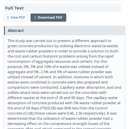
Full Text
View PDF
Download PDF
Abstract
This study was carried out to present a different approach to
green concrete production by utilizing electronic waste (e-waste)
and waste rubber powders in order to provide a solution to both
the cost and carbon footprint problems arising from the rapid
consumption of aggregate resources and cement. For this
purpose, 0%, 5% and 10% of e-waste was utilized instead of
aggregate and 0%, 2.5% and 5% of waste rubber powder was
utilized instead of cement. In addition, mixtures in which both
wastes were combined in concrete were also prepared and
comparisons were conducted. Capillary water absorption, acid and
sulfate attack tests were carried out on the concretes with
different wastes at the end of 28 and 90 days. The capillary water
absorption of concrete produced with 5% waste rubber powder at
the end of 28 days (P5E0/28) was 80% less than the control
concrete (C/28) (these values were 0.46, 2.36 respectively). It was
determined that the utilization of waste rubber powder had a
decreasing effect on the compressive strength losses of the
concretes after acid attack compared to the control concrete,