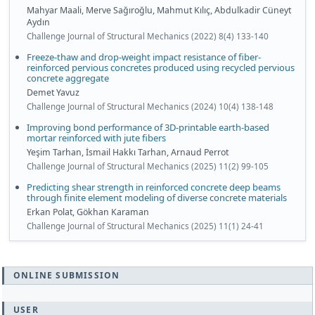
Mahyar Maali, Merve Sağıroğlu, Mahmut Kılıç, Abdulkadir Cüneyt
Aydın
Challenge Journal of Structural Mechanics (2022) 8(4) 133-140
Freeze-thaw and drop-weight impact resistance of fiber-
reinforced pervious concretes produced using recycled pervious
concrete aggregate
Demet Yavuz
Challenge Journal of Structural Mechanics (2024) 10(4) 138-148
Improving bond performance of 3D-printable earth-based
mortar reinforced with jute fibers
Yeşim Tarhan, İsmail Hakkı Tarhan, Arnaud Perrot
Challenge Journal of Structural Mechanics (2025) 11(2) 99-105
Predicting shear strength in reinforced concrete deep beams
through finite element modeling of diverse concrete materials
Erkan Polat, Gökhan Karaman
Challenge Journal of Structural Mechanics (2025) 11(1) 24-41
ONLINE SUBMISSION
USER