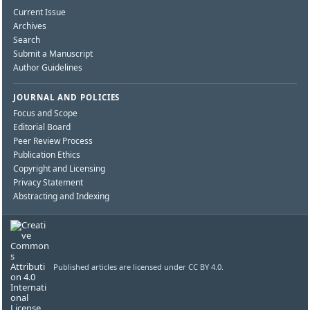
Current Issue
Archives
Search
Submit a Manuscript
Author Guidelines
JOURNAL AND POLICIES
Focus and Scope
Editorial Board
Peer Review Process
Publication Ethics
Copyright and Licensing
Privacy Statement
Abstracting and Indexing
Published articles are licensed under CC BY 4.0.