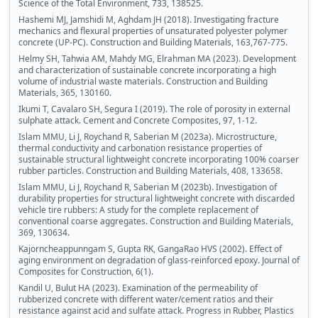
Science of the Total Environment, 733, 138525.
Hashemi MJ, Jamshidi M, Aghdam JH (2018). Investigating fracture
mechanics and flexural properties of unsaturated polyester polymer
concrete (UP-PC). Construction and Building Materials, 163,767-775.
Helmy SH, Tahwia AM, Mahdy MG, Elrahman MA (2023). Development
and characterization of sustainable concrete incorporating a high
volume of industrial waste materials. Construction and Building
Materials, 365, 130160.
Ikumi T, Cavalaro SH, Segura I (2019). The role of porosity in external
sulphate attack. Cement and Concrete Composites, 97, 1-12.
Islam MMU, Li J, Roychand R, Saberian M (2023a). Microstructure,
thermal conductivity and carbonation resistance properties of
sustainable structural lightweight concrete incorporating 100% coarser
rubber particles. Construction and Building Materials, 408, 133658.
Islam MMU, Li J, Roychand R, Saberian M (2023b). Investigation of
durability properties for structural lightweight concrete with discarded
vehicle tire rubbers: A study for the complete replacement of
conventional coarse aggregates. Construction and Building Materials,
369, 130634.
Kajorncheappunngam S, Gupta RK, GangaRao HVS (2002). Effect of
aging environment on degradation of glass-reinforced epoxy. Journal of
Composites for Construction, 6(1).
Kandil U, Bulut HA (2023). Examination of the permeability of
rubberized concrete with different water/cement ratios and their
resistance against acid and sulfate attack. Progress in Rubber, Plastics