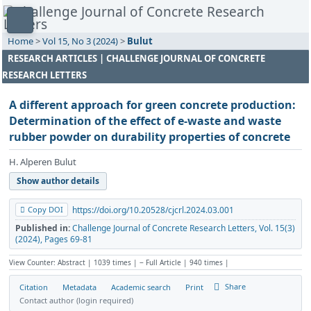
Home
>
Vol 15, No 3 (2024)
>
Bulut
RESEARCH ARTICLES | CHALLENGE JOURNAL OF CONCRETE
RESEARCH LETTERS
A different approach for green concrete production:
Determination of the effect of e-waste and waste
rubber powder on durability properties of concrete
H. Alperen Bulut
Show author details
Copy DOI
https://doi.org/10.20528/cjcrl.2024.03.001
Published in:
Challenge Journal of Concrete Research Letters, Vol. 15(3)
(2024), Pages 69-81
View Counter: Abstract | 1039 times | ‒ Full Article | 940 times |
Share
Citation
Metadata
Academic search
Print
Contact author (login required)