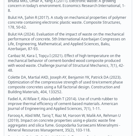
Bhutta MKS, Omar A, Yang X (2011). Electronic waste: A growing
concern in today’s environment. Economics Research International, 1-
8.
Bulut HA, Şahin R (2017). A study on mechanical properties of polymer
concrete containing electronic plastic waste. Composite Structures,
178, 50-62.
Bulut HA (2024). Evaluation of the impact of waste on the mechanical
performance of concrete. 5th International Azerbaijan Congresses on
Life, Engineering, Mathematical, and Applied Sciences, Baku,
Azerbaijan, 87-93.
Canbaz M, Kara İ, Topçu İ (2021). Effect of high temperature on the
mechanical behavior of cement-bonded wood composite produced
with wood waste. Challenge Journal of Structural Mechanics, 7(1), 42-
48.
Colette DA, Martial AKD, Joseph AY, Benjamin YK, Patrick DA (2023).
Optimization of the compressive strength of used tire/cement phase
composite concretes using a full factorial design. Construction and
Building Materials, 404, 133252.
Fadiel A, Al Rifaie F, Abu-Lebdeh T (2014). Use of crumb rubber to
improve thermal efficiency of cement-based materials. American
Journal of Engineering and Applied Sciences, 7(1), 1-11.
Farooq A, Abid MM, Tariq T, Riaz M, Haroon W, Malik AA, Rehman U
(2019). Impact on concrete properties using e-plastic waste fine
aggregates and silica fume. Gospodarka Surowcami Mineralnymi -
Mineral Resources Management, 35(2), 103-118.