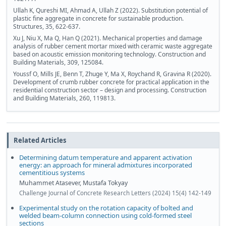
Ullah K, Qureshi MI, Ahmad A, Ullah Z (2022). Substitution potential of
plastic fine aggregate in concrete for sustainable production.
Structures, 35, 622-637.
Xu J, Niu X, Ma Q, Han Q (2021). Mechanical properties and damage
analysis of rubber cement mortar mixed with ceramic waste aggregate
based on acoustic emission monitoring technology. Construction and
Building Materials, 309, 125084.
Youssf O, Mills JE, Benn T, Zhuge Y, Ma X, Roychand R, Gravina R (2020).
Development of crumb rubber concrete for practical application in the
residential construction sector – design and processing. Construction
and Building Materials, 260, 119813.
Related Articles
Determining datum temperature and apparent activation
energy: an approach for mineral admixtures incorporated
cementitious systems
Muhammet Atasever, Mustafa Tokyay
Challenge Journal of Concrete Research Letters (2024) 15(4) 142-149
Experimental study on the rotation capacity of bolted and
welded beam-column connection using cold-formed steel
sections