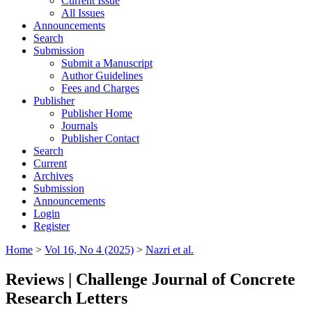
Current Issue
All Issues
Announcements
Search
Submission
Submit a Manuscript
Author Guidelines
Fees and Charges
Publisher
Publisher Home
Journals
Publisher Contact
Search
Current
Archives
Submission
Announcements
Login
Register
Home
>
Vol 16, No 4 (2025)
>
Nazri et al.
Reviews | Challenge Journal of Concrete
Research Letters