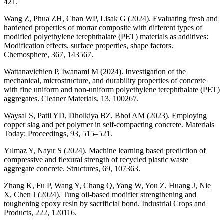
421.
Wang Z, Phua ZH, Chan WP, Lisak G (2024). Evaluating fresh and
hardened properties of mortar composite with different types of
modified polyethylene terephthalate (PET) materials as additives:
Modification effects, surface properties, shape factors.
Chemosphere, 367, 143567.
Wattanavichien P, Iwanami M (2024). Investigation of the
mechanical, microstructure, and durability properties of concrete
with fine uniform and non-uniform polyethylene terephthalate (PET)
aggregates. Cleaner Materials, 13, 100267.
Waysal S, Patil YD, Dholkiya BZ, Bhoi AM (2023). Employing
copper slag and pet polymer in self-compacting concrete. Materials
Today: Proceedings, 93, 515–521.
Yılmaz Y, Nayır S (2024). Machine learning based prediction of
compressive and flexural strength of recycled plastic waste
aggregate concrete. Structures, 69, 107363.
Zhang K, Fu P, Wang Y, Chang Q, Yang W, You Z, Huang J, Nie
X, Chen J (2024). Tung oil-based modifier strengthening and
toughening epoxy resin by sacrificial bond. Industrial Crops and
Products, 222, 120116.