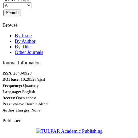
Browse
By Issue
By Author
By Title
Other Journals
Journal Information
ISSN:
2548-0928
DOI base:
10.20528/cjcrl
Frequency:
Quarterly
Language:
English
Access:
Open access
Peer review:
Double-blind
Author charges:
None
Publisher