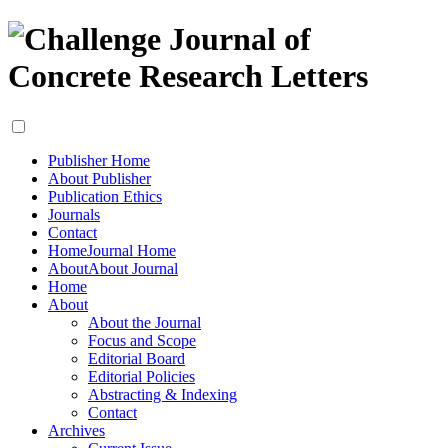
Publisher Home
About Publisher
Publication Ethics
Journals
Contact
Home
Journal Home
About
About Journal
Home
About
About the Journal
Focus and Scope
Editorial Board
Editorial Policies
Abstracting & Indexing
Contact
Archives