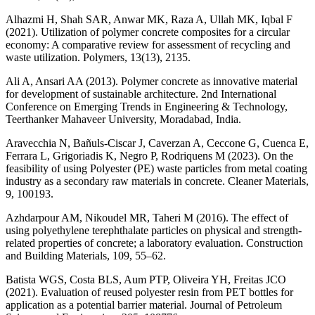
Alhazmi H, Shah SAR, Anwar MK, Raza A, Ullah MK, Iqbal F
(2021). Utilization of polymer concrete composites for a circular
economy: A comparative review for assessment of recycling and
waste utilization. Polymers, 13(13), 2135.
Ali A, Ansari AA (2013). Polymer concrete as innovative material
for development of sustainable architecture. 2nd International
Conference on Emerging Trends in Engineering & Technology,
Teerthanker Mahaveer University, Moradabad, India.
Aravecchia N, Bañuls-Ciscar J, Caverzan A, Ceccone G, Cuenca E,
Ferrara L, Grigoriadis K, Negro P, Rodriquens M (2023). On the
feasibility of using Polyester (PE) waste particles from metal coating
industry as a secondary raw materials in concrete. Cleaner Materials,
9, 100193.
Azhdarpour AM, Nikoudel MR, Taheri M (2016). The effect of
using polyethylene terephthalate particles on physical and strength-
related properties of concrete; a laboratory evaluation. Construction
and Building Materials, 109, 55–62.
Batista WGS, Costa BLS, Aum PTP, Oliveira YH, Freitas JCO
(2021). Evaluation of reused polyester resin from PET bottles for
application as a potential barrier material. Journal of Petroleum