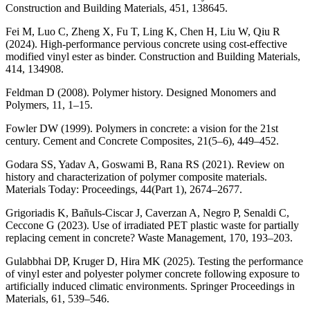
Construction and Building Materials, 451, 138645.
Fei M, Luo C, Zheng X, Fu T, Ling K, Chen H, Liu W, Qiu R
(2024). High-performance pervious concrete using cost-effective
modified vinyl ester as binder. Construction and Building Materials,
414, 134908.
Feldman D (2008). Polymer history. Designed Monomers and
Polymers, 11, 1–15.
Fowler DW (1999). Polymers in concrete: a vision for the 21st
century. Cement and Concrete Composites, 21(5–6), 449–452.
Godara SS, Yadav A, Goswami B, Rana RS (2021). Review on
history and characterization of polymer composite materials.
Materials Today: Proceedings, 44(Part 1), 2674–2677.
Grigoriadis K, Bañuls-Ciscar J, Caverzan A, Negro P, Senaldi C,
Ceccone G (2023). Use of irradiated PET plastic waste for partially
replacing cement in concrete? Waste Management, 170, 193–203.
Gulabbhai DP, Kruger D, Hira MK (2025). Testing the performance
of vinyl ester and polyester polymer concrete following exposure to
artificially induced climatic environments. Springer Proceedings in
Materials, 61, 539–546.