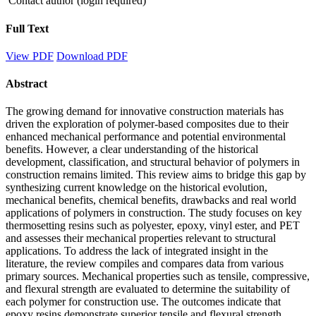
Contact author (login required)
Full Text
View PDF
Download PDF
Abstract
The growing demand for innovative construction materials has
driven the exploration of polymer-based composites due to their
enhanced mechanical performance and potential environmental
benefits. However, a clear understanding of the historical
development, classification, and structural behavior of polymers in
construction remains limited. This review aims to bridge this gap by
synthesizing current knowledge on the historical evolution,
mechanical benefits, chemical benefits, drawbacks and real world
applications of polymers in construction. The study focuses on key
thermosetting resins such as polyester, epoxy, vinyl ester, and PET
and assesses their mechanical properties relevant to structural
applications. To address the lack of integrated insight in the
literature, the review compiles and compares data from various
primary sources. Mechanical properties such as tensile, compressive,
and flexural strength are evaluated to determine the suitability of
each polymer for construction use. The outcomes indicate that
epoxy resins demonstrate superior tensile and flexural strength,