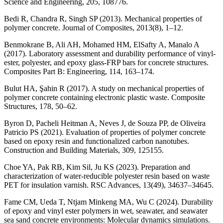
Science and Engineering, 205, 108776.
Bedi R, Chandra R, Singh SP (2013). Mechanical properties of
polymer concrete. Journal of Composites, 2013(8), 1–12.
Benmokrane B, Ali AH, Mohamed HM, ElSafty A, Manalo A
(2017). Laboratory assessment and durability performance of vinyl-
ester, polyester, and epoxy glass-FRP bars for concrete structures.
Composites Part B: Engineering, 114, 163–174.
Bulut HA, Şahin R (2017). A study on mechanical properties of
polymer concrete containing electronic plastic waste. Composite
Structures, 178, 50–62.
Byron D, Pacheli Heitman A, Neves J, de Souza PP, de Oliveira
Patricio PS (2021). Evaluation of properties of polymer concrete
based on epoxy resin and functionalized carbon nanotubes.
Construction and Building Materials, 309, 125155.
Choe YA, Pak RB, Kim Sil, Ju KS (2023). Preparation and
characterization of water-reducible polyester resin based on waste
PET for insulation varnish. RSC Advances, 13(49), 34637–34645.
Fame CM, Ueda T, Ntjam Minkeng MA, Wu C (2024). Durability
of epoxy and vinyl ester polymers in wet, seawater, and seawater
sea sand concrete environments: Molecular dynamics simulations.