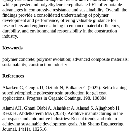
while polyester and polyethylene terephthalate PET offer notable
advantages in compressive resistance and sustainability. Overall, the
findings provide a consolidated understanding of polymer
development and performance, offering valuable guidance for
researchers and engineers aiming to enhance material efficiency,
durability, and environmental responsibility in the construction
industry.
Keywords
polymer concrete; polymer evolution; advanced composite materials;
sustainability; construction industry
References
Akarken G, Cengiz U, Ozturk N, Balkaner C (2025). Self-cleaning
superhydrophobic polyester resin production for gel coat
applications. Progress in Organic Coatings, 198, 108884.
Alami AH, Ghani Olabi A, Alashkar A, Alasad S, Aljaghoub H,
Rezk H, Abdelkareem MA (2023). Additive manufacturing in the
aerospace and automotive industries: Recent trends and role in
achieving sustainable development goals. Ain Shams Engineering
Journal, 14(11), 102516.