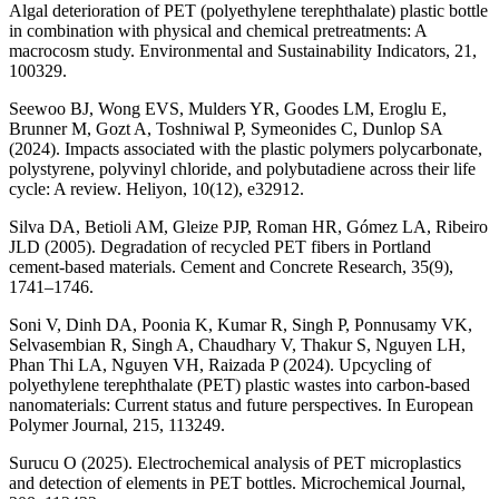
Algal deterioration of PET (polyethylene terephthalate) plastic bottle
in combination with physical and chemical pretreatments: A
macrocosm study. Environmental and Sustainability Indicators, 21,
100329.
Seewoo BJ, Wong EVS, Mulders YR, Goodes LM, Eroglu E,
Brunner M, Gozt A, Toshniwal P, Symeonides C, Dunlop SA
(2024). Impacts associated with the plastic polymers polycarbonate,
polystyrene, polyvinyl chloride, and polybutadiene across their life
cycle: A review. Heliyon, 10(12), e32912.
Silva DA, Betioli AM, Gleize PJP, Roman HR, Gómez LA, Ribeiro
JLD (2005). Degradation of recycled PET fibers in Portland
cement-based materials. Cement and Concrete Research, 35(9),
1741–1746.
Soni V, Dinh DA, Poonia K, Kumar R, Singh P, Ponnusamy VK,
Selvasembian R, Singh A, Chaudhary V, Thakur S, Nguyen LH,
Phan Thi LA, Nguyen VH, Raizada P (2024). Upcycling of
polyethylene terephthalate (PET) plastic wastes into carbon-based
nanomaterials: Current status and future perspectives. In European
Polymer Journal, 215, 113249.
Surucu O (2025). Electrochemical analysis of PET microplastics
and detection of elements in PET bottles. Microchemical Journal,