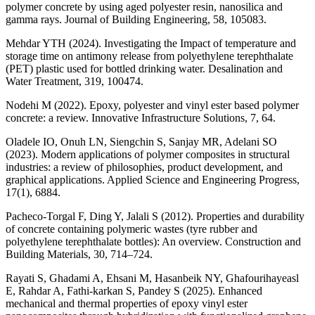
polymer concrete by using aged polyester resin, nanosilica and
gamma rays. Journal of Building Engineering, 58, 105083.
Mehdar YTH (2024). Investigating the Impact of temperature and
storage time on antimony release from polyethylene terephthalate
(PET) plastic used for bottled drinking water. Desalination and
Water Treatment, 319, 100474.
Nodehi M (2022). Epoxy, polyester and vinyl ester based polymer
concrete: a review. Innovative Infrastructure Solutions, 7, 64.
Oladele IO, Onuh LN, Siengchin S, Sanjay MR, Adelani SO
(2023). Modern applications of polymer composites in structural
industries: a review of philosophies, product development, and
graphical applications. Applied Science and Engineering Progress,
17(1), 6884.
Pacheco-Torgal F, Ding Y, Jalali S (2012). Properties and durability
of concrete containing polymeric wastes (tyre rubber and
polyethylene terephthalate bottles): An overview. Construction and
Building Materials, 30, 714–724.
Rayati S, Ghadami A, Ehsani M, Hasanbeik NY, Ghafourihayeasl
E, Rahdar A, Fathi-karkan S, Pandey S (2025). Enhanced
mechanical and thermal properties of epoxy vinyl ester