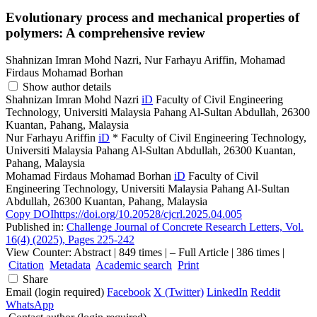
Evolutionary process and mechanical properties of
polymers: A comprehensive review
Shahnizan Imran Mohd Nazri, Nur Farhayu Ariffin, Mohamad
Firdaus Mohamad Borhan
Show author details
Shahnizan Imran Mohd Nazri
iD
Faculty of Civil Engineering
Technology, Universiti Malaysia Pahang Al-Sultan Abdullah, 26300
Kuantan, Pahang, Malaysia
Nur Farhayu Ariffin
iD
*
Faculty of Civil Engineering Technology,
Universiti Malaysia Pahang Al-Sultan Abdullah, 26300 Kuantan,
Pahang, Malaysia
Mohamad Firdaus Mohamad Borhan
iD
Faculty of Civil
Engineering Technology, Universiti Malaysia Pahang Al-Sultan
Abdullah, 26300 Kuantan, Pahang, Malaysia
Copy DOI
https://doi.org/10.20528/cjcrl.2025.04.005
Published in:
Challenge Journal of Concrete Research Letters, Vol.
16(4) (2025), Pages 225-242
View Counter: Abstract | 849 times | ‒ Full Article | 386 times |
Citation
Metadata
Academic search
Print
Share
Email (login required)
Facebook
X (Twitter)
LinkedIn
Reddit
WhatsApp