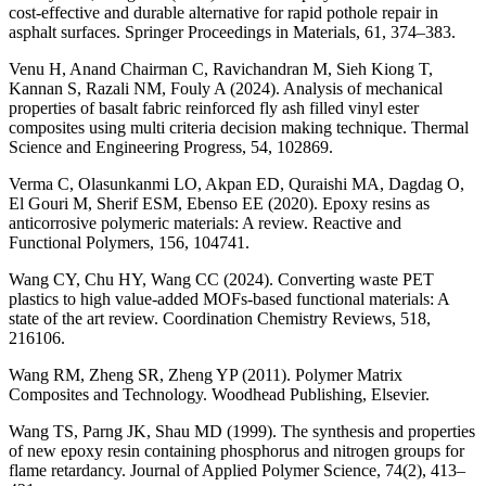
cost-effective and durable alternative for rapid pothole repair in
asphalt surfaces. Springer Proceedings in Materials, 61, 374–383.
Venu H, Anand Chairman C, Ravichandran M, Sieh Kiong T,
Kannan S, Razali NM, Fouly A (2024). Analysis of mechanical
properties of basalt fabric reinforced fly ash filled vinyl ester
composites using multi criteria decision making technique. Thermal
Science and Engineering Progress, 54, 102869.
Verma C, Olasunkanmi LO, Akpan ED, Quraishi MA, Dagdag O,
El Gouri M, Sherif ESM, Ebenso EE (2020). Epoxy resins as
anticorrosive polymeric materials: A review. Reactive and
Functional Polymers, 156, 104741.
Wang CY, Chu HY, Wang CC (2024). Converting waste PET
plastics to high value-added MOFs-based functional materials: A
state of the art review. Coordination Chemistry Reviews, 518,
216106.
Wang RM, Zheng SR, Zheng YP (2011). Polymer Matrix
Composites and Technology. Woodhead Publishing, Elsevier.
Wang TS, Parng JK, Shau MD (1999). The synthesis and properties
of new epoxy resin containing phosphorus and nitrogen groups for
flame retardancy. Journal of Applied Polymer Science, 74(2), 413–