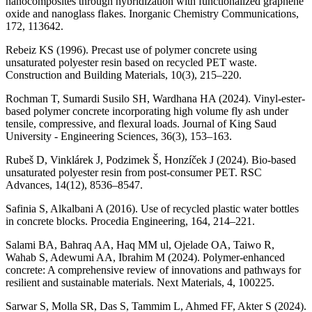
nanocomposites through hybridization with functionalized graphene
oxide and nanoglass flakes. Inorganic Chemistry Communications,
172, 113642.
Rebeiz KS (1996). Precast use of polymer concrete using
unsaturated polyester resin based on recycled PET waste.
Construction and Building Materials, 10(3), 215–220.
Rochman T, Sumardi Susilo SH, Wardhana HA (2024). Vinyl-ester-
based polymer concrete incorporating high volume fly ash under
tensile, compressive, and flexural loads. Journal of King Saud
University - Engineering Sciences, 36(3), 153–163.
Rubeš D, Vinklárek J, Podzimek Š, Honzíček J (2024). Bio-based
unsaturated polyester resin from post-consumer PET. RSC
Advances, 14(12), 8536–8547.
Safinia S, Alkalbani A (2016). Use of recycled plastic water bottles
in concrete blocks. Procedia Engineering, 164, 214–221.
Salami BA, Bahraq AA, Haq MM ul, Ojelade OA, Taiwo R,
Wahab S, Adewumi AA, Ibrahim M (2024). Polymer-enhanced
concrete: A comprehensive review of innovations and pathways for
resilient and sustainable materials. Next Materials, 4, 100225.
Sarwar S, Molla SR, Das S, Tammim L, Ahmed FF, Akter S (2024).