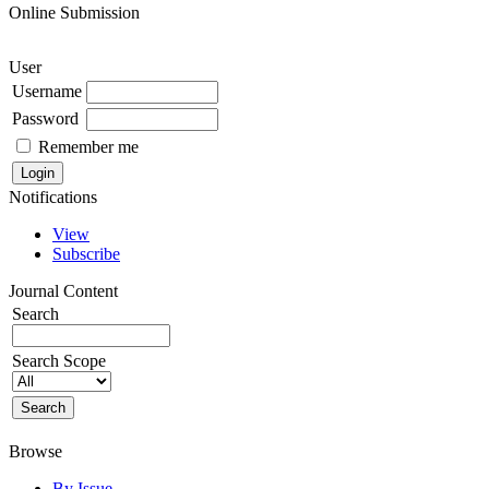
Online Submission
User
Username
Password
Remember me
Notifications
View
Subscribe
Journal Content
Search
Search Scope
Browse
By Issue