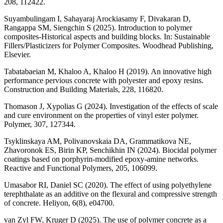
208, 112422.
Suyambulingam I, Sahayaraj Arockiasamy F, Divakaran D,
Rangappa SM, Siengchin S (2025). Introduction to polymer
composites-Historical aspects and building blocks. In: Sustainable
Fillers/Plasticizers for Polymer Composites. Woodhead Publishing,
Elsevier.
Tabatabaeian M, Khaloo A, Khaloo H (2019). An innovative high
performance pervious concrete with polyester and epoxy resins.
Construction and Building Materials, 228, 116820.
Thomason J, Xypolias G (2024). Investigation of the effects of scale
and cure environment on the properties of vinyl ester polymer.
Polymer, 307, 127344.
Tsyklinskaya AM, Polivanovskaia DA, Grammatikova NE,
Zhavoronok ES, Birin KP, Senchikhin IN (2024). Biocidal polymer
coatings based on porphyrin-modified epoxy-amine networks.
Reactive and Functional Polymers, 205, 106099.
Umasabor RI, Daniel SC (2020). The effect of using polyethylene
terephthalate as an additive on the flexural and compressive strength
of concrete. Heliyon, 6(8), e04700.
van Zyl FW, Kruger D (2025). The use of polymer concrete as a