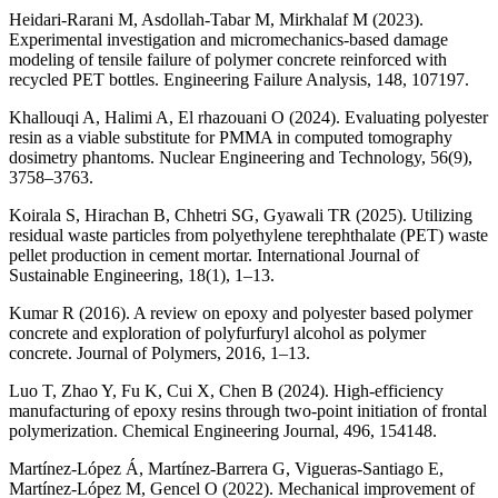
Heidari-Rarani M, Asdollah-Tabar M, Mirkhalaf M (2023).
Experimental investigation and micromechanics-based damage
modeling of tensile failure of polymer concrete reinforced with
recycled PET bottles. Engineering Failure Analysis, 148, 107197.
Khallouqi A, Halimi A, El rhazouani O (2024). Evaluating polyester
resin as a viable substitute for PMMA in computed tomography
dosimetry phantoms. Nuclear Engineering and Technology, 56(9),
3758–3763.
Koirala S, Hirachan B, Chhetri SG, Gyawali TR (2025). Utilizing
residual waste particles from polyethylene terephthalate (PET) waste
pellet production in cement mortar. International Journal of
Sustainable Engineering, 18(1), 1–13.
Kumar R (2016). A review on epoxy and polyester based polymer
concrete and exploration of polyfurfuryl alcohol as polymer
concrete. Journal of Polymers, 2016, 1–13.
Luo T, Zhao Y, Fu K, Cui X, Chen B (2024). High-efficiency
manufacturing of epoxy resins through two-point initiation of frontal
polymerization. Chemical Engineering Journal, 496, 154148.
Martínez-López Á, Martínez-Barrera G, Vigueras-Santiago E,
Martínez-López M, Gencel O (2022). Mechanical improvement of