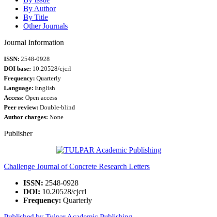
By Author
By Title
Other Journals
Journal Information
ISSN:
2548-0928
DOI base:
10.20528/cjcrl
Frequency:
Quarterly
Language:
English
Access:
Open access
Peer review:
Double-blind
Author charges:
None
Publisher
Challenge Journal of Concrete Research Letters
ISSN:
2548-0928
DOI:
10.20528/cjcrl
Frequency:
Quarterly
Published by Tulpar Academic Publishing