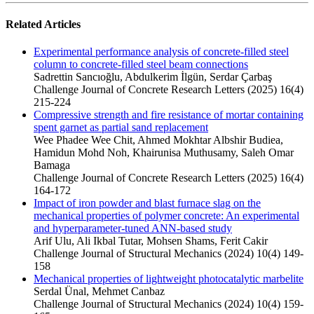
Related Articles
Experimental performance analysis of concrete-filled steel
column to concrete-filled steel beam connections
Sadrettin Sancıoğlu, Abdulkerim İlgün, Serdar Çarbaş
Challenge Journal of Concrete Research Letters (2025) 16(4)
215-224
Compressive strength and fire resistance of mortar containing
spent garnet as partial sand replacement
Wee Phadee Wee Chit, Ahmed Mokhtar Albshir Budiea,
Hamidun Mohd Noh, Khairunisa Muthusamy, Saleh Omar
Bamaga
Challenge Journal of Concrete Research Letters (2025) 16(4)
164-172
Impact of iron powder and blast furnace slag on the
mechanical properties of polymer concrete: An experimental
and hyperparameter-tuned ANN-based study
Arif Ulu, Ali Ikbal Tutar, Mohsen Shams, Ferit Cakir
Challenge Journal of Structural Mechanics (2024) 10(4) 149-
158
Mechanical properties of lightweight photocatalytic marbelite
Serdal Ünal, Mehmet Canbaz
Challenge Journal of Structural Mechanics (2024) 10(4) 159-