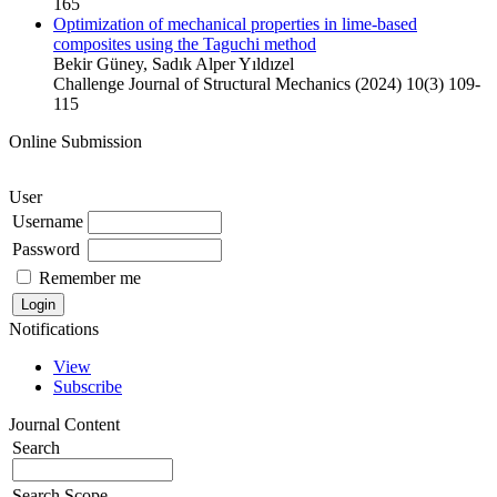
165
Optimization of mechanical properties in lime-based
composites using the Taguchi method
Bekir Güney, Sadık Alper Yıldızel
Challenge Journal of Structural Mechanics (2024) 10(3) 109-
115
Online Submission
User
Username
Password
Remember me
Notifications
View
Subscribe
Journal Content
Search
Search Scope