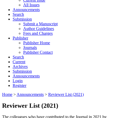
Current Issue
All Issues
Announcements
Search
Submission
Submit a Manuscript
Author Guidelines
Fees and Charges
Publisher
Publisher Home
Journals
Publisher Contact
Search
Current
Archives
Submission
Announcements
Login
Register
Home
>
Announcements
>
Reviewer List (2021)
Reviewer List (2021)
The colleagues who have contributed to the Journal in 2021 by