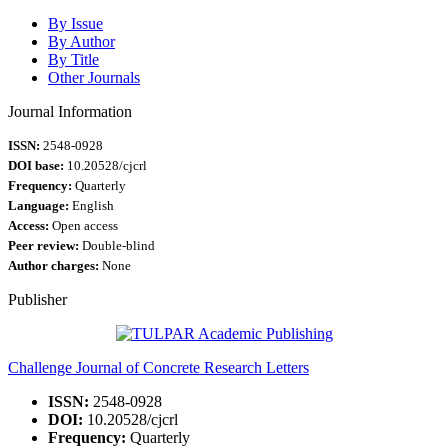
By Issue
By Author
By Title
Other Journals
Journal Information
ISSN:
2548-0928
DOI base:
10.20528/cjcrl
Frequency:
Quarterly
Language:
English
Access:
Open access
Peer review:
Double-blind
Author charges:
None
Publisher
Challenge Journal of Concrete Research Letters
ISSN:
2548-0928
DOI:
10.20528/cjcrl
Frequency:
Quarterly