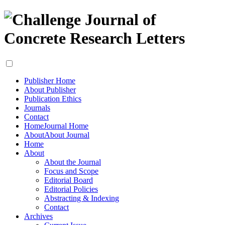
Publisher Home
About Publisher
Publication Ethics
Journals
Contact
Home
Journal Home
About
About Journal
Home
About
About the Journal
Focus and Scope
Editorial Board
Editorial Policies
Abstracting & Indexing
Contact
Archives