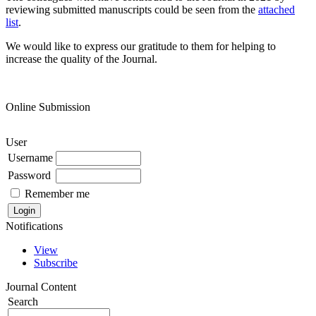
reviewing submitted manuscripts could be seen from the
attached
list
.
We would like to express our gratitude to them for helping to
increase the quality of the Journal.
Online Submission
User
Username
Password
Remember me
Notifications
View
Subscribe
Journal Content
Search