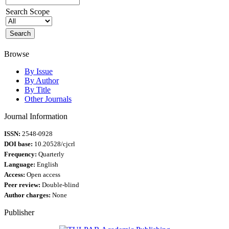
Search Scope
Browse
By Issue
By Author
By Title
Other Journals
Journal Information
ISSN:
2548-0928
DOI base:
10.20528/cjcrl
Frequency:
Quarterly
Language:
English
Access:
Open access
Peer review:
Double-blind
Author charges:
None
Publisher