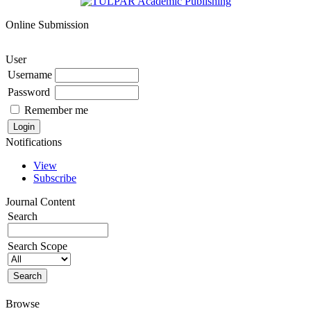
Online Submission
User
Username
Password
Remember me
Notifications
View
Subscribe
Journal Content
Search
Search Scope
Browse