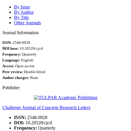
By Issue
By Author
By Title
Other Journals
Journal Information
ISSN:
2548-0928
DOI base:
10.20528/cjcrl
Frequency:
Quarterly
Language:
English
Access:
Open access
Peer review:
Double-blind
Author charges:
None
Publisher
Challenge Journal of Concrete Research Letters
ISSN:
2548-0928
DOI:
10.20528/cjcrl
Frequency:
Quarterly