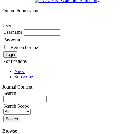
Online Submission
User
Username
Password
Remember me
Notifications
View
Subscribe
Journal Content
Search
Search Scope
Browse