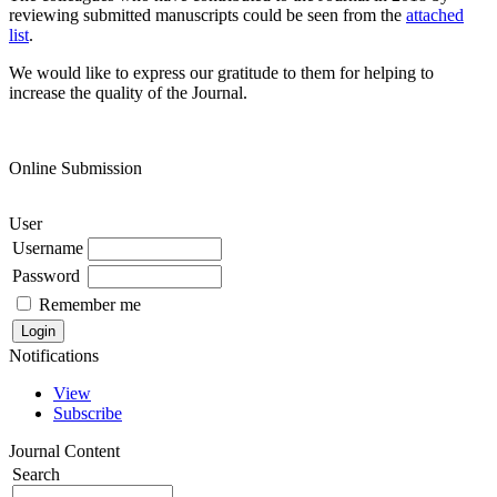
reviewing submitted manuscripts could be seen from the
attached
list
.
We would like to express our gratitude to them for helping to
increase the quality of the Journal.
Online Submission
User
Username
Password
Remember me
Notifications
View
Subscribe
Journal Content
Search