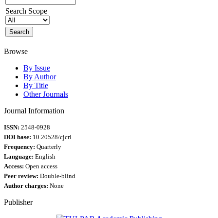
Search Scope
Browse
By Issue
By Author
By Title
Other Journals
Journal Information
ISSN:
2548-0928
DOI base:
10.20528/cjcrl
Frequency:
Quarterly
Language:
English
Access:
Open access
Peer review:
Double-blind
Author charges:
None
Publisher