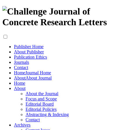
Publisher Home
About Publisher
Publication Ethics
Journals
Contact
Home
Journal Home
About
About Journal
Home
About
About the Journal
Focus and Scope
Editorial Board
Editorial Policies
Abstracting & Indexing
Contact
Archives