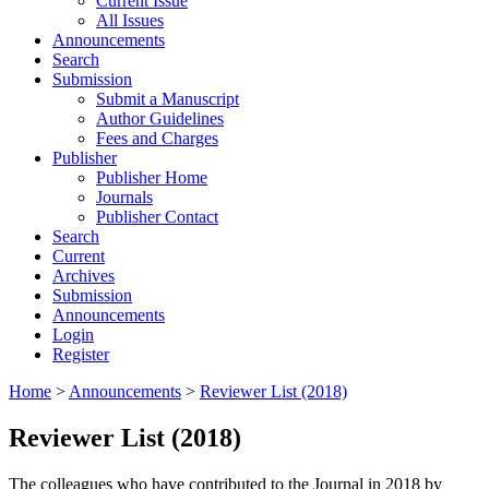
Current Issue
All Issues
Announcements
Search
Submission
Submit a Manuscript
Author Guidelines
Fees and Charges
Publisher
Publisher Home
Journals
Publisher Contact
Search
Current
Archives
Submission
Announcements
Login
Register
Home
>
Announcements
>
Reviewer List (2018)
Reviewer List (2018)
The colleagues who have contributed to the Journal in 2018 by