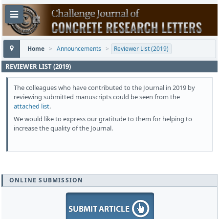
Home
>
Announcements
>
Reviewer List (2019)
REVIEWER LIST (2019)
The colleagues who have contributed to the Journal in 2019 by
reviewing submitted manuscripts could be seen from the
attached list
.
We would like to express our gratitude to them for helping to
increase the quality of the Journal.
ONLINE SUBMISSION