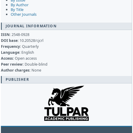
By Issue
By Author
By Title
Other Journals
JOURNAL INFORMATION
ISSN:
2548-0928
DOI base:
10.20528/cjcrl
Frequency:
Quarterly
Language:
English
Access:
Open access
Peer review:
Double-blind
Author charges:
None
PUBLISHER