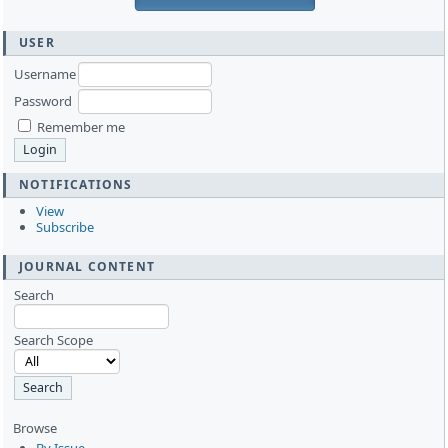
USER
Username
Password
Remember me
NOTIFICATIONS
View
Subscribe
JOURNAL CONTENT
Search
Search Scope
Browse