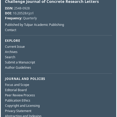
Challenge Journal of Concrete Research Letters
ISSN:
2548-0928
DOI:
10.20528/cjcrl
Frequency:
Quarterly
Published by Tulpar Academic Publishing
Contact
EXPLORE
Current Issue
Archives
Search
Submit a Manuscript
Author Guidelines
JOURNAL AND POLICIES
Focus and Scope
Editorial Board
Peer Review Process
Publication Ethics
Copyright and Licensing
Privacy Statement
Abstracting and Indexing