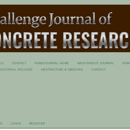
LS
CONTACT
HOME
JOURNAL HOME
ABOUT
ABOUT JOURNAL
HOM
EDITORIAL POLICIES
ABSTRACTING & INDEXING
CONTACT
S
TS
LOGIN
REGISTER