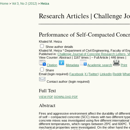
Home
>
Vol 3, No 2 (2012)
>
Heiza
Research Articles | Challenge J
Performance of Self-Compacted Concr
Khaled M. Heiza
Show author details
Khaled M. Heiza
*
Department of Civil Engineering, Faculty of En
Published in:
Challenge Journal of Concrete Research Letters, Vo
View Counter: Abstract | 1167 times | ‒ Full Article | 446 times |
Citation
Metadata
Academic search
Print
Share
Email (login required)
Facebook
X (Twitter)
LinkedIn
Reddit
What
Contact author (login required)
Full Text
VIEW PDF
DOWNLOAD PDF
Abstract
Fires and aggressive environment affect the durability of differen
of self – compacted concrete (SCC) mixes with two different types
concrete mixes was investigated using five different internatio
different temperatures, which ranges between 25ºC and 600ºC. Th
mechanical properties were investigated. On the other hand the