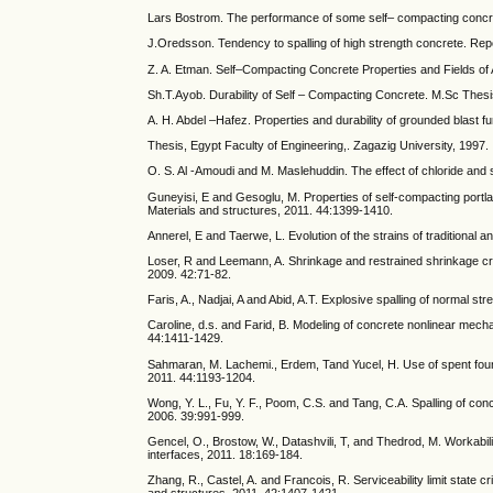
Lars Bostrom. The performance of some self– compacting concre
J.Oredsson. Tendency to spalling of high strength concrete. Re
Z. A. Etman. Self–Compacting Concrete Properties and Fields of A
Sh.T.Ayob. Durability of Self – Compacting Concrete. M.Sc Thesi
A. H. Abdel –Hafez. Properties and durability of grounded blast f
Thesis, Egypt Faculty of Engineering,. Zagazig University, 1997.
O. S. Al -Amoudi and M. Maslehuddin. The effect of chloride and
Guneyisi, E and Gesoglu, M. Properties of self-compacting portl
Materials and structures, 2011. 44:1399-1410.
Annerel, E and Taerwe, L. Evolution of the strains of traditional 
Loser, R and Leemann, A. Shrinkage and restrained shrinkage cra
2009. 42:71-82.
Faris, A., Nadjai, A and Abid, A.T. Explosive spalling of normal s
Caroline, d.s. and Farid, B. Modeling of concrete nonlinear mec
44:1411-1429.
Sahmaran, M. Lachemi., Erdem, Tand Yucel, H. Use of spent found
2011. 44:1193-1204.
Wong, Y. L., Fu, Y. F., Poom, C.S. and Tang, C.A. Spalling of con
2006. 39:991-999.
Gencel, O., Brostow, W., Datashvili, T, and Thedrod, M. Workabil
interfaces, 2011. 18:169-184.
Zhang, R., Castel, A. and Francois, R. Serviceability limit state 