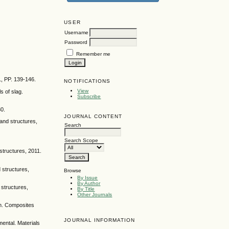
USER
Username
Password
Remember me
1, PP. 139-146.
NOTIFICATIONS
View
s of slag.
Subscribe
80.
JOURNAL CONTENT
and structures,
Search
Search Scope
structures, 2011.
 structures,
Browse
By Issue
By Author
 structures,
By Title
Other Journals
sh. Composites
JOURNAL INFORMATION
mental. Materials