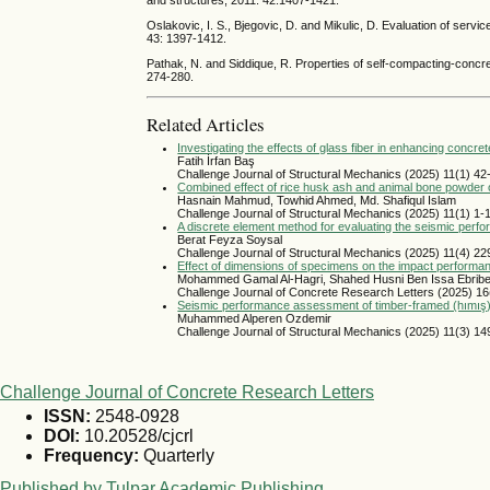
and structures, 2011. 42:1407-1421.
Oslakovic, I. S., Bjegovic, D. and Mikulic, D. Evaluation of serv
43: 1397-1412.
Pathak, N. and Siddique, R. Properties of self-compacting-concre
274-280.
Related Articles
Investigating the effects of glass fiber in enhancing conc
Fatih İrfan Baş
Challenge Journal of Structural Mechanics (2025) 11(1) 42
Combined effect of rice husk ash and animal bone powder o
Hasnain Mahmud, Towhid Ahmed, Md. Shafiqul Islam
Challenge Journal of Structural Mechanics (2025) 11(1) 1-
A discrete element method for evaluating the seismic per
Berat Feyza Soysal
Challenge Journal of Structural Mechanics (2025) 11(4) 2
Effect of dimensions of specimens on the impact performa
Mohammed Gamal Al-Hagri, Shahed Husni Ben Issa Ebribes
Challenge Journal of Concrete Research Letters (2025) 16
Seismic performance assessment of timber-framed (hımış) str
Muhammed Alperen Ozdemir
Challenge Journal of Structural Mechanics (2025) 11(3) 1
Challenge Journal of Concrete Research Letters
ISSN:
2548-0928
DOI:
10.20528/cjcrl
Frequency:
Quarterly
Published by Tulpar Academic Publishing