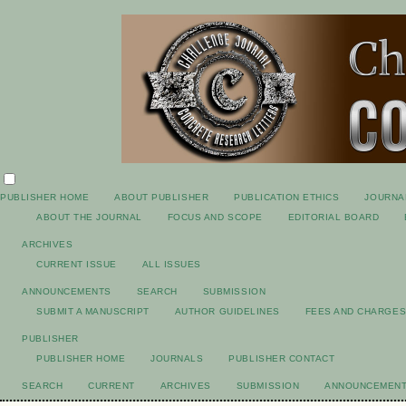
PUBLISHER HOME
ABOUT PUBLISHER
PUBLICATION ETHICS
JOURNA
ABOUT THE JOURNAL
FOCUS AND SCOPE
EDITORIAL BOARD
ARCHIVES
CURRENT ISSUE
ALL ISSUES
ANNOUNCEMENTS
SEARCH
SUBMISSION
SUBMIT A MANUSCRIPT
AUTHOR GUIDELINES
FEES AND CHARGE
PUBLISHER
PUBLISHER HOME
JOURNALS
PUBLISHER CONTACT
SEARCH
CURRENT
ARCHIVES
SUBMISSION
ANNOUNCEMEN