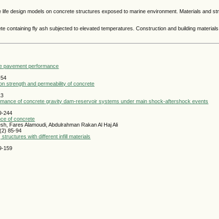
ice life design models on concrete structures exposed to marine environment. Materials and st
te containing fly ash subjected to elevated temperatures. Construction and building materials
rete pavement performance
-54
n strength and permeability of concrete
13
formance of concrete gravity dam-reservoir systems under main shock-aftershock events
29-244
nce of concrete
h, Fares Alamoudi, Abdulrahman Rakan Al Haj Ali
(2) 85-94
uctures with different infill materials
49-159