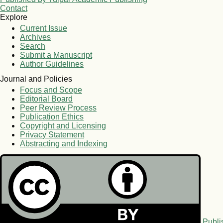
Contact
Explore
Current Issue
Archives
Search
Submit a Manuscript
Author Guidelines
Journal and Policies
Focus and Scope
Editorial Board
Peer Review Process
Publication Ethics
Copyright and Licensing
Privacy Statement
Abstracting and Indexing
Publi