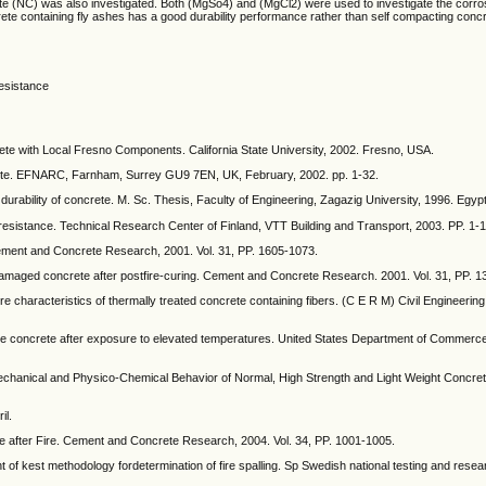
te (NC) was also investigated. Both (MgSo4) and (MgCl2) were used to investigate the corros
ete containing fly ashes has a good durability performance rather than self compacting concr
resistance
ete with Local Fresno Components. California State University, 2002. Fresno, USA.
rete. EFNARC, Farnham, Surrey GU9 7EN, UK, February, 2002. pp. 1-32.
 durability of concrete. M. Sc. Thesis, Faculty of Engineering, Zagazig University, 1996. Egypt
ire resistance. Technical Research Center of Finland, VTT Building and Transport, 2003. PP. 1-1
Cement and Concrete Research, 2001. Vol. 31, PP. 1605-1073.
e-damaged concrete after postfire-curing. Cement and Concrete Research. 2001. Vol. 31, PP. 
 characteristics of thermally treated concrete containing fibers. (C E R M) Civil Engineeri
nce concrete after exposure to elevated temperatures. United States Department of Commer
Mechanical and Physico-Chemical Behavior of Normal, High Strength and Light Weight Concret
il.
ete after Fire. Cement and Concrete Research, 2004. Vol. 34, PP. 1001-1005.
of kest methodology fordetermination of fire spalling. Sp Swedish national testing and resear