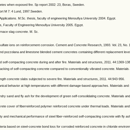
tes when exposed fire. Sp report 2002: 23, Boras, Sweden.
port M 7: 4 Lund, 1997.Sweden.
pplications. M.Sc. thesis, faculty of engineering Menoufiya University 2004. Egypt.
s, Faculty of Engineering Menoufiya University 2005. Egypt.
urnace slag concrete. M. Sc.
 sulfate ions on reinforcement corrosion. Cement and Concrete Research, 1993. Vol. 23, No. 
and pozzolana and limestone blended cement concretes containing different replacement level
and self-compacting concrete during and after fire. Materials and structures, 2011. 44:1369-13
cking of self-compacting concrete compared to conventionally vibrated concrete. Materials 
trength concrete slabs subjected to severe fire. Materials and structures, 2011. 44:943-956.
hanical behavior at high temperatures with different damage-based approaches. Materials and 
ry sand and fly ash for the development of green self-consolidating concrete. Materials and
crete cover of fiberreinforced polymer reinforced concrete under thermal loads. Materials and
ity and mechanical performance of steel fiber-reinforced self-compacting concrete with fly a
criteria based on steel-concrete bond loss for corroded reinforced concrete in chloride environ