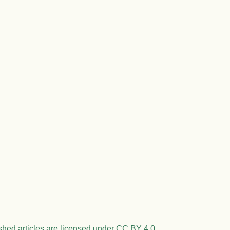
shed articles are licensed under CC BY 4.0.