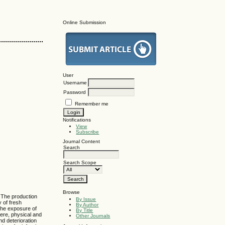
Online Submission
User
Username
Password
Remember me
Notifications
View
Subscribe
Journal Content
Search
Search Scope
Browse
. The production
By Issue
y of fresh
By Author
the exposure of
By Title
ere, physical and
Other Journals
d deterioration