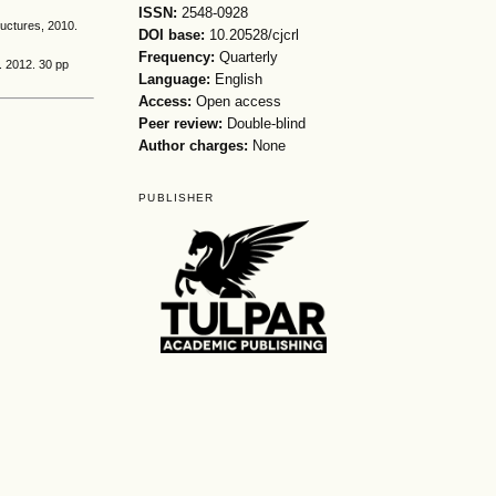
ISSN:
2548-0928
ructures, 2010.
DOI base:
10.20528/cjcrl
Frequency:
Quarterly
. 2012. 30 pp
Language:
English
Access:
Open access
Peer review:
Double-blind
Author charges:
None
PUBLISHER