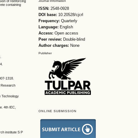
Journal Information
ion of reinforcing
ete containing
ISSN:
2548-0928
DOI base:
10.20528/cjcrl
Frequency:
Quarterly
Language:
English
Access:
Open access
Peer review:
Double-blind
Author charges:
None
Publisher
.
4.
1307-1318.
ng Research
ce Technology
e. 4th IEC,
ONLINE SUBMISSION
ch institute S P