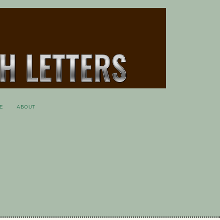
E
ABOUT