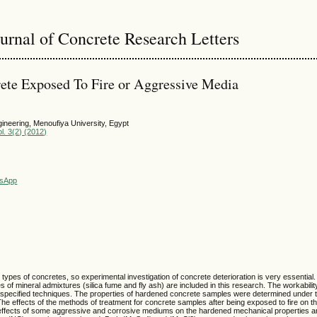
ournal of Concrete Research Letters
ete Exposed To Fire or Aggressive Media
gineering, Menoufiya University, Egypt
l. 3(2) (2012)
sApp
t types of concretes, so experimental investigation of concrete deterioration is very essential
 of mineral admixtures (silica fume and fly ash) are included in this research. The workabilit
nal specified techniques. The properties of hardened concrete samples were determined under 
e effects of the methods of treatment for concrete samples after being exposed to fire on th
 effects of some aggressive and corrosive mediums on the hardened mechanical properties an