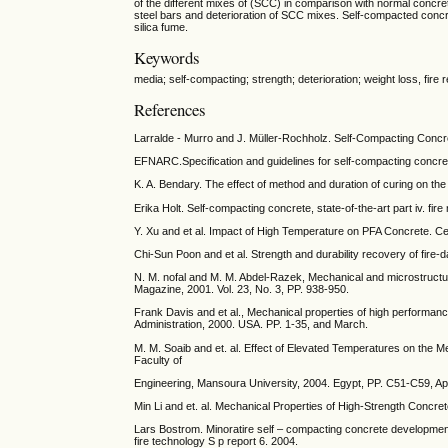
of the different mixes of (SCC) in comparison with normal concre
steel bars and deterioration of SCC mixes. Self-compacted concr
silica fume.
Keywords
media; self-compacting; strength; deterioration; weight loss, fire 
References
Larralde - Murro and J. Müller-Rochholz. Self-Compacting Concr
EFNARC.Specification and guidelines for self-compacting conc
K. A. Bendary. The effect of method and duration of curing on the
Erika Holt. Self-compacting concrete, state-of-the-art part iv. f
Y. Xu and et al. Impact of High Temperature on PFA Concrete. 
Chi-Sun Poon and et al. Strength and durability recovery of fir
N. M. nofal and M. M. Abdel-Razek, Mechanical and microstructure
Magazine, 2001. Vol. 23, No. 3, PP. 938-950.
Frank Davis and et al., Mechanical properties of high performa
Administration, 2000. USA. PP. 1-35, and March.
M. M. Soaib and et. al. Effect of Elevated Temperatures on the 
Faculty of
Engineering, Mansoura University, 2004. Egypt, PP. C51-C59, Apr
Min Li and et. al. Mechanical Properties of High-Strength Concr
Lars Bostrom. Minoratire self – compacting concrete development 
fire technology S p report 6. 2004.