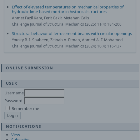
Effect of elevated temperatures on mechanical properties of
hydraulic lime-based mortar in historical structures
Ahmet Fazil Kara, Ferit Cakir, Metehan Calis
Challenge Journal of Structural Mechanics (2025) 11(4) 184-200
Structural behavior of ferrocement beams with circular openings
Yousry B. I. Shaheen, Zeinab A. Etman, Ahmed A. F. Mohamed
Challenge Journal of Structural Mechanics (2024) 10(4) 116-137
ONLINE SUBMISSION
USER
Username
Password
Remember me
NOTIFICATIONS
View
Subscribe