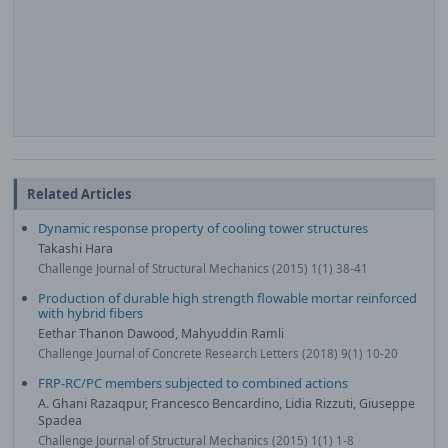
Related Articles
Dynamic response property of cooling tower structures
Takashi Hara
Challenge Journal of Structural Mechanics (2015) 1(1) 38-41
Production of durable high strength flowable mortar reinforced
with hybrid fibers
Eethar Thanon Dawood, Mahyuddin Ramli
Challenge Journal of Concrete Research Letters (2018) 9(1) 10-20
FRP-RC/PC members subjected to combined actions
A. Ghani Razaqpur, Francesco Bencardino, Lidia Rizzuti, Giuseppe
Spadea
Challenge Journal of Structural Mechanics (2015) 1(1) 1-8