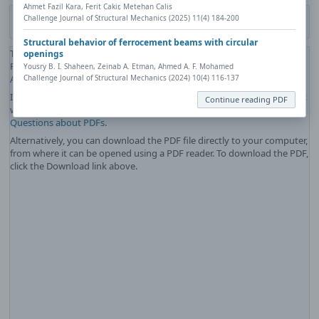
Ahmet Fazil Kara, Ferit Cakir, Metehan Calis
Challenge Journal of Structural Mechanics (2025) 11(4) 184-200
Download PDF
Structural behavior of ferrocement beams with circular
The PDF file you selected should load here if your Web browser has a
openings
PDF reader plug-in installed (for example, a recent version of
Adobe
Yousry B. I. Shaheen, Zeinab A. Etman, Ahmed A. F. Mohamed
Challenge Journal of Structural Mechanics (2024) 10(4) 116-137
Acrobat Reader
).
If you would like more information about how to print, save, and work
Continue reading PDF
with PDFs, Highwire Press provides a helpful
Frequently Asked
Questions about PDFs
.
Alternatively, you can download the PDF file directly to your computer,
from where it can be opened using a PDF reader. To download the PDF,
click the Download link above.