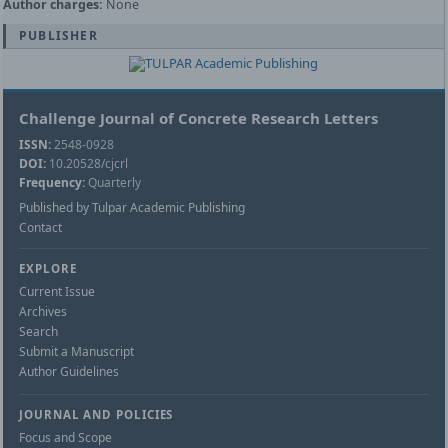
Author charges:
None
PUBLISHER
Challenge Journal of Concrete Research Letters
ISSN:
2548-0928
DOI:
10.20528/cjcrl
Frequency:
Quarterly
Published by Tulpar Academic Publishing
Contact
EXPLORE
Current Issue
Archives
Search
Submit a Manuscript
Author Guidelines
JOURNAL AND POLICIES
Focus and Scope