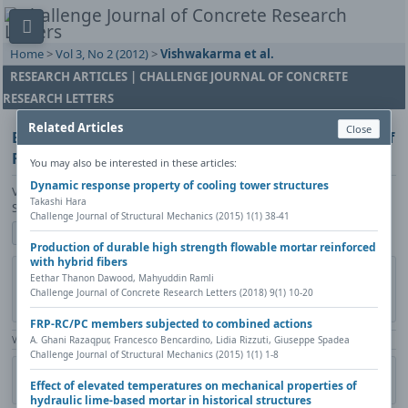
Home
>
Vol 3, No 2 (2012)
>
Vishwakarma et al.
RESEARCH ARTICLES | CHALLENGE JOURNAL OF CONCRETE
RESEARCH LETTERS
Related Articles
Close
Biofilm Formation and Thermographic evaluation of
Fly Ash concrete in sea water
You may also be interested in these articles:
Dynamic response property of cooling tower structures
Vinita Vishwakarma, Rani P. George, D. Ramachandran, M. Menaka, D.
Takashi Hara
Sharath, U. Kamachi Mudali, B. Venkatraman
Challenge Journal of Structural Mechanics (2015) 1(1) 38-41
Show author details
Production of durable high strength flowable mortar reinforced
with hybrid fibers
DOI:
https://doi.org/10.20528/cjcrl.148
Copy DOI
Eethar Thanon Dawood, Mahyuddin Ramli
Challenge Journal of Concrete Research Letters (2018) 9(1) 10-20
Published in:
Challenge Journal of Concrete Research Letters, Vol. 3(2)
(2012)
FRP-RC/PC members subjected to combined actions
A. Ghani Razaqpur, Francesco Bencardino, Lidia Rizzuti, Giuseppe Spadea
View Counter: Abstract | 1440 times | ‒ Full Article | 484 times |
Challenge Journal of Structural Mechanics (2015) 1(1) 1-8
Share
Citation
Metadata
Academic search
Print
Effect of elevated temperatures on mechanical properties of
Contact author (login required)
hydraulic lime-based mortar in historical structures