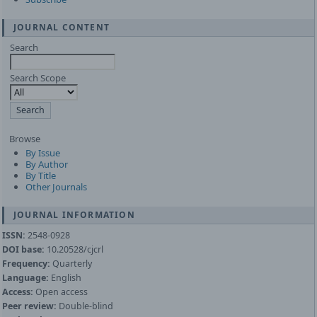
JOURNAL CONTENT
Search
Search Scope
Browse
By Issue
By Author
By Title
Other Journals
JOURNAL INFORMATION
ISSN:
2548-0928
DOI base:
10.20528/cjcrl
Frequency:
Quarterly
Language:
English
Access:
Open access
Peer review:
Double-blind