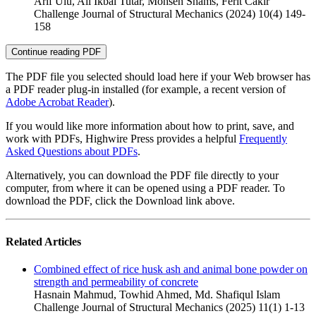
Arif Ulu, Ali Ikbal Tutar, Mohsen Shams, Ferit Cakir
Challenge Journal of Structural Mechanics (2024) 10(4) 149-
158
Continue reading PDF
The PDF file you selected should load here if your Web browser has
a PDF reader plug-in installed (for example, a recent version of
Adobe Acrobat Reader
).
If you would like more information about how to print, save, and
work with PDFs, Highwire Press provides a helpful
Frequently
Asked Questions about PDFs
.
Alternatively, you can download the PDF file directly to your
computer, from where it can be opened using a PDF reader. To
download the PDF, click the Download link above.
Related Articles
Combined effect of rice husk ash and animal bone powder on
strength and permeability of concrete
Hasnain Mahmud, Towhid Ahmed, Md. Shafiqul Islam
Challenge Journal of Structural Mechanics (2025) 11(1) 1-13