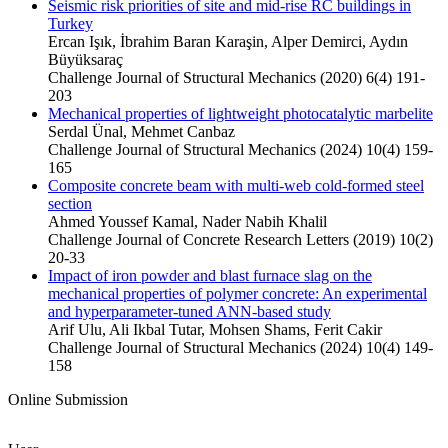
Seismic risk priorities of site and mid-rise RC buildings in
Turkey
Ercan Işık, İbrahim Baran Karaşin, Alper Demirci, Aydın
Büyüksaraç
Challenge Journal of Structural Mechanics (2020) 6(4) 191-
203
Mechanical properties of lightweight photocatalytic marbelite
Serdal Ünal, Mehmet Canbaz
Challenge Journal of Structural Mechanics (2024) 10(4) 159-
165
Composite concrete beam with multi-web cold-formed steel
section
Ahmed Youssef Kamal, Nader Nabih Khalil
Challenge Journal of Concrete Research Letters (2019) 10(2)
20-33
Impact of iron powder and blast furnace slag on the
mechanical properties of polymer concrete: An experimental
and hyperparameter-tuned ANN-based study
Arif Ulu, Ali Ikbal Tutar, Mohsen Shams, Ferit Cakir
Challenge Journal of Structural Mechanics (2024) 10(4) 149-
158
Online Submission