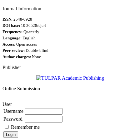
Journal Information
ISSN:
2548-0928
DOI base:
10.20528/cjcrl
Frequency:
Quarterly
Language:
English
Access:
Open access
Peer review:
Double-blind
Author charges:
None
Publisher
Online Submission
User
Username
Password
Remember me