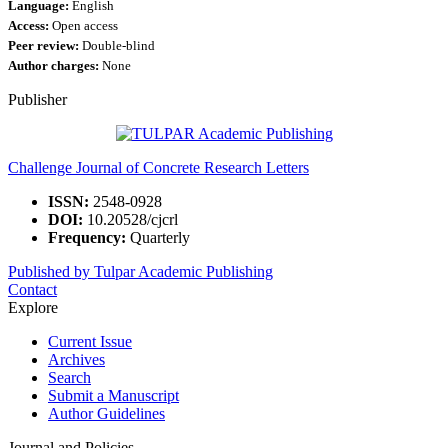
Language:
English
Access:
Open access
Peer review:
Double-blind
Author charges:
None
Publisher
Challenge Journal of Concrete Research Letters
ISSN:
2548-0928
DOI:
10.20528/cjcrl
Frequency:
Quarterly
Published by Tulpar Academic Publishing
Contact
Explore
Current Issue
Archives
Search
Submit a Manuscript
Author Guidelines
Journal and Policies