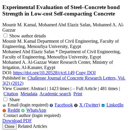
Experimental Evaluation of Steel–Concrete bond
Strength in Low-cost Self-compacting Concrete
Mounir M. Kamal, Mohamed Abd Elaziz Safan, Mohamed A. Al-
Gazzar
Show author details
Mounir M. Kamal
Department of Civil Engineering, Faculty of
Engineering, Menoufiya University, Egypt
Mohamed Abd Elaziz Safan
*
Department of Civil Engineering,
Faculty of Engineering, Menoufiya University, Egypt
Mohamed A. Al-Gazzar
Water Research Center, Ministry of
Irrigation, Al-Kanater, Egypt
DOI:
https://doi.org/10.20528/cjcrl.149
Copy DOI
Published in:
Challenge Journal of Concrete Research Letters, Vol.
3(2) (2012)
View Counter: Abstract | 1423 times | ‒ Full Article | 481 times |
Citation
Metadata
Academic search
Print
Share
Email (login required)
Facebook
X (Twitter)
LinkedIn
f
in
Reddit
WhatsApp
r
W
Contact author (login required)
Download PDF
Related Articles
Close