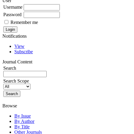
User
Username
Password
Remember me
Notifications
View
Subscribe
Journal Content
Search
Search Scope
Browse
By Issue
By Author
By Title
Other Journals