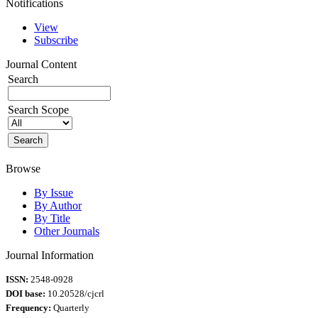
Notifications
View
Subscribe
Journal Content
Search
Search Scope
Browse
By Issue
By Author
By Title
Other Journals
Journal Information
ISSN:
2548-0928
DOI base:
10.20528/cjcrl
Frequency:
Quarterly