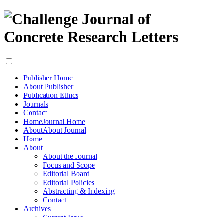
Publisher Home
About Publisher
Publication Ethics
Journals
Contact
Home
Journal Home
About
About Journal
Home
About
About the Journal
Focus and Scope
Editorial Board
Editorial Policies
Abstracting & Indexing
Contact
Archives