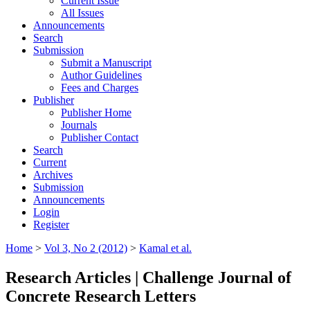
Current Issue
All Issues
Announcements
Search
Submission
Submit a Manuscript
Author Guidelines
Fees and Charges
Publisher
Publisher Home
Journals
Publisher Contact
Search
Current
Archives
Submission
Announcements
Login
Register
Home
>
Vol 3, No 2 (2012)
>
Kamal et al.
Research Articles | Challenge Journal of
Concrete Research Letters