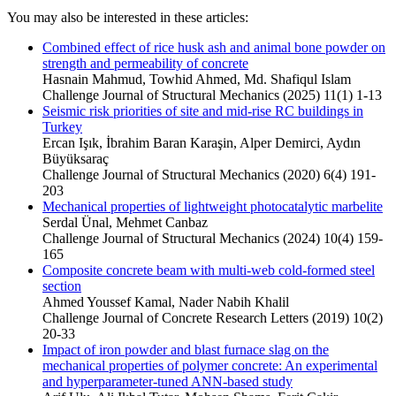
You may also be interested in these articles:
Combined effect of rice husk ash and animal bone powder on
strength and permeability of concrete
Hasnain Mahmud, Towhid Ahmed, Md. Shafiqul Islam
Challenge Journal of Structural Mechanics (2025) 11(1) 1-13
Seismic risk priorities of site and mid-rise RC buildings in
Turkey
Ercan Işık, İbrahim Baran Karaşin, Alper Demirci, Aydın
Büyüksaraç
Challenge Journal of Structural Mechanics (2020) 6(4) 191-
203
Mechanical properties of lightweight photocatalytic marbelite
Serdal Ünal, Mehmet Canbaz
Challenge Journal of Structural Mechanics (2024) 10(4) 159-
165
Composite concrete beam with multi-web cold-formed steel
section
Ahmed Youssef Kamal, Nader Nabih Khalil
Challenge Journal of Concrete Research Letters (2019) 10(2)
20-33
Impact of iron powder and blast furnace slag on the
mechanical properties of polymer concrete: An experimental
and hyperparameter-tuned ANN-based study