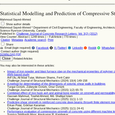
Statistical Modelling and Prediction of Compressive S
Mahmoud Sayed-Ahmed
Show author details
Mahmoud Sayed-Ahmed
*
Department of Civil Engineering, Faculty of Engineering, Architect
Science Ryerson University, Canada
Published in:
Challenge Journal of Concrete Research Letters, Vol. 3(2) (2012)
View Counter: Abstract | 1248 times | ‒ Full Article | 770 times |
Citation
Metadata
Academic search
Print
Share
Email (login required)
Facebook
X (Twitter)
LinkedIn
Reddit
WhatsApp
f
r
W
in
Contact author (login required)
DOWNLOAD PDF
Close
Related Articles
You may also be interested in these articles:
Impact of iron powder and blast furnace slag on the mechanical properties of polymer
ANN-based study
Arif Ulu, Ali Ikbal Tutar, Mohsen Shams, Ferit Cakir
Challenge Journal of Structural Mechanics (2024) 10(4) 149-158
A method for determination of the dimensions of seismic shear walls in buildings
Turgut Öztürk, Zübeyde Öztürk, Onur Öztürk
Challenge Journal of Structural Mechanics (2015) 1(2) 65-70
Combined effect of rice husk ash and animal bone powder on strength and permeability
Hasnain Mahmud, Towhid Ahmed, Md. Shafiqul Islam
Challenge Journal of Structural Mechanics (2025) 11(1) 1-13
Predicting shear strength in reinforced concrete deep beams through finite element mod
Erkan Polat, Gökhan Karaman
Challenge Journal of Structural Mechanics (2025) 11(1) 24-41
Performance evaluation of compressive strength of concrete using different machine le
Supriya Siddharth More, Ajaykumar R. Kambekar