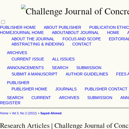
PUBLISHER HOME
ABOUT PUBLISHER
PUBLICATION ETHI
HOME
JOURNAL HOME
ABOUT
ABOUT JOURNAL
HOME
ABOUT THE JOURNAL
FOCUS AND SCOPE
EDITORIA
ABSTRACTING & INDEXING
CONTACT
ARCHIVES
CURRENT ISSUE
ALL ISSUES
ANNOUNCEMENTS
SEARCH
SUBMISSION
SUBMIT A MANUSCRIPT
AUTHOR GUIDELINES
FEES 
PUBLISHER
PUBLISHER HOME
JOURNALS
PUBLISHER CONTACT
SEARCH
CURRENT
ARCHIVES
SUBMISSION
ANN
REGISTER
Home
>
Vol 3, No 2 (2012)
>
Sayed-Ahmed
Research Articles | Challenge Journal of Conc