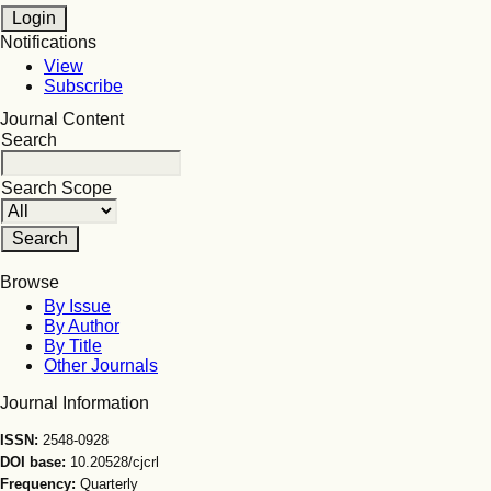
Notifications
View
Subscribe
Journal Content
Search
Search Scope
Browse
By Issue
By Author
By Title
Other Journals
Journal Information
ISSN:
2548-0928
DOI base:
10.20528/cjcrl
Frequency:
Quarterly