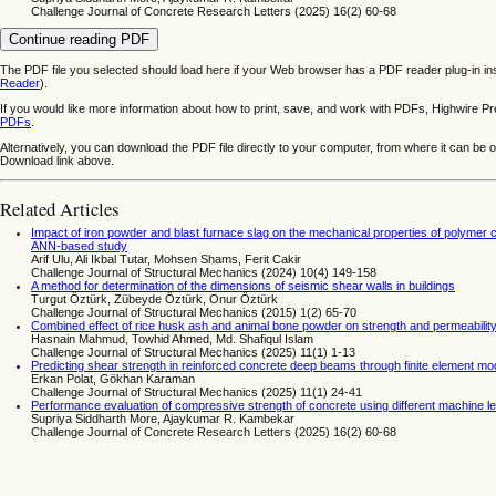
Challenge Journal of Concrete Research Letters (2025) 16(2) 60-68
Continue reading PDF
The PDF file you selected should load here if your Web browser has a PDF reader plug-in ins
Reader
).
If you would like more information about how to print, save, and work with PDFs, Highwire Pr
PDFs
.
Alternatively, you can download the PDF file directly to your computer, from where it can be
Download link above.
Related Articles
Impact of iron powder and blast furnace slag on the mechanical properties of polymer
ANN-based study
Arif Ulu, Ali Ikbal Tutar, Mohsen Shams, Ferit Cakir
Challenge Journal of Structural Mechanics (2024) 10(4) 149-158
A method for determination of the dimensions of seismic shear walls in buildings
Turgut Öztürk, Zübeyde Öztürk, Onur Öztürk
Challenge Journal of Structural Mechanics (2015) 1(2) 65-70
Combined effect of rice husk ash and animal bone powder on strength and permeability
Hasnain Mahmud, Towhid Ahmed, Md. Shafiqul Islam
Challenge Journal of Structural Mechanics (2025) 11(1) 1-13
Predicting shear strength in reinforced concrete deep beams through finite element mod
Erkan Polat, Gökhan Karaman
Challenge Journal of Structural Mechanics (2025) 11(1) 24-41
Performance evaluation of compressive strength of concrete using different machine le
Supriya Siddharth More, Ajaykumar R. Kambekar
Challenge Journal of Concrete Research Letters (2025) 16(2) 60-68