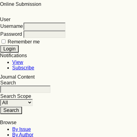
Online Submission
User
Username
Password
Remember me
Notifications
View
Subscribe
Journal Content
Search
Search Scope
Browse
By Issue
By Author