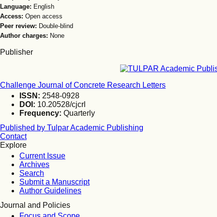
Language:
English
Access:
Open access
Peer review:
Double-blind
Author charges:
None
Publisher
Challenge Journal of Concrete Research Letters
ISSN:
2548-0928
DOI:
10.20528/cjcrl
Frequency:
Quarterly
Published by Tulpar Academic Publishing
Contact
Explore
Current Issue
Archives
Search
Submit a Manuscript
Author Guidelines
Journal and Policies
Focus and Scope