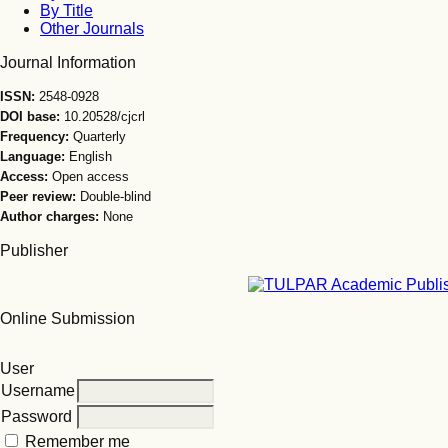
By Title
Other Journals
Journal Information
ISSN:
2548-0928
DOI base:
10.20528/cjcrl
Frequency:
Quarterly
Language:
English
Access:
Open access
Peer review:
Double-blind
Author charges:
None
Publisher
Online Submission
User
Username
Password
Remember me