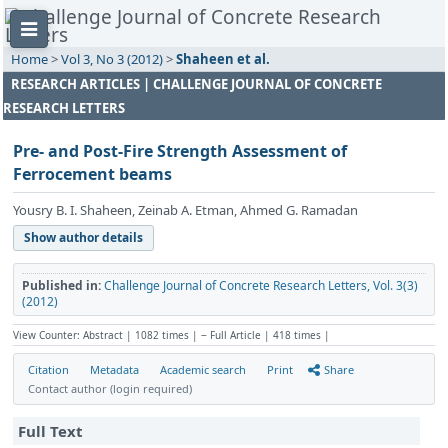
Home
>
Vol 3, No 3 (2012)
>
Shaheen et al.
RESEARCH ARTICLES | CHALLENGE JOURNAL OF CONCRETE
RESEARCH LETTERS
Pre- and Post-Fire Strength Assessment of
Ferrocement beams
Yousry B. I. Shaheen, Zeinab A. Etman, Ahmed G. Ramadan
Show author details
Published in:
Challenge Journal of Concrete Research Letters, Vol. 3(3)
(2012)
View Counter: Abstract | 1082 times | ‒ Full Article | 418 times |
Citation
Metadata
Academic search
Print
Share
Contact author (login required)
Full Text