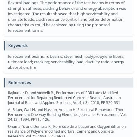
flexural loadings. The performance of the test beams in terms of
strength, stiffness, cracking behavior and energy absorption was
investigated. The results showed that high serviceability and
ultimate loads, crack resistance control, and better deformation
characteristics could be achieved by using the proposed
ferrocement forms.
Keywords
ferrocement beams; rc beams; steel mesh; polypropylene fibers;
ultimate load; cracking; serviceability load; ductility ratio; energy
absorption; fire
References
Rajkumar D. and Vidivelli B., Performances of SBR Latex Modified
Ferrocement for Repairing Reinforced Concrete Beams, Australian
Journal of Basic and Applied Sciences, Vol.4, ( 3), 2010, PP 520-531
Al-Rifaei, Wail N. and Hassan, Arsalan H. Structural Behavior of Thin
Ferrocement One-way Bending Elements. Journal of Ferrocement, Vol.
24, (2), 1994, PP115-126.
Ohama, Y. and Demura K., Pore size distribution and Oxygen diffusion
resistance of Polymermodified mortars, Cement and Concrete
Research, Vol.21, 1991, PP 309-315.