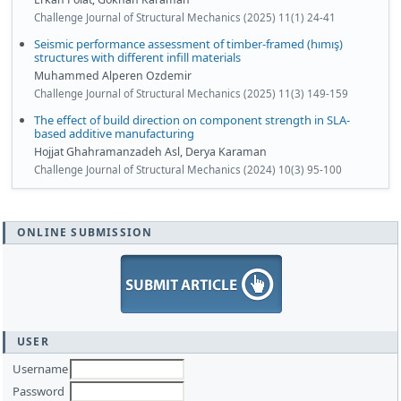
Challenge Journal of Structural Mechanics (2025) 11(1) 24-41
Seismic performance assessment of timber-framed (hımış)
structures with different infill materials
Muhammed Alperen Ozdemir
Challenge Journal of Structural Mechanics (2025) 11(3) 149-159
The effect of build direction on component strength in SLA-
based additive manufacturing
Hojjat Ghahramanzadeh Asl, Derya Karaman
Challenge Journal of Structural Mechanics (2024) 10(3) 95-100
ONLINE SUBMISSION
USER
Username
Password