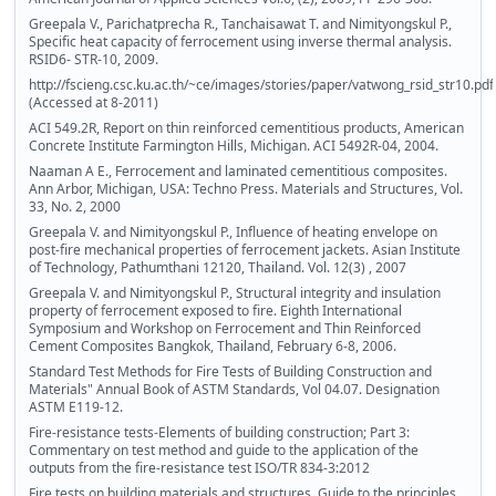
Greepala V., Parichatprecha R., Tanchaisawat T. and Nimityongskul P.,
Specific heat capacity of ferrocement using inverse thermal analysis.
RSID6- STR-10, 2009.
http://fscieng.csc.ku.ac.th/~ce/images/stories/paper/vatwong_rsid_str10.pdf
(Accessed at 8-2011)
ACI 549.2R, Report on thin reinforced cementitious products, American
Concrete Institute Farmington Hills, Michigan. ACI 5492R-04, 2004.
Naaman A E., Ferrocement and laminated cementitious composites.
Ann Arbor, Michigan, USA: Techno Press. Materials and Structures, Vol.
33, No. 2, 2000
Greepala V. and Nimityongskul P., Influence of heating envelope on
post-fire mechanical properties of ferrocement jackets. Asian Institute
of Technology, Pathumthani 12120, Thailand. Vol. 12(3) , 2007
Greepala V. and Nimityongskul P., Structural integrity and insulation
property of ferrocement exposed to fire. Eighth International
Symposium and Workshop on Ferrocement and Thin Reinforced
Cement Composites Bangkok, Thailand, February 6-8, 2006.
Standard Test Methods for Fire Tests of Building Construction and
Materials" Annual Book of ASTM Standards, Vol 04.07. Designation
ASTM E119-12.
Fire-resistance tests-Elements of building construction; Part 3:
Commentary on test method and guide to the application of the
outputs from the fire-resistance test ISO/TR 834-3:2012
Fire tests on building materials and structures. Guide to the principles,