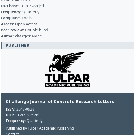
DOI base:
10.20528/cjcrl
Frequency:
Quarterly
Language:
English
Access:
Open access
Peer review:
Double-blind
Author charges:
None
PUBLISHER
Challenge Journal of Concrete Research Letters
ISSN:
2548-0928
DOI:
10.20528/cjcrl
Frequency:
Quarterly
Published by Tulpar Academic Publishing
Contact