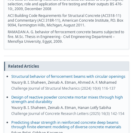
selection, role and application of fire testing and their outputs BS 476-
10:, 2009, December 2008
ACI Building Code Requirements for Structural Concrete (ACI318-11)
and Commentary (ACI 318R-11), American Concrete Institute, P.O. Box
9094, Farmington Hills, Michigan, August 2011.
RAMADAN A. G. behavior of ferrocement concrete beams subjected to
fire. M.Sc. Thesis in Engineering - Civil Engineering Department –
Menofiya University, Egypt, 2009.
Related Articles
Structural behavior of ferrocement beams with circular openings
Yousry B. I. Shaheen, Zeinab A. Etman, Ahmed A. F. Mohamed
Challenge Journal of Structural Mechanics (2024) 10(4) 116-137
Design of reactive powder concrete mortar mixes through high
strength and durability
Yousry B. I. Shaheen, Zeinab A. Etman, Hanan Lotfy Sabiha
Challenge Journal of Concrete Research Letters (2025) 16(3) 142-154
Predicting shear strength in reinforced concrete deep beams
through finite element modeling of diverse concrete materials
Erkan Polat, Gökhan Karaman