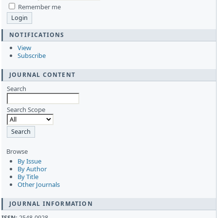
Remember me
NOTIFICATIONS
View
Subscribe
JOURNAL CONTENT
Search
Search Scope
Browse
By Issue
By Author
By Title
Other Journals
JOURNAL INFORMATION
ISSN:
2548-0928