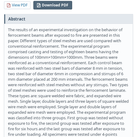
View PDF
Download PDF
Abstract
The results of an experimental investigation on the behavior of
ferrocement beams after exposed to fire are presented in this
paper. Different types of steel meshes are used compared with
conventional reinforcement. The experimental program
comprised casting and testing of eighteen beams having the
dimensions of 100mm×100mm×1000mm. Three beams were
reinforced as a conventional reinforcement. Each control beam
was reinforced with two steel bars of diameter 8 mm in tension,
two steel bar of diameter 6mm in compression and stirrups of 6
mm diameter placed at 200 mm intervals. The ferrocement beams
were reinforced with steel meshes without any stirrups. Two types
of steel meshes were used to reinforce the ferrocement laminate.
These types are: square welded wire fabric, and expanded wire
mesh. Single layer, double layers and three layers of square welded
wire mesh were employed. Single layer and double layers of
expanded wire mesh were employed. The experimental program
was classified into three groups. First group was tested without
exposure to fire, the second group was tested after exposure to
fire for six hours and the last group was tested after exposure to
fire under loading. All specimens were tested under 4-points