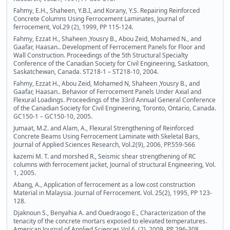
Fahmy, E.H., Shaheen, Y.B.I, and Korany, Y.S. Repairing Reinforced
Concrete Columns Using Ferrocement Laminates, Journal of
ferrocement, Vol.29 (2), 1999, PP 115-124.
Fahmy, Ezzat H., Shaheen ,Yousry B., Abou Zeid, Mohamed N., and
Gaafar, Haasan.. Development of Ferrocement Panels for Floor and
Wall Construction. Proceedings of the 5th Structural Specialty
Conference of the Canadian Society for Civil Engineering, Saskatoon,
Saskatchewan, Canada. ST218-1 – ST218-10, 2004.
Fahmy, Ezzat H., Abou Zeid, Mohamed N, Shaheen ,Yousry B., and
Gaafar, Haasan.. Behavior of Ferrocement Panels Under Axial and
Flexural Loadings. Proceedings of the 33rd Annual General Conference
of the Canadian Society for Civil Engineering, Toronto, Ontario, Canada.
GC150-1 – GC150-10, 2005.
Jumaat, M.Z. and Alam, A., Flexural Strengthening of Reinforced
Concrete Beams Using Ferrocement Laminate with Skeletal Bars,
Journal of Applied Sciences Research, Vol.2(9), 2006, PP.559-566
kazemi M. T. and morshed R., Seismic shear strengthening of RC
columns with ferrocement jacket, Journal of structural Engineering, Vol.
1, 2005.
Abang, A., Application of ferrocement as a low cost construction
Material in Malaysia. Journal of Ferrocement. Vol. 25(2), 1995, PP 123-
128.
Djaknoun S., Benyahia A. and Ouedraogo E., Characterization of the
tenacity of the concrete mortars exposed to elevated temperatures.
American Journal of Applied Sciences Vol.6, (2), 2009, PP 296-308.