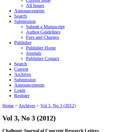
Current Issue
All Issues
Announcements
Search
Submission
Submit a Manuscript
Author Guidelines
Fees and Charges
Publisher
Publisher Home
Journals
Publisher Contact
Search
Current
Archives
Submission
Announcements
Login
Register
Home
>
Archives
>
Vol 3, No 3 (2012)
Vol 3, No 3 (2012)
Challenge Journal of Concrete Research Letters