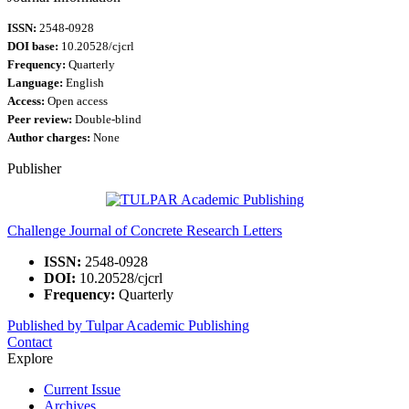
ISSN:
2548-0928
DOI base:
10.20528/cjcrl
Frequency:
Quarterly
Language:
English
Access:
Open access
Peer review:
Double-blind
Author charges:
None
Publisher
Challenge Journal of Concrete Research Letters
ISSN:
2548-0928
DOI:
10.20528/cjcrl
Frequency:
Quarterly
Published by Tulpar Academic Publishing
Contact
Explore
Current Issue
Archives