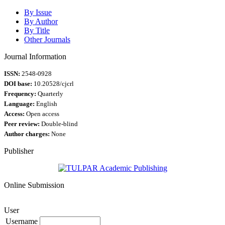
By Issue
By Author
By Title
Other Journals
Journal Information
ISSN:
2548-0928
DOI base:
10.20528/cjcrl
Frequency:
Quarterly
Language:
English
Access:
Open access
Peer review:
Double-blind
Author charges:
None
Publisher
Online Submission
User
Username