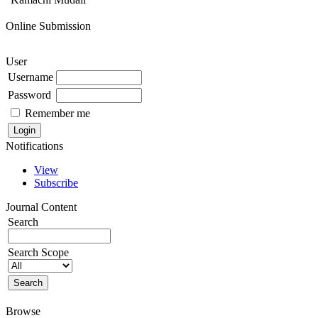
Online Submission
User
Username
Password
Remember me
Notifications
View
Subscribe
Journal Content
Search
Search Scope
Browse