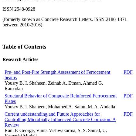
ISSN 2548-0928
(formerly known as Concrete Research Letters, ISSN 2180-1371
between 2010-2016)
Table of Contents
Research Articles
Pre- and Post-Fire Strength Assessment of Ferrocement
PDF
beams
Yousry B. I. Shaheen, Zeinab A. Etman, Ahmed G.
Ramadan
Structural Behavior of Composite Reinforced Ferrocement
PDF
Plates
Yousry B. I. Shaheen, Mohamed A. Safan, M. A. Abdalla
Current understanding and Future Approaches for
PDF
Controlling Microbially Influenced Concrete Corrosion: A
Review
Rani P. George, Vinita Vishwakarma, S. S. Samal, U.
Kamachi Mudali