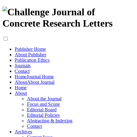
Publisher Home
About Publisher
Publication Ethics
Journals
Contact
Home
Journal Home
About
About Journal
Home
About
About the Journal
Focus and Scope
Editorial Board
Editorial Policies
Abstracting & Indexing
Contact
Archives