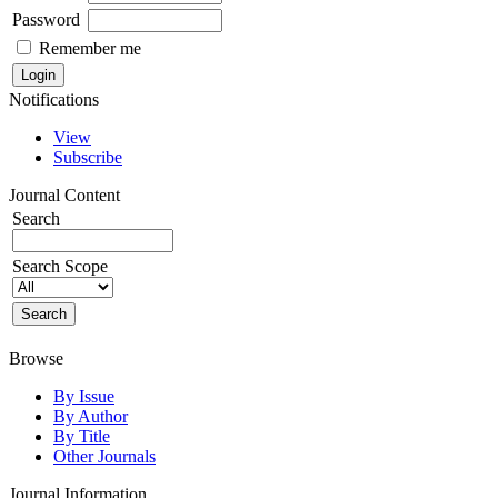
Password
Remember me
Notifications
View
Subscribe
Journal Content
Search
Search Scope
Browse
By Issue
By Author
By Title
Other Journals
Journal Information