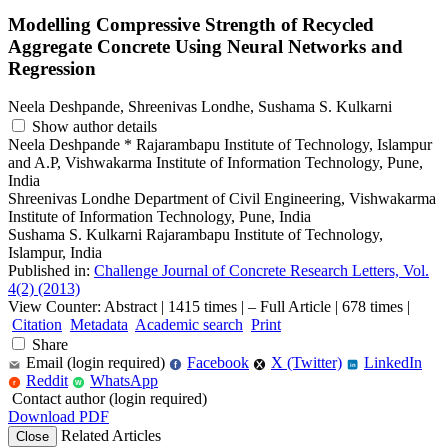
Modelling Compressive Strength of Recycled
Aggregate Concrete Using Neural Networks and
Regression
Neela Deshpande, Shreenivas Londhe, Sushama S. Kulkarni
Show author details
Neela Deshpande
*
Rajarambapu Institute of Technology, Islampur
and A.P, Vishwakarma Institute of Information Technology, Pune,
India
Shreenivas Londhe
Department of Civil Engineering, Vishwakarma
Institute of Information Technology, Pune, India
Sushama S. Kulkarni
Rajarambapu Institute of Technology,
Islampur, India
Published in:
Challenge Journal of Concrete Research Letters, Vol.
4(2) (2013)
View Counter: Abstract | 1415 times | ‒ Full Article | 678 times |
Citation
Metadata
Academic search
Print
Share
Email (login required)
Facebook
X (Twitter)
LinkedIn
f
in
Reddit
WhatsApp
r
W
Contact author (login required)
Download PDF
Related Articles
Close