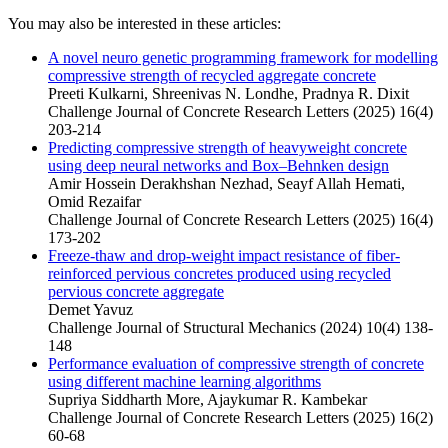
You may also be interested in these articles:
A novel neuro genetic programming framework for modelling
compressive strength of recycled aggregate concrete
Preeti Kulkarni, Shreenivas N. Londhe, Pradnya R. Dixit
Challenge Journal of Concrete Research Letters (2025) 16(4)
203-214
Predicting compressive strength of heavyweight concrete
using deep neural networks and Box–Behnken design
Amir Hossein Derakhshan Nezhad, Seayf Allah Hemati,
Omid Rezaifar
Challenge Journal of Concrete Research Letters (2025) 16(4)
173-202
Freeze-thaw and drop-weight impact resistance of fiber-
reinforced pervious concretes produced using recycled
pervious concrete aggregate
Demet Yavuz
Challenge Journal of Structural Mechanics (2024) 10(4) 138-
148
Performance evaluation of compressive strength of concrete
using different machine learning algorithms
Supriya Siddharth More, Ajaykumar R. Kambekar
Challenge Journal of Concrete Research Letters (2025) 16(2)
60-68