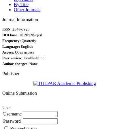
By Title
Other Journals
Journal Information
ISSN:
2548-0928
DOI base:
10.20528/cjcrl
Frequency:
Quarterly
Language:
English
Access:
Open access
Peer review:
Double-blind
Author charges:
None
Publisher
Online Submission
User
Username
Password
Remember me