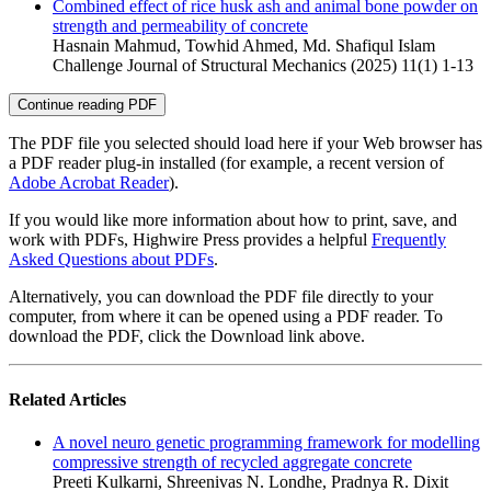
Combined effect of rice husk ash and animal bone powder on
strength and permeability of concrete
Hasnain Mahmud, Towhid Ahmed, Md. Shafiqul Islam
Challenge Journal of Structural Mechanics (2025) 11(1) 1-13
Continue reading PDF
The PDF file you selected should load here if your Web browser has
a PDF reader plug-in installed (for example, a recent version of
Adobe Acrobat Reader
).
If you would like more information about how to print, save, and
work with PDFs, Highwire Press provides a helpful
Frequently
Asked Questions about PDFs
.
Alternatively, you can download the PDF file directly to your
computer, from where it can be opened using a PDF reader. To
download the PDF, click the Download link above.
Related Articles
A novel neuro genetic programming framework for modelling
compressive strength of recycled aggregate concrete
Preeti Kulkarni, Shreenivas N. Londhe, Pradnya R. Dixit