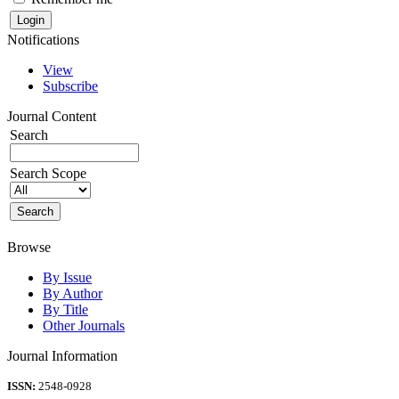
Notifications
View
Subscribe
Journal Content
Search
Search Scope
Browse
By Issue
By Author
By Title
Other Journals
Journal Information
ISSN:
2548-0928