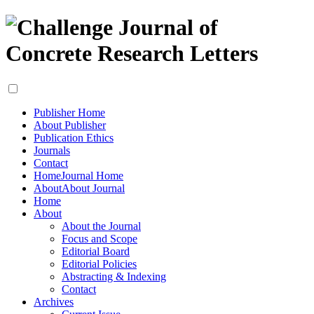
Publisher Home
About Publisher
Publication Ethics
Journals
Contact
Home
Journal Home
About
About Journal
Home
About
About the Journal
Focus and Scope
Editorial Board
Editorial Policies
Abstracting & Indexing
Contact
Archives