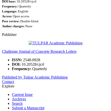
DOI base:
10.20528/cjcrl
Frequency:
Quarterly
Language:
English
Access:
Open access
Peer review:
Double-blind
Author charges:
None
Publisher
Challenge Journal of Concrete Research Letters
ISSN:
2548-0928
DOI:
10.20528/cjcrl
Frequency:
Quarterly
Published by Tulpar Academic Publishing
Contact
Explore
Current Issue
Archives
Search
Submit a Manuscript