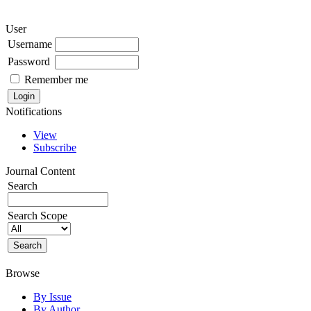
User
Username
Password
Remember me
Notifications
View
Subscribe
Journal Content
Search
Search Scope
Browse
By Issue
By Author