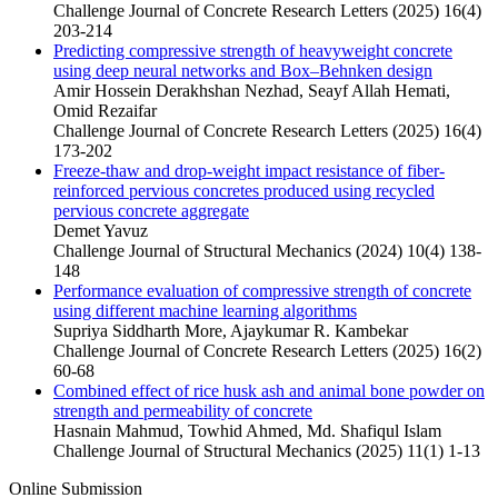
Challenge Journal of Concrete Research Letters (2025) 16(4)
203-214
Predicting compressive strength of heavyweight concrete
using deep neural networks and Box–Behnken design
Amir Hossein Derakhshan Nezhad, Seayf Allah Hemati,
Omid Rezaifar
Challenge Journal of Concrete Research Letters (2025) 16(4)
173-202
Freeze-thaw and drop-weight impact resistance of fiber-
reinforced pervious concretes produced using recycled
pervious concrete aggregate
Demet Yavuz
Challenge Journal of Structural Mechanics (2024) 10(4) 138-
148
Performance evaluation of compressive strength of concrete
using different machine learning algorithms
Supriya Siddharth More, Ajaykumar R. Kambekar
Challenge Journal of Concrete Research Letters (2025) 16(2)
60-68
Combined effect of rice husk ash and animal bone powder on
strength and permeability of concrete
Hasnain Mahmud, Towhid Ahmed, Md. Shafiqul Islam
Challenge Journal of Structural Mechanics (2025) 11(1) 1-13
Online Submission