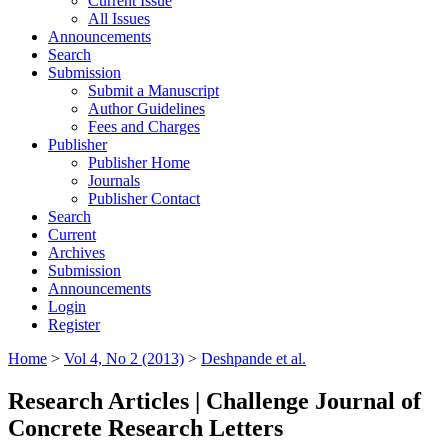
Current Issue
All Issues
Announcements
Search
Submission
Submit a Manuscript
Author Guidelines
Fees and Charges
Publisher
Publisher Home
Journals
Publisher Contact
Search
Current
Archives
Submission
Announcements
Login
Register
Home
>
Vol 4, No 2 (2013)
>
Deshpande et al.
Research Articles | Challenge Journal of
Concrete Research Letters