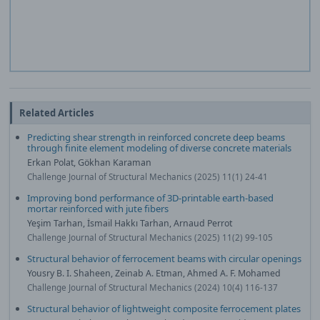
Related Articles
Predicting shear strength in reinforced concrete deep beams
through finite element modeling of diverse concrete materials
Erkan Polat, Gökhan Karaman
Challenge Journal of Structural Mechanics (2025) 11(1) 24-41
Improving bond performance of 3D-printable earth-based
mortar reinforced with jute fibers
Yeşim Tarhan, İsmail Hakkı Tarhan, Arnaud Perrot
Challenge Journal of Structural Mechanics (2025) 11(2) 99-105
Structural behavior of ferrocement beams with circular openings
Yousry B. I. Shaheen, Zeinab A. Etman, Ahmed A. F. Mohamed
Challenge Journal of Structural Mechanics (2024) 10(4) 116-137
Structural behavior of lightweight composite ferrocement plates