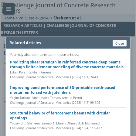
Home
>
Vol 5, No 4 (2014)
>
Shaheen et al.
RESEARCH ARTICLES | CHALLENGE JOURNAL OF CONCRETE
RESEARCH LETTERS
Related Articles
Close
Experimental and FE simulations of Ferrocement
Domes Reinforced with Composite Materials
You may also be interested in these articles:
Predicting shear strength in reinforced concrete deep beams
Yousry B. I. Shaheen, Boshra A. Eltaly, Amany A. Hanesh
through finite element modeling of diverse concrete materials
Show author details
Erkan Polat, Gökhan Karaman
Challenge Journal of Structural Mechanics (2025) 11(1) 24-41
Published in:
Challenge Journal of Concrete Research Letters, Vol. 5(4)
Improving bond performance of 3D-printable earth-based
(2014)
mortar reinforced with jute fibers
Yeşim Tarhan, İsmail Hakkı Tarhan, Arnaud Perrot
View Counter: Abstract | 1685 times | ‒ Full Article | 549 times |
Challenge Journal of Structural Mechanics (2025) 11(2) 99-105
Citation
Metadata
Academic search
Print
Share
Structural behavior of ferrocement beams with circular
openings
Contact author (login required)
Yousry B. I. Shaheen, Zeinab A. Etman, Ahmed A. F. Mohamed
Challenge Journal of Structural Mechanics (2024) 10(4) 116-137
Download PDF