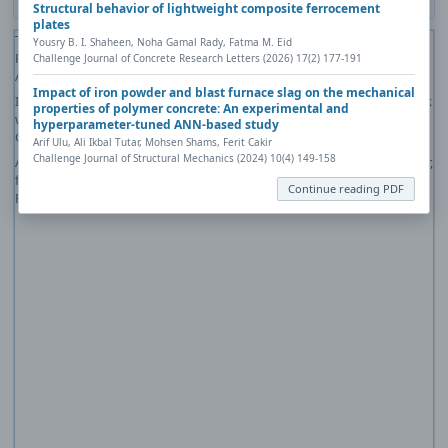
Structural behavior of lightweight composite ferrocement
plates
The PDF file you selected should load here if your Web browser has a
Yousry B. I. Shaheen, Noha Gamal Rady, Fatma M. Eid
PDF reader plug-in installed (for example, a recent version of
Adobe
Challenge Journal of Concrete Research Letters (2026) 17(2) 177-191
Acrobat Reader
).
Impact of iron powder and blast furnace slag on the mechanical
If you would like more information about how to print, save, and work
properties of polymer concrete: An experimental and
with PDFs, Highwire Press provides a helpful
Frequently Asked
hyperparameter-tuned ANN-based study
Questions about PDFs
.
Arif Ulu, Ali Ikbal Tutar, Mohsen Shams, Ferit Cakir
Challenge Journal of Structural Mechanics (2024) 10(4) 149-158
Alternatively, you can download the PDF file directly to your computer,
from where it can be opened using a PDF reader. To download the
Continue reading PDF
PDF, click the Download link above.