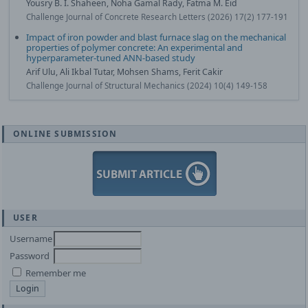
Yousry B. I. Shaheen, Noha Gamal Rady, Fatma M. Eid
Challenge Journal of Concrete Research Letters (2026) 17(2) 177-191
Impact of iron powder and blast furnace slag on the mechanical
properties of polymer concrete: An experimental and
hyperparameter-tuned ANN-based study
Arif Ulu, Ali Ikbal Tutar, Mohsen Shams, Ferit Cakir
Challenge Journal of Structural Mechanics (2024) 10(4) 149-158
ONLINE SUBMISSION
USER
Username
Password
Remember me