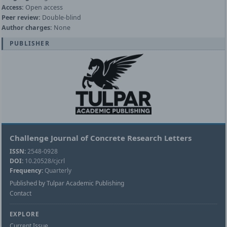
Access:
Open access
Peer review:
Double-blind
Author charges:
None
PUBLISHER
Challenge Journal of Concrete Research Letters
ISSN:
2548-0928
DOI:
10.20528/cjcrl
Frequency:
Quarterly
Published by Tulpar Academic Publishing
Contact
EXPLORE
Current Issue