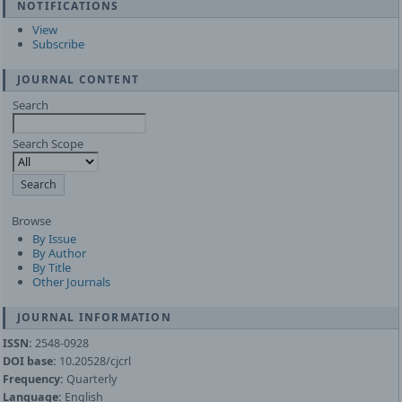
NOTIFICATIONS
View
Subscribe
JOURNAL CONTENT
Search
Search Scope
Browse
By Issue
By Author
By Title
Other Journals
JOURNAL INFORMATION
ISSN:
2548-0928
DOI base:
10.20528/cjcrl
Frequency:
Quarterly
Language:
English