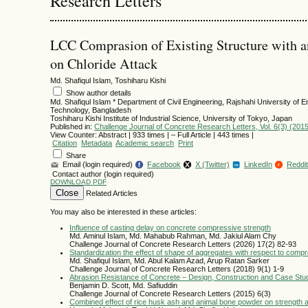
Research Letters
LCC Comprasion of Existing Structure with an
on Chloride Attack
Md. Shafiqul Islam, Toshiharu Kishi
Show author details
Md. Shafiqul Islam
*
Department of Civil Engineering, Rajshahi University of E
Technology, Bangladesh
Toshiharu Kishi
Institute of Industrial Science, University of Tokyo, Japan
Published in:
Challenge Journal of Concrete Research Letters, Vol. 6(3) (201
View Counter: Abstract | 933 times | ‒ Full Article | 443 times |
Citation
Metadata
Academic search
Print
Share
Email (login required)
Facebook
X (Twitter)
LinkedIn
Reddit
f
r
in
Contact author (login required)
DOWNLOAD PDF
Close
Related Articles
You may also be interested in these articles:
Influence of casting delay on concrete compressive strength
Md. Aminul Islam, Md. Mahabub Rahman, Md. Jakiul Alam Chy
Challenge Journal of Concrete Research Letters (2026) 17(2) 82-93
Standardization the effect of shape of aggregates with respect to comp
Md. Shafiqul Islam, Md. Abul Kalam Azad, Arup Ratan Sarker
Challenge Journal of Concrete Research Letters (2018) 9(1) 1-9
Abrasion Resistance of Concrete – Design, Construction and Case Stu
Benjamin D. Scott, Md. Safiuddin
Challenge Journal of Concrete Research Letters (2015) 6(3)
Combined effect of rice husk ash and animal bone powder on strength a