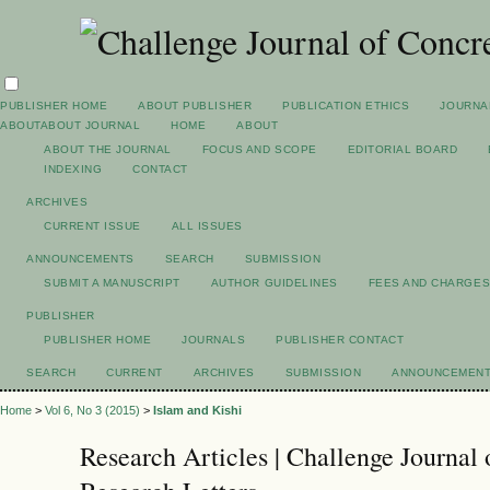
PUBLISHER HOME
ABOUT PUBLISHER
PUBLICATION ETHICS
JOURNA
ABOUT
ABOUT JOURNAL
HOME
ABOUT
ABOUT THE JOURNAL
FOCUS AND SCOPE
EDITORIAL BOARD
INDEXING
CONTACT
ARCHIVES
CURRENT ISSUE
ALL ISSUES
ANNOUNCEMENTS
SEARCH
SUBMISSION
SUBMIT A MANUSCRIPT
AUTHOR GUIDELINES
FEES AND CHARGE
PUBLISHER
PUBLISHER HOME
JOURNALS
PUBLISHER CONTACT
SEARCH
CURRENT
ARCHIVES
SUBMISSION
ANNOUNCEMEN
Home
>
Vol 6, No 3 (2015)
>
Islam and Kishi
Research Articles | Challenge Journal