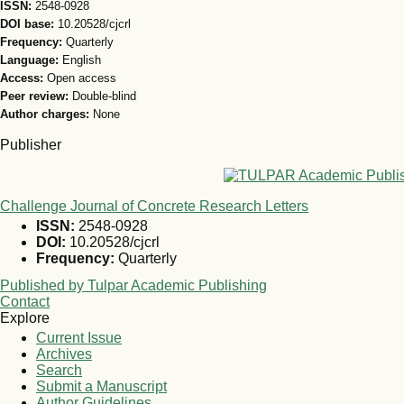
ISSN:
2548-0928
DOI base:
10.20528/cjcrl
Frequency:
Quarterly
Language:
English
Access:
Open access
Peer review:
Double-blind
Author charges:
None
Publisher
Challenge Journal of Concrete Research Letters
ISSN:
2548-0928
DOI:
10.20528/cjcrl
Frequency:
Quarterly
Published by Tulpar Academic Publishing
Contact
Explore
Current Issue
Archives
Search
Submit a Manuscript
Author Guidelines