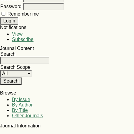
Password
Remember me
Notifications
View
Subscribe
Journal Content
Search
Search Scope
Browse
By Issue
By Author
By Title
Other Journals
Journal Information