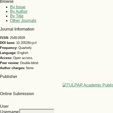
Browse
By Issue
By Author
By Title
Other Journals
Journal Information
ISSN:
2548-0928
DOI base:
10.20528/cjcrl
Frequency:
Quarterly
Language:
English
Access:
Open access
Peer review:
Double-blind
Author charges:
None
Publisher
Online Submission
User
Username