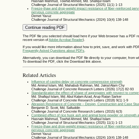
Hasnain Mahmud, Towhid Ahmed, Md. Shafiqul Islam
Challenge Journal of Structural Mechanics (2025) 11(1) 1-13
Freeze-thaw and drop-weight impact resistance of fiber-reinforced per
pervious concrete aggregate
Demet Yavuz
Challenge Journal of Structural Mechanics (2024) 10(4) 138-148
Continue reading PDF
The PDF file you selected should load here if your Web browser has a PDF rea
recent version of
Adobe Acrobat Reader
).
If you would like more information about how to print, save, and work with PD
Frequently Asked Questions about PDFs
.
Alternatively, you can download the PDF file directly to your computer, from 
To download the PDF, click the Download link above.
Related Articles
Influence of casting delay on concrete compressive strength
Md. Aminul Islam, Md. Mahabub Rahman, Md. Jakiul Alam Chy
Challenge Journal of Concrete Research Letters (2026) 17(2) 82-93
Standardization the effect of shape of aggregates with respect to comp
Md. Shafiqul Islam, Md. Abul Kalam Azad, Arup Ratan Sarker
Challenge Journal of Concrete Research Letters (2018) 9(1) 1-9
Abrasion Resistance of Concrete – Design, Construction and Case Stu
Benjamin D. Scott, Md. Safiuddin
Challenge Journal of Concrete Research Letters (2015) 6(3)
Combined effect of rice husk ash and animal bone powder on strength a
Hasnain Mahmud, Towhid Ahmed, Md. Shafiqul Islam
Challenge Journal of Structural Mechanics (2025) 11(1) 1-13
Freeze-thaw and drop-weight impact resistance of fiber-reinforced per
pervious concrete aggregate
Demet Yavuz
Challenge Journal of Structural Mechanics (2024) 10(4) 138-148