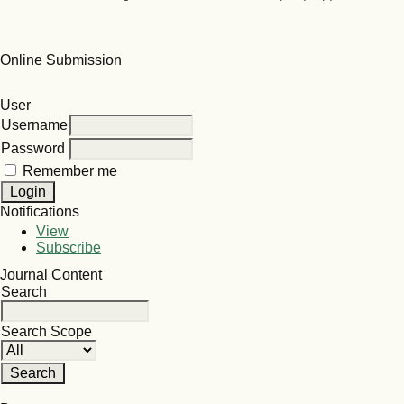
Online Submission
User
Username
Password
Remember me
Notifications
View
Subscribe
Journal Content
Search
Search Scope