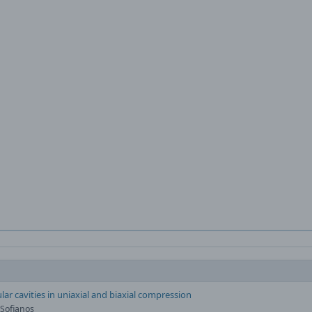
lar cavities in uniaxial and biaxial compression
 Sofianos