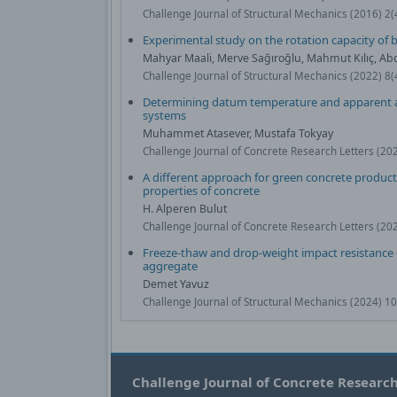
Challenge Journal of Structural Mechanics (2016) 2
Experimental study on the rotation capacity of
Mahyar Maali, Merve Sağıroğlu, Mahmut Kılıç, Ab
Challenge Journal of Structural Mechanics (2022) 8
Determining datum temperature and apparent ac
systems
Muhammet Atasever, Mustafa Tokyay
Challenge Journal of Concrete Research Letters (20
A different approach for green concrete product
properties of concrete
H. Alperen Bulut
Challenge Journal of Concrete Research Letters (20
Freeze-thaw and drop-weight impact resistance o
aggregate
Demet Yavuz
Challenge Journal of Structural Mechanics (2024) 1
Challenge Journal of Concrete Research