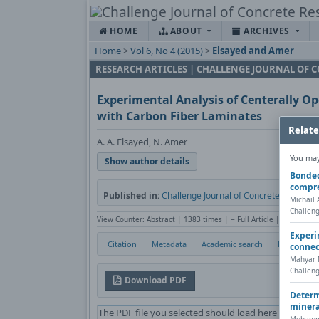
HOME
ABOUT
ARCHIVES
Home
>
Vol 6, No 4 (2015)
>
Elsayed and Amer
RESEARCH ARTICLES | CHALLENGE JOURNAL OF 
Experimental Analysis of Centerally 
with Carbon Fiber Laminates
Relate
A. A. Elsayed, N. Amer
You may 
Show author details
Bonded 
compr
Published in:
Challenge Journal of Concrete Research L
Michail 
Challeng
View Counter: Abstract | 1383 times | ‒ Full Article | 527 times
Experi
Citation
Metadata
Academic search
Print
connec
Mahyar M
Challeng
Download PDF
Determ
minera
The PDF file you selected should load here if your W
Muhamme