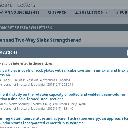
ANNOUNCEMENTS
SEARCH
SUBMISSION
PUB
CONCRETE RESEARCH LETTERS
Openned Two-Way Slabs Strengthened
d Articles
also be interested in these articles:
particles models of rock plates with circular cavities in uniaxial and biaxi
ession
etters, Vol. 6(4) (2015)
A. Lotidis, Pavlos P. Nomikos, Alexandros I. Sofianos
e Journal of Structural Mechanics (2016) 2(4) 205-211
 |
mental study on the rotation capacity of bolted and welded beam-column
Share
Contact author (login required)
tion using cold-formed steel sections
aali, Merve Sağıroğlu, Mahmut Kılıç, Abdulkadir Cüneyt Aydın
e Journal of Structural Mechanics (2022) 8(4) 133-140
ining datum temperature and apparent activation energy: an approach fo
l admixtures incorporated cementitious systems
eb browser has a PDF reader plug-in installed (for example, a recent version
t Atasever, Mustafa Tokyay