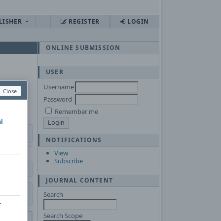
LISHER
REGISTER
LOGIN
ONLINE SUBMISSION
USER
Username
Close
Password
Remember me
al
NOTIFICATIONS
View
Subscribe
JOURNAL CONTENT
Search
r
Search Scope
 of
Adobe