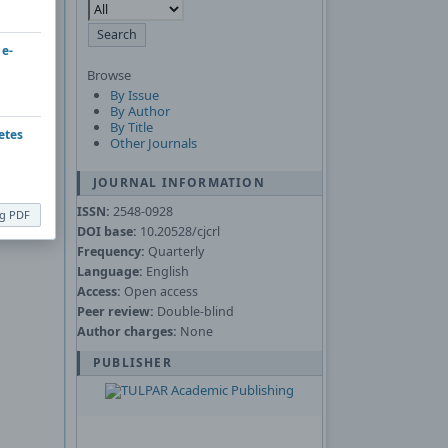
Asked
 e-
Browse
nload the
By Issue
By Author
By Title
etes
Other Journals
JOURNAL INFORMATION
ISSN:
2548-0928
ng PDF
DOI base:
10.20528/cjcrl
Frequency:
Quarterly
Language:
English
Access:
Open access
Peer review:
Double-blind
Author charges:
None
PUBLISHER