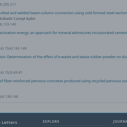
(4) 205-211
 bolted and welded beam-column connection using cold-formed steel sectio
dulkadir Cüneyt Aydın
(4) 133-140
tivation energy: an approach for mineral admixtures incorporated cement
24) 15(4) 142-149
ion: Determination of the effect of e-waste and waste rubber powder on dur
24) 15(3) 69-81
f fiber-reinforced pervious concretes produced using recycled pervious co
0(4) 138-148
 Letters
EXPLORE
JOURNA