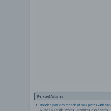
Related Articles
Bonded particles models of rock plates with circu
Michail A. Lotidis, Pavlos P. Nomikos, Alexandros I.