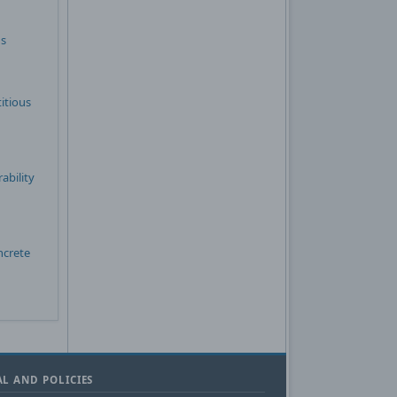
ns
itious
ability
ncrete
L AND POLICIES