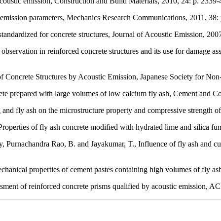
coustic emission, Construction and Build Materials, 2010, 24: p. 2339-
tic emission parameters, Mechanics Research Communications, 2011, 38:
tandardized for concrete structures, Journal of Acoustic Emission, 2007
observation in reinforced concrete structures and its use for damage a
 Concrete Structures by Acoustic Emission, Japanese Society for Non-
ete prepared with large volumes of low calcium fly ash, Cement and Co
g and fly ash on the microstructure property and compressive strength 
roperties of fly ash concrete modified with hydrated lime and silica fu
Purnachandra Rao, B. and Jayakumar, T., Influence of fly ash and cur
hanical properties of cement pastes containing high volumes of fly a
nt of reinforced concrete prisms qualified by acoustic emission, ACI 