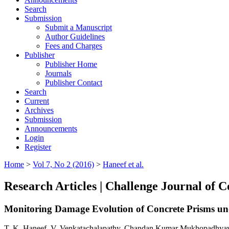
Search
Submission
Submit a Manuscript
Author Guidelines
Fees and Charges
Publisher
Publisher Home
Journals
Publisher Contact
Search
Current
Archives
Submission
Announcements
Login
Register
Home
>
Vol 7, No 2 (2016)
>
Haneef et al.
Research Articles | Challenge Journal of 
Monitoring Damage Evolution of Concrete Prisms und
T. K. Haneef, V. Venkatachalapathy, Chandan Kumar Mukhopadhyay