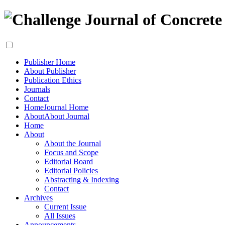
Publisher Home
About Publisher
Publication Ethics
Journals
Contact
Home
Journal Home
About
About Journal
Home
About
About the Journal
Focus and Scope
Editorial Board
Editorial Policies
Abstracting & Indexing
Contact
Archives
Current Issue
All Issues
Announcements