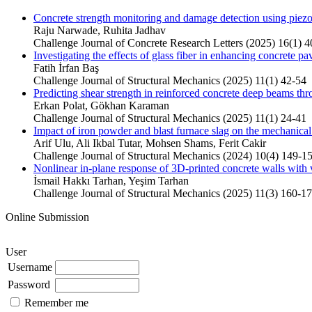
Concrete strength monitoring and damage detection using piezoe
Raju Narwade, Ruhita Jadhav
Challenge Journal of Concrete Research Letters (2025) 16(1) 4
Investigating the effects of glass fiber in enhancing concrete 
Fatih İrfan Baş
Challenge Journal of Structural Mechanics (2025) 11(1) 42-54
Predicting shear strength in reinforced concrete deep beams thr
Erkan Polat, Gökhan Karaman
Challenge Journal of Structural Mechanics (2025) 11(1) 24-41
Impact of iron powder and blast furnace slag on the mechanic
Arif Ulu, Ali Ikbal Tutar, Mohsen Shams, Ferit Cakir
Challenge Journal of Structural Mechanics (2024) 10(4) 149-1
Nonlinear in-plane response of 3D-printed concrete walls with v
İsmail Hakkı Tarhan, Yeşim Tarhan
Challenge Journal of Structural Mechanics (2025) 11(3) 160-1
Online Submission
User
Username
Password
Remember me