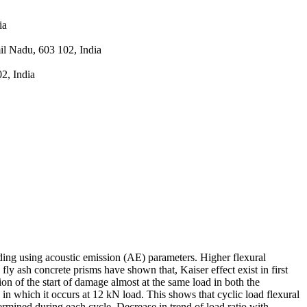
ia
l Nadu, 603 102, India
2, India
ading using acoustic emission (AE) parameters. Higher flexural
ly ash concrete prisms have shown that, Kaiser effect exist in first
on of the start of damage almost at the same load in both the
in which it occurs at 12 kN load. This shows that cyclic load flexural
termined during each cycle. Decrease in trend of load ratio with