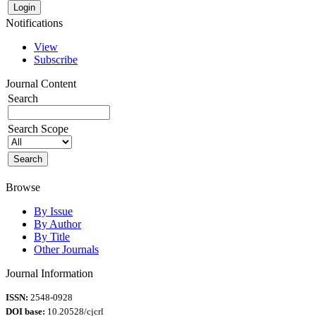
Notifications
View
Subscribe
Journal Content
Search
Search Scope
Browse
By Issue
By Author
By Title
Other Journals
Journal Information
ISSN:
2548-0928
DOI base:
10.20528/cjcrl