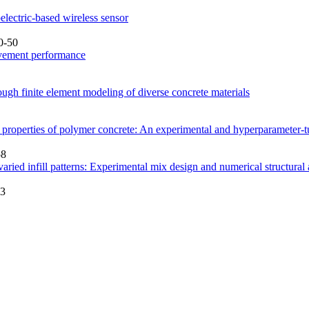
lectric-based wireless sensor
0-50
pavement performance
ough finite element modeling of diverse concrete materials
al properties of polymer concrete: An experimental and hyperparamete
58
aried infill patterns: Experimental mix design and numerical structural
73