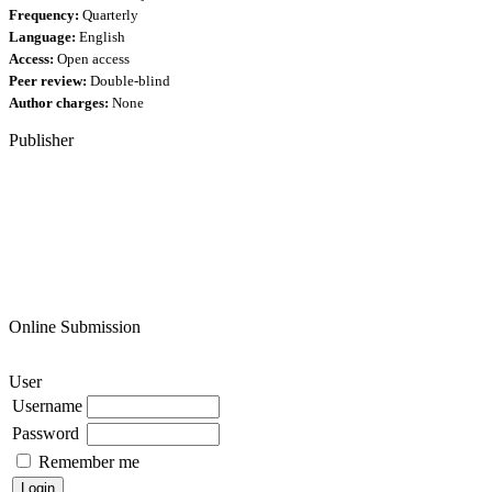
Frequency:
Quarterly
Language:
English
Access:
Open access
Peer review:
Double-blind
Author charges:
None
Publisher
Online Submission
User
Username
Password
Remember me