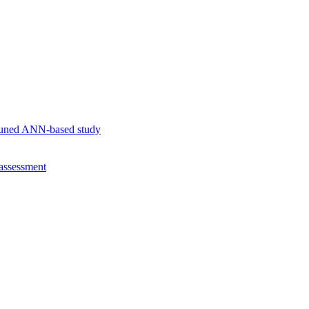
r-tuned ANN-based study
 assessment