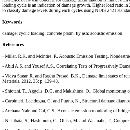
loading cycle is an indication of damage growth. Higher load ratio i
to classify damage levels during each cycles using NDIS 2421 standar
Keywords
damage; cyclic loading; concrete prism; fly ash; acoustic emission
References
- Miller, R.K. and Mclntire, P., Acoustic Emission Testing, Nondestr
- Abid A.S. and Yousef A.S., Correlating Tests of Progressively Dam
- Vidya Sagar, R. and Raghu Prasad, B.K., Damage limit states of rein
Materials, 2012, 35: p. 139-48.
- Shiotani, T., Aggelis, D.G. and Makishima, O., Global monitoring of
- Carpinteri, Lacidogna, G. and Pugno, N., Structural damage diagnos
- Archana Nair and Cai, C.S., Acoustic emission monitoring of bridge
- Nishibata, S., Hashimoto, C., Ohtsu, M. and Watanabe, T., Compressi