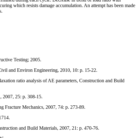
ed curing which resists damage accumulation. An attempt has been made
s.
uctive Testing; 2005.
ivil and Environ Engineering, 2010, 10: p. 15-22.
laxation ratio analysis of AE parameters, Construction and Build
, 2007, 25: p. 308-15.
ing Fracture Mechanics, 2007, 74: p. 273-89.
1714.
struction and Build Materials, 2007, 21: p. 470-76.