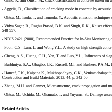
- Ohno, K. and Ohtsu, M., Crack classification in concrete based on a
- Aggelis, D., Classification of cracking mode in concrete by acous
- Ohtsu, M., Isoda, T. and Tomoda, Y., Acoustic emission techniques s
- Vidya Sagar, R., Raghu Prasad, B.K. and Singh, R.K., Kaiser effect 
548-557.
- NDIS 2421 (2000), Recommended Practice for In-Situ Monitoring of
- Poon, C.S., Lam, L. and Wong Y.L., A study on high strength concr
- Cheng, A.S., Huang, C.H., Yen, T. and Luo, Y.L., Influences of sla
- Barbhuiya, S.A., Gbagbo, J.K., Russell, M.I. and Basheer, P.A.M., P
- Haneef, T.K., Kalpana K., Mukhopadhyay, C.K., Venkatachalapathy, 
Construction and Build Materials, 2013, 44: p. 342-50.
- Zhang, M.H. and Canmet, Microstructure, crack propagation and mec
- Ohtsu, M., Uchida, M., Okamato, T. and Yuyama, S., Damage assessme
Related Articles