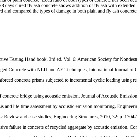
n 28 days cured fly ash concrete shows addition of fly ash with extend
d and compared the types of damage in both plain and fly ash concrete
uctive Testing Hand book. 3rd ed. Vol. 6: American Society for Nondestr
aged Concrete with NLU and AE Techniques, International Journal of C
forced concrete prisms subjected to incremental cyclic loading using re
 concrete bridge using acoustic emission, Journal of Acoustic Emission
is and life-time assessment by acoustic emission monitoring, Engineer
s: Review and case studies, Engineering Structures, 2010, 32: p. 1704-
ve failure in concrete of recycled aggregate by acoustic emission, Con