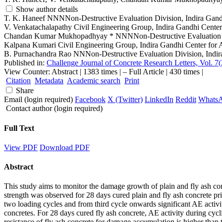
Show author details
T. K. Haneef
NNNNon-Destructive Evaluation Division, Indira Gand
V. Venkatachalapathy
Civil Engineering Group, Indira Gandhi Cente
Chandan Kumar Mukhopadhyay
*
NNNNon-Destructive Evaluation D
Kalpana Kumari
Civil Engineering Group, Indira Gandhi Center for
B. Purnachandra Rao
NNNon-Destructive Evaluation Division, Indir
Published in:
Challenge Journal of Concrete Research Letters, Vol. 7(
View Counter: Abstract | 1383 times | ‒ Full Article | 430 times |
Citation
Metadata
Academic search
Print
Share
Email (login required)
Facebook
X (Twitter)
LinkedIn
Reddit
Whats
Contact author (login required)
Full Text
View PDF
Download PDF
Abstract
This study aims to monitor the damage growth of plain and fly ash con
strength was observed for 28 days cured plain and fly ash concrete pri
two loading cycles and from third cycle onwards significant AE activit
concretes. For 28 days cured fly ash concrete, AE activity during cycl
resistance of fly ash concrete for damage accumulation is higher than 