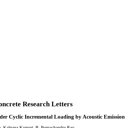
Concrete Research Letters
er Cyclic Incremental Loading by Acoustic Emission
, Kalpana Kumari, B. Purnachandra Rao