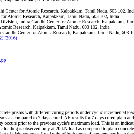
hi Center for Atomic Research, Kalpakkam, Tamil Nadu, 603 102, Ind
r for Atomic Research, Kalpakkam, Tamil Nadu, 603 102, India
ivision, Indira Gandhi Center for Atomic Research, Kalpakkam, Tami
 Atomic Research, Kalpakkam, Tamil Nadu, 603 102, India
a Gandhi Center for Atomic Research, Kalpakkam, Tamil Nadu, 603 10
2) (2016)
App
crete prisms with different curing periods under cyclic incremental lo
sms as compared to 7 days cured. AE results for 7 days cured plain and f
y occurs prior to the previous cycle's maximum load. This is an indicati
ic loading is observed only at 20 kN load as compared to plain concrete 
that of plain concrete. Load ratio of both types of concrete has been de