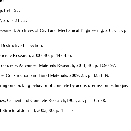
46.
 p.153-157.
, 25: p. 21-32.
ssessment, Archives of Civil and Mechanical Engineering, 2015, 15: p.
Destructive Inspection.
ncrete Research, 2000, 30: p. 447-455.
of concrete. Advanced Materials Research, 2011, 46: p. 1690-97.
me, Construction and Build Materials, 2009, 23: p. 3233-39.
ing on cracking behavior of concrete by acoustic emission technique,
shes, Cement and Concrete Research,1995, 25: p. 1165-78.
Structural Journal, 2002, 99: p. 411-17.