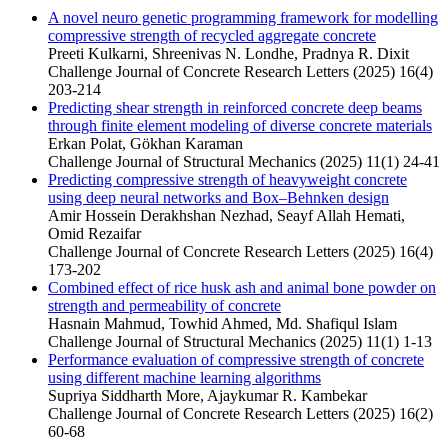
A novel neuro genetic programming framework for modelling
compressive strength of recycled aggregate concrete
Preeti Kulkarni, Shreenivas N. Londhe, Pradnya R. Dixit
Challenge Journal of Concrete Research Letters (2025) 16(4)
203-214
Predicting shear strength in reinforced concrete deep beams
through finite element modeling of diverse concrete materials
Erkan Polat, Gökhan Karaman
Challenge Journal of Structural Mechanics (2025) 11(1) 24-41
Predicting compressive strength of heavyweight concrete
using deep neural networks and Box–Behnken design
Amir Hossein Derakhshan Nezhad, Seayf Allah Hemati,
Omid Rezaifar
Challenge Journal of Concrete Research Letters (2025) 16(4)
173-202
Combined effect of rice husk ash and animal bone powder on
strength and permeability of concrete
Hasnain Mahmud, Towhid Ahmed, Md. Shafiqul Islam
Challenge Journal of Structural Mechanics (2025) 11(1) 1-13
Performance evaluation of compressive strength of concrete
using different machine learning algorithms
Supriya Siddharth More, Ajaykumar R. Kambekar
Challenge Journal of Concrete Research Letters (2025) 16(2)
60-68