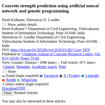
Concrete strength prediction using artificial neural
network and genetic programming
Preeti Kulkarni, Shreenivas N. Londhe
Show author details
Preeti Kulkarni
*
Department of Civil Engineering, Vishwakarma
Institute of Information Technology, Pune 411048, India
Shreenivas N. Londhe
Department of Civil Engineering,
Vishwakarma Institute of Information Technology, Pune 411048,
India
DOI:
https://doi.org/10.20528/cjcrl.2018.03.002
Copy DOI
Published in:
Challenge Journal of Concrete Research Letters, Vol.
9(3) (2018), Pages 75-84
View Counter: Abstract | 1998 times | ‒ Full Article | 871 times |
Citation
Metadata
Academic search
Print
Share
Email (login required)
Facebook
X (Twitter)
LinkedIn
f
in
Reddit
WhatsApp
r
W
Contact author (login required)
Download PDF
Related Articles
Close
You may also be interested in these articles: