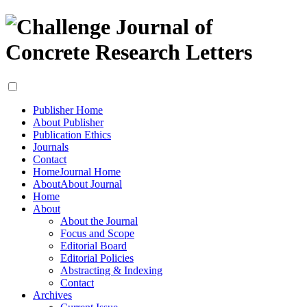
Publisher Home
About Publisher
Publication Ethics
Journals
Contact
Home
Journal Home
About
About Journal
Home
About
About the Journal
Focus and Scope
Editorial Board
Editorial Policies
Abstracting & Indexing
Contact
Archives