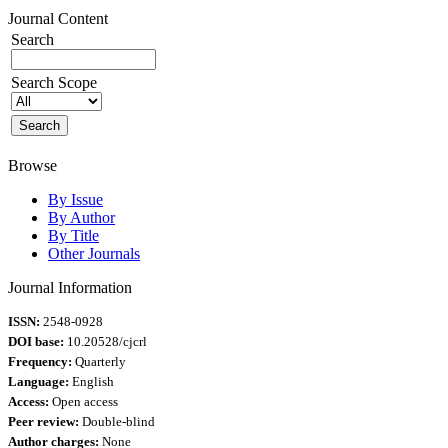
Journal Content
Search
Search Scope
Browse
By Issue
By Author
By Title
Other Journals
Journal Information
ISSN:
2548-0928
DOI base:
10.20528/cjcrl
Frequency:
Quarterly
Language:
English
Access:
Open access
Peer review:
Double-blind
Author charges:
None