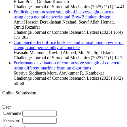
Erkan Polat, Gökhan Karaman
Challenge Journal of Structural Mechanics (2025) 11(1) 24-41
Predicting compressive strength of heavyweight concrete
using deep neural networks and Box–Behnken design
Amir Hossein Derakhshan Nezhad, Seayf Allah Hemati,
Omid Rezaifar
Challenge Journal of Concrete Research Letters (2025) 16(4)
173-202
Combined effect of rice husk ash and animal bone powder on
strength and permeability of concrete
Hasnain Mahmud, Towhid Ahmed, Md. Shafiqul Islam
Challenge Journal of Structural Mechanics (2025) 11(1) 1-13
Performance evaluation of compressive strength of concrete
using different machine learning algorithms
Supriya Siddharth More, Ajaykumar R. Kambekar
Challenge Journal of Concrete Research Letters (2025) 16(2)
60-68
Online Submission
User
Username
Password