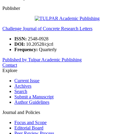
Publisher
Challenge Journal of Concrete Research Letters
ISSN:
2548-0928
DOI:
10.20528/cjcrl
Frequency:
Quarterly
Published by Tulpar Academic Publishing
Contact
Explore
Current Issue
Archives
Search
Submit a Manuscript
Author Guidelines
Journal and Policies
Focus and Scope
Editorial Board
Peer Review Process