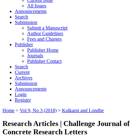
Current Issue
All Issues
Announcements
Search
Submission
Submit a Manuscript
Author Guidelines
Fees and Charges
Publisher
Publisher Home
Journals
Publisher Contact
Search
Current
Archives
Submission
Announcements
Login
Register
Home
>
Vol 9, No 3 (2018)
>
Kulkarni and Londhe
Research Articles | Challenge Journal of
Concrete Research Letters