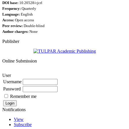
DOI base:
10.20528/cjcrl
Frequency:
Quarterly
Language:
English
Access:
Open access
Peer review:
Double-blind
Author charges:
None
Publisher
Online Submission
User
Username
Password
Remember me
Notifications
View
Subscribe