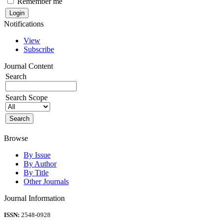
Remember me
Notifications
View
Subscribe
Journal Content
Search
Search Scope
Browse
By Issue
By Author
By Title
Other Journals
Journal Information
ISSN:
2548-0928