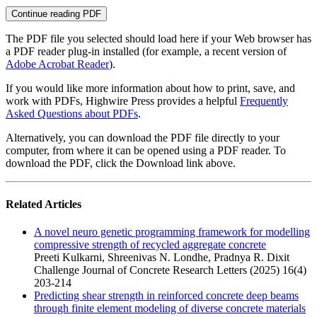
Continue reading PDF
The PDF file you selected should load here if your Web browser has
a PDF reader plug-in installed (for example, a recent version of
Adobe Acrobat Reader
).
If you would like more information about how to print, save, and
work with PDFs, Highwire Press provides a helpful
Frequently
Asked Questions about PDFs
.
Alternatively, you can download the PDF file directly to your
computer, from where it can be opened using a PDF reader. To
download the PDF, click the Download link above.
Related Articles
A novel neuro genetic programming framework for modelling
compressive strength of recycled aggregate concrete
Preeti Kulkarni, Shreenivas N. Londhe, Pradnya R. Dixit
Challenge Journal of Concrete Research Letters (2025) 16(4)
203-214
Predicting shear strength in reinforced concrete deep beams
through finite element modeling of diverse concrete materials