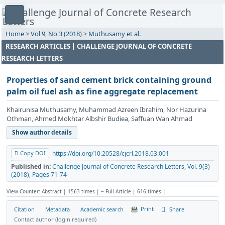
Home
>
Vol 9, No 3 (2018)
>
Muthusamy et al.
RESEARCH ARTICLES | CHALLENGE JOURNAL OF CONCRETE
RESEARCH LETTERS
Properties of sand cement brick containing ground
palm oil fuel ash as fine aggregate replacement
Khairunisa Muthusamy, Muhammad Azreen Ibrahim, Nor Hazurina
Othman, Ahmed Mokhtar Albshir Budiea, Saffuan Wan Ahmad
Show author details
Copy DOI
https://doi.org/10.20528/cjcrl.2018.03.001
Published in:
Challenge Journal of Concrete Research Letters, Vol. 9(3)
(2018), Pages 71-74
View Counter: Abstract | 1563 times | ‒ Full Article | 616 times |
Print
Share
Citation
Metadata
Academic search
Contact author (login required)