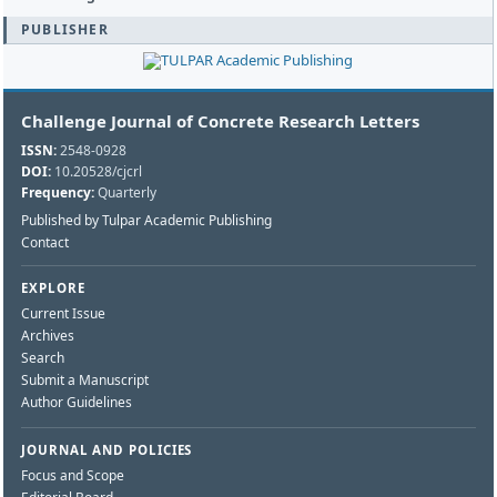
PUBLISHER
Challenge Journal of Concrete Research Letters
ISSN:
2548-0928
DOI:
10.20528/cjcrl
Frequency:
Quarterly
Published by Tulpar Academic Publishing
Contact
EXPLORE
Current Issue
Archives
Search
Submit a Manuscript
Author Guidelines
JOURNAL AND POLICIES
Focus and Scope