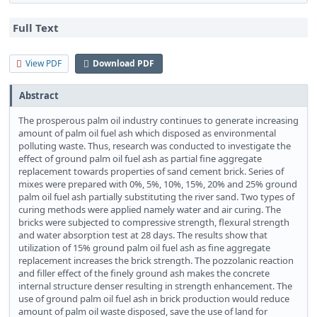
Full Text
View PDF
Download PDF
Abstract
The prosperous palm oil industry continues to generate increasing
amount of palm oil fuel ash which disposed as environmental
polluting waste. Thus, research was conducted to investigate the
effect of ground palm oil fuel ash as partial fine aggregate
replacement towards properties of sand cement brick. Series of
mixes were prepared with 0%, 5%, 10%, 15%, 20% and 25% ground
palm oil fuel ash partially substituting the river sand. Two types of
curing methods were applied namely water and air curing. The
bricks were subjected to compressive strength, flexural strength
and water absorption test at 28 days. The results show that
utilization of 15% ground palm oil fuel ash as fine aggregate
replacement increases the brick strength. The pozzolanic reaction
and filler effect of the finely ground ash makes the concrete
internal structure denser resulting in strength enhancement. The
use of ground palm oil fuel ash in brick production would reduce
amount of palm oil waste disposed, save the use of land for