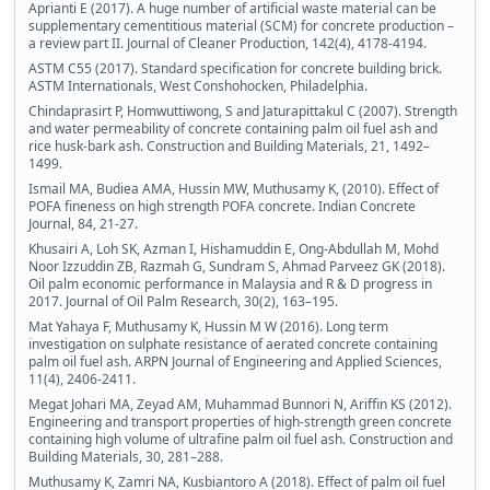
Aprianti E (2017). A huge number of artificial waste material can be
supplementary cementitious material (SCM) for concrete production –
a review part II. Journal of Cleaner Production, 142(4), 4178-4194.
ASTM C55 (2017). Standard specification for concrete building brick.
ASTM Internationals, West Conshohocken, Philadelphia.
Chindaprasirt P, Homwuttiwong, S and Jaturapittakul C (2007). Strength
and water permeability of concrete containing palm oil fuel ash and
rice husk-bark ash. Construction and Building Materials, 21, 1492–
1499.
Ismail MA, Budiea AMA, Hussin MW, Muthusamy K, (2010). Effect of
POFA fineness on high strength POFA concrete. Indian Concrete
Journal, 84, 21-27.
Khusairi A, Loh SK, Azman I, Hishamuddin E, Ong-Abdullah M, Mohd
Noor Izzuddin ZB, Razmah G, Sundram S, Ahmad Parveez GK (2018).
Oil palm economic performance in Malaysia and R & D progress in
2017. Journal of Oil Palm Research, 30(2), 163–195.
Mat Yahaya F, Muthusamy K, Hussin M W (2016). Long term
investigation on sulphate resistance of aerated concrete containing
palm oil fuel ash. ARPN Journal of Engineering and Applied Sciences,
11(4), 2406-2411.
Megat Johari MA, Zeyad AM, Muhammad Bunnori N, Ariffin KS (2012).
Engineering and transport properties of high-strength green concrete
containing high volume of ultrafine palm oil fuel ash. Construction and
Building Materials, 30, 281–288.
Muthusamy K, Zamri NA, Kusbiantoro A (2018). Effect of palm oil fuel