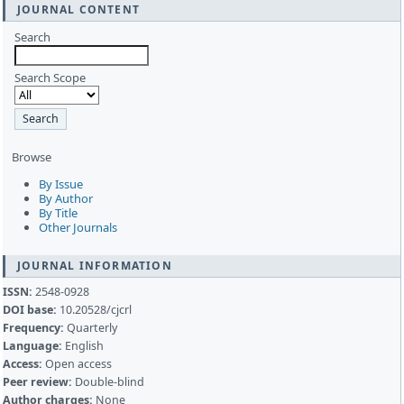
JOURNAL CONTENT
Search
Search Scope
Browse
By Issue
By Author
By Title
Other Journals
JOURNAL INFORMATION
ISSN:
2548-0928
DOI base:
10.20528/cjcrl
Frequency:
Quarterly
Language:
English
Access:
Open access
Peer review:
Double-blind
Author charges:
None