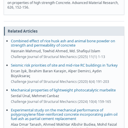
on properties of high strength Concrete. Advanced Material Research,
626, 152-156.
Related Articles
Combined effect of rice husk ash and animal bone powder on
strength and permeability of concrete
Hasnain Mahmud, Towhid Ahmed, Md. Shafiqul Islam
Challenge Journal of Structural Mechanics (2025) 11(1) 1-13
Seismic risk priorities of site and mid-rise RC buildings in Turkey
Ercan Işık, İbrahim Baran Karaşin, Alper Demirci, Aydın
Büyüksaraç
Challenge Journal of Structural Mechanics (2020) 6(4) 191-203
Mechanical properties of lightweight photocatalytic marbelite
Serdal Ünal, Mehmet Canbaz
Challenge Journal of Structural Mechanics (2024) 10(4) 159-165
Experimental study on the mechanical performance of
polypropylene fiber-reinforced concrete incorporating palm oil
fuel ash as partial cement replacement
Alaa Omar Tanash, Ahmed Mokhtar Albshir Budiea, Mohd Faizal