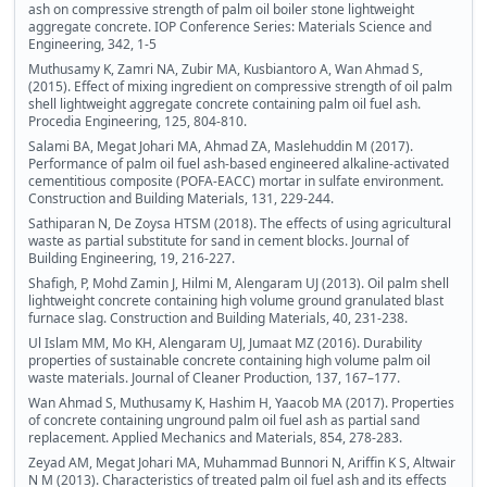
ash on compressive strength of palm oil boiler stone lightweight
aggregate concrete. IOP Conference Series: Materials Science and
Engineering, 342, 1-5
Muthusamy K, Zamri NA, Zubir MA, Kusbiantoro A, Wan Ahmad S,
(2015). Effect of mixing ingredient on compressive strength of oil palm
shell lightweight aggregate concrete containing palm oil fuel ash.
Procedia Engineering, 125, 804-810.
Salami BA, Megat Johari MA, Ahmad ZA, Maslehuddin M (2017).
Performance of palm oil fuel ash-based engineered alkaline-activated
cementitious composite (POFA-EACC) mortar in sulfate environment.
Construction and Building Materials, 131, 229-244.
Sathiparan N, De Zoysa HTSM (2018). The effects of using agricultural
waste as partial substitute for sand in cement blocks. Journal of
Building Engineering, 19, 216-227.
Shafigh, P, Mohd Zamin J, Hilmi M, Alengaram UJ (2013). Oil palm shell
lightweight concrete containing high volume ground granulated blast
furnace slag. Construction and Building Materials, 40, 231-238.
Ul Islam MM, Mo KH, Alengaram UJ, Jumaat MZ (2016). Durability
properties of sustainable concrete containing high volume palm oil
waste materials. Journal of Cleaner Production, 137, 167–177.
Wan Ahmad S, Muthusamy K, Hashim H, Yaacob MA (2017). Properties
of concrete containing unground palm oil fuel ash as partial sand
replacement. Applied Mechanics and Materials, 854, 278-283.
Zeyad AM, Megat Johari MA, Muhammad Bunnori N, Ariffin K S, Altwair
N M (2013). Characteristics of treated palm oil fuel ash and its effects