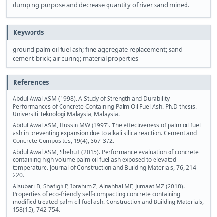
dumping purpose and decrease quantity of river sand mined.
Keywords
ground palm oil fuel ash; fine aggregate replacement; sand
cement brick; air curing; material properties
References
Abdul Awal ASM (1998). A Study of Strength and Durability
Performances of Concrete Containing Palm Oil Fuel Ash. Ph.D thesis,
Universiti Teknologi Malaysia, Malaysia.
Abdul Awal ASM, Hussin MW (1997). The effectiveness of palm oil fuel
ash in preventing expansion due to alkali silica reaction. Cement and
Concrete Composites, 19(4), 367-372.
Abdul Awal ASM, Shehu I (2015). Performance evaluation of concrete
containing high volume palm oil fuel ash exposed to elevated
temperature. Journal of Construction and Building Materials, 76, 214-
220.
Alsubari B, Shafigh P, Ibrahim Z, Alnahhal MF, Jumaat MZ (2018).
Properties of eco-friendly self-compacting concrete containing
modified treated palm oil fuel ash. Construction and Building Materials,
158(15), 742-754.