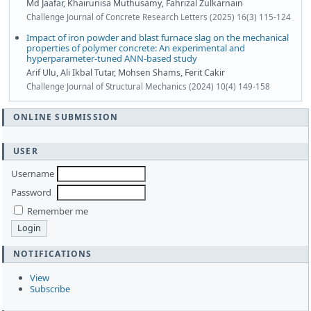
Md Jaafar, Khairunisa Muthusamy, Fahrizal Zulkarnain
Challenge Journal of Concrete Research Letters (2025) 16(3) 115-124
Impact of iron powder and blast furnace slag on the mechanical
properties of polymer concrete: An experimental and
hyperparameter-tuned ANN-based study
Arif Ulu, Ali Ikbal Tutar, Mohsen Shams, Ferit Cakir
Challenge Journal of Structural Mechanics (2024) 10(4) 149-158
ONLINE SUBMISSION
USER
Username
Password
Remember me
NOTIFICATIONS
View
Subscribe