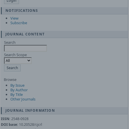
NOTIFICATIONS
View
Subscribe
JOURNAL CONTENT
Search
Search Scope
Browse
By Issue
By Author
By Title
Other Journals
JOURNAL INFORMATION
ISSN:
2548-0928
DOI base:
10.20528/cjcrl