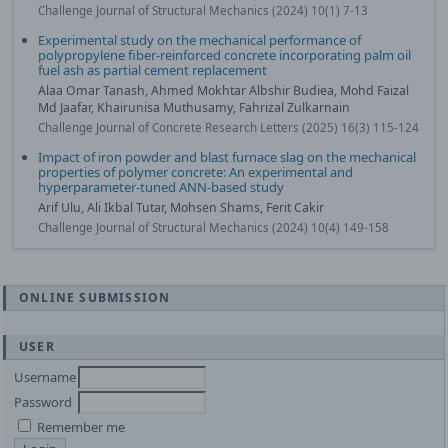
Challenge Journal of Structural Mechanics (2024) 10(1) 7-13
Experimental study on the mechanical performance of
polypropylene fiber-reinforced concrete incorporating palm oil
fuel ash as partial cement replacement
Alaa Omar Tanash, Ahmed Mokhtar Albshir Budiea, Mohd Faizal
Md Jaafar, Khairunisa Muthusamy, Fahrizal Zulkarnain
Challenge Journal of Concrete Research Letters (2025) 16(3) 115-124
Impact of iron powder and blast furnace slag on the mechanical
properties of polymer concrete: An experimental and
hyperparameter-tuned ANN-based study
Arif Ulu, Ali Ikbal Tutar, Mohsen Shams, Ferit Cakir
Challenge Journal of Structural Mechanics (2024) 10(4) 149-158
ONLINE SUBMISSION
USER
Username
Password
Remember me