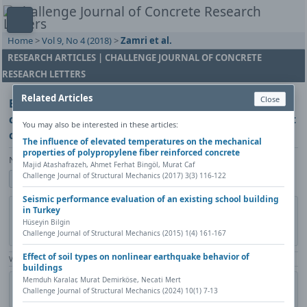
Home
>
Vol 9, No 4 (2018)
>
Zamri et al.
RESEARCH ARTICLES | CHALLENGE JOURNAL OF CONCRETE
RESEARCH LETTERS
Related Articles
Close
Effect of mixing ingredient on workability and
compressive strength of palm oil clinker lightweight
You may also be interested in these articles:
concrete containing palm oil fuel ash
The influence of elevated temperatures on the mechanical
properties of polypropylene fiber reinforced concrete
Nur Azzimah Binti Zamri, Khairunisa Muthusamy, Andri Kusbiantoro
Majid Atashafrazeh, Ahmet Ferhat Bingöl, Murat Caf
Challenge Journal of Structural Mechanics (2017) 3(3) 116-122
Show author details
Seismic performance evaluation of an existing school building
DOI:
https://doi.org/10.20528/cjcrl.2018.04.002
Copy DOI
in Turkey
Hüseyin Bilgin
Published in:
Challenge Journal of Concrete Research Letters, Vol. 9(4)
Challenge Journal of Structural Mechanics (2015) 1(4) 161-167
(2018), Pages 110-113
Effect of soil types on nonlinear earthquake behavior of
View Counter: Abstract | 1350 times | ‒ Full Article | 557 times |
buildings
Memduh Karalar, Murat Demirköse, Necati Mert
Share
Citation
Metadata
Academic search
Print
Challenge Journal of Structural Mechanics (2024) 10(1) 7-13
Contact author (login required)