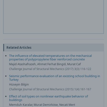
Related Articles
The influence of elevated temperatures on the mechanical
properties of polypropylene fiber reinforced concrete
Majid Atashafrazeh, Ahmet Ferhat Bingöl, Murat Caf
Challenge Journal of Structural Mechanics (2017) 3(3) 116-122
Seismic performance evaluation of an existing school building in
Turkey
Hüseyin Bilgin
Challenge Journal of Structural Mechanics (2015) 1(4) 161-167
Effect of soil types on nonlinear earthquake behavior of
buildings
Memduh Karalar, Murat Demirköse, Necati Mert