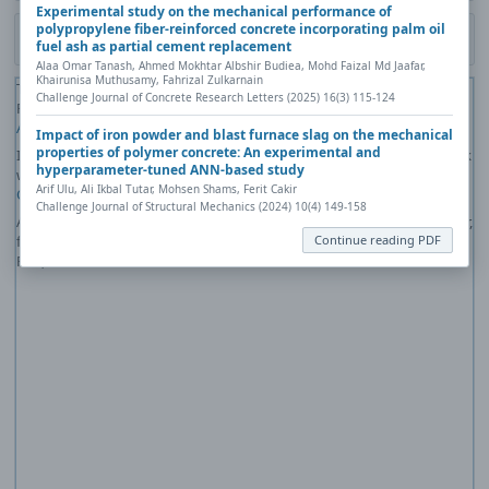
Experimental study on the mechanical performance of
polypropylene fiber-reinforced concrete incorporating palm oil
Download PDF
fuel ash as partial cement replacement
Alaa Omar Tanash, Ahmed Mokhtar Albshir Budiea, Mohd Faizal Md Jaafar,
Khairunisa Muthusamy, Fahrizal Zulkarnain
The PDF file you selected should load here if your Web browser has a
Challenge Journal of Concrete Research Letters (2025) 16(3) 115-124
PDF reader plug-in installed (for example, a recent version of
Adobe
Acrobat Reader
).
Impact of iron powder and blast furnace slag on the mechanical
properties of polymer concrete: An experimental and
If you would like more information about how to print, save, and work
hyperparameter-tuned ANN-based study
with PDFs, Highwire Press provides a helpful
Frequently Asked
Arif Ulu, Ali Ikbal Tutar, Mohsen Shams, Ferit Cakir
Questions about PDFs
.
Challenge Journal of Structural Mechanics (2024) 10(4) 149-158
Alternatively, you can download the PDF file directly to your computer,
Continue reading PDF
from where it can be opened using a PDF reader. To download the
PDF, click the Download link above.