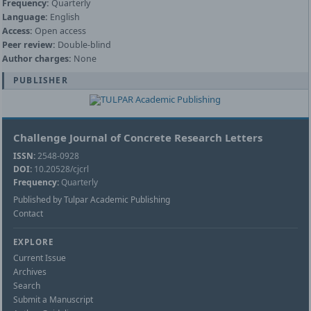
Frequency:
Quarterly
Language:
English
Access:
Open access
Peer review:
Double-blind
Author charges:
None
PUBLISHER
Challenge Journal of Concrete Research Letters
ISSN:
2548-0928
DOI:
10.20528/cjcrl
Frequency:
Quarterly
Published by Tulpar Academic Publishing
Contact
EXPLORE
Current Issue
Archives
Search
Submit a Manuscript