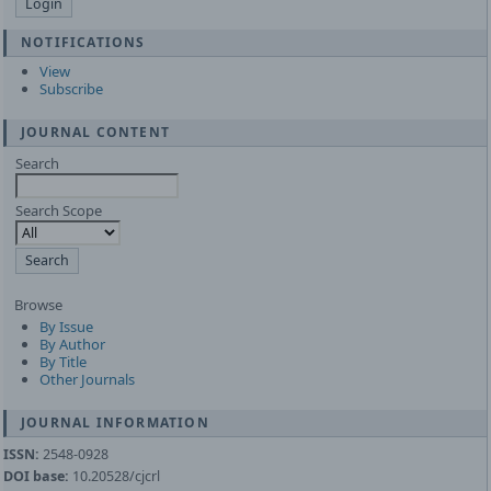
NOTIFICATIONS
View
Subscribe
JOURNAL CONTENT
Search
Search Scope
Browse
By Issue
By Author
By Title
Other Journals
JOURNAL INFORMATION
ISSN:
2548-0928
DOI base:
10.20528/cjcrl