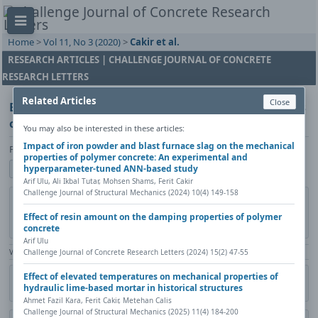
Home
>
Vol 11, No 3 (2020)
>
Cakir et al.
RESEARCH ARTICLES | CHALLENGE JOURNAL OF CONCRETE
RESEARCH LETTERS
Related Articles
Close
Effect of catalysts amount on mechanical properties
of polymer concrete
You may also be interested in these articles:
Impact of iron powder and blast furnace slag on the mechanical
Ferit Cakir, Pinar Yildirim, Mustafa Gündoğdu
properties of polymer concrete: An experimental and
Show author details
hyperparameter-tuned ANN-based study
Arif Ulu, Ali Ikbal Tutar, Mohsen Shams, Ferit Cakir
Challenge Journal of Structural Mechanics (2024) 10(4) 149-158
DOI:
https://doi.org/10.20528/cjcrl.2020.03.001
Copy DOI
Published in:
Challenge Journal of Concrete Research Letters, Vol. 11(3)
Effect of resin amount on the damping properties of polymer
(2020), Pages 46-52
concrete
Arif Ulu
View Counter: Abstract | 1122 times | ‒ Full Article | 606 times |
Challenge Journal of Concrete Research Letters (2024) 15(2) 47-55
Effect of elevated temperatures on mechanical properties of
Citation
Metadata
Academic search
Print
Share
hydraulic lime-based mortar in historical structures
Contact author (login required)
Ahmet Fazil Kara, Ferit Cakir, Metehan Calis
Challenge Journal of Structural Mechanics (2025) 11(4) 184-200