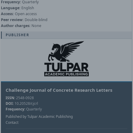
Frequency:
Quarterly
Language:
English
Access:
Open access
Peer review:
Double-blind
Author charges:
None
PUBLISHER
Challenge Journal of Concrete Research Letters
ISSN:
2548-0928
DOI:
10.20528/cjcrl
Frequency:
Quarterly
Published by Tulpar Academic Publishing
Contact