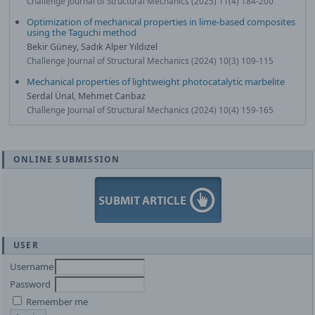
Challenge Journal of Structural Mechanics (2025) 11(4) 184-200
Optimization of mechanical properties in lime-based composites
using the Taguchi method
Bekir Güney, Sadık Alper Yıldızel
Challenge Journal of Structural Mechanics (2024) 10(3) 109-115
Mechanical properties of lightweight photocatalytic marbelite
Serdal Ünal, Mehmet Canbaz
Challenge Journal of Structural Mechanics (2024) 10(4) 159-165
ONLINE SUBMISSION
USER
Username
Password
Remember me