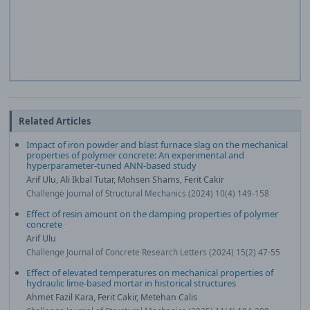
Related Articles
Impact of iron powder and blast furnace slag on the mechanical
properties of polymer concrete: An experimental and
hyperparameter-tuned ANN-based study
Arif Ulu, Ali Ikbal Tutar, Mohsen Shams, Ferit Cakir
Challenge Journal of Structural Mechanics (2024) 10(4) 149-158
Effect of resin amount on the damping properties of polymer
concrete
Arif Ulu
Challenge Journal of Concrete Research Letters (2024) 15(2) 47-55
Effect of elevated temperatures on mechanical properties of
hydraulic lime-based mortar in historical structures
Ahmet Fazil Kara, Ferit Cakir, Metehan Calis