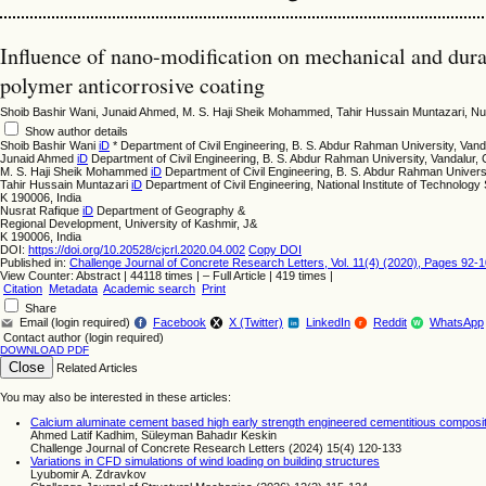
Influence of nano-modification on mechanical and dura
polymer anticorrosive coating
Shoib Bashir Wani, Junaid Ahmed, M. S. Haji Sheik Mohammed, Tahir Hussain Muntazari, Nu
Show author details
Shoib Bashir Wani
iD
*
Department of Civil Engineering, B. S. Abdur Rahman University, Vand
Junaid Ahmed
iD
Department of Civil Engineering, B. S. Abdur Rahman University, Vandalur,
M. S. Haji Sheik Mohammed
iD
Department of Civil Engineering, B. S. Abdur Rahman Universi
Tahir Hussain Muntazari
iD
Department of Civil Engineering, National Institute of Technology 
K 190006, India
Nusrat Rafique
iD
Department of Geography &
Regional Development, University of Kashmir, J&
K 190006, India
DOI:
https://doi.org/10.20528/cjcrl.2020.04.002
Copy DOI
Published in:
Challenge Journal of Concrete Research Letters, Vol. 11(4) (2020), Pages 92-
View Counter: Abstract | 44118 times | ‒ Full Article | 419 times |
Citation
Metadata
Academic search
Print
Share
Email (login required)
Facebook
X (Twitter)
LinkedIn
Reddit
WhatsApp
f
r
W
in
Contact author (login required)
DOWNLOAD PDF
Close
Related Articles
You may also be interested in these articles:
Calcium aluminate cement based high early strength engineered cementitious composites
Ahmed Latif Kadhim, Süleyman Bahadır Keskin
Challenge Journal of Concrete Research Letters (2024) 15(4) 120-133
Variations in CFD simulations of wind loading on building structures
Lyubomir A. Zdravkov