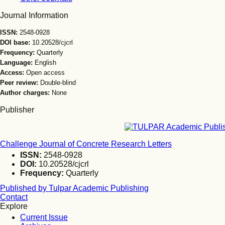
Journal Information
ISSN:
2548-0928
DOI base:
10.20528/cjcrl
Frequency:
Quarterly
Language:
English
Access:
Open access
Peer review:
Double-blind
Author charges:
None
Publisher
Challenge Journal of Concrete Research Letters
ISSN:
2548-0928
DOI:
10.20528/cjcrl
Frequency:
Quarterly
Published by Tulpar Academic Publishing
Contact
Explore
Current Issue