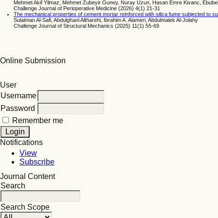
Mehmet Akif Yilmaz, Mehmet Zubeyir Guney, Nuray Uzun, Hasan Emre Kivanc, Ebub
Challenge Journal of Perioperative Medicine (2026) 4(1) 21-31
The mechanical properties of cement mortar reinforced with silica fume subjected to su
Sulaiman Al-Safi, Abdulghani Altharehi, Ibrahim A. Alameri, Abdulmalek Al-Jolahy
Challenge Journal of Structural Mechanics (2025) 11(1) 55-69
Online Submission
User
Username
Password
Remember me
Notifications
View
Subscribe
Journal Content
Search
Search Scope