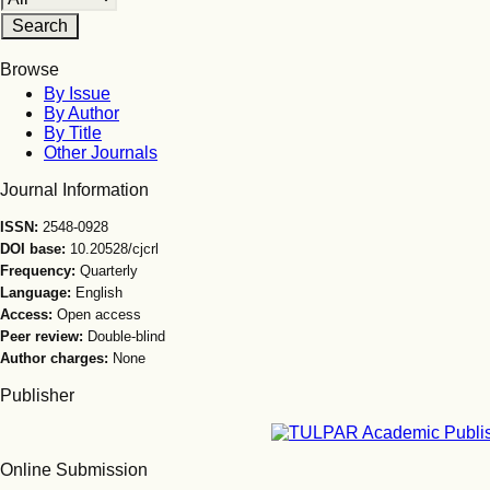
Browse
By Issue
By Author
By Title
Other Journals
Journal Information
ISSN:
2548-0928
DOI base:
10.20528/cjcrl
Frequency:
Quarterly
Language:
English
Access:
Open access
Peer review:
Double-blind
Author charges:
None
Publisher
Online Submission