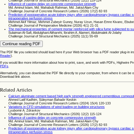
Challenge Journal of Structural Mechanics (2026) 12(2) 115-124
Influence of casting delay on concrete compressive strength
Md. Aminul Islam, Md. Mahabub Rahman, Md. Jakiul Alam Chy
Challenge Journal of Concrete Research Letters (2026) 17(2) 82-93
Prediction of postoperative acute kidney injury after cardiopulmonary bypass cardiac s
intraoperative perfusion stress
Mehmet Akif Yilmaz, Mehmet Zubeyir Guney, Nuray Uzun, Hasan Emre Kivanc, Ebub
Challenge Journal of Perioperative Medicine (2026) 4(1) 21-31
The mechanical properties of cement mortar reinforced with silica fume subjected to su
Sulaiman Al-Safi, Abdulghani Altharehi, Ibrahim A. Alameri, Abdulmalek Al-Jolahy
Challenge Journal of Structural Mechanics (2025) 11(1) 55-69
Continue reading PDF
The PDF file you selected should load here if your Web browser has a PDF reader plug-in ins
Reader
).
If you would like more information about how to print, save, and work with PDFs, Highwire Pr
PDFs
.
Alternatively, you can download the PDF file directly to your computer, from where it can be
Download link above.
Related Articles
Calcium aluminate cement based high early strength engineered cementitious composites
Ahmed Latif Kadhim, Süleyman Bahadır Keskin
Challenge Journal of Concrete Research Letters (2024) 15(4) 120-133
Variations in CFD simulations of wind loading on building structures
Lyubomir A. Zdravkov
Challenge Journal of Structural Mechanics (2026) 12(2) 115-124
Influence of casting delay on concrete compressive strength
Md. Aminul Islam, Md. Mahabub Rahman, Md. Jakiul Alam Chy
Challenge Journal of Concrete Research Letters (2026) 17(2) 82-93
Prediction of postoperative acute kidney injury after cardiopulmonary bypass cardiac s
intraoperative perfusion stress