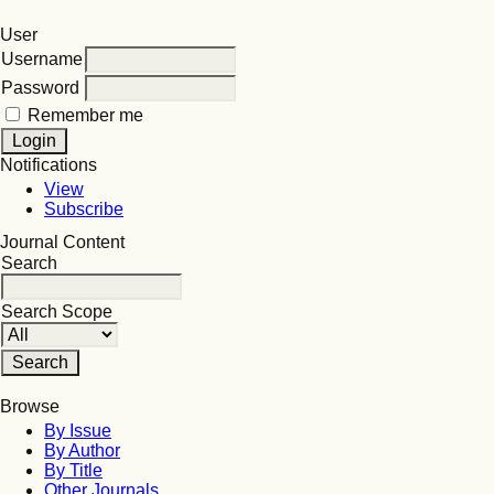
User
Username
Password
Remember me
Notifications
View
Subscribe
Journal Content
Search
Search Scope
Browse
By Issue
By Author
By Title
Other Journals