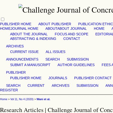
PUBLISHER HOME
ABOUT PUBLISHER
PUBLICATION ETHI
HOME
JOURNAL HOME
ABOUT
ABOUT JOURNAL
HOME
ABOUT THE JOURNAL
FOCUS AND SCOPE
EDITORIA
ABSTRACTING & INDEXING
CONTACT
ARCHIVES
CURRENT ISSUE
ALL ISSUES
ANNOUNCEMENTS
SEARCH
SUBMISSION
SUBMIT A MANUSCRIPT
AUTHOR GUIDELINES
FEES 
PUBLISHER
PUBLISHER HOME
JOURNALS
PUBLISHER CONTACT
SEARCH
CURRENT
ARCHIVES
SUBMISSION
ANN
REGISTER
Home
>
Vol 11, No 4 (2020)
>
Wani et al.
Research Articles | Challenge Journal of Conc