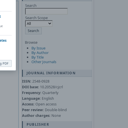
 of
Adobe
Search
Asked
t
Search Scope
ue
nload the
etes
Browse
By Issue
By Author
By Title
Other Journals
ng PDF
JOURNAL INFORMATION
ISSN:
2548-0928
DOI base:
10.20528/cjcrl
Frequency:
Quarterly
Language:
English
Access:
Open access
Peer review:
Double-blind
Author charges:
None
PUBLISHER