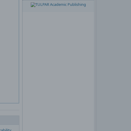
ability