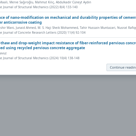
aali, Merve Sağıroğlu, Mahmut Kılıç, Abdulkadir Cüneyt Aydın
eb browser has a PDF reader plug-in installed (for example, a recent version
e Journal of Structural Mechanics (2022) 8(4) 133-140
nt, save, and work with PDFs, Highwire Press provides a helpful
Frequently 
nce of nano-modification on mechanical and durability properties of cemen
r anticorrosive coating
shir Wani, Junaid Ahmed, M. S. Haji Sheik Mohammed, Tahir Hussain Muntazari, Nusrat Rafiq
ly to your computer, from where it can be opened using a PDF reader. To dow
e Journal of Concrete Research Letters (2020) 11(4) 92-104
-thaw and drop-weight impact resistance of fiber-reinforced pervious concr
ed using recycled pervious concrete aggregate
avuz
e Journal of Structural Mechanics (2024) 10(4) 138-148
Continue readi