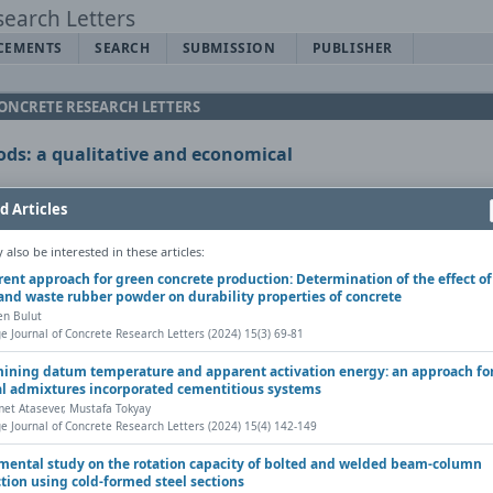
CEMENTS
SEARCH
SUBMISSION
PUBLISHER
CONCRETE RESEARCH LETTERS
ds: a qualitative and economical
d Articles
Rafique
also be interested in these articles:
erent approach for green concrete production: Determination of the effect of
y DOI
and waste rubber powder on durability properties of concrete
en Bulut
Letters, Vol. 12(1) (2021), Pages 20-29
e Journal of Concrete Research Letters (2024) 15(3) 69-81
 |
ining datum temperature and apparent activation energy: an approach fo
l admixtures incorporated cementitious systems
rint
Contact author (login required)
Share
t Atasever, Mustafa Tokyay
e Journal of Concrete Research Letters (2024) 15(4) 142-149
mental study on the rotation capacity of bolted and welded beam-column
tion using cold-formed steel sections