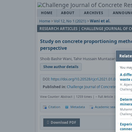
HOME
ABOUT
ARCHIVES
ANNOUN
Home
>
Vol 12, No 1 (2021)
>
Wani et al.
RESEARCH ARTICLES | CHALLENGE JOURNAL OF 
Study on concrete proportioning metho
perspective
Relate
Shoib Bashir Wani, Tahir Hussain Muntazari, Nusrat 
Show author details
You may 
A diff
DOI:
https://doi.org/10.20528/cjcrl.2021.01.003
Cop
waste 
H. Alper
Published in:
Challenge Journal of Concrete Research 
Challeng
View Counter: Abstract | 1259 times | ‒ Full Article | 809 times
Determ
minera
Citation
Metadata
Academic search
P
Muhamme
Challeng
Download PDF
Experi
connec