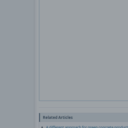
Related Articles
A different approach for green concrete product