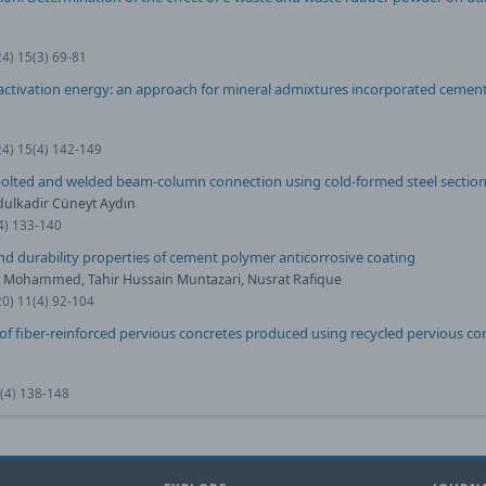
24) 15(3) 69-81
tivation energy: an approach for mineral admixtures incorporated cement
24) 15(4) 142-149
 bolted and welded beam-column connection using cold-formed steel sectio
dulkadir Cüneyt Aydın
(4) 133-140
d durability properties of cement polymer anticorrosive coating
ik Mohammed, Tahir Hussain Muntazari, Nusrat Rafique
20) 11(4) 92-104
f fiber-reinforced pervious concretes produced using recycled pervious co
0(4) 138-148