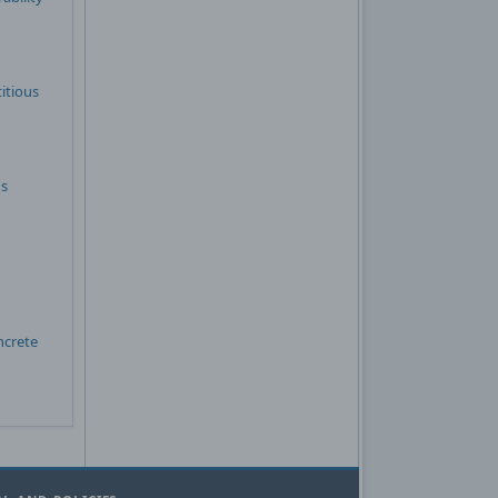
itious
ns
ncrete