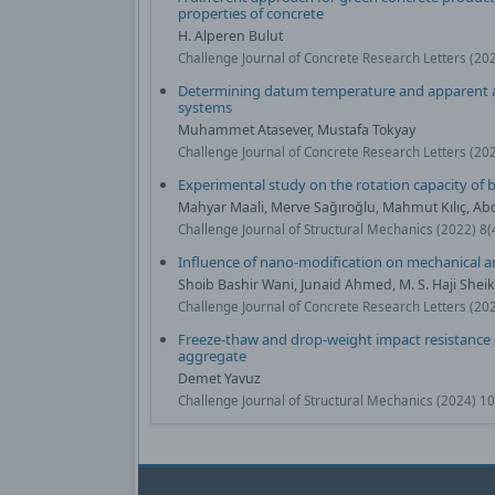
properties of concrete
H. Alperen Bulut
Challenge Journal of Concrete Research Letters (20
Determining datum temperature and apparent ac
systems
Muhammet Atasever, Mustafa Tokyay
Challenge Journal of Concrete Research Letters (20
Experimental study on the rotation capacity of
Mahyar Maali, Merve Sağıroğlu, Mahmut Kılıç, Ab
Challenge Journal of Structural Mechanics (2022) 8
Influence of nano-modification on mechanical an
Shoib Bashir Wani, Junaid Ahmed, M. S. Haji She
Challenge Journal of Concrete Research Letters (20
Freeze-thaw and drop-weight impact resistance o
aggregate
Demet Yavuz
Challenge Journal of Structural Mechanics (2024) 1