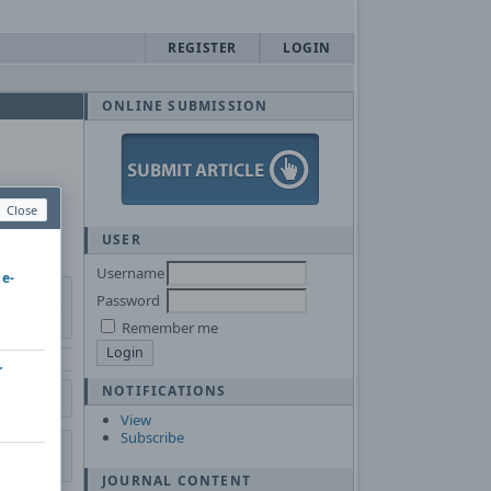
REGISTER
LOGIN
ONLINE SUBMISSION
Close
USER
Username
 e-
Password
Remember me
r
NOTIFICATIONS
View
Subscribe
JOURNAL CONTENT