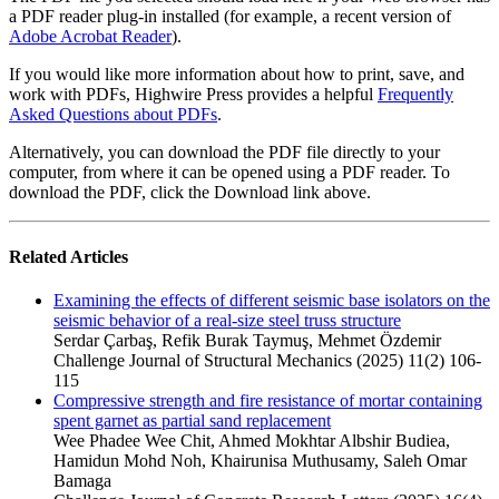
a PDF reader plug-in installed (for example, a recent version of
Adobe Acrobat Reader
).
If you would like more information about how to print, save, and
work with PDFs, Highwire Press provides a helpful
Frequently
Asked Questions about PDFs
.
Alternatively, you can download the PDF file directly to your
computer, from where it can be opened using a PDF reader. To
download the PDF, click the Download link above.
Related Articles
Examining the effects of different seismic base isolators on the
seismic behavior of a real-size steel truss structure
Serdar Çarbaş, Refik Burak Taymuş, Mehmet Özdemir
Challenge Journal of Structural Mechanics (2025) 11(2) 106-
115
Compressive strength and fire resistance of mortar containing
spent garnet as partial sand replacement
Wee Phadee Wee Chit, Ahmed Mokhtar Albshir Budiea,
Hamidun Mohd Noh, Khairunisa Muthusamy, Saleh Omar
Bamaga