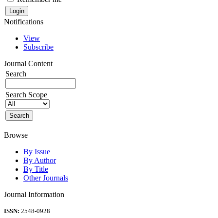
Notifications
View
Subscribe
Journal Content
Search
Search Scope
Browse
By Issue
By Author
By Title
Other Journals
Journal Information
ISSN:
2548-0928