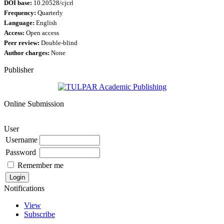
DOI base:
10.20528/cjcrl
Frequency:
Quarterly
Language:
English
Access:
Open access
Peer review:
Double-blind
Author charges:
None
Publisher
Online Submission
User
Username
Password
Remember me
Notifications
View
Subscribe