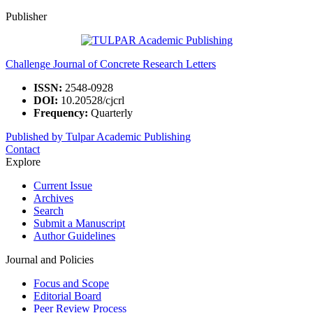
Publisher
Challenge Journal of Concrete Research Letters
ISSN:
2548-0928
DOI:
10.20528/cjcrl
Frequency:
Quarterly
Published by Tulpar Academic Publishing
Contact
Explore
Current Issue
Archives
Search
Submit a Manuscript
Author Guidelines
Journal and Policies
Focus and Scope
Editorial Board
Peer Review Process