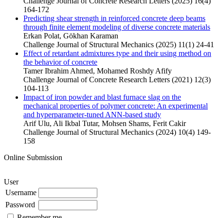
Challenge Journal of Concrete Research Letters (2025) 16(4)
164-172
Predicting shear strength in reinforced concrete deep beams
through finite element modeling of diverse concrete materials
Erkan Polat, Gökhan Karaman
Challenge Journal of Structural Mechanics (2025) 11(1) 24-41
Effect of retardant admixtures type and their using method on
the behavior of concrete
Tamer Ibrahim Ahmed, Mohamed Roshdy Afify
Challenge Journal of Concrete Research Letters (2021) 12(3)
104-113
Impact of iron powder and blast furnace slag on the
mechanical properties of polymer concrete: An experimental
and hyperparameter-tuned ANN-based study
Arif Ulu, Ali Ikbal Tutar, Mohsen Shams, Ferit Cakir
Challenge Journal of Structural Mechanics (2024) 10(4) 149-
158
Online Submission
User
Username
Password
Remember me