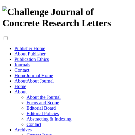
Publisher Home
About Publisher
Publication Ethics
Journals
Contact
Home
Journal Home
About
About Journal
Home
About
About the Journal
Focus and Scope
Editorial Board
Editorial Policies
Abstracting & Indexing
Contact
Archives