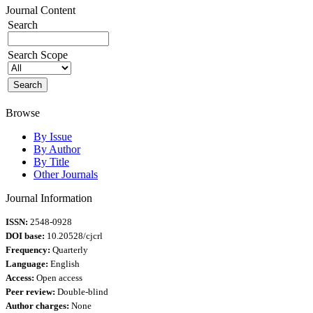
Journal Content
Search
Search Scope
Browse
By Issue
By Author
By Title
Other Journals
Journal Information
ISSN:
2548-0928
DOI base:
10.20528/cjcrl
Frequency:
Quarterly
Language:
English
Access:
Open access
Peer review:
Double-blind
Author charges:
None