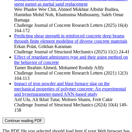
spent garnet as partial sand replacement
Wee Phadee Wee Chit, Ahmed Mokhtar Albshir Budiea,
Hamidun Mohd Noh, Khairunisa Muthusamy, Saleh Omar
Bamaga
Challenge Journal of Concrete Research Letters (2025) 16(4)
164-172
Predicting shear strength in reinforced concrete deep beams
through finite element modeling of diverse concrete materials
Erkan Polat, Gökhan Karaman
Challenge Journal of Structural Mechanics (2025) 11(1) 24-41
Effect of retardant admixtures type and their using method on
the behavior of concrete
Tamer Ibrahim Ahmed, Mohamed Roshdy Afify
Challenge Journal of Concrete Research Letters (2021) 12(3)
104-113
Impact of iron powder and blast furnace slag on the
mechanical properties of polymer concrete: An experimental
and hyperparameter-tuned ANN-based study
Arif Ulu, Ali Ikbal Tutar, Mohsen Shams, Ferit Cakir
Challenge Journal of Structural Mechanics (2024) 10(4) 149-
158
Continue reading PDF
The PDF file you selected should load here if your Web browser has