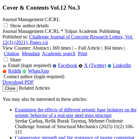
Cover & Contents Vol.12 No.3
Journal Management CJCRL
Show author details
Journal Management CJCRL
*
Tulpar Academic Publishing
Published in:
Challenge Journal of Concrete Research Letters, Vol.
12(3) (2021), Pages i-ii
View Counter: Abstract | 369 times | ‒ Full Article | 304 times |
Citation
Metadata
Academic search
Print
Share
Email (login required)
Facebook
X (Twitter)
LinkedIn
f
in
Reddit
WhatsApp
r
W
Contact author (login required)
Download PDF
Related Articles
Close
You may also be interested in these articles:
Examining the effects of different seismic base isolators on the
seismic behavior of a real-size steel truss structure
Serdar Çarbaş, Refik Burak Taymuş, Mehmet Özdemir
Challenge Journal of Structural Mechanics (2025) 11(2) 106-
115
Compressive strength and fire resistance of mortar containing