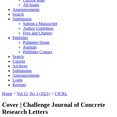
Current Issue
All Issues
Announcements
Search
Submission
Submit a Manuscript
Author Guidelines
Fees and Charges
Publisher
Publisher Home
Journals
Publisher Contact
Search
Current
Archives
Submission
Announcements
Login
Register
Home
>
Vol 12, No 3 (2021)
>
CJCRL
Cover | Challenge Journal of Concrete
Research Letters