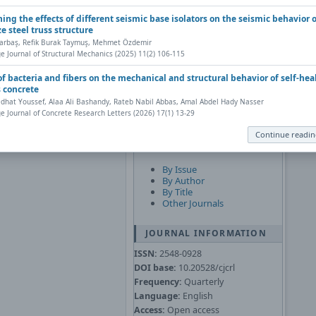
Subscribe
ing the effects of different seismic base isolators on the seismic behavior o
ze steel truss structure
JOURNAL CONTENT
Çarbaş, Refik Burak Taymuş, Mehmet Özdemir
Search
e Journal of Structural Mechanics (2025) 11(2) 106-115
Web browser has a PDF reader
obe Acrobat Reader
).
 of bacteria and fibers on the mechanical and structural behavior of self-hea
Search Scope
nt, save, and work with PDFs,
s concrete
 Questions about PDFs
.
hat Youssef, Alaa Ali Bashandy, Rateb Nabil Abbas, Amal Abdel Hady Nasser
e Journal of Concrete Research Letters (2026) 17(1) 13-29
y to your computer, from
oad the PDF, click the
Continue readi
Browse
By Issue
By Author
By Title
Other Journals
JOURNAL INFORMATION
ISSN:
2548-0928
DOI base:
10.20528/cjcrl
Frequency:
Quarterly
Language:
English
Access:
Open access