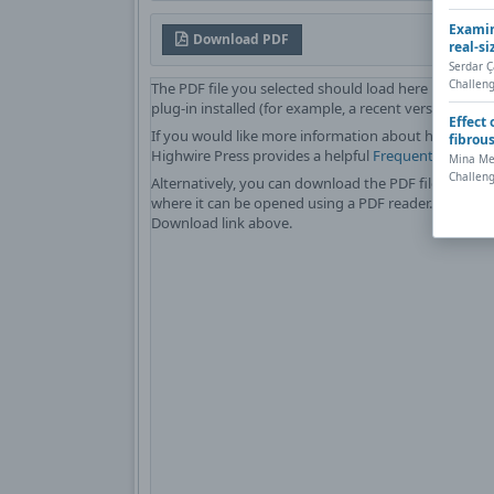
Examin
Download PDF
real-si
Serdar 
Challeng
The PDF file you selected should load here if your 
plug-in installed (for example, a recent version of
Ad
Effect
If you would like more information about how to pri
fibrou
Highwire Press provides a helpful
Frequently Asked
Mina Med
Challeng
Alternatively, you can download the PDF file directl
where it can be opened using a PDF reader. To downl
Download link above.