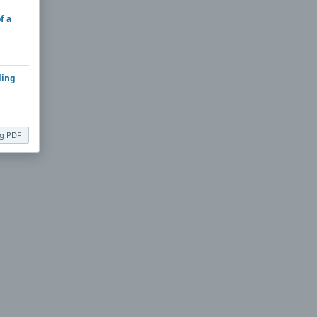
f a
ling
ng PDF