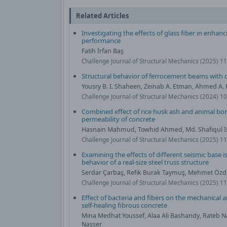
Related Articles
Investigating the effects of glass fiber in enha
performance
Fatih İrfan Baş
Challenge Journal of Structural Mechanics (2025) 11
Structural behavior of ferrocement beams with c
Yousry B. I. Shaheen, Zeinab A. Etman, Ahmed A
Challenge Journal of Structural Mechanics (2024) 1
Combined effect of rice husk ash and animal b
permeability of concrete
Hasnain Mahmud, Towhid Ahmed, Md. Shafiqul I
Challenge Journal of Structural Mechanics (2025) 11
Examining the effects of different seismic base i
behavior of a real-size steel truss structure
Serdar Çarbaş, Refik Burak Taymuş, Mehmet Öz
Challenge Journal of Structural Mechanics (2025) 1
Effect of bacteria and fibers on the mechanical a
self-healing fibrous concrete
Mina Medhat Youssef, Alaa Ali Bashandy, Rateb 
Nasser