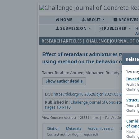
HOME
ABOUT
ARCHIVE
H
SUBMISSION
PUBLISHER
A
RESEARCH ARTICLES | CHALLENGE JOURNAL OF 
Effect of retardant admixtures type and
Relate
using method on the behavior of concr
You may 
Tamer Ibrahim Ahmed, Mohamed Roshdy Afify
Invest
Show author details
Fatih İr
Challeng
DOI:
https://doi.org/10.20528/cjcrl.2021.03.004
Co
Struct
Published in:
Challenge Journal of Concrete Research L
Yousry B
Pages 104-113
Challeng
View Counter: Abstract | 28331 times | ‒ Full Article | 482 time
Combin
of con
Citation
Metadata
Academic search
Print
Hasnain
Contact author (login required)
Challeng