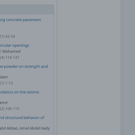
ncing concrete pavement
(1) 42-54
ircular openings
. F. Mohamed
0(4) 116-137
one powder on strength and
slam
(1) 1-13
solators on the seismic
demir
1(2) 106-115
nd structural behavior of
Nabil Abbas, Amal Abdel Hady