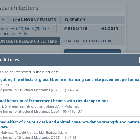
S
ANNOUNCEMENTS
SEARCH
ome
>
Vol 12, No 3 (2021)
>
REGISTER
LOGIN
hmed and Afify
CONCRETE RESEARCH LETTERS
ONLINE SUBMISSION
 their
d Articles
ete
also be interested in these articles:
USER
igating the effects of glass fiber in enhancing concrete pavement perform
fan Baş
Username
e Journal of Structural Mechanics (2025) 11(1) 42-54
py DOI
Password
ural behavior of ferrocement beams with circular openings
etters, Vol. 12(3) (2021),
Remember me
. I. Shaheen, Zeinab A. Etman, Ahmed A. F. Mohamed
e Journal of Structural Mechanics (2024) 10(4) 116-137
s |
ed effect of rice husk ash and animal bone powder on strength and perme
NOTIFICATIONS
crete
Share
 Mahmud, Towhid Ahmed, Md. Shafiqul Islam
View
e Journal of Structural Mechanics (2025) 11(1) 1-13