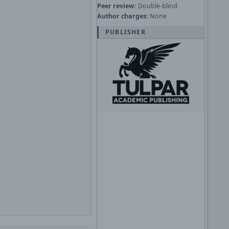
Peer review:
Double-blind
Author charges:
None
PUBLISHER