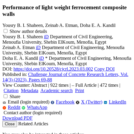
Performance of light weight ferrocement composite
walls
Yousry B. I. Shaheen, Zeinab A. Etman, Doha E. A. Kandil
Show author details
Yousry B. I. Shaheen
iD
Department of Civil Engineering,
Menoufia University, Shebin ElKoum, Menofia, Egypt
Zeinab A. Etman
iD
Department of Civil Engineering, Menoufia
University, Shebin ElKoum, Menofia, Egypt
Doha E. A. Kandil
iD
*
Department of Civil Engineering, Menoufia
University, Shebin ElKoum, Menofia, Egypt
DOI:
https://doi.org/10.20528/cjcrl.2023.03.002
Copy DOI
Published in:
Challenge Journal of Concrete Research Letters, Vol.
14(3) (2023), Pages 69-88
View Counter: Abstract | 922 times | ‒ Full Article | 472 times |
Citation
Metadata
Academic search
Print
Share
Email (login required)
Facebook
X (Twitter)
LinkedIn
f
in
Reddit
WhatsApp
r
W
Contact author (login required)
Download PDF
Related Articles
Close