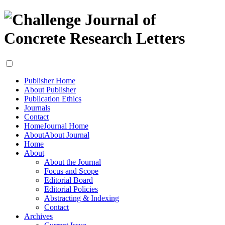
Publisher Home
About Publisher
Publication Ethics
Journals
Contact
Home
Journal Home
About
About Journal
Home
About
About the Journal
Focus and Scope
Editorial Board
Editorial Policies
Abstracting & Indexing
Contact
Archives