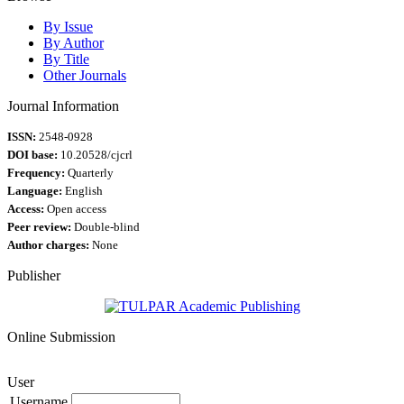
By Issue
By Author
By Title
Other Journals
Journal Information
ISSN:
2548-0928
DOI base:
10.20528/cjcrl
Frequency:
Quarterly
Language:
English
Access:
Open access
Peer review:
Double-blind
Author charges:
None
Publisher
Online Submission
User
Username