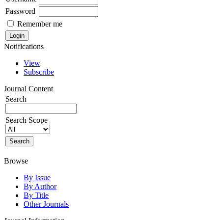
Password
Remember me
Notifications
View
Subscribe
Journal Content
Search
Search Scope
Browse
By Issue
By Author
By Title
Other Journals