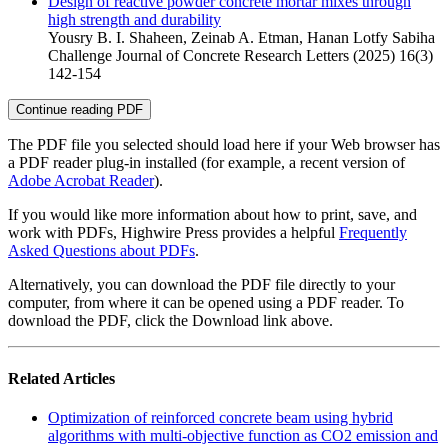
Design of reactive powder concrete mortar mixes through
high strength and durability
Yousry B. I. Shaheen, Zeinab A. Etman, Hanan Lotfy Sabiha
Challenge Journal of Concrete Research Letters (2025) 16(3)
142-154
Continue reading PDF
The PDF file you selected should load here if your Web browser has
a PDF reader plug-in installed (for example, a recent version of
Adobe Acrobat Reader
).
If you would like more information about how to print, save, and
work with PDFs, Highwire Press provides a helpful
Frequently
Asked Questions about PDFs
.
Alternatively, you can download the PDF file directly to your
computer, from where it can be opened using a PDF reader. To
download the PDF, click the Download link above.
Related Articles
Optimization of reinforced concrete beam using hybrid
algorithms with multi-objective function as CO2 emission and