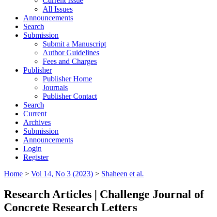
Current Issue
All Issues
Announcements
Search
Submission
Submit a Manuscript
Author Guidelines
Fees and Charges
Publisher
Publisher Home
Journals
Publisher Contact
Search
Current
Archives
Submission
Announcements
Login
Register
Home
>
Vol 14, No 3 (2023)
>
Shaheen et al.
Research Articles | Challenge Journal of
Concrete Research Letters