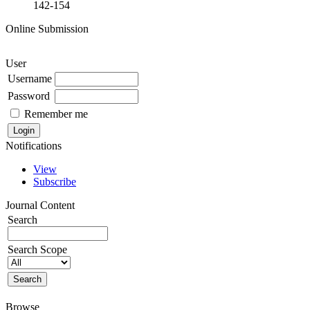
142-154
Online Submission
User
Username
Password
Remember me
Notifications
View
Subscribe
Journal Content
Search
Search Scope
Browse