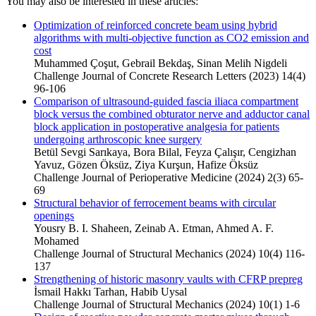
You may also be interested in these articles:
Optimization of reinforced concrete beam using hybrid
algorithms with multi-objective function as CO2 emission and
cost
Muhammed Çoşut, Gebrail Bekdaş, Sinan Melih Nigdeli
Challenge Journal of Concrete Research Letters (2023) 14(4)
96-106
Comparison of ultrasound-guided fascia iliaca compartment
block versus the combined obturator nerve and adductor canal
block application in postoperative analgesia for patients
undergoing arthroscopic knee surgery
Betül Sevgi Sarıkaya, Bora Bilal, Feyza Çalışır, Cengizhan
Yavuz, Gözen Öksüz, Ziya Kurşun, Hafize Öksüz
Challenge Journal of Perioperative Medicine (2024) 2(3) 65-
69
Structural behavior of ferrocement beams with circular
openings
Yousry B. I. Shaheen, Zeinab A. Etman, Ahmed A. F.
Mohamed
Challenge Journal of Structural Mechanics (2024) 10(4) 116-
137
Strengthening of historic masonry vaults with CFRP prepreg
İsmail Hakkı Tarhan, Habib Uysal
Challenge Journal of Structural Mechanics (2024) 10(1) 1-6