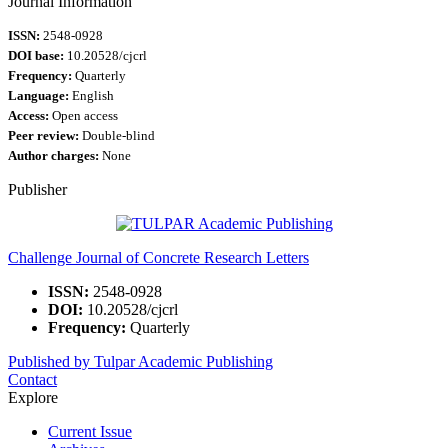
Journal Information
ISSN:
2548-0928
DOI base:
10.20528/cjcrl
Frequency:
Quarterly
Language:
English
Access:
Open access
Peer review:
Double-blind
Author charges:
None
Publisher
Challenge Journal of Concrete Research Letters
ISSN:
2548-0928
DOI:
10.20528/cjcrl
Frequency:
Quarterly
Published by Tulpar Academic Publishing
Contact
Explore
Current Issue