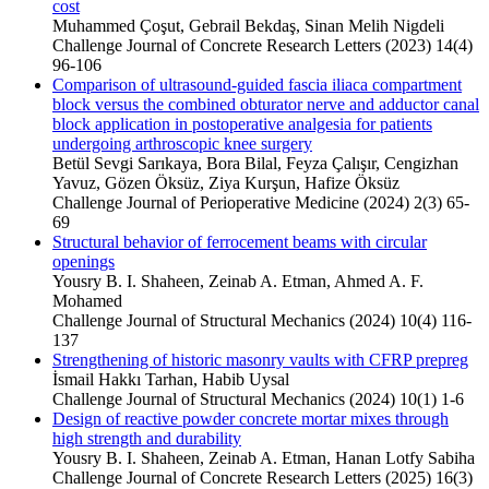
cost
Muhammed Çoşut, Gebrail Bekdaş, Sinan Melih Nigdeli
Challenge Journal of Concrete Research Letters (2023) 14(4)
96-106
Comparison of ultrasound-guided fascia iliaca compartment
block versus the combined obturator nerve and adductor canal
block application in postoperative analgesia for patients
undergoing arthroscopic knee surgery
Betül Sevgi Sarıkaya, Bora Bilal, Feyza Çalışır, Cengizhan
Yavuz, Gözen Öksüz, Ziya Kurşun, Hafize Öksüz
Challenge Journal of Perioperative Medicine (2024) 2(3) 65-
69
Structural behavior of ferrocement beams with circular
openings
Yousry B. I. Shaheen, Zeinab A. Etman, Ahmed A. F.
Mohamed
Challenge Journal of Structural Mechanics (2024) 10(4) 116-
137
Strengthening of historic masonry vaults with CFRP prepreg
İsmail Hakkı Tarhan, Habib Uysal
Challenge Journal of Structural Mechanics (2024) 10(1) 1-6
Design of reactive powder concrete mortar mixes through
high strength and durability
Yousry B. I. Shaheen, Zeinab A. Etman, Hanan Lotfy Sabiha
Challenge Journal of Concrete Research Letters (2025) 16(3)