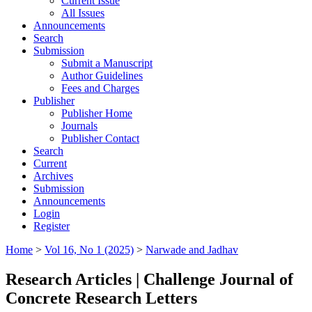
Current Issue
All Issues
Announcements
Search
Submission
Submit a Manuscript
Author Guidelines
Fees and Charges
Publisher
Publisher Home
Journals
Publisher Contact
Search
Current
Archives
Submission
Announcements
Login
Register
Home
>
Vol 16, No 1 (2025)
>
Narwade and Jadhav
Research Articles | Challenge Journal of
Concrete Research Letters