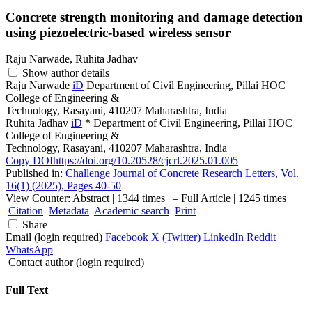
Concrete strength monitoring and damage detection
using piezoelectric-based wireless sensor
Raju Narwade, Ruhita Jadhav
Show author details
Raju Narwade
iD
Department of Civil Engineering, Pillai HOC
College of Engineering &
Technology, Rasayani, 410207 Maharashtra, India
Ruhita Jadhav
iD
*
Department of Civil Engineering, Pillai HOC
College of Engineering &
Technology, Rasayani, 410207 Maharashtra, India
Copy DOI
https://doi.org/10.20528/cjcrl.2025.01.005
Published in:
Challenge Journal of Concrete Research Letters, Vol.
16(1) (2025), Pages 40-50
View Counter: Abstract | 1344 times | ‒ Full Article | 1245 times |
Citation
Metadata
Academic search
Print
Share
Email (login required)
Facebook
X (Twitter)
LinkedIn
Reddit
WhatsApp
Contact author (login required)
Full Text