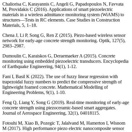
Chaliorisa C, Karayannis C, Angeli G, Papadopoulos N, Favvata
M, Providakis C (2016). Applications of smart piezoelectric
materials in a wireless admittance monitoring system (WiAMS) to
structures—Tests in RC elements. Case Studies in Construction
Materials, 5, 1–18.
Chena J, Li P, Song G, Ren Z (2015). Piezo-based wireless sensor
network for early-age concrete strength monitoring. Optik, 127(5),
2983–2987.
Dumoulin C, Karaiskos G, Deraemaeker A (2015). Concrete
monitoring using embedded piezoelectric transducers. Encyclopedia
of Earthquake Engineering, 94(1), 1-12.
Fani I, Basil K (2022). The use of fuzzy linear regression with
trapezoidal fuzzy numbers to predict the compressive strength of
lightweight foamed concrete. Mathematical Modelling of
Engineering Problems, 9(1), 1-10.
Feng Q, Liang Y, Song G (2019). Real-time monitoring of early-age
concrete strength using piezoceramic-based smart aggregates.
Journal of Aerospace Engineering, 32(1), 04018115.
Fotouhi M, Xiao B, Pozegic T, Jalalvand M, Hamerton I, Wisnom
M (2017). High performance piezo electric nanocomposite sensor