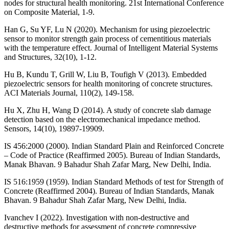
nodes for structural health monitoring. 21st International Conference
on Composite Material, 1-9.
Han G, Su YF, Lu N (2020). Mechanism for using piezoelectric
sensor to monitor strength gain process of cementitious materials
with the temperature effect. Journal of Intelligent Material Systems
and Structures, 32(10), 1-12.
Hu B, Kundu T, Grill W, Liu B, Toufigh V (2013). Embedded
piezoelectric sensors for health monitoring of concrete structures.
ACI Materials Journal, 110(2), 149-158.
Hu X, Zhu H, Wang D (2014). A study of concrete slab damage
detection based on the electromechanical impedance method.
Sensors, 14(10), 19897-19909.
IS 456:2000 (2000). Indian Standard Plain and Reinforced Concrete
– Code of Practice (Reaffirmed 2005). Bureau of Indian Standards,
Manak Bhavan. 9 Bahadur Shah Zafar Marg, New Delhi, India.
IS 516:1959 (1959). Indian Standard Methods of test for Strength of
Concrete (Reaffirmed 2004). Bureau of Indian Standards, Manak
Bhavan. 9 Bahadur Shah Zafar Marg, New Delhi, India.
Ivanchev I (2022). Investigation with non-destructive and
destructive methods for assessment of concrete compressive