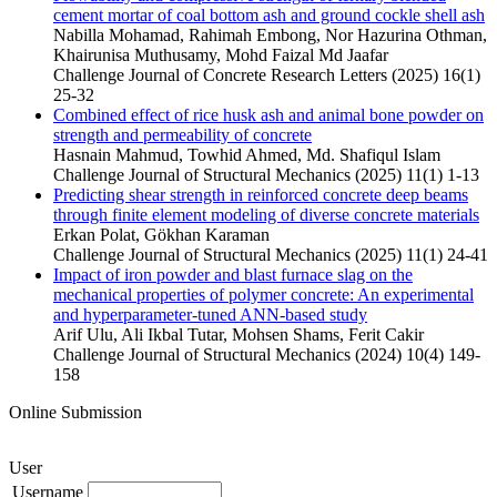
cement mortar of coal bottom ash and ground cockle shell ash
Nabilla Mohamad, Rahimah Embong, Nor Hazurina Othman,
Khairunisa Muthusamy, Mohd Faizal Md Jaafar
Challenge Journal of Concrete Research Letters (2025) 16(1)
25-32
Combined effect of rice husk ash and animal bone powder on
strength and permeability of concrete
Hasnain Mahmud, Towhid Ahmed, Md. Shafiqul Islam
Challenge Journal of Structural Mechanics (2025) 11(1) 1-13
Predicting shear strength in reinforced concrete deep beams
through finite element modeling of diverse concrete materials
Erkan Polat, Gökhan Karaman
Challenge Journal of Structural Mechanics (2025) 11(1) 24-41
Impact of iron powder and blast furnace slag on the
mechanical properties of polymer concrete: An experimental
and hyperparameter-tuned ANN-based study
Arif Ulu, Ali Ikbal Tutar, Mohsen Shams, Ferit Cakir
Challenge Journal of Structural Mechanics (2024) 10(4) 149-
158
Online Submission
User
Username