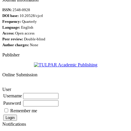
ISSN:
2548-0928
DOI base:
10.20528/cjcrl
Frequency:
Quarterly
Language:
English
Access:
Open access
Peer review:
Double-blind
Author charges:
None
Publisher
Online Submission
User
Username
Password
Remember me
Notifications