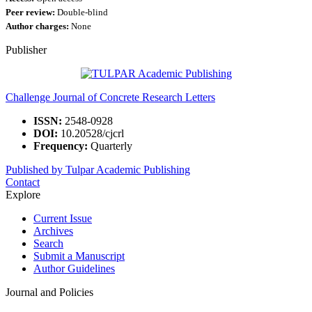
Peer review:
Double-blind
Author charges:
None
Publisher
Challenge Journal of Concrete Research Letters
ISSN:
2548-0928
DOI:
10.20528/cjcrl
Frequency:
Quarterly
Published by Tulpar Academic Publishing
Contact
Explore
Current Issue
Archives
Search
Submit a Manuscript
Author Guidelines
Journal and Policies