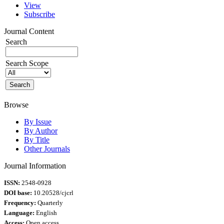
View
Subscribe
Journal Content
Search
Search Scope
Browse
By Issue
By Author
By Title
Other Journals
Journal Information
ISSN:
2548-0928
DOI base:
10.20528/cjcrl
Frequency:
Quarterly
Language:
English
Access:
Open access