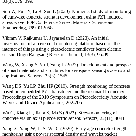
33(3), 379–399.
Sun W, Fu TY, Li B, Sun L (2020). Numerical study of monitoring
of early-age concrete strength development using PZT induced
stress wave. IOP Conference Series: Materials Science and
Engineering, 789, 012058.
Vikram V, Rajkumar U, Jayaseelan D (2023). An initial
investigation of a pavement monitoring platform based on the
internet of things using a piezoelectric cantilever beam electric
sensor. Dogo Rangsang Research Journal, 13(3), 95-99.
Wang W, Xiang Y, Yu J, Yang L (2023). Development and prospect
of smart materials and structures for aerospace sensing systems and
applications. Sensors, 23(3), 1545.
Wang DS, Yu LP, Zhu HP (2010). Strength monitoring of concrete
based on embedded PZT transducer and the resonant frequency.
Proceedings of the 2010 Symposium on Piezoelectricity Acoustic
Waves and Device Applications, 202-205.
Wu C, Xiang H, Jiang S, Ma S (2022). Stress monitoring of
concrete via uniaxial piezoelectric sensor. Sensors, 22(11), 4041.
Yang X, Yang W, Li S, Wu C (2020). Early age concrete strength
monitoring using power spectral density and wavelet packet