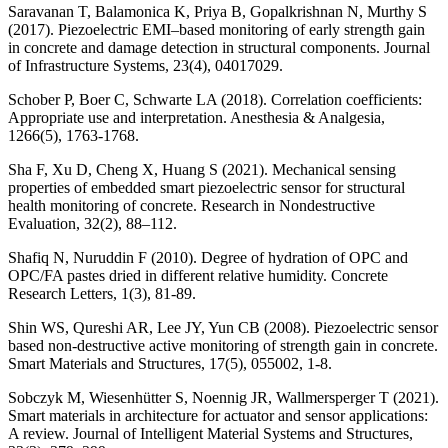
Saravanan T, Balamonica K, Priya B, Gopalkrishnan N, Murthy S
(2017). Piezoelectric EMI–based monitoring of early strength gain
in concrete and damage detection in structural components. Journal
of Infrastructure Systems, 23(4), 04017029.
Schober P, Boer C, Schwarte LA (2018). Correlation coefficients:
Appropriate use and interpretation. Anesthesia & Analgesia,
1266(5), 1763-1768.
Sha F, Xu D, Cheng X, Huang S (2021). Mechanical sensing
properties of embedded smart piezoelectric sensor for structural
health monitoring of concrete. Research in Nondestructive
Evaluation, 32(2), 88–112.
Shafiq N, Nuruddin F (2010). Degree of hydration of OPC and
OPC/FA pastes dried in different relative humidity. Concrete
Research Letters, 1(3), 81-89.
Shin WS, Qureshi AR, Lee JY, Yun CB (2008). Piezoelectric sensor
based non-destructive active monitoring of strength gain in concrete.
Smart Materials and Structures, 17(5), 055002, 1-8.
Sobczyk M, Wiesenhütter S, Noennig JR, Wallmersperger T (2021).
Smart materials in architecture for actuator and sensor applications:
A review. Journal of Intelligent Material Systems and Structures,