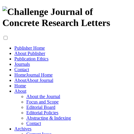
Publisher Home
About Publisher
Publication Ethics
Journals
Contact
Home
Journal Home
About
About Journal
Home
About
About the Journal
Focus and Scope
Editorial Board
Editorial Policies
Abstracting & Indexing
Contact
Archives