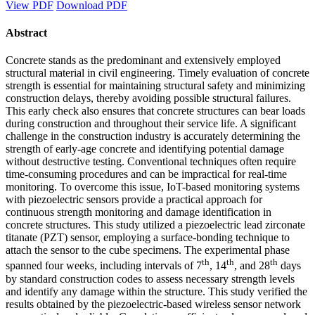
View PDF
Download PDF
Abstract
Concrete stands as the predominant and extensively employed
structural material in civil engineering. Timely evaluation of concrete
strength is essential for maintaining structural safety and minimizing
construction delays, thereby avoiding possible structural failures.
This early check also ensures that concrete structures can bear loads
during construction and throughout their service life. A significant
challenge in the construction industry is accurately determining the
strength of early-age concrete and identifying potential damage
without destructive testing. Conventional techniques often require
time-consuming procedures and can be impractical for real-time
monitoring. To overcome this issue, IoT-based monitoring systems
with piezoelectric sensors provide a practical approach for
continuous strength monitoring and damage identification in
concrete structures. This study utilized a piezoelectric lead zirconate
titanate (PZT) sensor, employing a surface-bonding technique to
attach the sensor to the cube specimens. The experimental phase
th
th
th
spanned four weeks, including intervals of 7
, 14
, and 28
days
by standard construction codes to assess necessary strength levels
and identify any damage within the structure. This study verified the
results obtained by the piezoelectric-based wireless sensor network