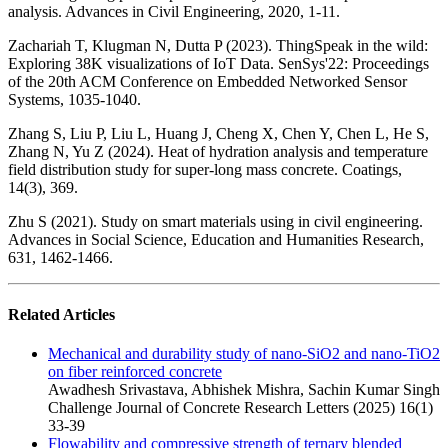
analysis. Advances in Civil Engineering, 2020, 1-11.
Zachariah T, Klugman N, Dutta P (2023). ThingSpeak in the wild:
Exploring 38K visualizations of IoT Data. SenSys'22: Proceedings
of the 20th ACM Conference on Embedded Networked Sensor
Systems, 1035-1040.
Zhang S, Liu P, Liu L, Huang J, Cheng X, Chen Y, Chen L, He S,
Zhang N, Yu Z (2024). Heat of hydration analysis and temperature
field distribution study for super-long mass concrete. Coatings,
14(3), 369.
Zhu S (2021). Study on smart materials using in civil engineering.
Advances in Social Science, Education and Humanities Research,
631, 1462-1466.
Related Articles
Mechanical and durability study of nano-SiO2 and nano-TiO2
on fiber reinforced concrete
Awadhesh Srivastava, Abhishek Mishra, Sachin Kumar Singh
Challenge Journal of Concrete Research Letters (2025) 16(1)
33-39
Flowability and compressive strength of ternary blended