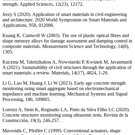
strength. Applied Sciences, 12(23), 12172.
Jerzy S (2020). Application of smart materials in civil engineering
and architecture. 2020 World Symposium on Smart Materials and
Applications, 958, 012006.
Kuang K, Cantwell W (2003). The use of plastic optical fibres and
shape memory alloys for damage assessment and damping control in
composite materials. Measurement Science and Technology, 14(8),
1305.
Kuczma M, Tabrizikahou A, Nowotarski P, Kwiatek M, Javanmardi
A (2021). Sustainability of civil structures through the application of
smart materials: a review. Materials, 14(17), 4824, 1-29.
Li G, Luo M, Huang J, Li W (2023). Early age concrete strength
monitoring using smart aggregate based on electromechanical
impedance and machine learning. Mechanical Systems and Signal
Processing, 186, 109865.
Lorenzi A, Stein K, Reginatto LA, Pinto da Silva Filho LC (2020).
Concrete structures monitoring using ultrasonic tests. Revista de la
Construcción, 19(3), 246-257.
Mavroidis C, Pfeiffer C (1999). Conventional actuators, shape