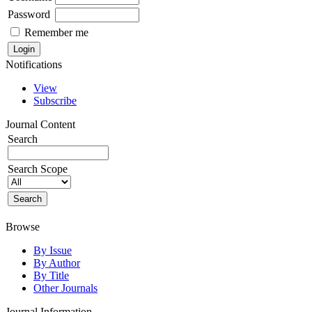
Password
Remember me
Notifications
View
Subscribe
Journal Content
Search
Search Scope
Browse
By Issue
By Author
By Title
Other Journals
Journal Information