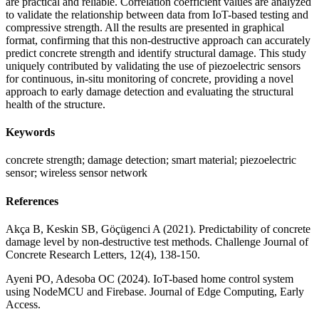
are practical and reliable. Correlation coefficient values are analyzed
to validate the relationship between data from IoT-based testing and
compressive strength. All the results are presented in graphical
format, confirming that this non-destructive approach can accurately
predict concrete strength and identify structural damage. This study
uniquely contributed by validating the use of piezoelectric sensors
for continuous, in-situ monitoring of concrete, providing a novel
approach to early damage detection and evaluating the structural
health of the structure.
Keywords
concrete strength; damage detection; smart material; piezoelectric
sensor; wireless sensor network
References
Akça B, Keskin SB, Göçügenci A (2021). Predictability of concrete
damage level by non-destructive test methods. Challenge Journal of
Concrete Research Letters, 12(4), 138-150.
Ayeni PO, Adesoba OC (2024). IoT-based home control system
using NodeMCU and Firebase. Journal of Edge Computing, Early
Access.