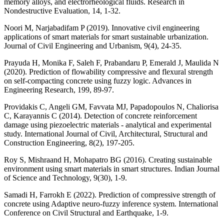
memory alloys, and electrorheological fluids. Research in
Nondestructive Evaluation, 14, 1-32.
Noori M, Narjabadifam P (2019). Innovative civil engineering
applications of smart materials for smart sustainable urbanization.
Journal of Civil Engineering and Urbanism, 9(4), 24-35.
Prayuda H, Monika F, Saleh F, Prabandaru P, Emerald J, Maulida N
(2020). Prediction of flowability compressive and flexural strength
on self-compacting concrete using fuzzy logic. Advances in
Engineering Research, 199, 89-97.
Providakis C, Angeli GM, Favvata MJ, Papadopoulos N, Chaliorisa
C, Karayannis C (2014). Detection of concrete reinforcement
damage using piezoelectric materials - analytical and experimental
study. International Journal of Civil, Architectural, Structural and
Construction Engineering, 8(2), 197-205.
Roy S, Mishraand H, Mohapatro BG (2016). Creating sustainable
environment using smart materials in smart structures. Indian Journal
of Science and Technology, 9(30), 1-9.
Samadi H, Farrokh E (2022). Prediction of compressive strength of
concrete using Adaptive neuro-fuzzy inference system. International
Conference on Civil Structural and Earthquake, 1-9.