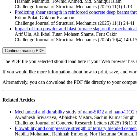
Hasnain Mahmud, Towhid Ahmed, Md. Shafiqul Islam
Challenge Journal of Structural Mechanics (2025) 11(1) 1-13
Predicting shear strength in reinforced concrete deep beams thr
Erkan Polat, Gökhan Karaman
Challenge Journal of Structural Mechanics (2025) 11(1) 24-41
Impact of iron powder and blast furnace slag on the mechanic
Arif Ulu, Ali Ikbal Tutar, Mohsen Shams, Ferit Cakir
Challenge Journal of Structural Mechanics (2024) 10(4) 149-1
Continue reading PDF
The PDF file you selected should load here if your Web browser has a
If you would like more information about how to print, save, and wo
Alternatively, you can download the PDF file directly to your compu
Related Articles
Mechanical and durability study of nano-SiO2 and nano-TiO2 on
Awadhesh Srivastava, Abhishek Mishra, Sachin Kumar Singh
Challenge Journal of Concrete Research Letters (2025) 16(1) 3
Flowability and compressive strength of ternary blended cement
Nabilla Mohamad, Rahimah Embong, Nor Hazurina Othman, K