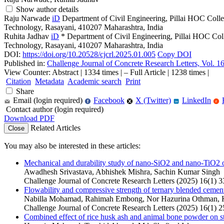
Show author details
Raju Narwade
iD
Department of Civil Engineering, Pillai HOC Coll
Technology, Rasayani, 410207 Maharashtra, India
Ruhita Jadhav
iD
*
Department of Civil Engineering, Pillai HOC Col
Technology, Rasayani, 410207 Maharashtra, India
DOI:
https://doi.org/10.20528/cjcrl.2025.01.005
Copy DOI
Published in:
Challenge Journal of Concrete Research Letters, Vol. 1
View Counter: Abstract | 1334 times | ‒ Full Article | 1238 times |
Citation
Metadata
Academic search
Print
Share
Email (login required)
Facebook
X (Twitter)
LinkedIn
f
r
in
Contact author (login required)
Download PDF
Related Articles
Close
You may also be interested in these articles:
Mechanical and durability study of nano-SiO2 and nano-TiO2 on
Awadhesh Srivastava, Abhishek Mishra, Sachin Kumar Singh
Challenge Journal of Concrete Research Letters (2025) 16(1) 3
Flowability and compressive strength of ternary blended cement
Nabilla Mohamad, Rahimah Embong, Nor Hazurina Othman, K
Challenge Journal of Concrete Research Letters (2025) 16(1) 2
Combined effect of rice husk ash and animal bone powder on st