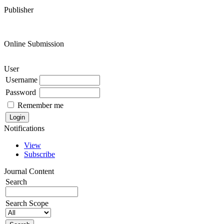
Publisher
Online Submission
User
Username
Password
Remember me
Notifications
View
Subscribe
Journal Content
Search
Search Scope