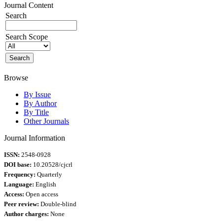
Journal Content
Search
Search Scope
Browse
By Issue
By Author
By Title
Other Journals
Journal Information
ISSN:
2548-0928
DOI base:
10.20528/cjcrl
Frequency:
Quarterly
Language:
English
Access:
Open access
Peer review:
Double-blind
Author charges:
None