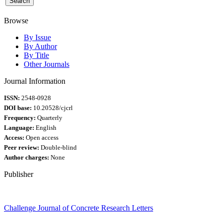
Browse
By Issue
By Author
By Title
Other Journals
Journal Information
ISSN:
2548-0928
DOI base:
10.20528/cjcrl
Frequency:
Quarterly
Language:
English
Access:
Open access
Peer review:
Double-blind
Author charges:
None
Publisher
Challenge Journal of Concrete Research Letters