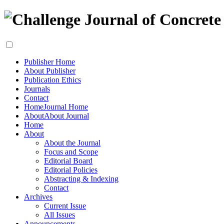
Publisher Home
About Publisher
Publication Ethics
Journals
Contact
Home
Journal Home
About
About Journal
Home
About
About the Journal
Focus and Scope
Editorial Board
Editorial Policies
Abstracting & Indexing
Contact
Archives
Current Issue
All Issues
Announcements