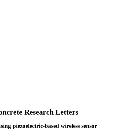
Concrete Research Letters
ng piezoelectric-based wireless sensor