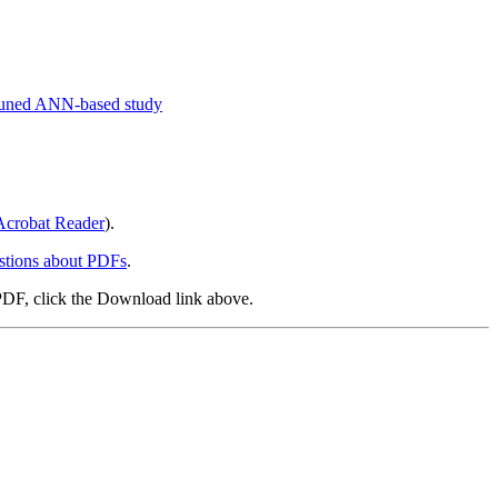
r-tuned ANN-based study
crobat Reader
).
stions about PDFs
.
PDF, click the Download link above.