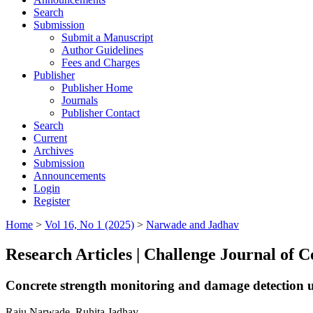
Search
Submission
Submit a Manuscript
Author Guidelines
Fees and Charges
Publisher
Publisher Home
Journals
Publisher Contact
Search
Current
Archives
Submission
Announcements
Login
Register
Home
>
Vol 16, No 1 (2025)
>
Narwade and Jadhav
Research Articles | Challenge Journal of 
Concrete strength monitoring and damage detection usi
Raju Narwade, Ruhita Jadhav