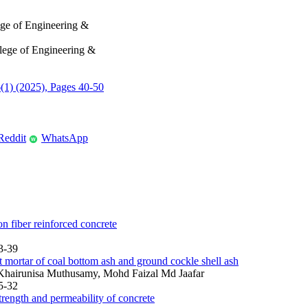
ege of Engineering &
lege of Engineering &
6(1) (2025), Pages 40-50
Reddit
WhatsApp
W
 fiber reinforced concrete
3-39
 mortar of coal bottom ash and ground cockle shell ash
hairunisa Muthusamy, Mohd Faizal Md Jaafar
5-32
rength and permeability of concrete