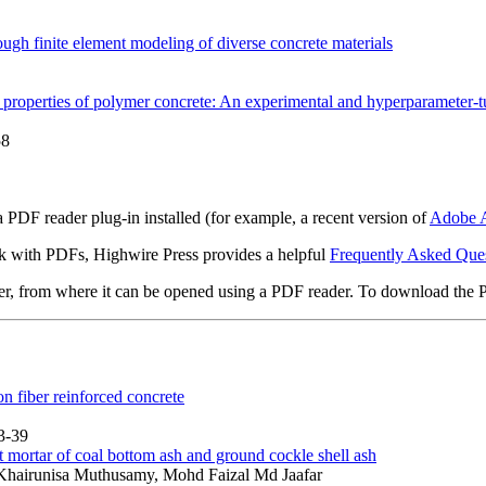
ough finite element modeling of diverse concrete materials
al properties of polymer concrete: An experimental and hyperparamete
58
 PDF reader plug-in installed (for example, a recent version of
Adobe A
rk with PDFs, Highwire Press provides a helpful
Frequently Asked Que
ter, from where it can be opened using a PDF reader. To download the 
 fiber reinforced concrete
3-39
 mortar of coal bottom ash and ground cockle shell ash
hairunisa Muthusamy, Mohd Faizal Md Jaafar