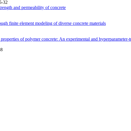
5-32
rength and permeability of concrete
ough finite element modeling of diverse concrete materials
al properties of polymer concrete: An experimental and hyperparamete
58