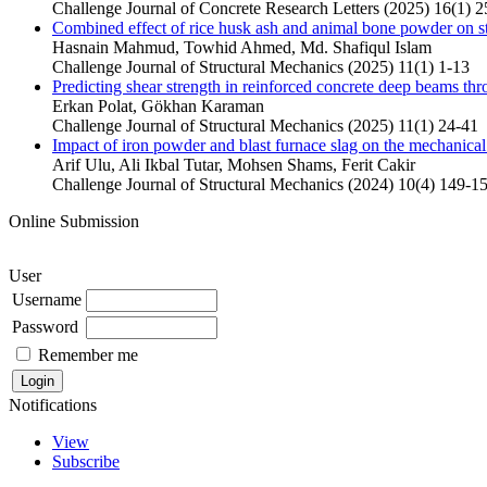
Challenge Journal of Concrete Research Letters (2025) 16(1) 2
Combined effect of rice husk ash and animal bone powder on st
Hasnain Mahmud, Towhid Ahmed, Md. Shafiqul Islam
Challenge Journal of Structural Mechanics (2025) 11(1) 1-13
Predicting shear strength in reinforced concrete deep beams thr
Erkan Polat, Gökhan Karaman
Challenge Journal of Structural Mechanics (2025) 11(1) 24-41
Impact of iron powder and blast furnace slag on the mechanic
Arif Ulu, Ali Ikbal Tutar, Mohsen Shams, Ferit Cakir
Challenge Journal of Structural Mechanics (2024) 10(4) 149-1
Online Submission
User
Username
Password
Remember me
Notifications
View
Subscribe