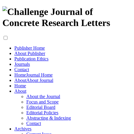
Publisher Home
About Publisher
Publication Ethics
Journals
Contact
Home
Journal Home
About
About Journal
Home
About
About the Journal
Focus and Scope
Editorial Board
Editorial Policies
Abstracting & Indexing
Contact
Archives