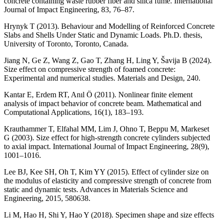
concrete containing waste rubber fiber and silica fume. International
Journal of Impact Engineering, 83, 76–87.
Hrynyk T (2013). Behaviour and Modelling of Reinforced Concrete
Slabs and Shells Under Static and Dynamic Loads. Ph.D. thesis,
University of Toronto, Toronto, Canada.
Jiang N, Ge Z, Wang Z, Gao T, Zhang H, Ling Y, Šavija B (2024).
Size effect on compressive strength of foamed concrete:
Experimental and numerical studies. Materials and Design, 240.
Kantar E, Erdem RT, Anıl Ö (2011). Nonlinear finite element
analysis of impact behavior of concrete beam. Mathematical and
Computational Applications, 16(1), 183–193.
Krauthammer T, Elfahal MM, Lim J, Ohno T, Beppu M, Markeset
G (2003). Size effect for high-strength concrete cylinders subjected
to axial impact. International Journal of Impact Engineering, 28(9),
1001–1016.
Lee BJ, Kee SH, Oh T, Kim YY (2015). Effect of cylinder size on
the modulus of elasticity and compressive strength of concrete from
static and dynamic tests. Advances in Materials Science and
Engineering, 2015, 580638.
Li M, Hao H, Shi Y, Hao Y (2018). Specimen shape and size effects