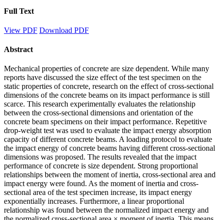
Full Text
View PDF
Download PDF
Abstract
Mechanical properties of concrete are size dependent. While many
reports have discussed the size effect of the test specimen on the
static properties of concrete, research on the effect of cross-sectional
dimensions of the concrete beams on its impact performance is still
scarce. This research experimentally evaluates the relationship
between the cross-sectional dimensions and orientation of the
concrete beam specimens on their impact performance. Repetitive
drop-weight test was used to evaluate the impact energy absorption
capacity of different concrete beams. A loading protocol to evaluate
the impact energy of concrete beams having different cross-sectional
dimensions was proposed. The results revealed that the impact
performance of concrete is size dependent. Strong proportional
relationships between the moment of inertia, cross-sectional area and
impact energy were found. As the moment of inertia and cross-
sectional area of the test specimen increase, its impact energy
exponentially increases. Furthermore, a linear proportional
relationship was found between the normalized impact energy and
the normalized cross-sectional area × moment of inertia. This means