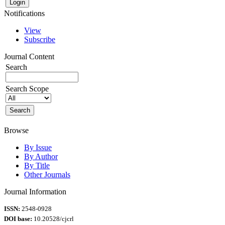
Notifications
View
Subscribe
Journal Content
Search
Search Scope
Browse
By Issue
By Author
By Title
Other Journals
Journal Information
ISSN:
2548-0928
DOI base:
10.20528/cjcrl