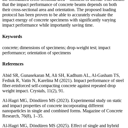
that the impact performance of concrete beams depends on both
their cross-sectional area and orientation. The proposed loading
protocol has been proven to be able to accurately evaluate the
impact energy of concrete specimens with significantly varying
impact performance while importantly saving time.
Keywords
concrete; dimensions of specimens; drop-weight test; impact
performance; orientation of specimens
References
Abid SR, Gunasekaran M, Ali SH, Kadhum AL, Al-Gasham TS,
Fediuk R, Vatin N, Karelina M (2021). Impact performance of steel
fiber-reinforced self-compacting concrete against repeated drop
weight impact. Crystals, 11(2), 91.
Al-Hagri MG, Döndüren MS (2023). Experimental study on static
and impact properties of concrete incorporating different
nanoparticles in single and combined forms. Magazine of Concrete
Research, 76(8), 1–35.
Al-Hagri MG, Döndüren MS (2025). Effect of single and hybrid