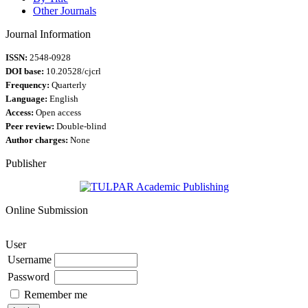
Other Journals
Journal Information
ISSN:
2548-0928
DOI base:
10.20528/cjcrl
Frequency:
Quarterly
Language:
English
Access:
Open access
Peer review:
Double-blind
Author charges:
None
Publisher
Online Submission
User
Username
Password
Remember me