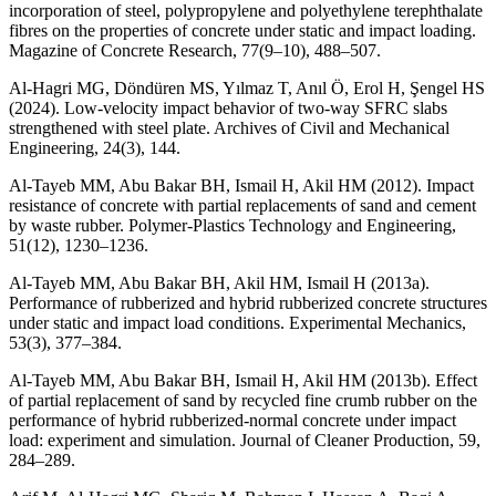
incorporation of steel, polypropylene and polyethylene terephthalate
fibres on the properties of concrete under static and impact loading.
Magazine of Concrete Research, 77(9–10), 488–507.
Al-Hagri MG, Döndüren MS, Yılmaz T, Anıl Ö, Erol H, Şengel HS
(2024). Low-velocity impact behavior of two-way SFRC slabs
strengthened with steel plate. Archives of Civil and Mechanical
Engineering, 24(3), 144.
Al-Tayeb MM, Abu Bakar BH, Ismail H, Akil HM (2012). Impact
resistance of concrete with partial replacements of sand and cement
by waste rubber. Polymer-Plastics Technology and Engineering,
51(12), 1230–1236.
Al-Tayeb MM, Abu Bakar BH, Akil HM, Ismail H (2013a).
Performance of rubberized and hybrid rubberized concrete structures
under static and impact load conditions. Experimental Mechanics,
53(3), 377–384.
Al-Tayeb MM, Abu Bakar BH, Ismail H, Akil HM (2013b). Effect
of partial replacement of sand by recycled fine crumb rubber on the
performance of hybrid rubberized-normal concrete under impact
load: experiment and simulation. Journal of Cleaner Production, 59,
284–289.