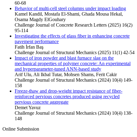
60-68
Behavior of multi-cell steel columns under impact loading
Kamel Kandil, Mostafa El-Shami, Ghada Mousa Hekal,
Osama Magdy ElGouhary
Challenge Journal of Concrete Research Letters (2025) 16(2)
95-114
Investigating the effects of glass fiber in enhancing concrete
pavement performance
Fatih İrfan Baş
Challenge Journal of Structural Mechanics (2025) 11(1) 42-54
Impact of iron powder and blast furnace slag on the
mechanical properties of polymer concrete: An experimental
and hyperparameter-tuned ANN-based study
Arif Ulu, Ali Ikbal Tutar, Mohsen Shams, Ferit Cakir
Challenge Journal of Structural Mechanics (2024) 10(4) 149-
158
Freeze-thaw and drop-weight impact resistance of fiber-
reinforced pervious concretes produced using recycled
pervious concrete aggregate
Demet Yavuz
Challenge Journal of Structural Mechanics (2024) 10(4) 138-
148
Online Submission