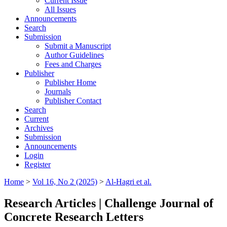
Current Issue
All Issues
Announcements
Search
Submission
Submit a Manuscript
Author Guidelines
Fees and Charges
Publisher
Publisher Home
Journals
Publisher Contact
Search
Current
Archives
Submission
Announcements
Login
Register
Home
>
Vol 16, No 2 (2025)
>
Al-Hagri et al.
Research Articles | Challenge Journal of
Concrete Research Letters