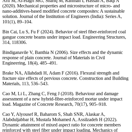
Arif M, Al-Hagri MG, Shariq M, Rahman I, Hassan A, Baqi A
(2020). Mechanical properties and microstructure of micro- and
nano-additives-based modified concrete composites: A sustainable
solution. Journal of the Institution of Engineers (India): Series A,
101(1), 89–104.
Bin Cai, Lu S, Fu F (2024). Behavior of steel fiber-reinforced coal
gangue concrete beams under impact load. Engineering Structures,
314, 118306.
Bindiganavile V, Banthia N (2006). Size effects and the dynamic
response of plain concrete. Journal of Materials in Civil
Engineering, 18(4), 485–491.
Brake NA, Allahdadi H, Adam F (2016). Flexural strength and
fracture size effects of pervious concrete. Construction and Building
Materials, 113, 536–543.
Cao M, Li L, Zhang C, Feng J (2018). Behaviour and damage
assessment of a new hybrid-fibre-reinforced mortar under impact
load. Magazine of Concrete Research, 70(17), 905–918.
Cao Y, Alyousef R, Baharom S, Shah SNR, Alaskar A,
Alabduljabbar H, Mustafa Mohamed A, Assilzadeh H (2022).
Dynamic attainment of mixed aspect ratio for concrete members
reinforced with steel fiber under impact loading. Mechanics of