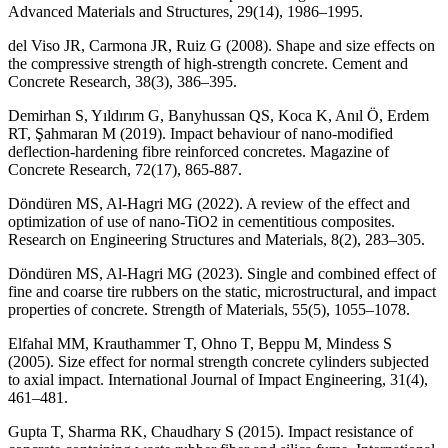
Advanced Materials and Structures, 29(14), 1986–1995.
del Viso JR, Carmona JR, Ruiz G (2008). Shape and size effects on
the compressive strength of high-strength concrete. Cement and
Concrete Research, 38(3), 386–395.
Demirhan S, Yıldırım G, Banyhussan QS, Koca K, Anıl Ö, Erdem
RT, Şahmaran M (2019). Impact behaviour of nano-modified
deflection-hardening fibre reinforced concretes. Magazine of
Concrete Research, 72(17), 865-887.
Döndüren MS, Al-Hagri MG (2022). A review of the effect and
optimization of use of nano-TiO2 in cementitious composites.
Research on Engineering Structures and Materials, 8(2), 283–305.
Döndüren MS, Al-Hagri MG (2023). Single and combined effect of
fine and coarse tire rubbers on the static, microstructural, and impact
properties of concrete. Strength of Materials, 55(5), 1055–1078.
Elfahal MM, Krauthammer T, Ohno T, Beppu M, Mindess S
(2005). Size effect for normal strength concrete cylinders subjected
to axial impact. International Journal of Impact Engineering, 31(4),
461–481.
Gupta T, Sharma RK, Chaudhary S (2015). Impact resistance of