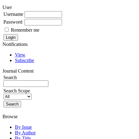
User
Username
Password
Remember me
Notifications
View
Subscribe
Journal Content
Search
Search Scope
Browse
By Issue
By Author
By Title