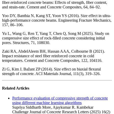
fiber-reinforced concrete beams: Effects of strength, fiber content,
and strain-rate. Cement and Concrete Composites, 64, 84–92.
Yoo DY, Banthia N, Kang ST, Yoon YS (2016). Size effect in ultra-
high-performance concrete beams. Engineering Fracture Mechanics,
157, 86–106.
Yu L, Wang G, Ren T, Yang T, Chen Q, Song M (2025). Study on
compressive size effect of rock-filled concrete considering initial
pores. Structures, 71, 108030.
Zaki RA, AbdelAleem BH, Hassan AAA, Colbourne B (2021).
Impact resistance of steel fiber reinforced concrete in cold
temperatures. Cement and Concrete Composites, 122, 104116.
Zi G, Kim J, Bažant ZP (2014). Size effect on biaxial flexural
strength of concrete. ACI Materials Journal, 111(3), 319–326.
Related Articles
Performance evaluation of compressive strength of concrete
using different machine learning algorithms
Supriya Siddharth More, Ajaykumar R. Kambekar
Challenge Journal of Concrete Research Letters (2025) 16(2)