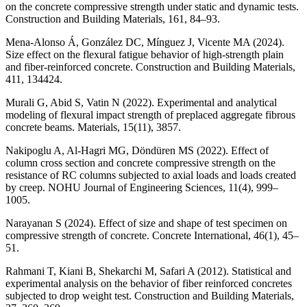
on the concrete compressive strength under static and dynamic tests.
Construction and Building Materials, 161, 84–93.
Mena-Alonso Á, González DC, Mínguez J, Vicente MA (2024).
Size effect on the flexural fatigue behavior of high-strength plain
and fiber-reinforced concrete. Construction and Building Materials,
411, 134424.
Murali G, Abid S, Vatin N (2022). Experimental and analytical
modeling of flexural impact strength of preplaced aggregate fibrous
concrete beams. Materials, 15(11), 3857.
Nakipoglu A, Al-Hagri MG, Döndüren MS (2022). Effect of
column cross section and concrete compressive strength on the
resistance of RC columns subjected to axial loads and loads created
by creep. NOHU Journal of Engineering Sciences, 11(4), 999–
1005.
Narayanan S (2024). Effect of size and shape of test specimen on
compressive strength of concrete. Concrete International, 46(1), 45–
51.
Rahmani T, Kiani B, Shekarchi M, Safari A (2012). Statistical and
experimental analysis on the behavior of fiber reinforced concretes
subjected to drop weight test. Construction and Building Materials,