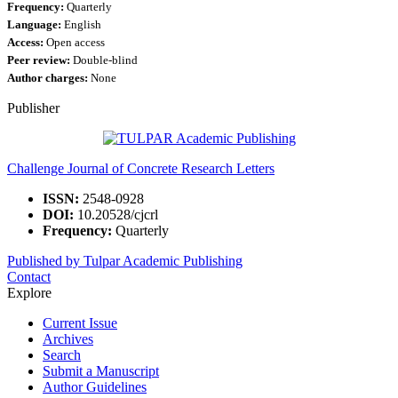
Frequency:
Quarterly
Language:
English
Access:
Open access
Peer review:
Double-blind
Author charges:
None
Publisher
Challenge Journal of Concrete Research Letters
ISSN:
2548-0928
DOI:
10.20528/cjcrl
Frequency:
Quarterly
Published by Tulpar Academic Publishing
Contact
Explore
Current Issue
Archives
Search
Submit a Manuscript
Author Guidelines