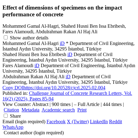
Effect of dimensions of specimens on the impact
performance of concrete
Mohammed Gamal Al-Hagri, Shahed Husni Ben Issa Ebribesh,
Fares Alamoudi, Abdulrahman Rakan Al Haj Ali
Show author details
Mohammed Gamal Al-Hagri
iD
*
Department of Civil Engineering,
İstanbul Aydın University, 34295 İstanbul, Türkiye
Shahed Husni Ben Issa Ebribesh
iD
Department of Civil
Engineering, İstanbul Aydın University, 34295 İstanbul, Türkiye
Fares Alamoudi
iD
Department of Civil Engineering, İstanbul Aydın
University, 34295 İstanbul, Türkiye
Abdulrahman Rakan Al Haj Ali
iD
Department of Civil
Engineering, İstanbul Aydın University, 34295 İstanbul, Türkiye
Copy DOI
https://doi.org/10.20528/cjcrl.2025.02.004
Published in:
Challenge Journal of Concrete Research Letters, Vol.
16(2) (2025), Pages 85-94
View Counter: Abstract | 900 times | ‒ Full Article | 444 times |
Citation
Metadata
Academic search
Print
Share
Email (login required)
Facebook
X (Twitter)
LinkedIn
Reddit
WhatsApp
Contact author (login required)