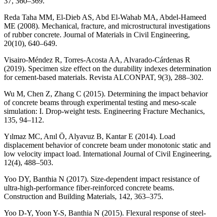
37, 360–369.
Reda Taha MM, El-Dieb AS, Abd El-Wahab MA, Abdel-Hameed
ME (2008). Mechanical, fracture, and microstructural investigations
of rubber concrete. Journal of Materials in Civil Engineering,
20(10), 640–649.
Visairo-Méndez R, Torres-Acosta AA, Alvarado-Cárdenas R
(2019). Specimen size effect on the durability indexes determination
for cement-based materials. Revista ALCONPAT, 9(3), 288–302.
Wu M, Chen Z, Zhang C (2015). Determining the impact behavior
of concrete beams through experimental testing and meso-scale
simulation: I. Drop-weight tests. Engineering Fracture Mechanics,
135, 94–112.
Yılmaz MC, Anıl Ö, Alyavuz B, Kantar E (2014). Load
displacement behavior of concrete beam under monotonic static and
low velocity impact load. International Journal of Civil Engineering,
12(4), 488–503.
Yoo DY, Banthia N (2017). Size-dependent impact resistance of
ultra-high-performance fiber-reinforced concrete beams.
Construction and Building Materials, 142, 363–375.
Yoo D-Y, Yoon Y-S, Banthia N (2015). Flexural response of steel-