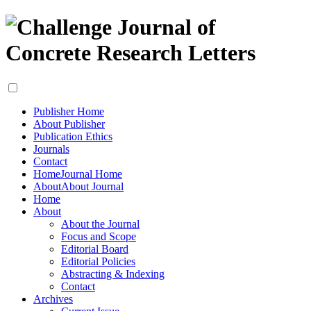
Publisher Home
About Publisher
Publication Ethics
Journals
Contact
Home
Journal Home
About
About Journal
Home
About
About the Journal
Focus and Scope
Editorial Board
Editorial Policies
Abstracting & Indexing
Contact
Archives