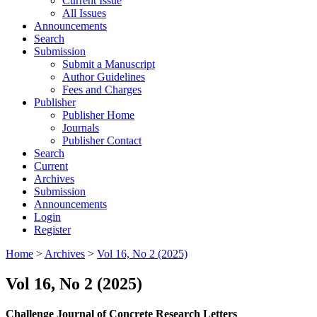
Current Issue
All Issues
Announcements
Search
Submission
Submit a Manuscript
Author Guidelines
Fees and Charges
Publisher
Publisher Home
Journals
Publisher Contact
Search
Current
Archives
Submission
Announcements
Login
Register
Home
>
Archives
>
Vol 16, No 2 (2025)
Vol 16, No 2 (2025)
Challenge Journal of Concrete Research Letters