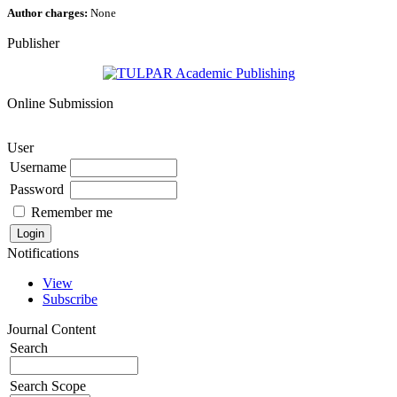
Author charges:
None
Publisher
Online Submission
User
Username
Password
Remember me
Notifications
View
Subscribe
Journal Content
Search
Search Scope