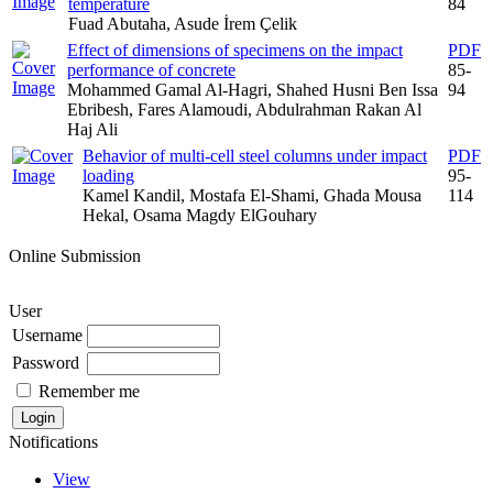
temperature
84
Fuad Abutaha, Asude İrem Çelik
Effect of dimensions of specimens on the impact
PDF
performance of concrete
85-
Mohammed Gamal Al-Hagri, Shahed Husni Ben Issa
94
Ebribesh, Fares Alamoudi, Abdulrahman Rakan Al
Haj Ali
Behavior of multi-cell steel columns under impact
PDF
loading
95-
Kamel Kandil, Mostafa El-Shami, Ghada Mousa
114
Hekal, Osama Magdy ElGouhary
Online Submission
User
Username
Password
Remember me
Notifications
View