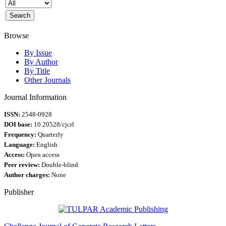
Browse
By Issue
By Author
By Title
Other Journals
Journal Information
ISSN:
2548-0928
DOI base:
10.20528/cjcrl
Frequency:
Quarterly
Language:
English
Access:
Open access
Peer review:
Double-blind
Author charges:
None
Publisher