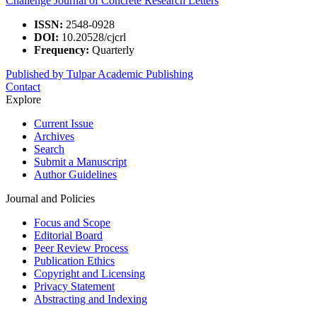
Challenge Journal of Concrete Research Letters
ISSN:
2548-0928
DOI:
10.20528/cjcrl
Frequency:
Quarterly
Published by Tulpar Academic Publishing
Contact
Explore
Current Issue
Archives
Search
Submit a Manuscript
Author Guidelines
Journal and Policies
Focus and Scope
Editorial Board
Peer Review Process
Publication Ethics
Copyright and Licensing
Privacy Statement
Abstracting and Indexing