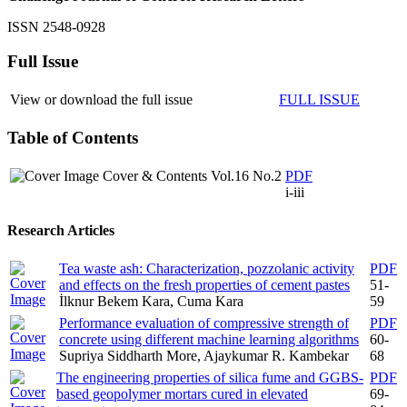
ISSN 2548-0928
Full Issue
View or download the full issue
FULL ISSUE
Table of Contents
Cover & Contents Vol.16 No.2
PDF
i-iii
Research Articles
Tea waste ash: Characterization, pozzolanic activity
PDF
and effects on the fresh properties of cement pastes
51-
İlknur Bekem Kara, Cuma Kara
59
Performance evaluation of compressive strength of
PDF
concrete using different machine learning algorithms
60-
Supriya Siddharth More, Ajaykumar R. Kambekar
68
The engineering properties of silica fume and GGBS-
PDF
based geopolymer mortars cured in elevated
69-