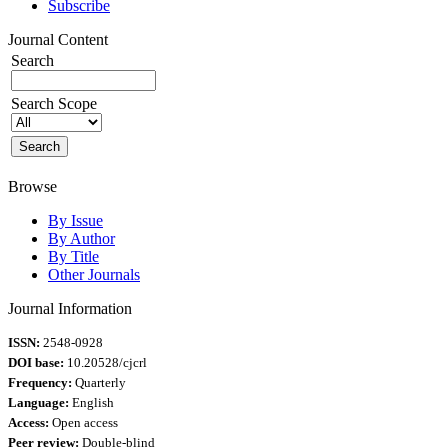
Subscribe
Journal Content
Search
Search Scope
Browse
By Issue
By Author
By Title
Other Journals
Journal Information
ISSN:
2548-0928
DOI base:
10.20528/cjcrl
Frequency:
Quarterly
Language:
English
Access:
Open access
Peer review:
Double-blind