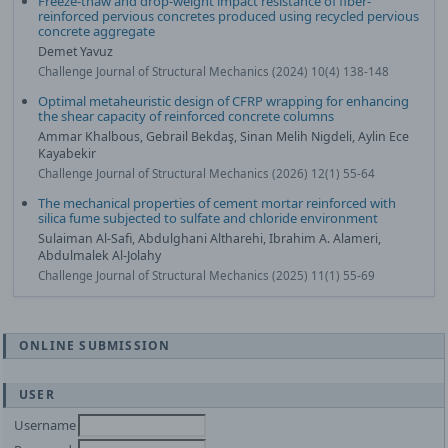
Freeze-thaw and drop-weight impact resistance of fiber-
reinforced pervious concretes produced using recycled pervious
concrete aggregate
Demet Yavuz
Challenge Journal of Structural Mechanics (2024) 10(4) 138-148
Optimal metaheuristic design of CFRP wrapping for enhancing
the shear capacity of reinforced concrete columns
Ammar Khalbous, Gebrail Bekdaş, Sinan Melih Nigdeli, Aylin Ece
Kayabekir
Challenge Journal of Structural Mechanics (2026) 12(1) 55-64
The mechanical properties of cement mortar reinforced with
silica fume subjected to sulfate and chloride environment
Sulaiman Al-Safi, Abdulghani Altharehi, Ibrahim A. Alameri,
Abdulmalek Al-Jolahy
Challenge Journal of Structural Mechanics (2025) 11(1) 55-69
ONLINE SUBMISSION
USER
Username