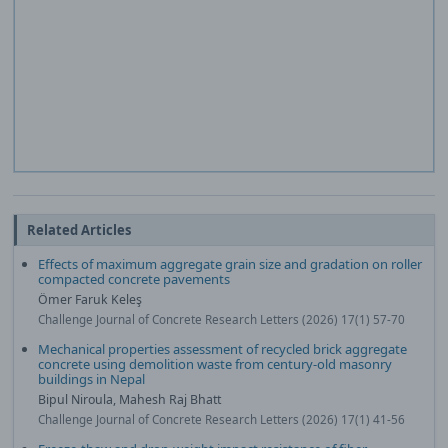
Related Articles
Effects of maximum aggregate grain size and gradation on roller
compacted concrete pavements
Ömer Faruk Keleş
Challenge Journal of Concrete Research Letters (2026) 17(1) 57-70
Mechanical properties assessment of recycled brick aggregate
concrete using demolition waste from century-old masonry
buildings in Nepal
Bipul Niroula, Mahesh Raj Bhatt
Challenge Journal of Concrete Research Letters (2026) 17(1) 41-56