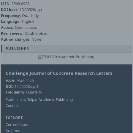
ISSN:
2548-0928
DOI base:
10.20528/cjcrl
Frequency:
Quarterly
Language:
English
Access:
Open access
Peer review:
Double-blind
Author charges:
None
PUBLISHER
Challenge Journal of Concrete Research Letters
ISSN:
2548-0928
DOI:
10.20528/cjcrl
Frequency:
Quarterly
Published by Tulpar Academic Publishing
Contact
EXPLORE
Current Issue
Archives