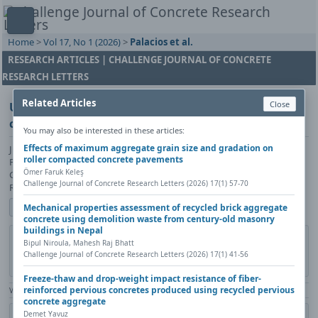
Home
>
Vol 17, No 1 (2026)
>
Palacios et al.
RESEARCH ARTICLES | CHALLENGE JOURNAL OF CONCRETE
RESEARCH LETTERS
Related Articles
Close
Using the efflorescence mechanism of portland
cement to obtain a shiny calcium carbonate surface
You may also be interested in these articles:
Effects of maximum aggregate grain size and gradation on
Juan Carlos Hernandez Palacios, Imelda Olivas Armendariz, Juan
roller compacted concrete pavements
Francisco Hernandez Paz, Pedro Perez Rodriguez, Jose Luis Sandoval
Ömer Faruk Keleş
Granados, Hortensia Reyes Blas, Lorena Rivera Rios, Claudia Alejandra
Challenge Journal of Concrete Research Letters (2026) 17(1) 57-70
Rodriguez Gonzalez
Show author details
Mechanical properties assessment of recycled brick aggregate
concrete using demolition waste from century-old masonry
buildings in Nepal
DOI:
https://doi.org/10.20528/cjcrl.2026.01.003
Copy DOI
Bipul Niroula, Mahesh Raj Bhatt
Challenge Journal of Concrete Research Letters (2026) 17(1) 41-56
Published in:
Challenge Journal of Concrete Research Letters, Vol. 17(1)
(2026), Pages 30-40
Freeze-thaw and drop-weight impact resistance of fiber-
reinforced pervious concretes produced using recycled pervious
View Counter: Abstract | 542 times | ‒ Full Article | 351 times |
concrete aggregate
Demet Yavuz
Share
Citation
Metadata
Academic search
Print