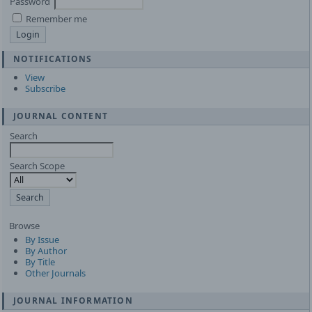
Password
Remember me
NOTIFICATIONS
View
Subscribe
JOURNAL CONTENT
Search
Search Scope
Browse
By Issue
By Author
By Title
Other Journals
JOURNAL INFORMATION