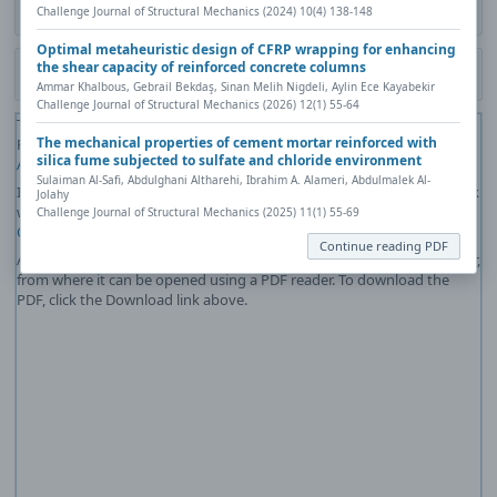
Challenge Journal of Structural Mechanics (2024) 10(4) 138-148
Contact author (login required)
Optimal metaheuristic design of CFRP wrapping for enhancing
the shear capacity of reinforced concrete columns
Download PDF
Ammar Khalbous, Gebrail Bekdaş, Sinan Melih Nigdeli, Aylin Ece Kayabekir
Challenge Journal of Structural Mechanics (2026) 12(1) 55-64
The PDF file you selected should load here if your Web browser has a
The mechanical properties of cement mortar reinforced with
PDF reader plug-in installed (for example, a recent version of
Adobe
silica fume subjected to sulfate and chloride environment
Acrobat Reader
).
Sulaiman Al-Safi, Abdulghani Altharehi, Ibrahim A. Alameri, Abdulmalek Al-
If you would like more information about how to print, save, and work
Jolahy
with PDFs, Highwire Press provides a helpful
Frequently Asked
Challenge Journal of Structural Mechanics (2025) 11(1) 55-69
Questions about PDFs
.
Continue reading PDF
Alternatively, you can download the PDF file directly to your computer,
from where it can be opened using a PDF reader. To download the
PDF, click the Download link above.