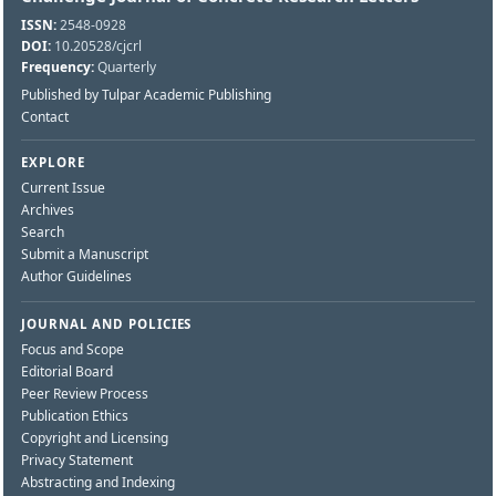
ISSN:
2548-0928
DOI:
10.20528/cjcrl
Frequency:
Quarterly
Published by Tulpar Academic Publishing
Contact
EXPLORE
Current Issue
Archives
Search
Submit a Manuscript
Author Guidelines
JOURNAL AND POLICIES
Focus and Scope
Editorial Board
Peer Review Process
Publication Ethics
Copyright and Licensing
Privacy Statement
Abstracting and Indexing