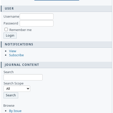
USER
Username
Password
Remember me
NOTIFICATIONS
View
Subscribe
JOURNAL CONTENT
Search
Search Scope
Browse
By Issue