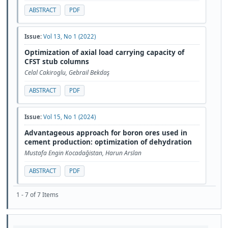
ABSTRACT
PDF
Issue:
Vol 13, No 1 (2022)
Optimization of axial load carrying capacity of
CFST stub columns
Celal Cakiroglu, Gebrail Bekdaş
ABSTRACT
PDF
Issue:
Vol 15, No 1 (2024)
Advantageous approach for boron ores used in
cement production: optimization of dehydration
Mustafa Engin Kocadağistan, Harun Arslan
ABSTRACT
PDF
1 - 7 of 7 Items