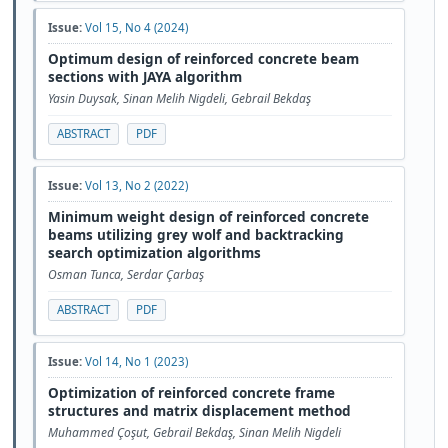
Issue:
Vol 15, No 4 (2024)
Optimum design of reinforced concrete beam
sections with JAYA algorithm
Yasin Duysak, Sinan Melih Nigdeli, Gebrail Bekdaş
ABSTRACT
PDF
Issue:
Vol 13, No 2 (2022)
Minimum weight design of reinforced concrete
beams utilizing grey wolf and backtracking
search optimization algorithms
Osman Tunca, Serdar Çarbaş
ABSTRACT
PDF
Issue:
Vol 14, No 1 (2023)
Optimization of reinforced concrete frame
structures and matrix displacement method
Muhammed Çoşut, Gebrail Bekdaş, Sinan Melih Nigdeli