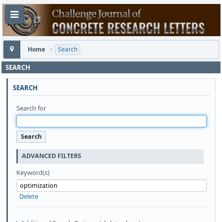
Home
>
Search
SEARCH
SEARCH
Search for
ADVANCED FILTERS
Keyword(s)
Delete