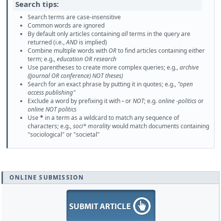
Search tips:
Search terms are case-insensitive
Common words are ignored
By default only articles containing
all
terms in the query are
returned (i.e.,
AND
is implied)
Combine multiple words with
OR
to find articles containing either
term; e.g.,
education OR research
Use parentheses to create more complex queries; e.g.,
archive
((journal OR conference) NOT theses)
Search for an exact phrase by putting it in quotes; e.g.,
"open
access publishing"
Exclude a word by prefixing it with
-
or
NOT
; e.g.
online -politics
or
online NOT politics
Use
*
in a term as a wildcard to match any sequence of
characters; e.g.,
soci* morality
would match documents containing
"sociological" or "societal"
ONLINE SUBMISSION