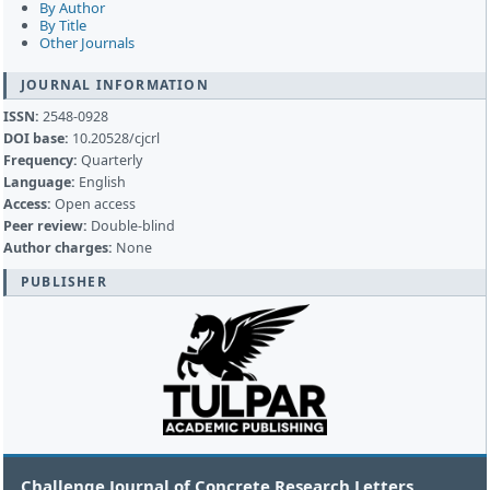
By Author
By Title
Other Journals
JOURNAL INFORMATION
ISSN:
2548-0928
DOI base:
10.20528/cjcrl
Frequency:
Quarterly
Language:
English
Access:
Open access
Peer review:
Double-blind
Author charges:
None
PUBLISHER
Challenge Journal of Concrete Research Letters