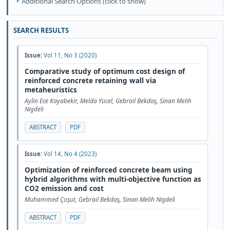
Additional Search Options (click to show)
SEARCH RESULTS
Issue:
Vol 11, No 3 (2020)
Comparative study of optimum cost design of
reinforced concrete retaining wall via
metaheuristics
Aylin Ece Kayabekir, Melda Yücel, Gebrail Bekdaş, Sinan Melih
Nigdeli
ABSTRACT
PDF
Issue:
Vol 14, No 4 (2023)
Optimization of reinforced concrete beam using
hybrid algorithms with multi-objective function as
CO2 emission and cost
Muhammed Çoşut, Gebrail Bekdaş, Sinan Melih Nigdeli
ABSTRACT
PDF