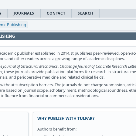
S
JOURNALS
CONTACT
SEARCH
emic Publishing
LISHING
cademic publisher established in 2014. It publishes peer-reviewed, open-ac
tors and other readers across a growing range of academic disciplines.
e Journal of Structural Mechanics
,
Challenge Journal of Concrete Research Lette
er, these journals provide publication platforms for research in structural m
ls, and perioperative medicine and related clinical fields.
without subscription barriers. The journals do not charge submission, articl
s are based on journal scope, scholarly merit, methodological soundness, ethi
influence from financial or commercial considerations.
WHY PUBLISH WITH TULPAR?
Authors benefit from: