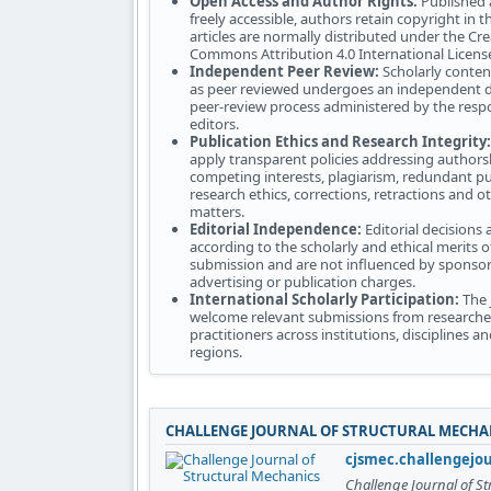
Open Access and Author Rights:
Published a
freely accessible, authors retain copyright in t
articles are normally distributed under the Cre
Commons Attribution 4.0 International Licens
Independent Peer Review:
Scholarly conten
as peer reviewed undergoes an independent d
peer-review process administered by the resp
editors.
Publication Ethics and Research Integrity:
apply transparent policies addressing authors
competing interests, plagiarism, redundant pu
research ethics, corrections, retractions and ot
matters.
Editorial Independence:
Editorial decisions
according to the scholarly and ethical merits o
submission and are not influenced by sponsor
advertising or publication charges.
International Scholarly Participation:
The 
welcome relevant submissions from researche
practitioners across institutions, disciplines 
regions.
CHALLENGE JOURNAL OF STRUCTURAL MECHA
cjsmec.challengejo
Challenge Journal of S