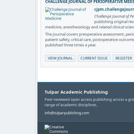
CHALLENGE JOURNAL OF PERIOPERATIVE MED
cjpm.challengejour
Challenge Journal of Pe
publishing original re
medicine, anesthesiology and related clinical scien
The Journal covers preoperative assessment, per
patient safety, critical care, postoperative outcom
published three times a year.
VIEW JOURNAL
CURRENT ISSUE
REGISTER
Tulpar Academic Publishing
Peer-reviewed open access publishing across a gr
range of academic disciplines.
info@tulparpublishing.com