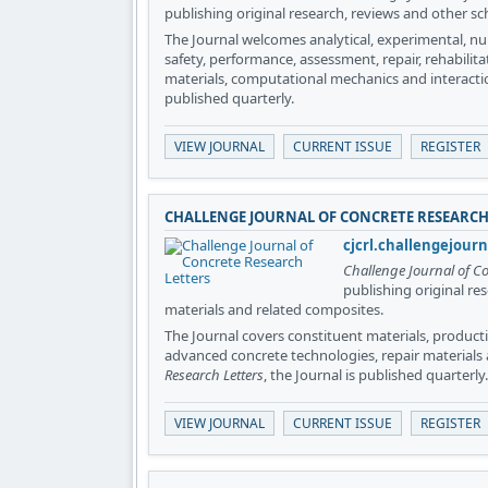
publishing original research, reviews and other sc
The Journal welcomes analytical, experimental, nu
safety, performance, assessment, repair, rehabilit
materials, computational mechanics and interacti
published quarterly.
VIEW JOURNAL
CURRENT ISSUE
REGISTER
CHALLENGE JOURNAL OF CONCRETE RESEARCH
cjcrl.challengejour
Challenge Journal of Co
publishing original re
materials and related composites.
The Journal covers constituent materials, productio
advanced concrete technologies, repair materials
Research Letters
, the Journal is published quarterly.
VIEW JOURNAL
CURRENT ISSUE
REGISTER