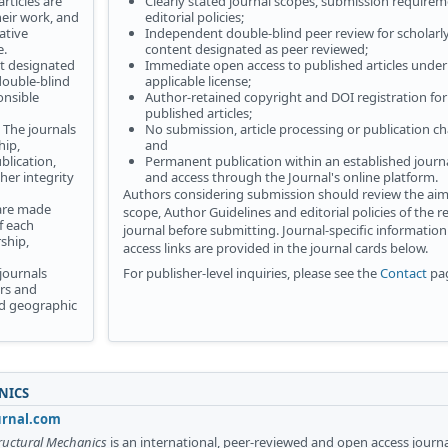
rticles are
Clearly stated journal scopes, submission require
heir work, and
editorial policies;
ative
Independent double-blind peer review for scholarl
e.
content designated as peer reviewed;
t designated
Immediate open access to published articles under
ouble-blind
applicable license;
onsible
Author-retained copyright and DOI registration for
published articles;
The journals
No submission, article processing or publication ch
hip,
and
blication,
Permanent publication within an established journa
her integrity
and access through the Journal's online platform.
Authors considering submission should review the ai
 are made
scope, Author Guidelines and editorial policies of the r
f each
journal before submitting. Journal-specific informatio
ship,
access links are provided in the journal cards below.
journals
For publisher-level inquiries, please see the
Contact
pa
rs and
and geographic
NICS
urnal.com
tructural Mechanics
is an international, peer-reviewed and open access journ