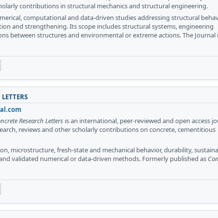
holarly contributions in structural mechanics and structural engineering.
merical, computational and data-driven studies addressing structural behav
ation and strengthening. Its scope includes structural systems, engineering
ons between structures and environmental or extreme actions. The Journal 
 LETTERS
nal.com
ncrete Research Letters
is an international, peer-reviewed and open access jo
search, reviews and other scholarly contributions on concrete, cementitious
n, microstructure, fresh-state and mechanical behavior, durability, sustainab
 and validated numerical or data-driven methods. Formerly published as
Con