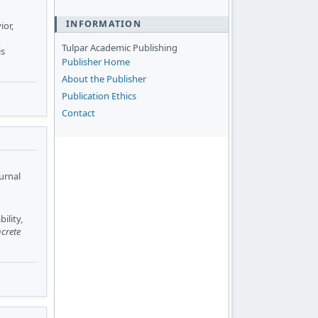
INFORMATION
ior,
Tulpar Academic Publishing
is
Publisher Home
About the Publisher
Publication Ethics
Contact
urnal
ility,
crete