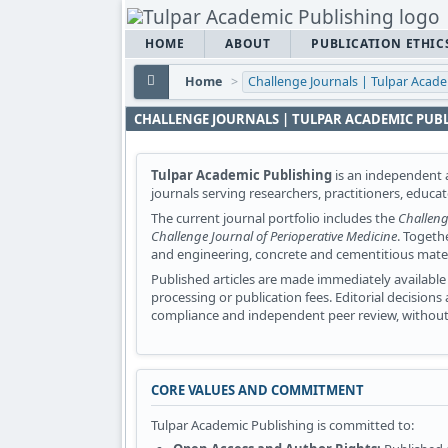
HOME
ABOUT
PUBLICATION ETHIC
Home
>
Challenge Journals | Tulpar Acad
CHALLENGE JOURNALS | TULPAR ACADEMIC PUB
Tulpar Academic Publishing
is an independent a
journals serving researchers, practitioners, educa
The current journal portfolio includes the
Challeng
Challenge Journal of Perioperative Medicine
. Togeth
and engineering, concrete and cementitious materia
Published articles are made immediately available 
processing or publication fees. Editorial decision
compliance and independent peer review, without 
CORE VALUES AND COMMITMENT
Tulpar Academic Publishing is committed to: