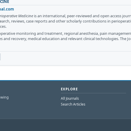
ICINE
nal.com
rioperative Medicine
is an international, peer-reviewed and open access jour
search, reviews, case reports and other scholarly contributions in perioperat
ces.
ioperative monitoring and treatment, regional anesthesia, pain management
es and recovery, medical education and relevant clinical technologies. The Jo
EXPLORE
owing
All Journals
Search Articles