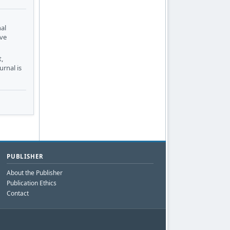
nal
ive
,
urnal is
PUBLISHER
About the Publisher
Publication Ethics
Contact