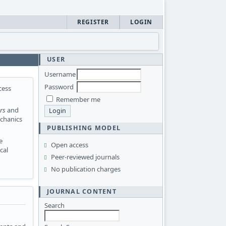
REGISTER
LOGIN
USER
Username
Password
cess
Remember me
rs
and
echanics
PUBLISHING MODEL
e
Open access
cal
Peer-reviewed journals
No publication charges
JOURNAL CONTENT
Search