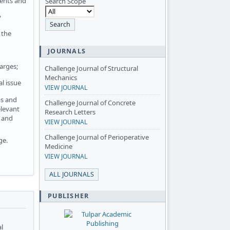
ments and
Search Scope
y
 the
JOURNALS
arges;
Challenge Journal of Structural
Mechanics
l issue
VIEW JOURNAL
ms and
Challenge Journal of Concrete
elevant
Research Letters
n and
VIEW JOURNAL
Challenge Journal of Perioperative
ge.
Medicine
VIEW JOURNAL
ALL JOURNALS
PUBLISHER
al