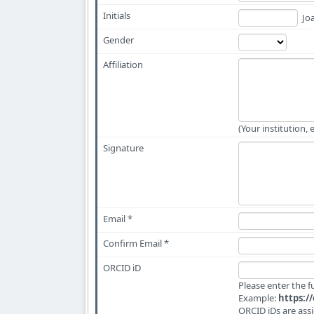
Initials
Joa
Gender
Affiliation
(Your institution, 
Signature
Email *
Confirm Email *
ORCID iD
Please enter the 
Example:
https:/
ORCID iDs are ass