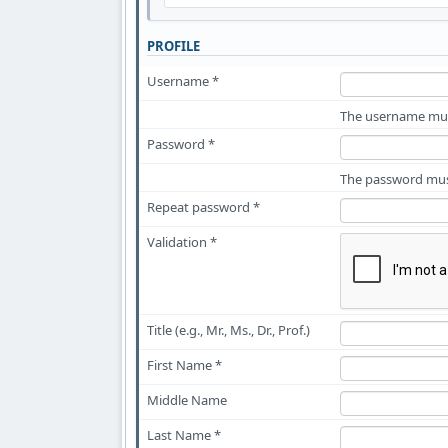
PROFILE
Username *
The username must
Password *
The password must
Repeat password *
Validation *
Title (e.g., Mr., Ms., Dr., Prof.)
First Name *
Middle Name
Last Name *