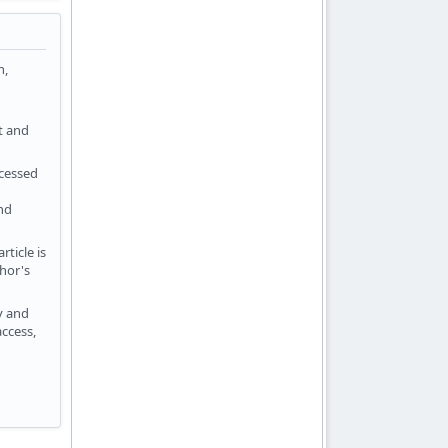
n,
t and
ocessed
ind
ticle is
hor's
ty and
ccess,