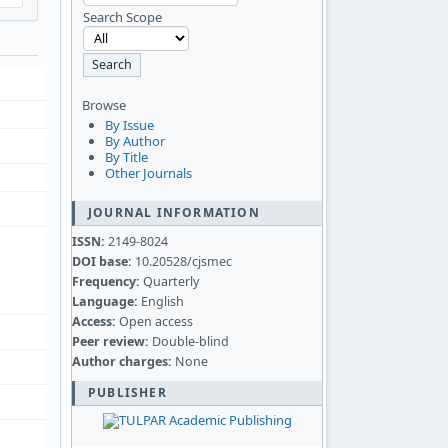
Search Scope
Browse
By Issue
By Author
By Title
Other Journals
JOURNAL INFORMATION
ISSN:
2149-8024
DOI base:
10.20528/cjsmec
Frequency:
Quarterly
Language:
English
Access:
Open access
Peer review:
Double-blind
Author charges:
None
PUBLISHER