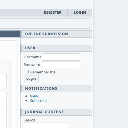
REGISTER
LOGIN
ONLINE SUBMISSION
USER
Username
Password
Remember me
NOTIFICATIONS
View
Subscribe
JOURNAL CONTENT
Search