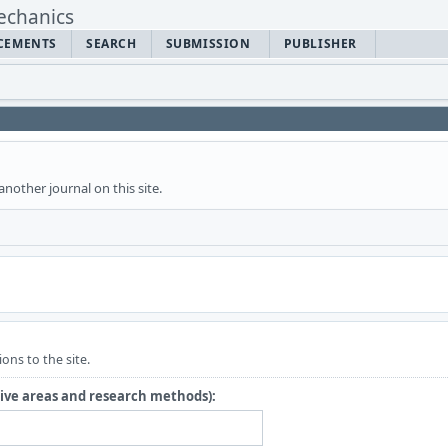
CEMENTS
SEARCH
SUBMISSION
PUBLISHER
another journal on this site.
ons to the site.
tive areas and research methods):