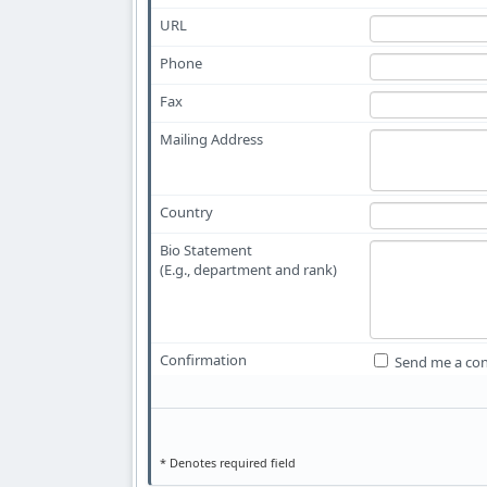
URL
Phone
Fax
Mailing Address
Country
Bio Statement
(E.g., department and rank)
Confirmation
Send me a con
* Denotes required field