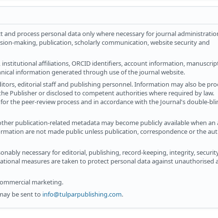
t and process personal data only where necessary for journal administratio
ision-making, publication, scholarly communication, website security and
institutional affiliations, ORCID identifiers, account information, manuscrip
hnical information generated through use of the journal website.
ditors, editorial staff and publishing personnel. Information may also be pr
 the Publisher or disclosed to competent authorities where required by law.
for the peer-review process and in accordance with the Journal's double-bl
 other publication-related metadata may become publicly available when an ar
ormation are not made public unless publication, correspondence or the aut
onably necessary for editorial, publishing, record-keeping, integrity, securi
sational measures are taken to protect personal data against unauthorised a
 commercial marketing.
may be sent to
info@tulparpublishing.com
.