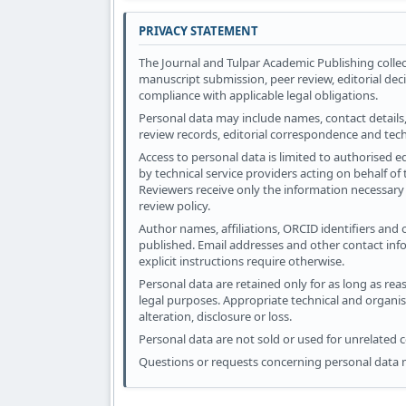
PRIVACY STATEMENT
The Journal and Tulpar Academic Publishing collec
manuscript submission, peer review, editorial dec
compliance with applicable legal obligations.
Personal data may include names, contact details, 
review records, editorial correspondence and tec
Access to personal data is limited to authorised e
by technical service providers acting on behalf of
Reviewers receive only the information necessary 
review policy.
Author names, affiliations, ORCID identifiers and
published. Email addresses and other contact inf
explicit instructions require otherwise.
Personal data are retained only for as long as reas
legal purposes. Appropriate technical and organi
alteration, disclosure or loss.
Personal data are not sold or used for unrelated
Questions or requests concerning personal data 