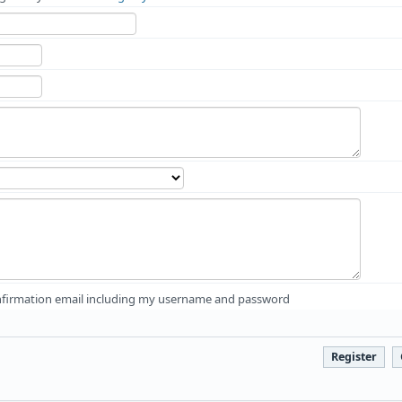
firmation email including my username and password