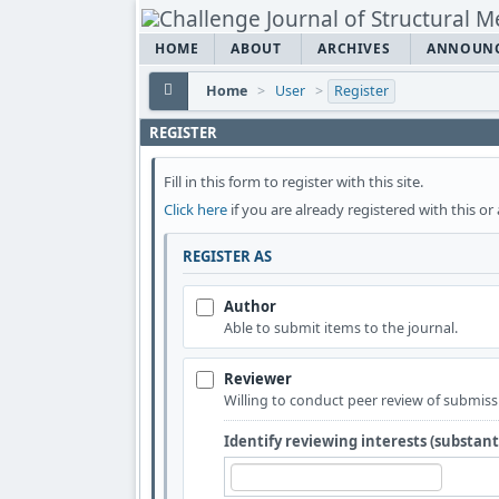
HOME
ABOUT
ARCHIVES
ANNOUN
Home
>
User
>
Register
REGISTER
Fill in this form to register with this site.
Click here
if you are already registered with this or 
REGISTER AS
Author
Able to submit items to the journal.
Reviewer
Willing to conduct peer review of submissi
Identify reviewing interests (substan