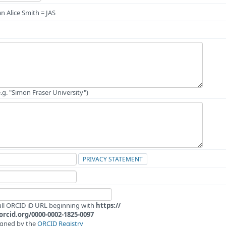
n Alice Smith = JAS
e.g. "Simon Fraser University")
PRIVACY STATEMENT
full ORCID iD URL beginning with
https://
/orcid.org/0000-0002-1825-0097
igned by the
ORCID Registry