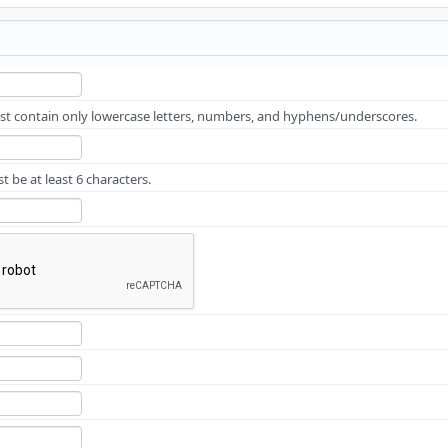
 contain only lowercase letters, numbers, and hyphens/underscores.
 be at least 6 characters.