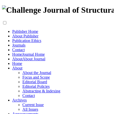
Publisher Home
About Publisher
Publication Ethics
Journals
Contact
Home
Journal Home
About
About Journal
Home
About
About the Journal
Focus and Scope
Editorial Board
Editorial Policies
Abstracting & Indexing
Contact
Archives
Current Issue
All Issues
Announcements