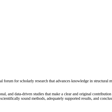
al forum for scholarly research that advances knowledge in structural m
nal, and data-driven studies that make a clear and original contribution 
 scientifically sound methods, adequately supported results, and conclusi