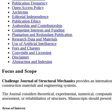
Publication Frequency
Open Access Policy
Archiving
Editorial Independence
Publication Ethics
Authorship and Contributorship
Competing Interests and Funding
Plagiarism and Redundant Publication
Research Data and Materials
Use of Artificial Intelligence
Fees and Charges
Copyright and Licensing
Disclaimer
Abstracting and Indexing
Focus and Scope
Challenge Journal of Structural Mechanics
provides an internation
construction materials and engineering systems.
The Journal considers theoretical, experimental, numerical, computatio
assessment, or rehabilitation of structures. Manuscripts should present
Areas of Interest