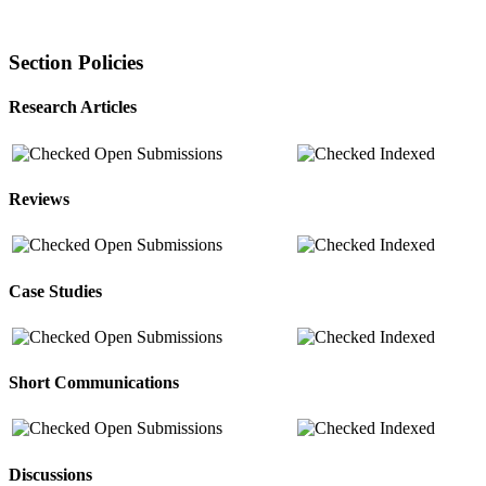
Section Policies
Research Articles
Open Submissions
Indexed
Reviews
Open Submissions
Indexed
Case Studies
Open Submissions
Indexed
Short Communications
Open Submissions
Indexed
Discussions