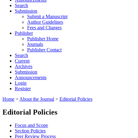
Search
Submission
Submit a Manuscript
Author Guidelines
Fees and Charges
Publisher
Publisher Home
Journals
Publisher Contact
Search
Current
Archives
Submission
Announcements
Login
Register
Home
>
About the Journal
>
Editorial Policies
Editorial Policies
Focus and Scope
Section Policies
Peer Review Process