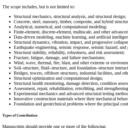
The scope includes, but is not limited to:
Structural mechanics, structural analysis, and structural design;
Concrete, steel, masonry, timber, composite, and hybrid structur
Analytical, numerical, and computational modeling;
Finite-element, discrete-element, multiscale, and other advance
Data-driven modeling, machine learning, and artificial intelligen
Structural dynamics, vibration, impact, and progressive collapse
Earthquake engineering, seismic response, seismic hazard, and
Structural stability, reliability, robustness, and risk assessment;
Fracture, fatigue, damage, and failure mechanisms;
Wind, wave, thermal, fire, blast, and other extreme or environme
Soil–structure, fluid–structure, and foundation–structure interac
Bridges, towers, offshore structures, industrial facilities, and oth
Structural optimization and computational design;
Structural health monitoring, damage detection, condition asses
Assessment, repair, rehabilitation, retrofitting, and strengthening
Experimental mechanics and advanced structural testing method
Innovative construction materials where their mechanical behavio
Foundation and geotechnical problems where the principal contri
Types of Contribution
Manuscripts should provide one or more of the following: