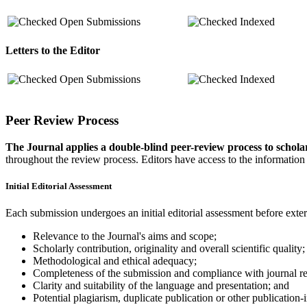
Open Submissions
Indexed
Letters to the Editor
Open Submissions
Indexed
Peer Review Process
The Journal applies a double-blind peer-review process to scholarl
throughout the review process. Editors have access to the information
Initial Editorial Assessment
Each submission undergoes an initial editorial assessment before ext
Relevance to the Journal's aims and scope;
Scholarly contribution, originality and overall scientific quality;
Methodological and ethical adequacy;
Completeness of the submission and compliance with journal r
Clarity and suitability of the language and presentation; and
Potential plagiarism, duplicate publication or other publication-