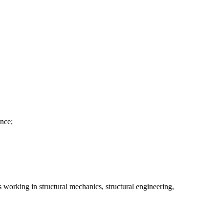
ance;
s working in structural mechanics, structural engineering,