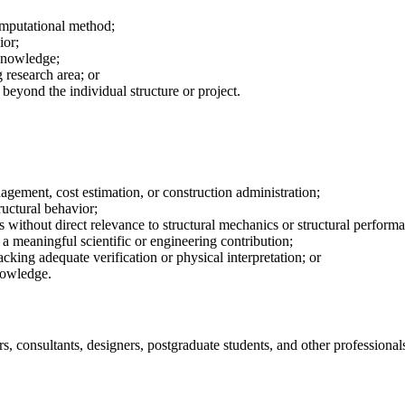
omputational method;
ior;
 knowledge;
 research area; or
 beyond the individual structure or project.
agement, cost estimation, or construction administration;
ructural behavior;
 without direct relevance to structural mechanics or structural perform
a meaningful scientific or engineering contribution;
acking adequate verification or physical interpretation; or
nowledge.
s, consultants, designers, postgraduate students, and other professional