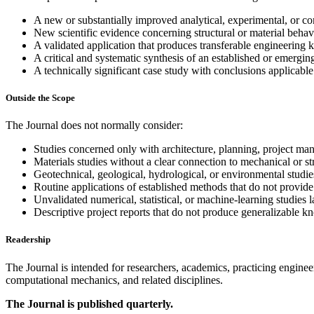
A new or substantially improved analytical, experimental, or c
New scientific evidence concerning structural or material behav
A validated application that produces transferable engineering
A critical and systematic synthesis of an established or emerging
A technically significant case study with conclusions applicable
Outside the Scope
The Journal does not normally consider:
Studies concerned only with architecture, planning, project man
Materials studies without a clear connection to mechanical or st
Geotechnical, geological, hydrological, or environmental studies
Routine applications of established methods that do not provide 
Unvalidated numerical, statistical, or machine-learning studies l
Descriptive project reports that do not produce generalizable k
Readership
The Journal is intended for researchers, academics, practicing engineer
computational mechanics, and related disciplines.
The Journal is published quarterly.