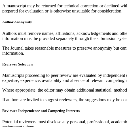
A manuscript may be returned for technical correction or declined withou
prepared for evaluation or is otherwise unsuitable for consideration.
Author Anonymity
Authors must remove names, affiliations, acknowledgements and other 
information must be provided separately through the submission syst
The Journal takes reasonable measures to preserve anonymity but cannot 
information.
Reviewer Selection
Manuscripts proceeding to peer review are evaluated by independent su
expertise, experience, availability and absence of relevant competing i
Where appropriate, the editor may obtain additional statistical, methodo
If authors are invited to suggest reviewers, the suggestions may be c
Reviewer Independence and Competing Interests
Potential reviewers must disclose any personal, professional, academic, 
assignment when: