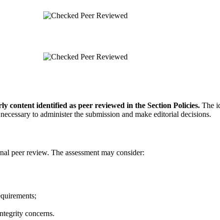
Peer Reviewed
Peer Reviewed
y content identified as peer reviewed in the Section Policies.
The id
 necessary to administer the submission and make editorial decisions.
ernal peer review. The assessment may consider:
equirements;
integrity concerns.