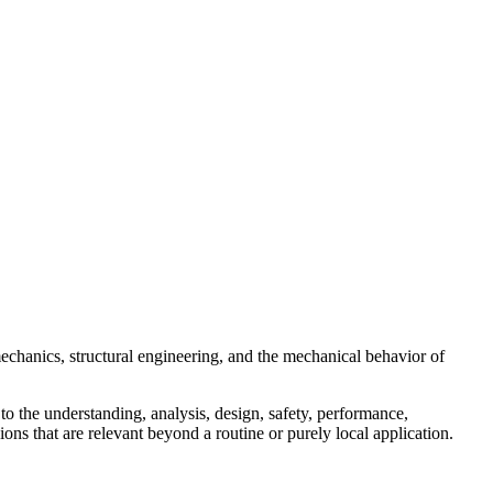
echanics, structural engineering, and the mechanical behavior of
to the understanding, analysis, design, safety, performance,
ons that are relevant beyond a routine or purely local application.