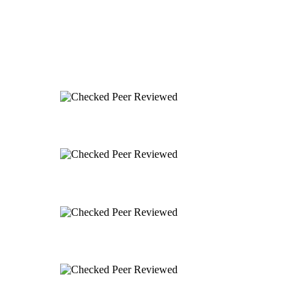
Peer Reviewed
Peer Reviewed
Peer Reviewed
Peer Reviewed