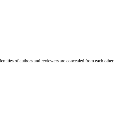
entities of authors and reviewers are concealed from each other