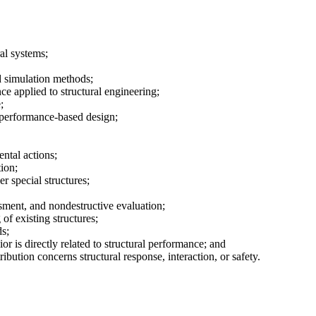
al systems;
d simulation methods;
ce applied to structural engineering;
;
 performance-based design;
ntal actions;
tion;
er special structures;
sment, and nondestructive evaluation;
 of existing structures;
s;
r is directly related to structural performance; and
bution concerns structural response, interaction, or safety.