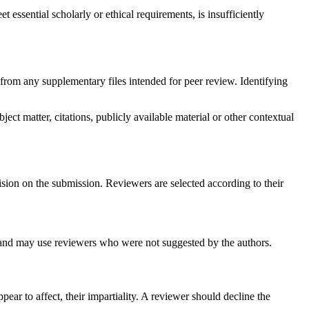
 essential scholarly or ethical requirements, is insufficiently
from any supplementary files intended for peer review. Identifying
ect matter, citations, publicly available material or other contextual
ision on the submission. Reviewers are selected according to their
rs and may use reviewers who were not suggested by the authors.
pear to affect, their impartiality. A reviewer should decline the