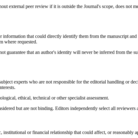
t external peer review if it is outside the Journal's scope, does not meet
information that could directly identify them from the manuscript and 
em where requested.
guarantee that an author's identity will never be inferred from the subj
bject experts who are not responsible for the editorial handling or dec
nterests.
logical, ethical, technical or other specialist assessment.
onsidered but are not binding. Editors independently select all reviewe
institutional or financial relationship that could affect, or reasonably ap