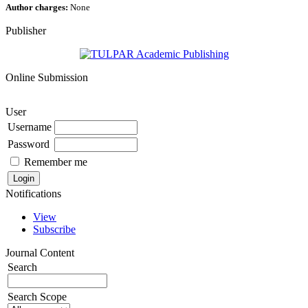
Author charges:
None
Publisher
Online Submission
User
Username
Password
Remember me
Notifications
View
Subscribe
Journal Content
Search
Search Scope