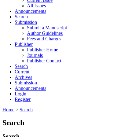
Current Issue
All Issues
Announcements
Search
Submission
Submit a Manuscript
Author Guidelines
Fees and Charges
Publisher
Publisher Home
Journals
Publisher Contact
Search
Current
Archives
Submission
Announcements
Login
Register
Home
>
Search
Search
Search