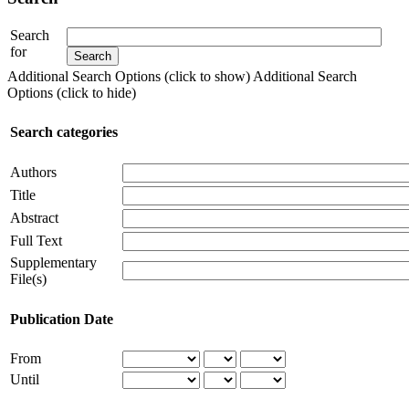
Search
for
Additional Search Options (click to show)
Additional Search
Options (click to hide)
Search categories
Authors
Title
Abstract
Full Text
Supplementary
File(s)
Publication Date
From
Until