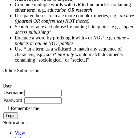
Combine multiple words with
OR
to find articles containing
either term; e.g.,
education OR research
Use parentheses to create more complex queries; e.g.,
archive
((journal OR conference) NOT theses)
Search for an exact phrase by putting it in quotes; e.g.,
"open
access publishing"
Exclude a word by prefixing it with
-
or
NOT
; e.g.
online -
politics
or
online NOT politics
Use
*
in a term as a wildcard to match any sequence of
characters; e.g.,
soci* morality
would match documents
containing "sociological" or "societal"
Online Submission
User
Username
Password
Remember me
Notifications
View