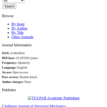
Browse
By Issue
By Author
By Title
Other Journals
Journal Information
ISSN:
2149-8024
DOI base:
10.20528/cjsmec
Frequency:
Quarterly
Language:
English
Access:
Open access
Peer review:
Double-blind
Author charges:
None
Publisher
Challenge Journal of Structural Mechanics