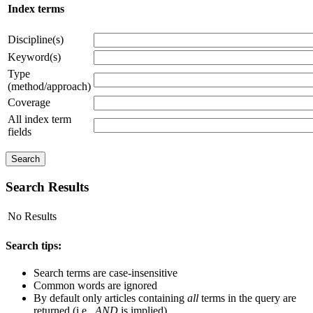
Index terms
Discipline(s)
Keyword(s)
Type
(method/approach)
Coverage
All index term
fields
Search Results
No Results
Search tips:
Search terms are case-insensitive
Common words are ignored
By default only articles containing
all
terms in the query are
returned (i.e.,
AND
is implied)