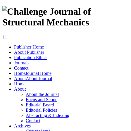
Publisher Home
About Publisher
Publication Ethics
Journals
Contact
Home
Journal Home
About
About Journal
Home
About
About the Journal
Focus and Scope
Editorial Board
Editorial Policies
Abstracting & Indexing
Contact
Archives