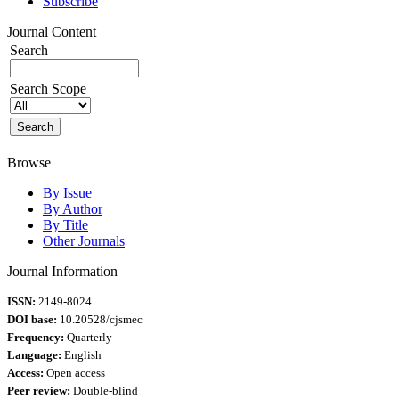
Subscribe
Journal Content
Search
Search Scope
Browse
By Issue
By Author
By Title
Other Journals
Journal Information
ISSN:
2149-8024
DOI base:
10.20528/cjsmec
Frequency:
Quarterly
Language:
English
Access:
Open access
Peer review:
Double-blind