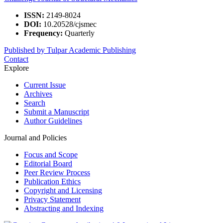
ISSN:
2149-8024
DOI:
10.20528/cjsmec
Frequency:
Quarterly
Published by Tulpar Academic Publishing
Contact
Explore
Current Issue
Archives
Search
Submit a Manuscript
Author Guidelines
Journal and Policies
Focus and Scope
Editorial Board
Peer Review Process
Publication Ethics
Copyright and Licensing
Privacy Statement
Abstracting and Indexing