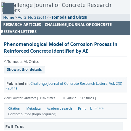
Home
>
Vol 2, No 3 (2011)
>
Tomoda and Ohtsu
RESEARCH ARTICLES | CHALLENGE JOURNAL OF CONCRETE
RESEARCH LETTERS
Phenomenological Model of Corrosion Process in
Reinforced Concrete identified by AE
Y. Tomoda, M. Ohtsu
Show author details
Published in:
Challenge Journal of Concrete Research Letters, Vol. 2(3)
(2011)
View Counter: Abstract | 1182 times | ‒ Full Article | 512 times |
Share
Citation
Metadata
Academic search
Print
Contact author (login required)
Full Text