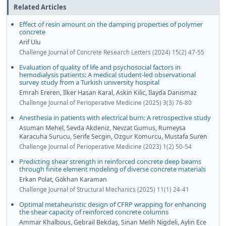
Related Articles
Effect of resin amount on the damping properties of polymer
concrete
Arif Ulu
Challenge Journal of Concrete Research Letters (2024) 15(2) 47-55
Evaluation of quality of life and psychosocial factors in
hemodialysis patients: A medical student-led observational
survey study from a Turkish university hospital
Emrah Ereren, Ilker Hasan Karal, Askin Kilic, Ilayda Danismaz
Challenge Journal of Perioperative Medicine (2025) 3(3) 76-80
Anesthesia in patients with electrical burn: A retrospective study
Asuman Mehel, Sevda Akdeniz, Nevzat Gumus, Rumeysa
Karacuha Surucu, Serife Secgin, Ozgur Komurcu, Mustafa Suren
Challenge Journal of Perioperative Medicine (2023) 1(2) 50-54
Predicting shear strength in reinforced concrete deep beams
through finite element modeling of diverse concrete materials
Erkan Polat, Gökhan Karaman
Challenge Journal of Structural Mechanics (2025) 11(1) 24-41
Optimal metaheuristic design of CFRP wrapping for enhancing
the shear capacity of reinforced concrete columns
Ammar Khalbous, Gebrail Bekdaş, Sinan Melih Nigdeli, Aylin Ece