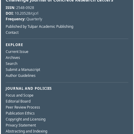
ISSN:
2548-0928
DOI:
10.20528/cjcrl
Frequency:
Quarterly
Published by Tulpar Academic Publishing
Contact
EXPLORE
Current Issue
Archives
Search
Submit a Manuscript
Author Guidelines
JOURNAL AND POLICIES
Focus and Scope
Editorial Board
Peer Review Process
Publication Ethics
Copyright and Licensing
Privacy Statement
Abstracting and Indexing