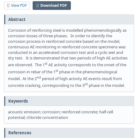
View PDF
Download PDF
Abstract
Corrosion of reinforcing steel is modelled phenomenologically as
corrosion losses of three phases. In order to identify the
corrosion process in reinforced concrete based on the model,
continuous AE monitoring in reinforced concrete specimens was
conducted in an accelerated corrosion test and a cyclic wet and
dry test. It is demonstrated that two periods of high AE activities
st
are observed. The 1
AE activity corresponds to the onset of the
st
corrosion in rebar of the 1
phase in the phenomenological
nd
model. At the 2
period of high activity AE events result from
rd
concrete cracking, corresponding to the 3
phase in the model.
Keywords
acoustic emission; corrosion; reinforced concrete; half-cell
potential; chloride concentration
References