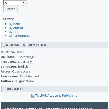
Browse
By Issue
By Author
By Title
Other Journals
JOURNAL INFORMATION
ISSN:
2548-0928
DOI base:
10.20528/cjcrl
Frequency:
Quarterly
Language:
English
Access:
Open access
Peer review:
Double-blind
Author charges:
None
PUBLISHER
Challenge Journal of Concrete Research Letters