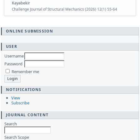
Kayabekir
Challenge Journal of Structural Mechanics (2026) 12(1) 55-64
ONLINE SUBMISSION
USER
Username
Password
Remember me
NOTIFICATIONS
View
Subscribe
JOURNAL CONTENT
Search
Search Scope