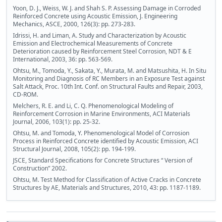
Yoon, D. J., Weiss, W. J. and Shah S. P. Assessing Damage in Corroded
Reinforced Concrete using Acoustic Emission, J. Engineering
Mechanics, ASCE, 2000, 126(3): pp. 273-283.
Idrissi, H. and Liman, A. Study and Characterization by Acoustic
Emission and Electrochemical Measurements of Concrete
Deterioration caused by Reinforcement Steel Corrosion, NDT & E
International, 2003, 36: pp. 563-569.
Ohtsu, M., Tomoda, Y., Sakata, Y., Murata, M. and Matsushita, H. In Situ
Monitoring and Diagnosis of RC Members in an Exposure Test against
Salt Attack, Proc. 10th Int. Conf. on Structural Faults and Repair, 2003,
CD-ROM.
Melchers, R. E. and Li, C. Q. Phenomenological Modeling of
Reinforcement Corrosion in Marine Environments, ACI Materials
Journal, 2006, 103(1): pp. 25-32.
Ohtsu, M. and Tomoda, Y. Phenomenological Model of Corrosion
Process in Reinforced Concrete identified by Acoustic Emission, ACI
Structural Journal, 2008, 105(2): pp. 194-199.
JSCE, Standard Specifications for Concrete Structures “ Version of
Construction” 2002.
Ohtsu, M. Test Method for Classification of Active Cracks in Concrete
Structures by AE, Materials and Structures, 2010, 43: pp. 1187-1189.