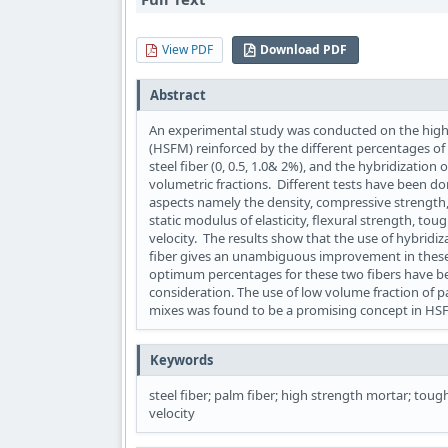
View PDF
Download PDF
Abstract
An experimental study was conducted on the high
(HSFM) reinforced by the different percentages of 
steel fiber (0, 0.5, 1.0& 2%), and the hybridization
volumetric fractions. Different tests have been 
aspects namely the density, compressive strength, 
static modulus of elasticity, flexural strength, to
velocity. The results show that the use of hybridiza
fiber gives an unambiguous improvement in these
optimum percentages for these two fibers have b
consideration. The use of low volume fraction of pa
mixes was found to be a promising concept in H
Keywords
steel fiber; palm fiber; high strength mortar; toug
velocity