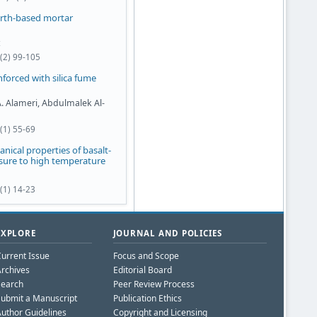
arth-based mortar
1(2) 99-105
forced with silica fume
A. Alameri, Abdulmalek Al-
(1) 55-69
anical properties of basalt-
osure to high temperature
(1) 14-23
EXPLORE
JOURNAL AND POLICIES
urrent Issue
Focus and Scope
rchives
Editorial Board
Search
Peer Review Process
ubmit a Manuscript
Publication Ethics
uthor Guidelines
Copyright and Licensing