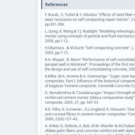
References
F. Burak , S. Turkel & Y. Altuntas "Effects of steel fib
wear resistance on self compacting repair mortar", C
pp.391-396.
L. Gang ,K. Wang & T.J. Rudolphi "Modeling reheologica
mortar using concepts of particle and fluid mechanic
2008, pp.1-12.
H.Okamura , & M.Ouchi "Self compacting concrete", J. 
2003, pp.1-15. .
K.H. Khayat , R. Morin "Performance of self-consolida
parapet wall in Montreal", Proceedings of the first n
the design and use of self-consolidating concrete, 200
K.Bilba ,M.A. Arsene & A. Ouensanga " Sugar cane ba
composites. Part I. Influence of the botanical compon
of bagasse “cement composite. Cement& Concrete Co
G. Ramakrishna & T.Sundararajan "Impact Strength of 
reinforced cement mortar slabs:a comparative study
composite, 2005; 27, pp. 547-53
R.D. Filho, K. Scrivener , G.L.England, K. Ghavami .”Durab
and coconut fibres in cement mortar composites “C
2000; 22(6):127–43.
A. Kriker, G. Debicki, A. Bali, M.M. Khenfer & M.Chaba
ofdate palm fibers and concrete reinforced with date p