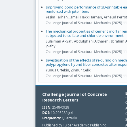
Improving bond performance of 3D-printable e
reinforced with jute fibers
Yeşim Tarhan, İsmail Hakkı Tarhan, Arnaud Perrot
Challenge Journal of Structural Mechanics (2025) 1
The mechanical properties of cement mortar rein
subjected to sulfate and chloride environment
Sulaiman Al-Safi, Abdulghani Altharehi, Ibrahim 
Jolahy
Challenge Journal of Structural Mechanics (2025) 11
Investigation of the effects of re-curing on mech
polypropylene hybrid fiber concretes after exp
Yunus Urtekin, Zinnur Çelik
Challenge Journal of Structural Mechanics (2025) 11
Challenge Journal of Concrete
Research Letters
C
ISSN:
2548-0928
A
DOI:
10.20528/cjcrl
Frequency:
Quarterly
S
Published by Tulpar Academic Publishing
A