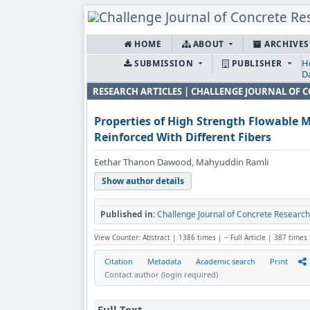
HOME
ABOUT
ARCHIVE
H
SUBMISSION
PUBLISHER
D
RESEARCH ARTICLES | CHALLENGE JOURNAL OF 
Properties of High Strength Flowable 
Reinforced With Different Fibers
Eethar Thanon Dawood, Mahyuddin Ramli
Show author details
Published in:
Challenge Journal of Concrete Research L
View Counter: Abstract | 1386 times | ‒ Full Article | 387 times
Citation
Metadata
Academic search
Print
Contact author (login required)
Full Text