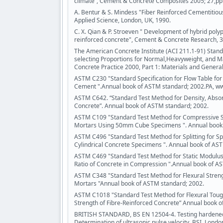
climate”, Cement & Concrete Composites 2005; 27,pp
A. Bentur & S. Mindess "Fiber Reinforced Cementitiou
Applied Science, London, UK, 1990.
C. X. Qian & P. Stroeven " Development of hybrid polyp
reinforced concrete", Cement & Concrete Research, 30
The American Concrete Institute (ACI 211.1-91) Stand
selecting Proportions for Normal,Heavyweight, and M
Concrete Practice 2000, Part 1: Materials and General
ASTM C230 "Standard Specification for Flow Table for 
Cement ".Annual book of ASTM standard; 2002.PA, w
ASTM C642. “Standard Test Method for Density, Absor
Concrete”. Annual book of ASTM standard; 2002.
ASTM C109 "Standard Test Method for Compressive S
Mortars Using 50mm Cube Specimens ". Annual book 
ASTM C496 "Standard Test Method for Splitting for Spli
Cylindrical Concrete Specimens ". Annual book of AS
ASTM C469 "Standard Test Method for Static Modulus o
Ratio of Concrete in Compression ".Annual book of A
ASTM C348 "Standard Test Method for Flexural Stren
Mortars "Annual book of ASTM standard; 2002.
ASTM C1018 "Standard Test Method for Flexural Toug
Strength of Fibre-Reinforced Concrete” Annual book 
BRITISH STANDARD, BS EN 12504-4. Testing hardened
Determination of ultrasonic pulse velocity. BSI, Londo