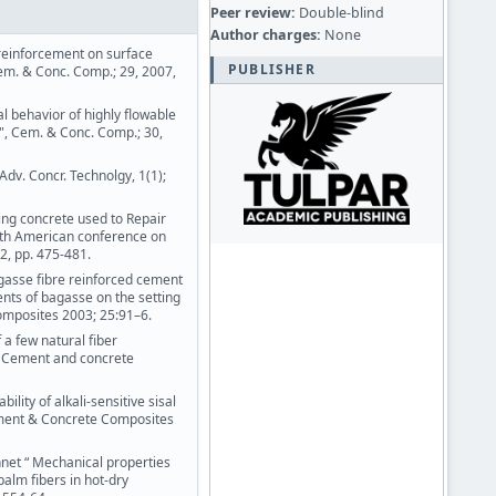
Peer review:
Double-blind
Author charges:
None
er reinforcement on surface
PUBLISHER
em. & Conc. Comp.; 29, 2007,
l behavior of highly flowable
s", Cem. & Conc. Comp.; 30,
Adv. Concr. Technolgy, 1(1);
ting concrete used to Repair
orth American conference on
2, pp. 475-481.
gasse fibre reinforced cement
ents of bagasse on the setting
mposites 2003; 25:91–6.
a few natural fiber
” Cement and concrete
ility of alkali-sensitive sisal
ement & Concrete Composites
nnet “ Mechanical properties
alm fibers in hot-dry