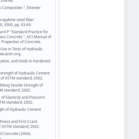
.554-64.
s Composites ", Elsevier
ropylene-steel fiber
, 2000, pp. 63-69.
ard P "Standard Practice for
ass Concrete ", ACI Manual of
 Properties of Concrete.
Use in Tests of Hydraulic
ww.astm.org.
ption, and Voids in Hardened
trength of Hydraulic Cement
of ASTM standard; 2002.
tting Tensile Strength of
TM standard; 2002.
f Elasticity and Poisson’s
STM standard; 2002.
gth of Hydraulic-Cement
hness and First-Crack
of ASTM standard; 2002.
 Concrete (2004).
n.