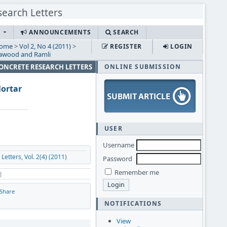
S
ANNOUNCEMENTS
SEARCH
ome
>
Vol 2, No 4 (2011)
>
REGISTER
LOGIN
awood and Ramli
CONCRETE RESEARCH LETTERS
ONLINE SUBMISSION
Mortar
USER
Username
etters, Vol. 2(4) (2011)
Password
Remember me
 |
Share
NOTIFICATIONS
View