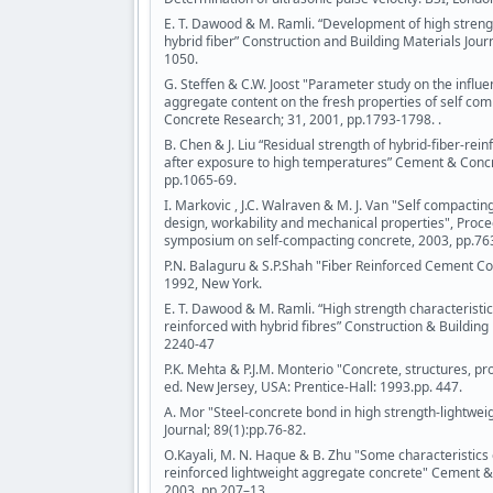
E. T. Dawood & M. Ramli. “Development of high streng
hybrid fiber” Construction and Building Materials Jour
1050.
G. Steffen & C.W. Joost "Parameter study on the influe
aggregate content on the fresh properties of self co
Concrete Research; 31, 2001, pp.1793-1798. .
B. Chen & J. Liu “Residual strength of hybrid-fiber-rei
after exposure to high temperatures” Cement & Concr
pp.1065-69.
I. Markovic , J.C. Walraven & M. J. Van "Self compactin
design, workability and mechanical properties", Procee
symposium on self-compacting concrete, 2003, pp.76
P.N. Balaguru & S.P.Shah "Fiber Reinforced Cement Co
1992, New York.
E. T. Dawood & M. Ramli. “High strength characteristi
reinforced with hybrid fibres” Construction & Building 
2240-47
P.K. Mehta & P.J.M. Monterio "Concrete, structures, p
ed. New Jersey, USA: Prentice-Hall: 1993.pp. 447.
A. Mor "Steel-concrete bond in high strength-lightwei
Journal; 89(1):pp.76-82.
O.Kayali, M. N. Haque & B. Zhu "Some characteristics o
reinforced lightweight aggregate concrete" Cement 
2003, pp.207–13.