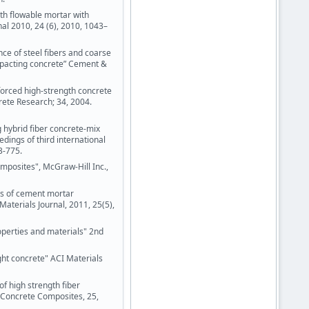
th flowable mortar with
nal 2010, 24 (6), 2010, 1043–
nce of steel fibers and coarse
mpacting concrete” Cement &
nforced high-strength concrete
ete Research; 34, 2004.
g hybrid fiber concrete-mix
dings of third international
3-775.
mposites", McGraw-Hill Inc.,
cs of cement mortar
Materials Journal, 2011, 25(5),
roperties and materials" 2nd
ght concrete" ACI Materials
f high strength fiber
&Concrete Composites, 25,