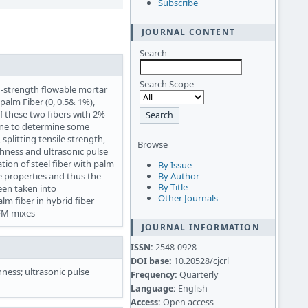
Subscribe
JOURNAL CONTENT
Search
Search Scope
-strength flowable mortar
palm Fiber (0, 0.5& 1%),
 of these two fibers with 2%
done to determine some
splitting tensile strength,
Browse
ughness and ultrasonic pulse
tion of steel fiber with palm
By Issue
 properties and thus the
By Author
By Title
een taken into
Other Journals
lm fiber in hybrid fiber
SFM mixes
JOURNAL INFORMATION
ISSN:
2548-0928
DOI base:
10.20528/cjcrl
hness; ultrasonic pulse
Frequency:
Quarterly
Language:
English
Access:
Open access