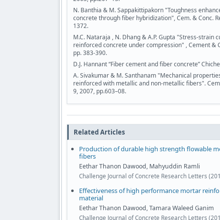
N. Banthia & M. Sappakittipakorn "Toughness enhancem
concrete through fiber hybridization", Cem. & Conc. R
1372.
M.C. Nataraja , N. Dhang & A.P. Gupta "Stress-strain cu
reinforced concrete under compression" , Cement & 
pp. 383-390.
D.J. Hannant “Fiber cement and fiber concrete” Chiche
A. Sivakumar & M. Santhanam "Mechanical properties 
reinforced with metallic and non-metallic fibers". C
9, 2007, pp.603–08.
Related Articles
Production of durable high strength flowable mo
fibers
Eethar Thanon Dawood, Mahyuddin Ramli
Challenge Journal of Concrete Research Letters (201
Effectiveness of high performance mortar reinfor
material
Eethar Thanon Dawood, Tamara Waleed Ganim
Challenge Journal of Concrete Research Letters (201