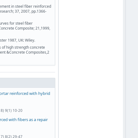
ent in steel fiber reinforced
esearch; 37, 2007, pp.1366-
rves for steel fiber
Concrete Composite; 21,1999,
ster 1987, UK: Wiley.
of high strength concrete
ement &Concrete Composites,2
rtar reinforced with hybrid
8) 9(1) 10-20
ced with fibers as a repair
7) 8(2) 29-47