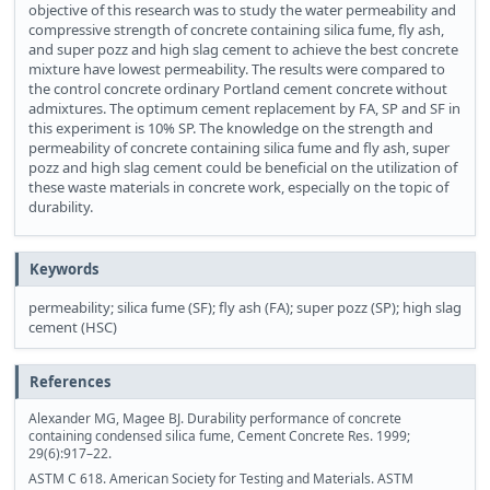
objective of this research was to study the water permeability and
compressive strength of concrete containing silica fume, fly ash,
and super pozz and high slag cement to achieve the best concrete
mixture have lowest permeability. The results were compared to
the control concrete ordinary Portland cement concrete without
admixtures. The optimum cement replacement by FA, SP and SF in
this experiment is 10% SP. The knowledge on the strength and
permeability of concrete containing silica fume and fly ash, super
pozz and high slag cement could be beneficial on the utilization of
these waste materials in concrete work, especially on the topic of
durability.
Keywords
permeability; silica fume (SF); fly ash (FA); super pozz (SP); high slag
cement (HSC)
References
Alexander MG, Magee BJ. Durability performance of concrete
containing condensed silica fume, Cement Concrete Res. 1999;
29(6):917–22.
ASTM C 618. American Society for Testing and Materials. ASTM