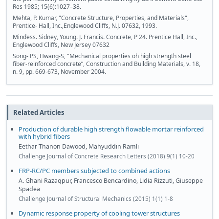
Res 1985; 15(6):1027–38.
Mehta, P. Kumar, "Concrete Structure, Properties, and Materials",
Prentice- Hall, Inc.,Englewood Cliffs, N.J. 07632, 1993.
Mindess. Sidney, Young. J. Francis. Concrete, P 24. Prentice Hall, Inc.,
Englewood Cliffs, New Jersey 07632
Song- PS, Hwang-S, "Mechanical properties oh high strength steel
fiber-reinforced concrete”, Construction and Building Materials, v. 18,
n. 9, pp. 669-673, November 2004.
Related Articles
Production of durable high strength flowable mortar reinforced
with hybrid fibers
Eethar Thanon Dawood, Mahyuddin Ramli
Challenge Journal of Concrete Research Letters (2018) 9(1) 10-20
FRP-RC/PC members subjected to combined actions
A. Ghani Razaqpur, Francesco Bencardino, Lidia Rizzuti, Giuseppe
Spadea
Challenge Journal of Structural Mechanics (2015) 1(1) 1-8
Dynamic response property of cooling tower structures