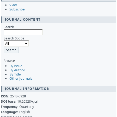
View
Subscribe
JOURNAL CONTENT
Search
Search Scope
Browse
By Issue
By Author
By Title
Other Journals
JOURNAL INFORMATION
ISSN:
2548-0928
DOI base:
10.20528/cjcrl
Frequency:
Quarterly
Language:
English