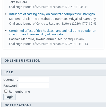
Takashi Hara
Challenge Journal of Structural Mechanics (2015) 1(1) 38-41
Influence of casting delay on concrete compressive strength
Md. Aminul Islam, Md. Mahabub Rahman, Md. Jakiul Alam Chy
Challenge Journal of Concrete Research Letters (2026) 17(2) 82-93
Combined effect of rice husk ash and animal bone powder on
strength and permeability of concrete
Hasnain Mahmud, Towhid Ahmed, Md. Shafiqul Islam
Challenge Journal of Structural Mechanics (2025) 11(1) 1-13
ONLINE SUBMISSION
USER
Username
Password
Remember me
NOTIFICATIONS