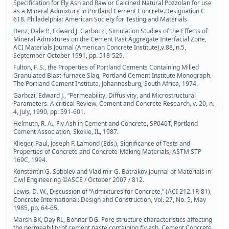
Specification for Fly Ash and Raw or Calcined Natural Pozzolan for use
as a Mineral Admixture in Portland Cement Concrete.Designation C
618. Philadelphia: American Society for Testing and Materials.
Benz, Dale P., Edward J. Garboczi, Simulation Studies of the Effects of
Mineral Admixtures on the Cement Past Aggregate Interfacial Zone,
ACI Materials Journal (American Concrete Institute),v.88, n.5,
September-October 1991, pp. 518-529.
Fulton, F. S., the Properties of Portland Cements Containing Milled
Granulated Blast-furnace Slag, Portland Cement Institute Monograph,
The Portland Cement Institute, Johannesburg, South Africa, 1974.
Garbczi, Edward J., “Permeability, Diffusivity, and Microstructural
Parameters. A critical Review, Cement and Concrete Research, v. 20, n.
4, July, 1990, pp. 591-601.
Helmuth, R. A., Fly Ash in Cement and Concrete, SP040T, Portland
Cement Association, Skokie, IL, 1987.
Klieger, Paul, Joseph F. Lamond (Eds.), Significance of Tests and
Properties of Concrete and Concrete-Making Materials, ASTM STP
169C, 1994.
Konstantin G. Sobolev and Vladimir G. Batrakov Journal of Materials in
Civil Engineering ©ASCE / October 2007 / 812.
Lewis, D. W., Discussion of “Admixtures for Concrete,” (ACI 212.1R-81),
Concrete International: Design and Construction, Vol. 27, No. 5, May
1985, pp. 64-65.
Marsh BK, Day RL, Bonner DG. Pore structure characteristics affecting
the permeability of cement paste containing fly ash. Cement Concrete