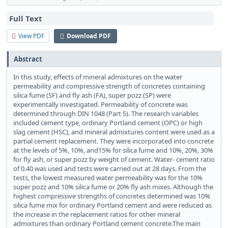
Full Text
View PDF
Download PDF
Abstract
In this study, effects of mineral admixtures on the water
permeability and compressive strength of concretes containing
silica fume (SF) and fly ash (FA), super pozz (SP) were
experimentally investigated. Permeability of concrete was
determined through DIN 1048 (Part 5). The research variables
included cement type, ordinary Portland cement (OPC) or high
slag cement (HSC), and mineral admixtures content were used as a
partial cement replacement. They were incorporated into concrete
at the levels of 5%, 10%, and15% for silica fume and 10%, 20%, 30%
for fly ash, or super pozz by weight of cement. Water- cement ratio
of 0.40 was used and tests were carried out at 28 days. From the
tests, the lowest measured water permeability was for the 10%
super pozz and 10% silica fume or 20% fly ash mixes. Although the
highest compressive strengths of concretes determined was 10%
silica fume mix for ordinary Portland cement and were reduced as
the increase in the replacement ratios for other mineral
admixtures than ordinary Portland cement concrete.The main