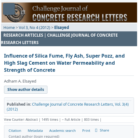
Home
>
Vol 3, No 4 (2012)
>
Elsayed
RESEARCH ARTICLES | CHALLENGE JOURNAL OF CONCRETE
RESEARCH LETTERS
Influence of Silica Fume, Fly Ash, Super Pozz, and
High Slag Cement on Water Permeability and
Strength of Concrete
Adham A. Elsayed
Show author details
Published in:
Challenge Journal of Concrete Research Letters, Vol. 3(4)
(2012)
View Counter: Abstract | 1495 times | ‒ Full Article | 803 times |
Share
Citation
Metadata
Academic search
Print
Contact author (login required)