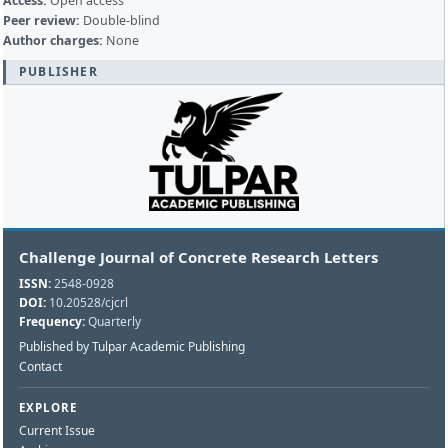
Access:
Open access
Peer review:
Double-blind
Author charges:
None
PUBLISHER
Challenge Journal of Concrete Research Letters
ISSN:
2548-0928
DOI:
10.20528/cjcrl
Frequency:
Quarterly
Published by Tulpar Academic Publishing
Contact
EXPLORE
Current Issue