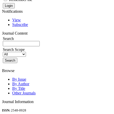
Notifications
View
Subscribe
Journal Content
Search
Search Scope
Browse
By Issue
By Author
By Title
Other Journals
Journal Information
ISSN:
2548-0928