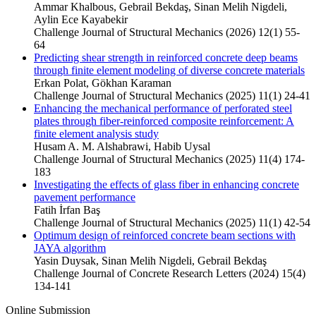
Ammar Khalbous, Gebrail Bekdaş, Sinan Melih Nigdeli,
Aylin Ece Kayabekir
Challenge Journal of Structural Mechanics (2026) 12(1) 55-
64
Predicting shear strength in reinforced concrete deep beams
through finite element modeling of diverse concrete materials
Erkan Polat, Gökhan Karaman
Challenge Journal of Structural Mechanics (2025) 11(1) 24-41
Enhancing the mechanical performance of perforated steel
plates through fiber-reinforced composite reinforcement: A
finite element analysis study
Husam A. M. Alshabrawi, Habib Uysal
Challenge Journal of Structural Mechanics (2025) 11(4) 174-
183
Investigating the effects of glass fiber in enhancing concrete
pavement performance
Fatih İrfan Baş
Challenge Journal of Structural Mechanics (2025) 11(1) 42-54
Optimum design of reinforced concrete beam sections with
JAYA algorithm
Yasin Duysak, Sinan Melih Nigdeli, Gebrail Bekdaş
Challenge Journal of Concrete Research Letters (2024) 15(4)
134-141
Online Submission