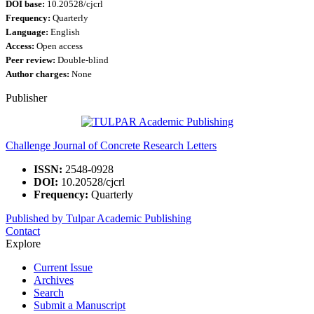
DOI base:
10.20528/cjcrl
Frequency:
Quarterly
Language:
English
Access:
Open access
Peer review:
Double-blind
Author charges:
None
Publisher
Challenge Journal of Concrete Research Letters
ISSN:
2548-0928
DOI:
10.20528/cjcrl
Frequency:
Quarterly
Published by Tulpar Academic Publishing
Contact
Explore
Current Issue
Archives
Search
Submit a Manuscript