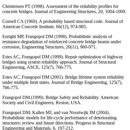
Christensen PT (1998). Assessment of the reliability profiles for
concrete bridges. Journal of Engineering Structures, 20, 1004-1009.
Cornell CA (1969). A probability based structural code. Journal of
American Concrete Institute, 66(12), 974-985.
Enright MP, Frangopol DM (1998). Probabilistic analysis of
resistance degradation of reinforced concrete bridge beams under
corrosion, Engineering Structures, 20(11), 960-971.
Estes AC, Frangopol DM (1999). Repair optimization of highway
bridges using system reliability approach. Journal of Structural
Engineering, ASCE, 125(7), 766-775.
Estes AC, Frangopol DM (2001). Bridge lifetime system reliability
under multiple limit states. Journal of Bridge Engineering, 125(7),
766-775.
Frangopol DM (1999). Bridge Safety and Reliability. American
Society and Civil Engineers, Reston, USA.
Frangopol DM, Kallen MJ, and van Noortwijk JM (2004).
Probabilistic models for life-cycle performance of deteriorating
structures: review and future directions. Progress in Structural
Engineering and Materials, 6, 197-212.