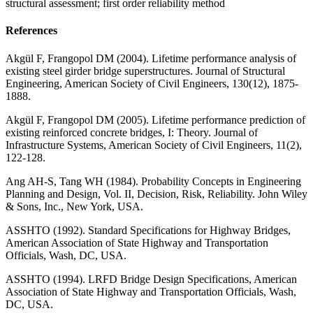
structural assessment; first order reliability method
References
Akgül F, Frangopol DM (2004). Lifetime performance analysis of
existing steel girder bridge superstructures. Journal of Structural
Engineering, American Society of Civil Engineers, 130(12), 1875-
1888.
Akgül F, Frangopol DM (2005). Lifetime performance prediction of
existing reinforced concrete bridges, I: Theory. Journal of
Infrastructure Systems, American Society of Civil Engineers, 11(2),
122-128.
Ang AH-S, Tang WH (1984). Probability Concepts in Engineering
Planning and Design, Vol. II, Decision, Risk, Reliability. John Wiley
& Sons, Inc., New York, USA.
ASSHTO (1992). Standard Specifications for Highway Bridges,
American Association of State Highway and Transportation
Officials, Wash, DC, USA.
ASSHTO (1994). LRFD Bridge Design Specifications, American
Association of State Highway and Transportation Officials, Wash,
DC, USA.