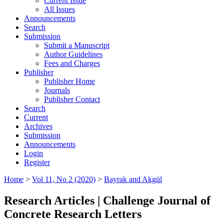
Current Issue
All Issues
Announcements
Search
Submission
Submit a Manuscript
Author Guidelines
Fees and Charges
Publisher
Publisher Home
Journals
Publisher Contact
Search
Current
Archives
Submission
Announcements
Login
Register
Home
>
Vol 11, No 2 (2020)
>
Bayrak and Akgül
Research Articles | Challenge Journal of
Concrete Research Letters