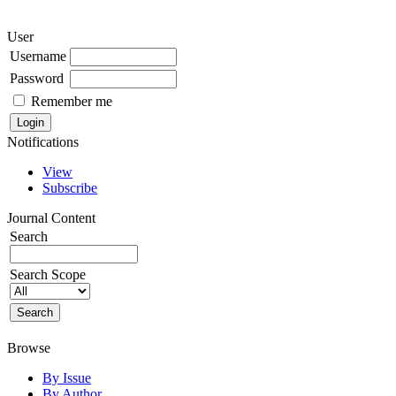
User
Username
Password
Remember me
Notifications
View
Subscribe
Journal Content
Search
Search Scope
Browse
By Issue
By Author