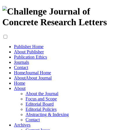
Publisher Home
About Publisher
Publication Ethics
Journals
Contact
Home
Journal Home
About
About Journal
Home
About
About the Journal
Focus and Scope
Editorial Board
Editorial Policies
Abstracting & Indexing
Contact
Archives