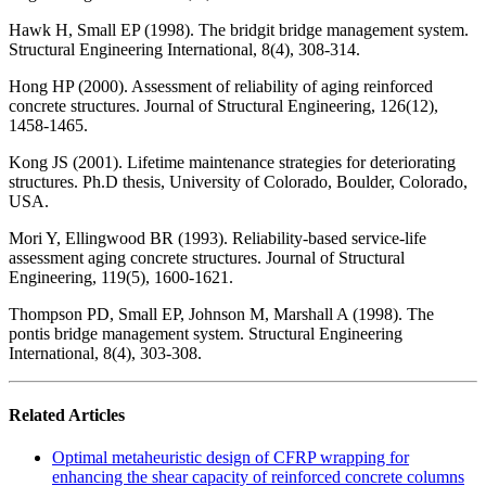
Hawk H, Small EP (1998). The bridgit bridge management system.
Structural Engineering International, 8(4), 308-314.
Hong HP (2000). Assessment of reliability of aging reinforced
concrete structures. Journal of Structural Engineering, 126(12),
1458-1465.
Kong JS (2001). Lifetime maintenance strategies for deteriorating
structures. Ph.D thesis, University of Colorado, Boulder, Colorado,
USA.
Mori Y, Ellingwood BR (1993). Reliability-based service-life
assessment aging concrete structures. Journal of Structural
Engineering, 119(5), 1600-1621.
Thompson PD, Small EP, Johnson M, Marshall A (1998). The
pontis bridge management system. Structural Engineering
International, 8(4), 303-308.
Related Articles
Optimal metaheuristic design of CFRP wrapping for
enhancing the shear capacity of reinforced concrete columns