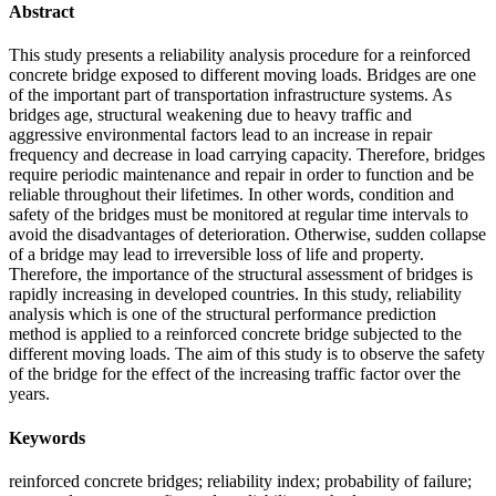
Abstract
This study presents a reliability analysis procedure for a reinforced
concrete bridge exposed to different moving loads. Bridges are one
of the important part of transportation infrastructure systems. As
bridges age, structural weakening due to heavy traffic and
aggressive environmental factors lead to an increase in repair
frequency and decrease in load carrying capacity. Therefore, bridges
require periodic maintenance and repair in order to function and be
reliable throughout their lifetimes. In other words, condition and
safety of the bridges must be monitored at regular time intervals to
avoid the disadvantages of deterioration. Otherwise, sudden collapse
of a bridge may lead to irreversible loss of life and property.
Therefore, the importance of the structural assessment of bridges is
rapidly increasing in developed countries. In this study, reliability
analysis which is one of the structural performance prediction
method is applied to a reinforced concrete bridge subjected to the
different moving loads. The aim of this study is to observe the safety
of the bridge for the effect of the increasing traffic factor over the
years.
Keywords
reinforced concrete bridges; reliability index; probability of failure;