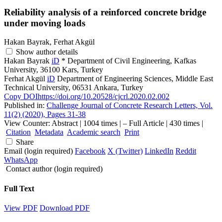
Reliability analysis of a reinforced concrete bridge
under moving loads
Hakan Bayrak, Ferhat Akgül
Show author details
Hakan Bayrak
iD
*
Department of Civil Engineering, Kafkas
University, 36100 Kars, Turkey
Ferhat Akgül
iD
Department of Engineering Sciences, Middle East
Technical University, 06531 Ankara, Turkey
Copy DOI
https://doi.org/10.20528/cjcrl.2020.02.002
Published in:
Challenge Journal of Concrete Research Letters, Vol.
11(2) (2020), Pages 31-38
View Counter: Abstract | 1004 times | ‒ Full Article | 430 times |
Citation
Metadata
Academic search
Print
Share
Email (login required)
Facebook
X (Twitter)
LinkedIn
Reddit
WhatsApp
Contact author (login required)
Full Text
View PDF
Download PDF