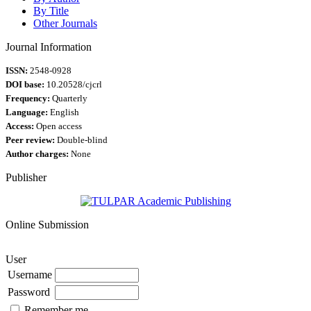
By Title
Other Journals
Journal Information
ISSN:
2548-0928
DOI base:
10.20528/cjcrl
Frequency:
Quarterly
Language:
English
Access:
Open access
Peer review:
Double-blind
Author charges:
None
Publisher
Online Submission
User
Username
Password
Remember me